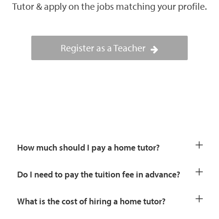
Tutor & apply on the jobs matching your profile.
Register as a Teacher
How much should I pay a home tutor?
Do I need to pay the tuition fee in advance?
What is the cost of hiring a home tutor?