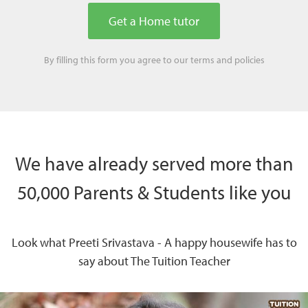
By filling this form you agree to our
terms
and
policies
We have already served more than
50,000 Parents & Students like you
Look what Preeti Srivastava - A happy housewife has to
say about The Tuition Teacher