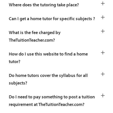
Where does the tutoring take place?
Can I get a home tutor for specific subjects ?
What is the fee charged by
TheTuitionTeacher.com?
How do I use this website to find a home
tutor?
Do home tutors cover the syllabus for all
subjects?
Do I need to pay something to post a tuition
requirement at TheTuitionTeacher.com?