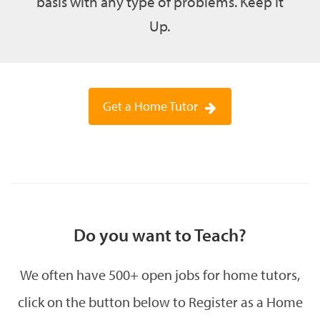
basis with any type of problems. Keep It
Up.
Get a Home Tutor
Do you want to Teach?
We often have 500+ open jobs for home tutors,
click on the button below to Register as a Home