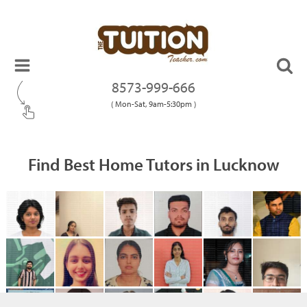
8573-999-666
( Mon-Sat, 9am-5:30pm )
Find Best Home Tutors in Lucknow