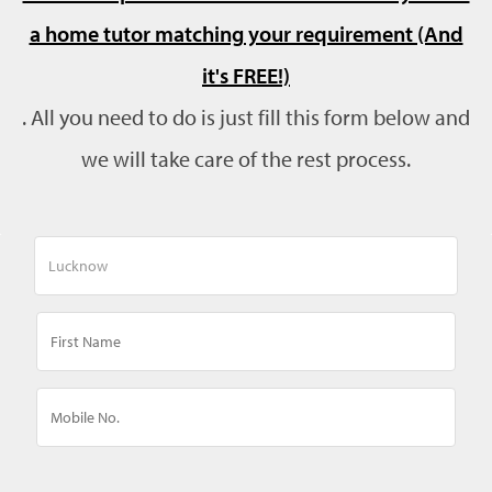
a home tutor matching your requirement (And
it's FREE!)
. All you need to do is just fill this form below and
we will take care of the rest process.