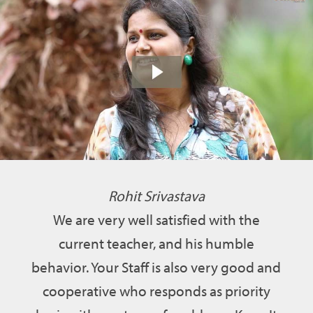
Rohit Srivastava
We are very well satisfied with the
current teacher, and his humble
behavior. Your Staff is also very good and
cooperative who responds as priority