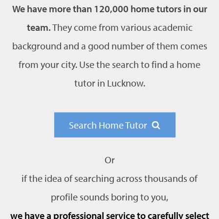
We have more than 120,000 home tutors in our
team.
They come from various academic
background and a good number of them comes
from your city. Use the search to find a home
tutor in Lucknow.
Search Home Tutor
Or
if the idea of searching across thousands of
profile sounds boring to you,
we have a professional service to carefully select