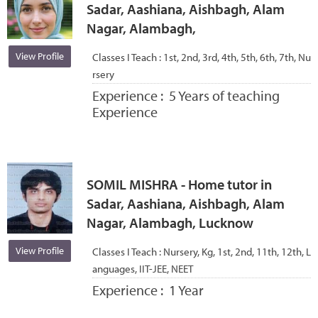
Sadar, Aashiana, Aishbagh, Alam
Nagar, Alambagh,
View Profile
Classes I Teach :
1st, 2nd, 3rd, 4th, 5th, 6th, 7th, Nu
rsery
Experience :
5 Years of teaching
Experience
SOMIL MISHRA - Home tutor in
Sadar, Aashiana, Aishbagh, Alam
Nagar, Alambagh, Lucknow
View Profile
Classes I Teach :
Nursery, Kg, 1st, 2nd, 11th, 12th, L
anguages, IIT-JEE, NEET
Experience :
1 Year