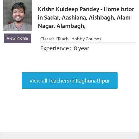
Krishn Kuldeep Pandey - Home tutor
in Sadar, Aashiana, Aishbagh, Alam
Nagar, Alambagh,
View Profile
Classes I Teach :
Hobby Courses
Experience :
8 year