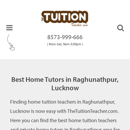
8573-999-666
( Mon-Sat, 9am-5:30pm )
Best Home Tutors in Raghunathpur,
Lucknow
Finding home tuition teachers in Raghunathpur,
Lucknow is now easy with TheTuitionTeacher.com.
Here you can find the best home tuition teachers
and private home tutors in Raghunathpur area for