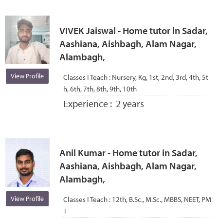
VIVEK Jaiswal - Home tutor in Sadar,
Aashiana, Aishbagh, Alam Nagar,
Alambagh,
View Profile
Classes I Teach :
Nursery, Kg, 1st, 2nd, 3rd, 4th, 5t
h, 6th, 7th, 8th, 9th, 10th
Experience :
2 years
Anil Kumar - Home tutor in Sadar,
Aashiana, Aishbagh, Alam Nagar,
Alambagh,
View Profile
Classes I Teach :
12th, B.Sc., M.Sc., MBBS, NEET, PM
T