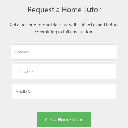
Request a Home Tutor
Get a free one-to-one trial class with subject expert before
committing to full time tuition.