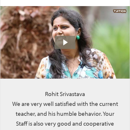
Rohit Srivastava
We are very well satisfied with the current
teacher, and his humble behavior. Your
Staff is also very good and cooperative