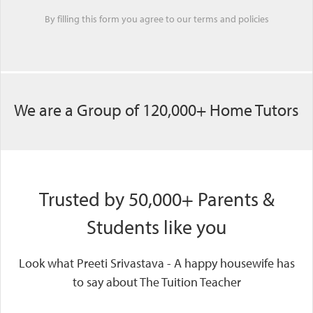
By filling this form you agree to our
terms
and
policies
We are a Group of 120,000+ Home Tutors
Trusted by 50,000+ Parents &
Students like you
Look what Preeti Srivastava - A happy housewife has
to say about The Tuition Teacher