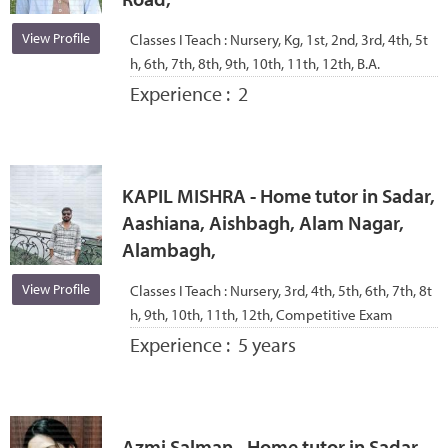
View Profile
Classes I Teach :
Nursery, Kg, 1st, 2nd, 3rd, 4th, 5t
h, 6th, 7th, 8th, 9th, 10th, 11th, 12th, B.A.
Experience :
2
KAPIL MISHRA - Home tutor in Sadar,
Aashiana, Aishbagh, Alam Nagar,
Alambagh,
View Profile
Classes I Teach :
Nursery, 3rd, 4th, 5th, 6th, 7th, 8t
h, 9th, 10th, 11th, 12th, Competitive Exam
Experience :
5 years
Azmi Salman - Home tutor in Sadar,