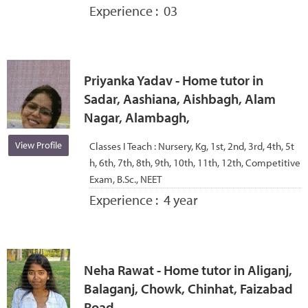
Experience :
03
Priyanka Yadav - Home tutor in
Sadar, Aashiana, Aishbagh, Alam
Nagar, Alambagh,
View Profile
Classes I Teach :
Nursery, Kg, 1st, 2nd, 3rd, 4th, 5t
h, 6th, 7th, 8th, 9th, 10th, 11th, 12th, Competitive
Exam, B.Sc., NEET
Experience :
4 year
Neha Rawat - Home tutor in Aliganj,
Balaganj, Chowk, Chinhat, Faizabad
Road,