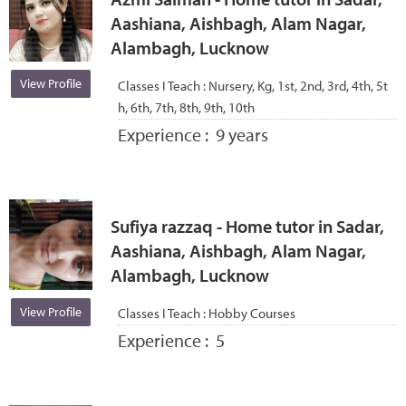
Aashiana, Aishbagh, Alam Nagar,
Alambagh, Lucknow
View Profile
Classes I Teach :
Nursery, Kg, 1st, 2nd, 3rd, 4th, 5t
h, 6th, 7th, 8th, 9th, 10th
Experience :
9 years
Sufiya razzaq - Home tutor in Sadar,
Aashiana, Aishbagh, Alam Nagar,
Alambagh, Lucknow
View Profile
Classes I Teach :
Hobby Courses
Experience :
5