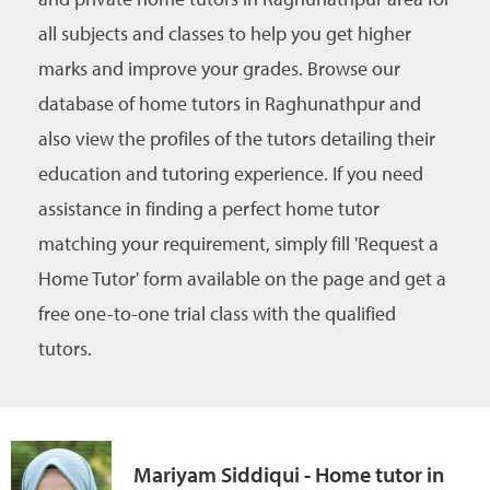
all subjects and classes to help you get higher
marks and improve your grades. Browse our
database of home tutors in Raghunathpur and
also view the profiles of the tutors detailing their
education and tutoring experience. If you need
assistance in finding a perfect home tutor
matching your requirement, simply fill 'Request a
Home Tutor' form available on the page and get a
free one-to-one trial class with the qualified
tutors.
Mariyam Siddiqui - Home tutor in