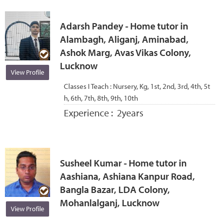
Adarsh Pandey - Home tutor in
Alambagh, Aliganj, Aminabad,
Ashok Marg, Avas Vikas Colony,
Lucknow
View Profile
Classes I Teach :
Nursery, Kg, 1st, 2nd, 3rd, 4th, 5t
h, 6th, 7th, 8th, 9th, 10th
Experience :
2years
Susheel Kumar - Home tutor in
Aashiana, Ashiana Kanpur Road,
Bangla Bazar, LDA Colony,
Mohanlalganj, Lucknow
View Profile