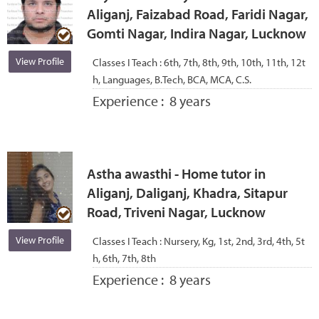
Aliganj, Faizabad Road, Faridi Nagar,
Gomti Nagar, Indira Nagar, Lucknow
View Profile
Classes I Teach :
6th, 7th, 8th, 9th, 10th, 11th, 12t
h, Languages, B.Tech, BCA, MCA, C.S.
Experience :
8 years
Astha awasthi - Home tutor in
Aliganj, Daliganj, Khadra, Sitapur
Road, Triveni Nagar, Lucknow
View Profile
Classes I Teach :
Nursery, Kg, 1st, 2nd, 3rd, 4th, 5t
h, 6th, 7th, 8th
Experience :
8 years