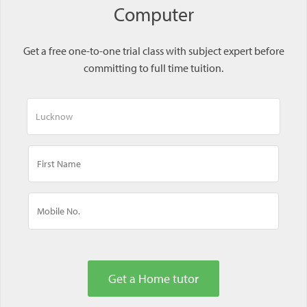
Computer
Get a free one-to-one trial class with subject expert before
committing to full time tuition.