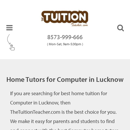
8573-999-666
( Mon-Sat, 9am-5:30pm )
Home Tutors for Computer in Lucknow
If you are searching for best home tuition for
Computer in Lucknow, then
TheTuitionTeacher.com is the best choice for you.
We make it easy for parents and students to find