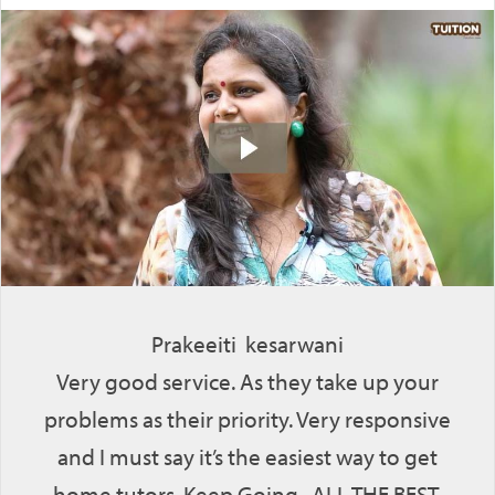
Prakeeiti kesarwani
Very good service. As they take up your
problems as their priority. Very responsive
and I must say it’s the easiest way to get
home tutors. Keep Going. ALL THE BEST.