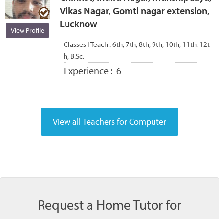
Vikas Nagar, Gomti nagar extension,
Lucknow
View Profile
Classes I Teach :
6th, 7th, 8th, 9th, 10th, 11th, 12t
h, B.Sc.
Experience :
6
Request a Home Tutor for