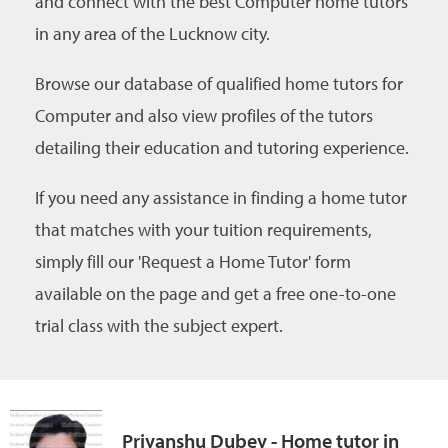
and connect with the best Computer home tutors
in any area of the Lucknow city.
Browse our database of qualified home tutors for
Computer and also view profiles of the tutors
detailing their education and tutoring experience.
If you need any assistance in finding a home tutor
that matches with your tuition requirements,
simply fill our 'Request a Home Tutor' form
available on the page and get a free one-to-one
trial class with the subject expert.
Priyanshu Dubey - Home tutor in