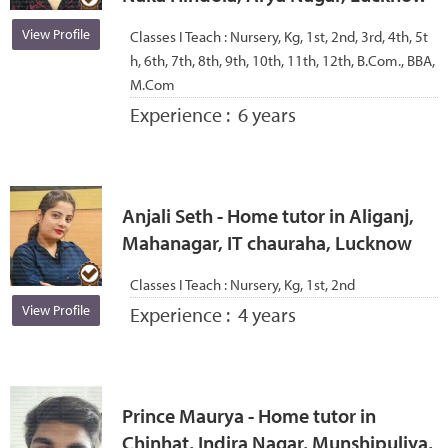
View Profile
Classes I Teach :
Nursery, Kg, 1st, 2nd, 3rd, 4th, 5t
h, 6th, 7th, 8th, 9th, 10th, 11th, 12th, B.Com., BBA,
M.Com
Experience :
6 years
Anjali Seth - Home tutor in Aliganj,
Mahanagar, IT chauraha, Lucknow
Classes I Teach :
Nursery, Kg, 1st, 2nd
View Profile
Experience :
4 years
Prince Maurya - Home tutor in
Chinhat, Indira Nagar, Munshipuliya,