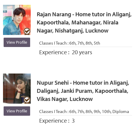
Rajan Narang - Home tutor in Aliganj,
Kapoorthala, Mahanagar, Nirala
Nagar, Nishatganj, Lucknow
View Profile
Classes I Teach :
6th, 7th, 8th, 5th
Experience :
20 years
Nupur Snehi - Home tutor in Aliganj,
Daliganj, Janki Puram, Kapoorthala,
Vikas Nagar, Lucknow
View Profile
Classes I Teach :
6th, 7th, 8th, 9th, 10th, Diploma
Experience :
3