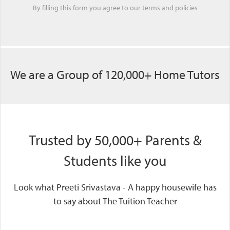
By filling this form you agree to our
terms
and
policies
We are a Group of 120,000+ Home Tutors
Trusted by 50,000+ Parents &
Students like you
Look what Preeti Srivastava - A happy housewife has
to say about The Tuition Teacher