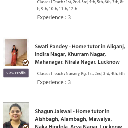
Classes I Teach :
1st, 2nd, 3rd, 4th, 5th, 6th, 7th, 8t
h, 9th, 10th, 11th, 12th
Experience :
3
Swati Pandey - Home tutor in Aliganj,
Indira Nagar, Khurram Nagar,
Mahanagar, Nirala Nagar, Lucknow
View Profile
Classes I Teach :
Nursery, Kg, 1st, 2nd, 3rd, 4th, 5th
Experience :
3
Shagun Jaiswal - Home tutor in
Aishbagh, Alambagh, Mawaiya,
Naka Hindola, Arya Nagar, Lucknow