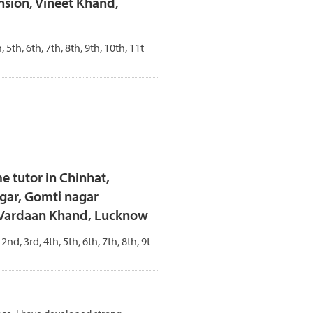
sion, Vineet Khand,
, 5th, 6th, 7th, 8th, 9th, 10th, 11t
e tutor in Chinhat,
gar, Gomti nagar
- Vardaan Khand, Lucknow
 2nd, 3rd, 4th, 5th, 6th, 7th, 8th, 9t