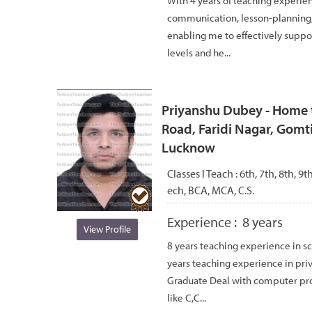
With 4 years of teaching experie
communication, lesson-planning, 
enabling me to effectively suppor
levels and he...
Priyanshu Dubey - Home t
Road, Faridi Nagar, Gomti
Lucknow
Classes I Teach :
6th, 7th, 8th, 9
ech, BCA, MCA, C.S.
Experience :
8 years
View Profile
8 years teaching experience in sc
years teaching experience in pri
Graduate Deal with computer p
like C,C...