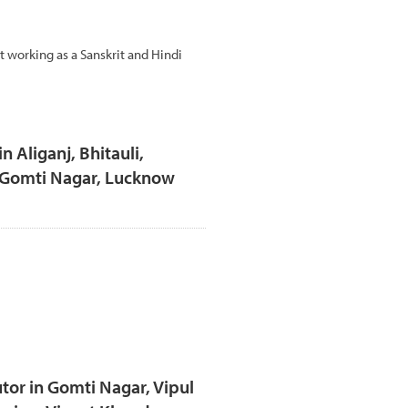
t working as a Sanskrit and Hindi
n Aliganj, Bhitauli,
, Gomti Nagar, Lucknow
tor in Gomti Nagar, Vipul