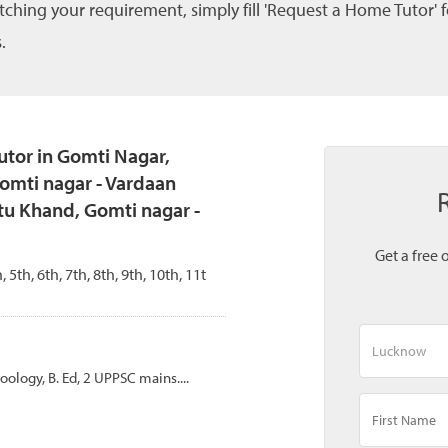
tching your requirement, simply fill 'Request a Home Tutor' 
.
tor in Gomti Nagar,
omti nagar - Vardaan
tu Khand, Gomti nagar -
Get a free 
, 5th, 6th, 7th, 8th, 9th, 10th, 11t
Zoology, B. Ed, 2 UPPSC mains....