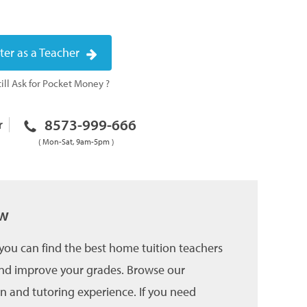
ter as a Teacher
ill Ask for Pocket Money ?
8573-999-666
r
( Mon-Sat, 9am-5pm )
ow
you can find the best home tuition teachers
 and improve your grades. Browse our
on and tutoring experience. If you need