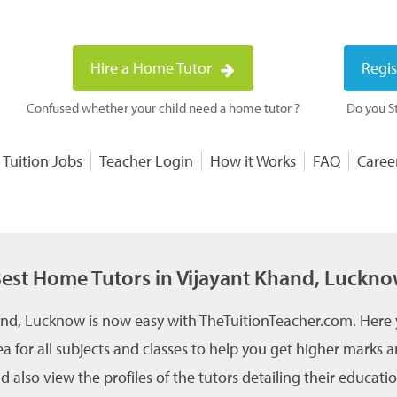
Hire a Home Tutor
Regis
Confused whether your child need a home tutor ?
Do you St
 Tuition Jobs
Teacher Login
How it Works
FAQ
Caree
est Home Tutors in Vijayant Khand, Luckn
and, Lucknow is now easy with TheTuitionTeacher.com. Here 
a for all subjects and classes to help you get higher marks
 also view the profiles of the tutors detailing their educati