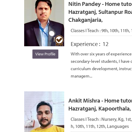
Nitin Pandey - Home tuto
Hazratganj, Sultanpur Ro
Chakganjaria,
Classes I Teach :
9th, 10th, 11th, 
Experience :
12
With over six years of experience
View Profile
secondary-level students, I have d
curriculum development, instruc
managem...
Ankit Mishra - Home tutor
Hazratganj, Kapoorthala
Classes I Teach :
Nursery, Kg, 1st,
h, 10th, 11th, 12th, Languages