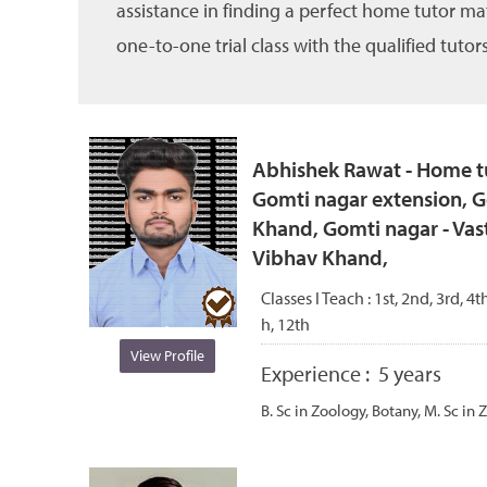
assistance in finding a perfect home tutor ma
one-to-one trial class with the qualified tutors
Abhishek Rawat - Home tu
Gomti nagar extension, G
Khand, Gomti nagar - Vas
Vibhav Khand,
Classes I Teach :
1st, 2nd, 3rd, 4th
h, 12th
View Profile
Experience :
5 years
B. Sc in Zoology, Botany, M. Sc in 