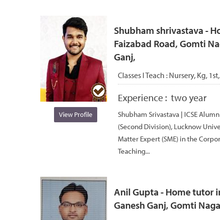
Shubham shrivastava - Ho
Faizabad Road, Gomti Nag
Ganj,
Classes I Teach :
Nursery, Kg, 1st,
Experience :
two year
Shubham Srivastava | ICSE Alumni 
View Profile
(Second Division), Lucknow Univer
Matter Expert (SME) in the Corpor
Teaching...
Anil Gupta - Home tutor i
Ganesh Ganj, Gomti Nagar