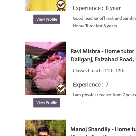
Experience :
8 year
Good Teacher of hindi and Sanskri
View Profile
Home Tutor last 8 years ...
Ravi Mishra - Home tutor i
Daliganj, Faizabad Road
Classes I Teach :
11th, 12th
Experience :
7
I am physics teacher from 7 years
View Profile
Manoj Shandily - Home tu