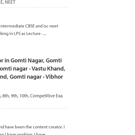
JEE, NEET
intermediate CBSE and isc neet
ing in LPS as Lecture . ...
r in Gomti Nagar, Gomti
omti nagar - Vastu Khand,
nd, Gomti nagar - Vibhor
h, 8th, 9th, 10th, Competitive Exa
and have been the content creator. I
w I have working. I have