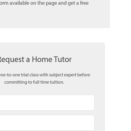
form available on the page and get a free
Request a Home Tutor
one-to-one trial class with subject expert before
committing to full time tuition.