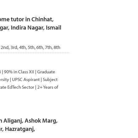
me tutor in Chinhat,
ar, Indira Nagar, Ismail
 2nd, 3rd, 4th, 5th, 6th, 7th, 8th
| 90% in Class XII | Graduate
sity | UPSC Aspirant | Subject
ate EdTech Sector | 2+ Years of
n Aliganj, Ashok Marg,
, Hazratganj,