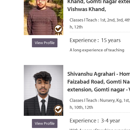
Khand, Gomti nagar exten
Vishwas Khand,
Classes I Teach :
1st, 2nd, 3rd, 4th
h, 12th
Experience :
15 years
View Profile
A long experience of teaching
Shivanshu Agrahari - Hom
Faizabad Road, Gomti Na
extension, Gomti nagar 
Classes I Teach :
Nursery, Kg, 1st,
h, 10th, 12th
Experience :
3-4 year
View Profile