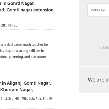
r in Gomti Nagar,
ad, Gomti nagar extension,
12th, IIT-j2E
 as a dedicated math teacher for
By fill
eveloped a strong skill set in
tional planning, and classroom
We are a
 in Aliganj, Gomti Nagar,
, Khurram Nagar,
 2nd, 3rd, 4th, 5th, 6th, 7th, 8th, 9t