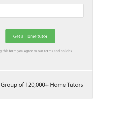
ing this form you agree to our
terms
and
policies
 Group of 120,000+ Home Tutors