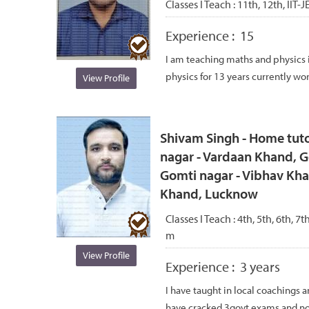
Classes I Teach :
11th, 12th, IIT-
Experience :
15
I am teaching maths and physics 
physics for 13 years currently work
View Profile
Shivam Singh - Home tuto
nagar - Vardaan Khand, G
Gomti nagar - Vibhav Kha
Khand, Lucknow
Classes I Teach :
4th, 5th, 6th, 7t
m
View Profile
Experience :
3 years
I have taught in local coachings 
have cracked 3govt exams and no