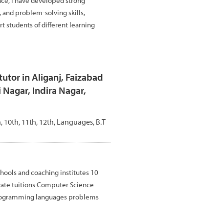
nce, I have developed strong
and problem-solving skills,
t students of different learning
utor in Aliganj, Faizabad
 Nagar, Indira Nagar,
th, 10th, 11th, 12th, Languages, B.T
hools and coaching institutes 10
vate tuitions Computer Science
rogramming languages problems