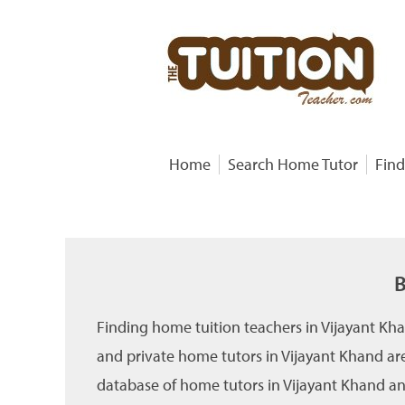
Home
Search Home Tutor
Find
B
Finding home tuition teachers in Vijayant Kh
and private home tutors in Vijayant Khand are
database of home tutors in Vijayant Khand and