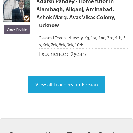
Adarsh Pandey - Home tutor in
Alambagh, Aliganj, Aminabad,
Ashok Marg, Avas Vikas Colony,
Lucknow
View Profile
Classes I Teach :
Nursery, Kg, 1st, 2nd, 3rd, 4th, 5t
h, 6th, 7th, 8th, 9th, 10th
Experience :
2years