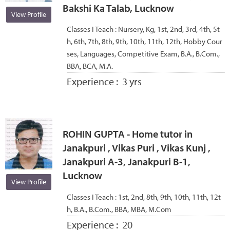
Bakshi Ka Talab, Lucknow
View Profile
Classes I Teach :
Nursery, Kg, 1st, 2nd, 3rd, 4th, 5t
h, 6th, 7th, 8th, 9th, 10th, 11th, 12th, Hobby Cour
ses, Languages, Competitive Exam, B.A., B.Com.,
BBA, BCA, M.A.
Experience :
3 yrs
ROHIN GUPTA - Home tutor in
Janakpuri , Vikas Puri , Vikas Kunj ,
Janakpuri A-3, Janakpuri B-1,
Lucknow
View Profile
Classes I Teach :
1st, 2nd, 8th, 9th, 10th, 11th, 12t
h, B.A., B.Com., BBA, MBA, M.Com
Experience :
20