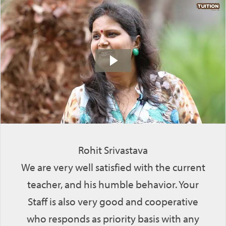
Rohit Srivastava
We are very well satisfied with the current
teacher, and his humble behavior. Your
Staff is also very good and cooperative
who responds as priority basis with any