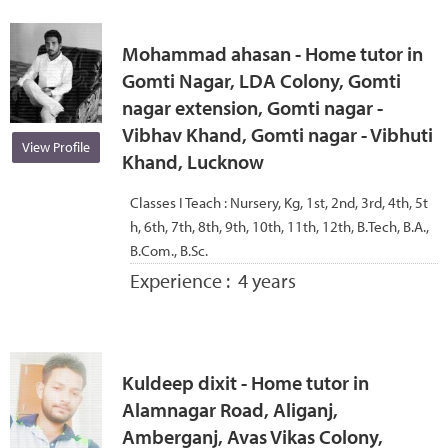
Mohammad ahasan - Home tutor in
Gomti Nagar, LDA Colony, Gomti
nagar extension, Gomti nagar -
Vibhav Khand, Gomti nagar - Vibhuti
View Profile
Khand, Lucknow
Classes I Teach :
Nursery, Kg, 1st, 2nd, 3rd, 4th, 5t
h, 6th, 7th, 8th, 9th, 10th, 11th, 12th, B.Tech, B.A.,
B.Com., B.Sc.
Experience :
4 years
Kuldeep dixit - Home tutor in
Alamnagar Road, Aliganj,
Amberganj, Avas Vikas Colony,