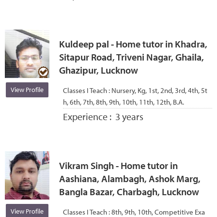
Kuldeep pal - Home tutor in Khadra,
Sitapur Road, Triveni Nagar, Ghaila,
Ghazipur, Lucknow
View Profile
Classes I Teach :
Nursery, Kg, 1st, 2nd, 3rd, 4th, 5t
h, 6th, 7th, 8th, 9th, 10th, 11th, 12th, B.A.
Experience :
3 years
Vikram Singh - Home tutor in
Aashiana, Alambagh, Ashok Marg,
Bangla Bazar, Charbagh, Lucknow
View Profile
Classes I Teach :
8th, 9th, 10th, Competitive Exa