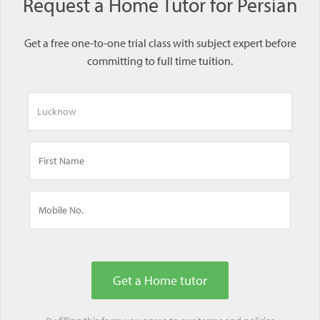
Request a Home Tutor for Persian
Get a free one-to-one trial class with subject expert before
committing to full time tuition.