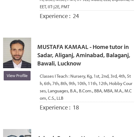
EET, IIT-j2E, PMT
Experience :
24
MUSTAFA KAMAAL - Home tutor in
Sadar, Aliganj, Aminabad, Balaganj,
Bawali, Lucknow
View Profile
Classes I Teach :
Nursery, Kg, 1st, 2nd, 3rd, 4th, 5t
h, 6th, 7th, 8th, 9th, 10th, 11th, 12th, Hobby Cour
ses, Languages, B.A., B.Com., BBA, MBA, M.A., M.C
om, C.S., LLB
Experience :
18