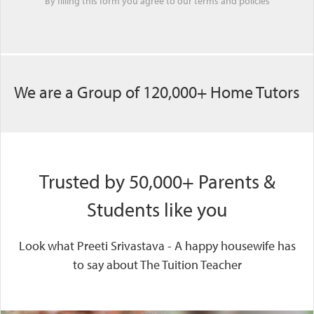
By filling this form you agree to our
terms
and
policies
We are a Group of 120,000+ Home Tutors
Trusted by 50,000+ Parents &
Students like you
Look what Preeti Srivastava - A happy housewife has
to say about The Tuition Teacher