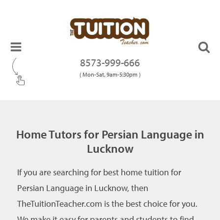
8573-999-666
( Mon-Sat, 9am-5:30pm )
Home Tutors for Persian Language in
Lucknow
If you are searching for best home tuition for
Persian Language in Lucknow, then
TheTuitionTeacher.com is the best choice for you.
We make it easy for parents and students to find