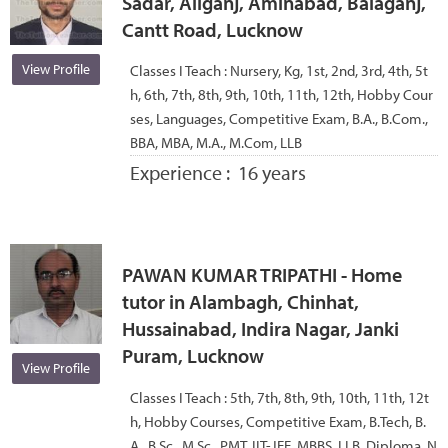
Sadar, Aliganj, Aminabad, Balaganj,
Cantt Road, Lucknow
View Profile
Classes I Teach :
Nursery, Kg, 1st, 2nd, 3rd, 4th, 5t
h, 6th, 7th, 8th, 9th, 10th, 11th, 12th, Hobby Cour
ses, Languages, Competitive Exam, B.A., B.Com.,
BBA, MBA, M.A., M.Com, LLB
Experience :
16 years
PAWAN KUMAR TRIPATHI - Home
tutor in Alambagh, Chinhat,
Hussainabad, Indira Nagar, Janki
Puram, Lucknow
View Profile
Classes I Teach :
5th, 7th, 8th, 9th, 10th, 11th, 12t
h, Hobby Courses, Competitive Exam, B.Tech, B.
A., B.Sc., M.Sc., PMT, IIT-JEE, MBBS, LLB, Diploma, N