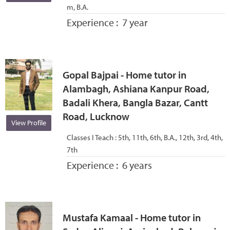
m, B.A.
Experience :
7 year
Gopal Bajpai - Home tutor in
Alambagh, Ashiana Kanpur Road,
Badali Khera, Bangla Bazar, Cantt
Road, Lucknow
View Profile
Classes I Teach :
5th, 11th, 6th, B.A., 12th, 3rd, 4th,
7th
Experience :
6 years
Mustafa Kamaal - Home tutor in