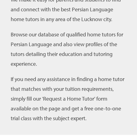
and connect with the best Persian Language
home tutors in any area of the Lucknow city.
Browse our database of qualified home tutors for
Persian Language and also view profiles of the
tutors detailing their education and tutoring
experience.
If you need any assistance in finding a home tutor
that matches with your tuition requirements,
simply fill our 'Request a Home Tutor' form
available on the page and get a free one-to-one
trial class with the subject expert.