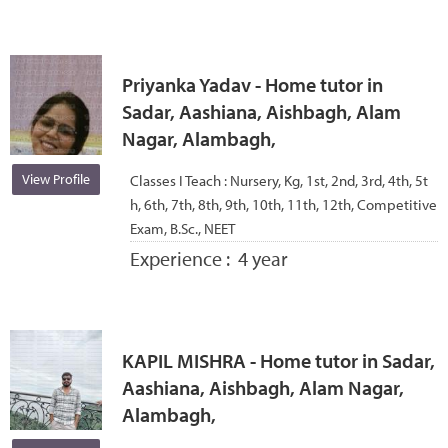
Priyanka Yadav - Home tutor in
Sadar, Aashiana, Aishbagh, Alam
Nagar, Alambagh,
View Profile
Classes I Teach :
Nursery, Kg, 1st, 2nd, 3rd, 4th, 5t
h, 6th, 7th, 8th, 9th, 10th, 11th, 12th, Competitive
Exam, B.Sc., NEET
Experience :
4 year
KAPIL MISHRA - Home tutor in Sadar,
Aashiana, Aishbagh, Alam Nagar,
Alambagh,