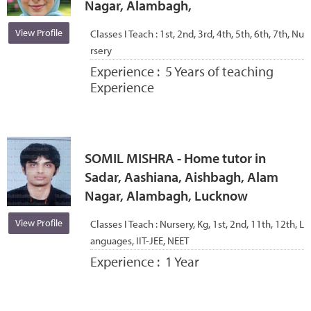
Nagar, Alambagh,
View Profile
Classes I Teach :
1st, 2nd, 3rd, 4th, 5th, 6th, 7th, Nu
rsery
Experience :
5 Years of teaching
Experience
SOMIL MISHRA - Home tutor in
Sadar, Aashiana, Aishbagh, Alam
Nagar, Alambagh, Lucknow
View Profile
Classes I Teach :
Nursery, Kg, 1st, 2nd, 11th, 12th, L
anguages, IIT-JEE, NEET
Experience :
1 Year