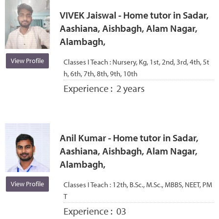
VIVEK Jaiswal - Home tutor in Sadar,
Aashiana, Aishbagh, Alam Nagar,
Alambagh,
View Profile
Classes I Teach :
Nursery, Kg, 1st, 2nd, 3rd, 4th, 5t
h, 6th, 7th, 8th, 9th, 10th
Experience :
2 years
Anil Kumar - Home tutor in Sadar,
Aashiana, Aishbagh, Alam Nagar,
Alambagh,
View Profile
Classes I Teach :
12th, B.Sc., M.Sc., MBBS, NEET, PM
T
Experience :
03