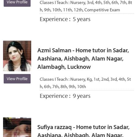
View Profile
Classes I Teach :
Nursery, 3rd, 4th, 5th, 6th, 7th, 8t
h, 9th, 10th, 11th, 12th, Competitive Exam
Experience :
5 years
Azmi Salman - Home tutor in Sadar,
Aashiana, Aishbagh, Alam Nagar,
Alambagh, Lucknow
View Profile
Classes I Teach :
Nursery, Kg, 1st, 2nd, 3rd, 4th, 5t
h, 6th, 7th, 8th, 9th, 10th
Experience :
9 years
Sufiya razzaq - Home tutor in Sadar,
Aashiana, Aishbagh, Alam Nagar,