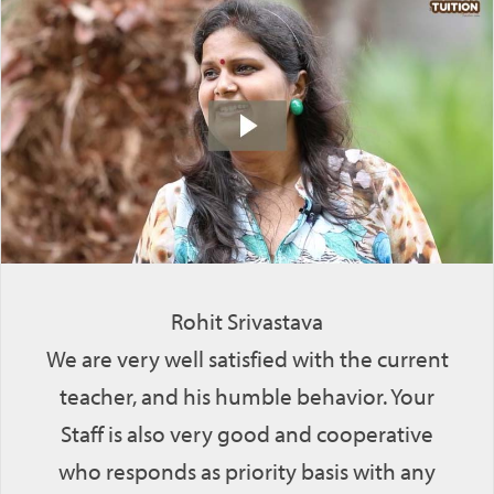
Rohit Srivastava
We are very well satisfied with the current
teacher, and his humble behavior. Your
Staff is also very good and cooperative
who responds as priority basis with any