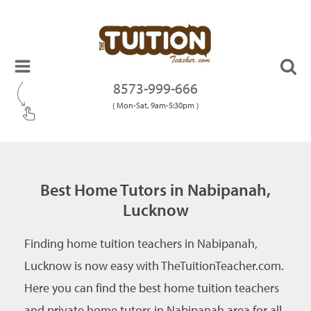
8573-999-666
( Mon-Sat, 9am-5:30pm )
Best Home Tutors in Nabipanah,
Lucknow
Finding home tuition teachers in Nabipanah,
Lucknow is now easy with TheTuitionTeacher.com.
Here you can find the best home tuition teachers
and private home tutors in Nabipanah area for all