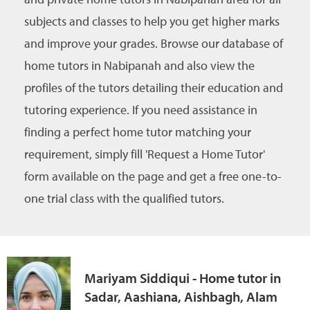
subjects and classes to help you get higher marks
and improve your grades. Browse our database of
home tutors in Nabipanah and also view the
profiles of the tutors detailing their education and
tutoring experience. If you need assistance in
finding a perfect home tutor matching your
requirement, simply fill 'Request a Home Tutor'
form available on the page and get a free one-to-
one trial class with the qualified tutors.
Mariyam Siddiqui - Home tutor in
Sadar, Aashiana, Aishbagh, Alam