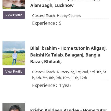
Alambagh, Lucknow
View Profile
Classes I Teach :
Hobby Courses
Experience :
5
Bilal Ibrahim - Home tutor in Aliganj,
Bakshi Ka Talab, Balaganj, Bangla
Bazar, Bhitauli,
View Profile
Classes I Teach :
Nursery, Kg, 1st, 2nd, 3rd, 4th, 5t
h, 6th, 7th, 8th, 9th, 10th, 11th, 12th
Experience :
1 year
Krishn Kuldeep Pandey - Home tutor