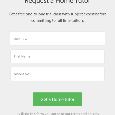
Request a Home Tutor
Get a free one-to-one trial class with subject expert before
committing to full time tuition.
By filling this form you agree to our
terms
and
policies