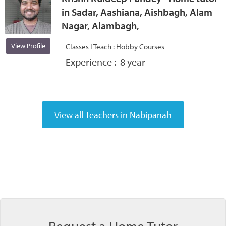
in Sadar, Aashiana, Aishbagh, Alam
Nagar, Alambagh,
View Profile
Classes I Teach :
Hobby Courses
Experience :
8 year