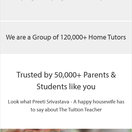
We are a Group of 120,000+ Home Tutors
Trusted by 50,000+ Parents &
Students like you
Look what Preeti Srivastava - A happy housewife has
to say about The Tuition Teacher