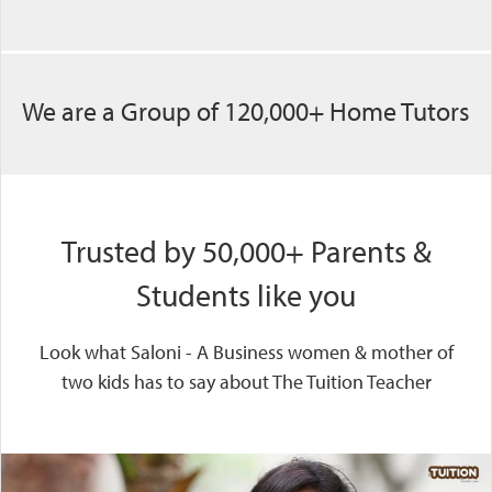
We are a Group of 120,000+ Home Tutors
Trusted by 50,000+ Parents &
Students like you
Look what Saloni - A Business women & mother of
two kids has to say about The Tuition Teacher