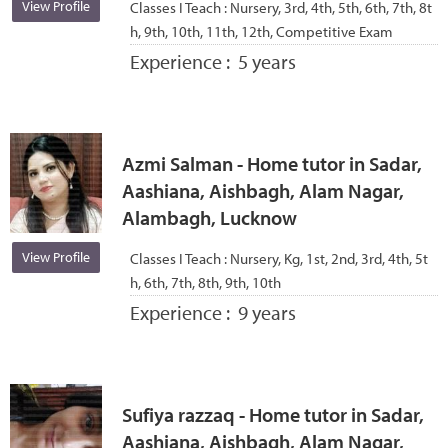
View Profile
Classes I Teach :
Nursery, 3rd, 4th, 5th, 6th, 7th, 8t
h, 9th, 10th, 11th, 12th, Competitive Exam
Experience :
5 years
Azmi Salman - Home tutor in Sadar,
Aashiana, Aishbagh, Alam Nagar,
Alambagh, Lucknow
View Profile
Classes I Teach :
Nursery, Kg, 1st, 2nd, 3rd, 4th, 5t
h, 6th, 7th, 8th, 9th, 10th
Experience :
9 years
Sufiya razzaq - Home tutor in Sadar,
Aashiana, Aishbagh, Alam Nagar,