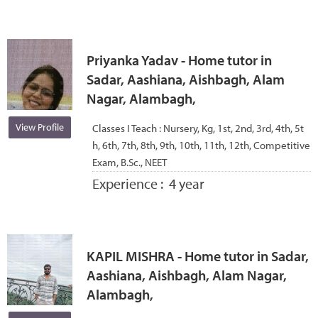
Priyanka Yadav - Home tutor in
Sadar, Aashiana, Aishbagh, Alam
Nagar, Alambagh,
View Profile
Classes I Teach :
Nursery, Kg, 1st, 2nd, 3rd, 4th, 5t
h, 6th, 7th, 8th, 9th, 10th, 11th, 12th, Competitive
Exam, B.Sc., NEET
Experience :
4 year
KAPIL MISHRA - Home tutor in Sadar,
Aashiana, Aishbagh, Alam Nagar,
Alambagh,