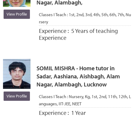
Nagar, Alambagh,
View Profile
Classes I Teach :
1st, 2nd, 3rd, 4th, 5th, 6th, 7th, Nu
rsery
Experience :
5 Years of teaching
Experience
SOMIL MISHRA - Home tutor in
Sadar, Aashiana, Aishbagh, Alam
Nagar, Alambagh, Lucknow
View Profile
Classes I Teach :
Nursery, Kg, 1st, 2nd, 11th, 12th, L
anguages, IIT-JEE, NEET
Experience :
1 Year