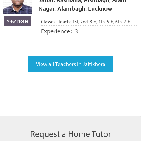
Nagar, Alambagh, Lucknow
View Profile
Classes I Teach :
1st, 2nd, 3rd, 4th, 5th, 6th, 7th
Experience :
3
Request a Home Tutor