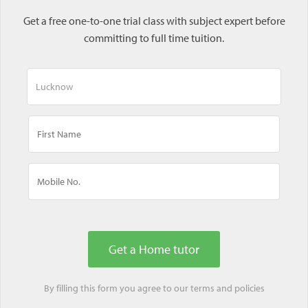
Get a free one-to-one trial class with subject expert before
committing to full time tuition.
By filling this form you agree to our
terms
and
policies