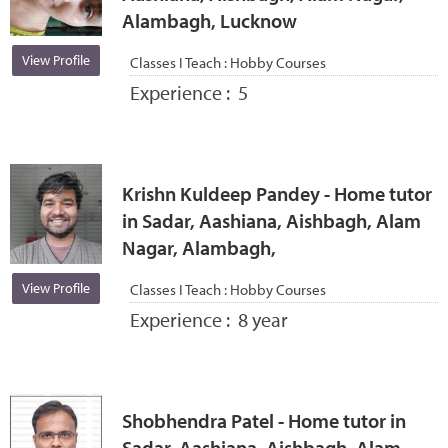
Alambagh, Lucknow
View Profile
Classes I Teach :
Hobby Courses
Experience :
5
Krishn Kuldeep Pandey - Home tutor
in Sadar, Aashiana, Aishbagh, Alam
Nagar, Alambagh,
View Profile
Classes I Teach :
Hobby Courses
Experience :
8 year
Shobhendra Patel - Home tutor in
Sadar, Aashiana, Aishbagh, Alam