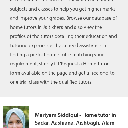
subjects and classes to help you get higher marks
and improve your grades. Browse our database of
home tutors in Jaitikhera and also view the
profiles of the tutors detailing their education and
tutoring experience. If you need assistance in
finding a perfect home tutor matching your
requirement, simply fill 'Request a Home Tutor'
form available on the page and get a free one-to-
one trial class with the qualified tutors.
Mariyam Siddiqui - Home tutor in
Sadar, Aashiana, Aishbagh, Alam