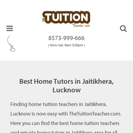
8573-999-666
( Mon-Sat, 9am-5:30pm )
Best Home Tutors in Jaitikhera,
Lucknow
Finding home tuition teachers in Jaitikhera,
Lucknow is now easy with TheTuitionTeacher.com.
Here you can find the best home tuition teachers
and private home tutors in Jaitikhera area for all