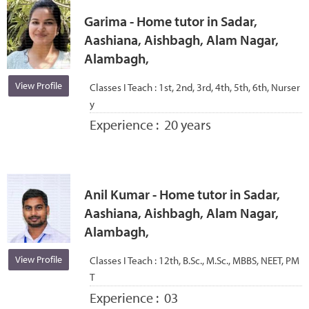
Garima - Home tutor in Sadar,
Aashiana, Aishbagh, Alam Nagar,
Alambagh,
View Profile
Classes I Teach :
1st, 2nd, 3rd, 4th, 5th, 6th, Nurser
y
Experience :
20 years
Anil Kumar - Home tutor in Sadar,
Aashiana, Aishbagh, Alam Nagar,
Alambagh,
View Profile
Classes I Teach :
12th, B.Sc., M.Sc., MBBS, NEET, PM
T
Experience :
03