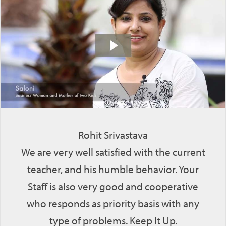
Rohit Srivastava
We are very well satisfied with the current
teacher, and his humble behavior. Your
Staff is also very good and cooperative
who responds as priority basis with any
type of problems. Keep It Up.