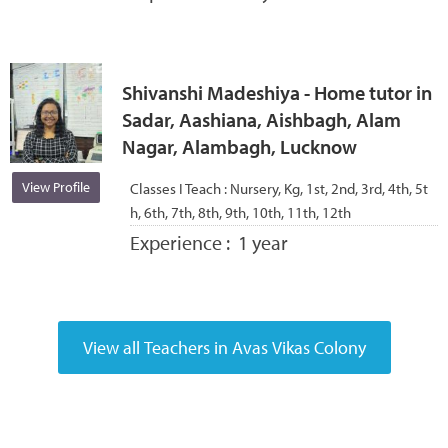
Shivanshi Madeshiya - Home tutor in
Sadar, Aashiana, Aishbagh, Alam
Nagar, Alambagh, Lucknow
View Profile
Classes I Teach :
Nursery, Kg, 1st, 2nd, 3rd, 4th, 5t
h, 6th, 7th, 8th, 9th, 10th, 11th, 12th
Experience :
1 year