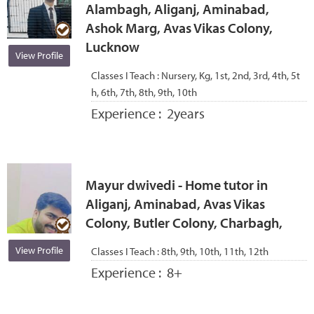
Alambagh, Aliganj, Aminabad,
Ashok Marg, Avas Vikas Colony,
Lucknow
View Profile
Classes I Teach :
Nursery, Kg, 1st, 2nd, 3rd, 4th, 5t
h, 6th, 7th, 8th, 9th, 10th
Experience :
2years
Mayur dwivedi - Home tutor in
Aliganj, Aminabad, Avas Vikas
Colony, Butler Colony, Charbagh,
View Profile
Classes I Teach :
8th, 9th, 10th, 11th, 12th
Experience :
8+