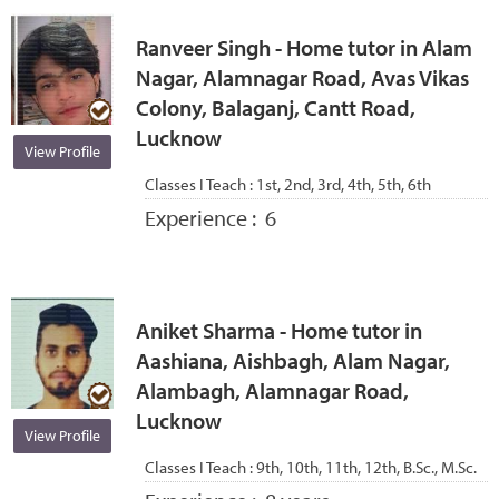
Ranveer Singh - Home tutor in Alam
Nagar, Alamnagar Road, Avas Vikas
Colony, Balaganj, Cantt Road,
Lucknow
View Profile
Classes I Teach :
1st, 2nd, 3rd, 4th, 5th, 6th
Experience :
6
Aniket Sharma - Home tutor in
Aashiana, Aishbagh, Alam Nagar,
Alambagh, Alamnagar Road,
Lucknow
View Profile
Classes I Teach :
9th, 10th, 11th, 12th, B.Sc., M.Sc.