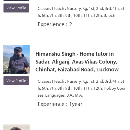
View Profile
Classes I Teach :
Nursery, Kg, 1st, 2nd, 3rd, 4th, 5t
h, 6th, 7th, 8th, 9th, 10th, 11th, 12th, B.Tech
Experience :
2
Himanshu Singh - Home tutor in
Sadar, Aliganj, Avas Vikas Colony,
Chinhat, Faizabad Road, Lucknow
View Profile
Classes I Teach :
Nursery, Kg, 1st, 2nd, 3rd, 4th, 5t
h, 6th, 7th, 8th, 9th, 10th, 11th, 12th, Hobby Cour
ses, Languages, B.A., M.A.
Experience :
1year