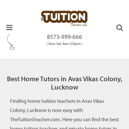
8573-999-666
( Mon-Sat, 9am-5:30pm )
Best Home Tutors in Avas Vikas Colony,
Lucknow
Finding home tuition teachers in Avas Vikas
Colony, Lucknow is now easy with
TheTuitionTeacher.com. Here you can find the best
home tuition teachers and private home tutors in