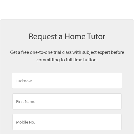
Request a Home Tutor
Get a free one-to-one trial class with subject expert before
committing to full time tuition.