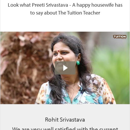
Look what Preeti Srivastava - A happy housewife has
to say about The Tuition Teacher
Rohit Srivastava
We are very well satisfied with the current