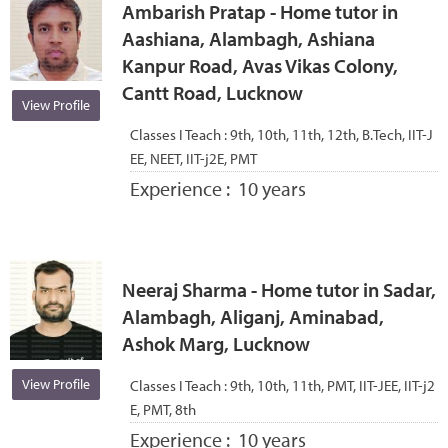
Ambarish Pratap - Home tutor in
Aashiana, Alambagh, Ashiana
Kanpur Road, Avas Vikas Colony,
Cantt Road, Lucknow
View Profile
Classes I Teach :
9th, 10th, 11th, 12th, B.Tech, IIT-J
EE, NEET, IIT-j2E, PMT
Experience :
10 years
Neeraj Sharma - Home tutor in Sadar,
Alambagh, Aliganj, Aminabad,
Ashok Marg, Lucknow
View Profile
Classes I Teach :
9th, 10th, 11th, PMT, IIT-JEE, IIT-j2
E, PMT, 8th
Experience :
10 years