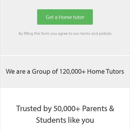
By filling this form you agree to our
terms
and
policies
We are a Group of 120,000+ Home Tutors
Trusted by 50,000+ Parents &
Students like you