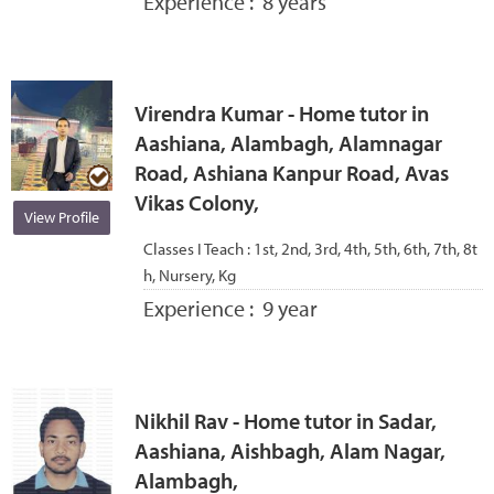
Experience :
8 years
Virendra Kumar - Home tutor in
Aashiana, Alambagh, Alamnagar
Road, Ashiana Kanpur Road, Avas
Vikas Colony,
View Profile
Classes I Teach :
1st, 2nd, 3rd, 4th, 5th, 6th, 7th, 8t
h, Nursery, Kg
Experience :
9 year
Nikhil Rav - Home tutor in Sadar,
Aashiana, Aishbagh, Alam Nagar,
Alambagh,