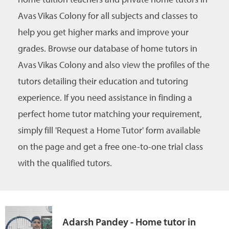
Avas Vikas Colony for all subjects and classes to
help you get higher marks and improve your
grades. Browse our database of home tutors in
Avas Vikas Colony and also view the profiles of the
tutors detailing their education and tutoring
experience. If you need assistance in finding a
perfect home tutor matching your requirement,
simply fill 'Request a Home Tutor' form available
on the page and get a free one-to-one trial class
with the qualified tutors.
Adarsh Pandey - Home tutor in