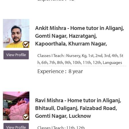
Ankit Mishra - Home tutor in Aliganj,
Gomti Nagar, Hazratganj,
Kapoorthala, Khurram Nagar,
View Profile
Classes I Teach :
Nursery, Kg, 1st, 2nd, 3rd, 4th, 5t
h, 6th, 7th, 8th, 9th, 10th, 11th, 12th, Languages
Experience :
8 year
Ravi Mishra - Home tutor in Aliganj,
Bhitauli, Daliganj, Faizabad Road,
Gomti Nagar, Lucknow
View Profile
Classes I Teach :
11th, 12th