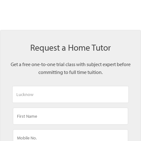
Request a Home Tutor
Get a free one-to-one trial class with subject expert before
committing to full time tuition.