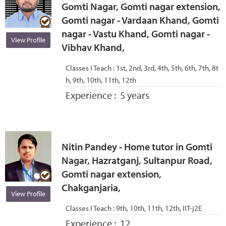
Gomti Nagar, Gomti nagar extension,
Gomti nagar - Vardaan Khand, Gomti
nagar - Vastu Khand, Gomti nagar -
View Profile
Vibhav Khand,
Classes I Teach :
1st, 2nd, 3rd, 4th, 5th, 6th, 7th, 8t
h, 9th, 10th, 11th, 12th
Experience :
5 years
Nitin Pandey - Home tutor in Gomti
Nagar, Hazratganj, Sultanpur Road,
Gomti nagar extension,
Chakganjaria,
View Profile
Classes I Teach :
9th, 10th, 11th, 12th, IIT-j2E
Experience :
12