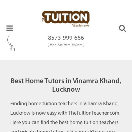
8573-999-666
( Mon-Sat, 9am-5:30pm )
Best Home Tutors in Vinamra Khand,
Lucknow
Finding home tuition teachers in Vinamra Khand,
Lucknow is now easy with TheTuitionTeacher.com.
Here you can find the best home tuition teachers
and private home tutors in Vinamra Khand area