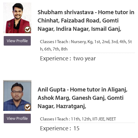
Shubham shrivastava - Home tutor in
Chinhat, Faizabad Road, Gomti
Nagar, Indira Nagar, Ismail Ganj,
View Profile
Classes I Teach :
Nursery, Kg, 1st, 2nd, 3rd, 4th, 5t
h, 6th, 7th, 8th
Experience :
two year
Anil Gupta - Home tutor in Aliganj,
Ashok Marg, Ganesh Ganj, Gomti
Nagar, Hazratganj,
View Profile
Classes I Teach :
11th, 12th, IIT-JEE, NEET
Experience :
15