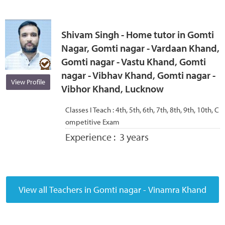
Shivam Singh - Home tutor in Gomti
Nagar, Gomti nagar - Vardaan Khand,
Gomti nagar - Vastu Khand, Gomti
nagar - Vibhav Khand, Gomti nagar -
View Profile
Vibhor Khand, Lucknow
Classes I Teach :
4th, 5th, 6th, 7th, 8th, 9th, 10th, C
ompetitive Exam
Experience :
3 years