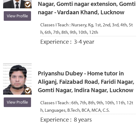
Nagar, Gomti nagar extension, Gomti
nagar - Vardaan Khand, Lucknow
View Profile
Classes I Teach :
Nursery, Kg, 1st, 2nd, 3rd, 4th, 5t
h, 6th, 7th, 8th, 9th, 10th, 12th
Experience :
3-4 year
Priyanshu Dubey - Home tutor in
Aliganj, Faizabad Road, Faridi Nagar,
Gomti Nagar, Indira Nagar, Lucknow
View Profile
Classes I Teach :
6th, 7th, 8th, 9th, 10th, 11th, 12t
h, Languages, B.Tech, BCA, MCA, C.S.
Experience :
8 years