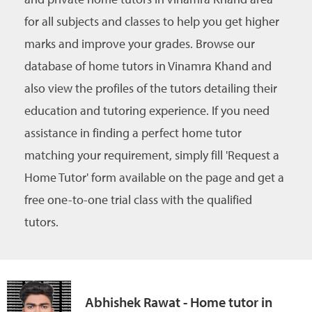
for all subjects and classes to help you get higher
marks and improve your grades. Browse our
database of home tutors in Vinamra Khand and
also view the profiles of the tutors detailing their
education and tutoring experience. If you need
assistance in finding a perfect home tutor
matching your requirement, simply fill 'Request a
Home Tutor' form available on the page and get a
free one-to-one trial class with the qualified
tutors.
Abhishek Rawat - Home tutor in