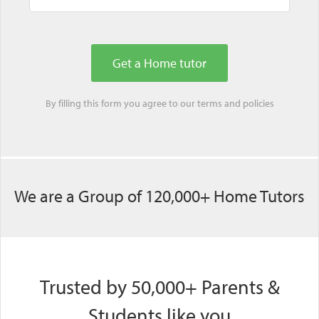
By filling this form you agree to our
terms
and
policies
We are a Group of 120,000+ Home Tutors
Trusted by 50,000+ Parents &
Students like you