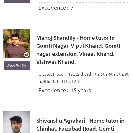
Experience :
7
Manoj Shandily - Home tutor in
Gomti Nagar, Vipul Khand, Gomti
nagar extension, Vineet Khand,
Vishwas Khand,
View Profile
Classes I Teach :
1st, 2nd, 3rd, 4th, 5th, 6th, 7th, 8t
h, 9th, 10th, 11th, 12th
Experience :
15 years
Shivanshu Agrahari - Home tutor in
Chinhat, Faizabad Road, Gomti