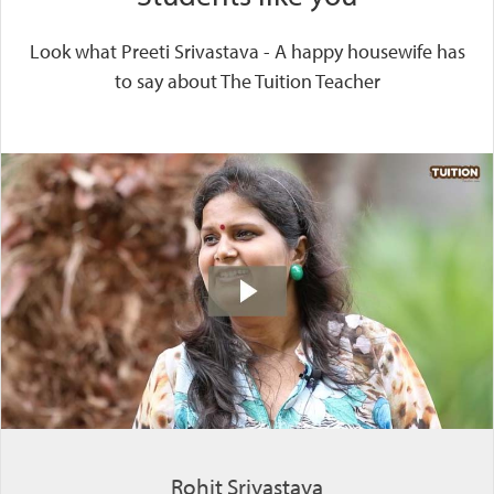
Look what Preeti Srivastava - A happy housewife has
to say about The Tuition Teacher
Rohit Srivastava