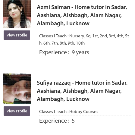
Azmi Salman - Home tutor in Sadar,
Aashiana, Aishbagh, Alam Nagar,
Alambagh, Lucknow
View Profile
Classes I Teach :
Nursery, Kg, 1st, 2nd, 3rd, 4th, 5t
h, 6th, 7th, 8th, 9th, 10th
Experience :
9 years
Sufiya razzaq - Home tutor in Sadar,
Aashiana, Aishbagh, Alam Nagar,
Alambagh, Lucknow
View Profile
Classes I Teach :
Hobby Courses
Experience :
5