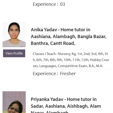
Experience :
03
Anika Yadav - Home tutor in
Aashiana, Alambagh, Bangla Bazar,
Banthra, Cantt Road,
View Profile
Classes I Teach :
Nursery, Kg, 1st, 2nd, 3rd, 4th, 5t
h, 6th, 7th, 8th, 9th, 10th, 11th, 12th, Hobby Cour
ses, Languages, Competitive Exam, B.A., M.A.
Experience :
Fresher
Priyanka Yadav - Home tutor in
Sadar, Aashiana, Aishbagh, Alam
Nagar, Alambagh,