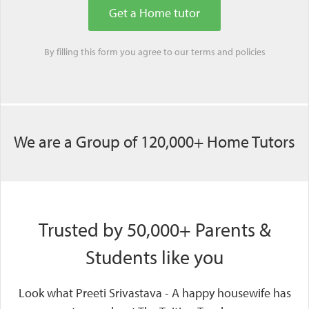
By filling this form you agree to our
terms
and
policies
We are a Group of 120,000+ Home Tutors
Trusted by 50,000+ Parents &
Students like you
Look what Preeti Srivastava - A happy housewife has