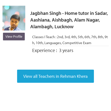
Jagbhan Singh - Home tutor in Sadar,
Aashiana, Aishbagh, Alam Nagar,
Alambagh, Lucknow
View Profile
Classes I Teach :
2nd, 3rd, 4th, 5th, 6th, 7th, 8th, 9t
h, 10th, Languages, Competitive Exam
Experience :
3 years