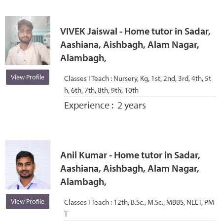
VIVEK Jaiswal - Home tutor in Sadar,
Aashiana, Aishbagh, Alam Nagar,
Alambagh,
View Profile
Classes I Teach :
Nursery, Kg, 1st, 2nd, 3rd, 4th, 5t
h, 6th, 7th, 8th, 9th, 10th
Experience :
2 years
Anil Kumar - Home tutor in Sadar,
Aashiana, Aishbagh, Alam Nagar,
Alambagh,
View Profile
Classes I Teach :
12th, B.Sc., M.Sc., MBBS, NEET, PM
T