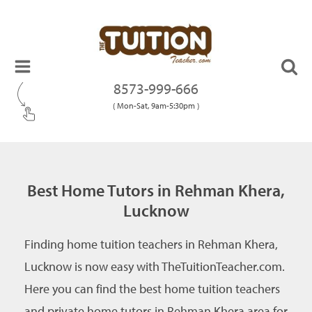
8573-999-666
( Mon-Sat, 9am-5:30pm )
Best Home Tutors in Rehman Khera,
Lucknow
Finding home tuition teachers in Rehman Khera,
Lucknow is now easy with TheTuitionTeacher.com.
Here you can find the best home tuition teachers
and private home tutors in Rehman Khera area for