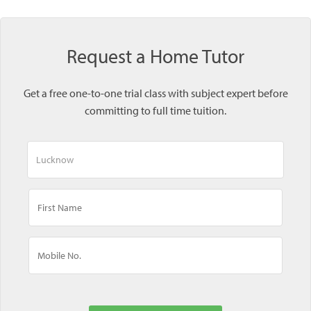
Request a Home Tutor
Get a free one-to-one trial class with subject expert before
committing to full time tuition.