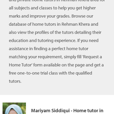
all subjects and classes to help you get higher
marks and improve your grades. Browse our
database of home tutors in Rehman Khera and
also view the profiles of the tutors detailing their
education and tutoring experience. If you need
assistance in finding a perfect home tutor
matching your requirement, simply fill 'Request a
Home Tutor' form available on the page and get a
free one-to-one trial class with the qualified
tutors.
Mariyam Siddiqui - Home tutor in