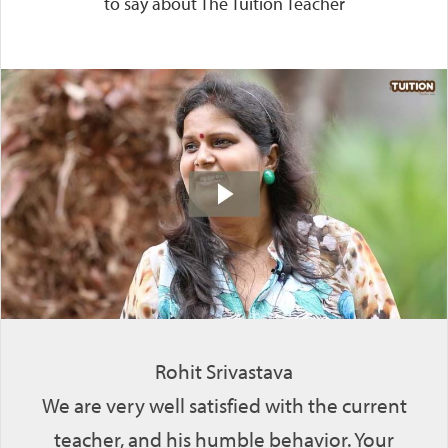
to say about The Tuition Teacher
Rohit Srivastava
We are very well satisfied with the current
teacher, and his humble behavior. Your