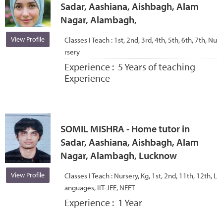
Sadar, Aashiana, Aishbagh, Alam
Nagar, Alambagh,
View Profile
Classes I Teach :
1st, 2nd, 3rd, 4th, 5th, 6th, 7th, Nu
rsery
Experience :
5 Years of teaching
Experience
SOMIL MISHRA - Home tutor in
Sadar, Aashiana, Aishbagh, Alam
Nagar, Alambagh, Lucknow
View Profile
Classes I Teach :
Nursery, Kg, 1st, 2nd, 11th, 12th, L
anguages, IIT-JEE, NEET
Experience :
1 Year