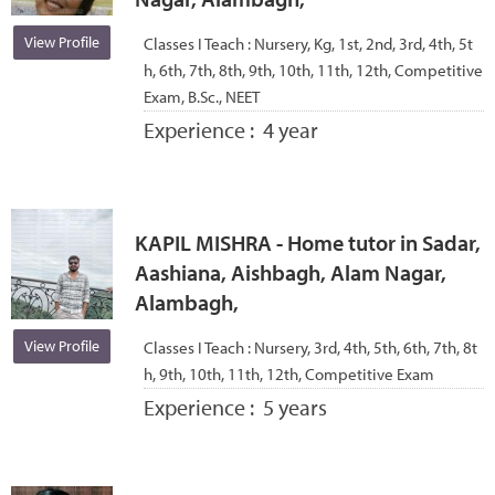
View Profile
Classes I Teach :
Nursery, Kg, 1st, 2nd, 3rd, 4th, 5t
h, 6th, 7th, 8th, 9th, 10th, 11th, 12th, Competitive
Exam, B.Sc., NEET
Experience :
4 year
KAPIL MISHRA - Home tutor in Sadar,
Aashiana, Aishbagh, Alam Nagar,
Alambagh,
View Profile
Classes I Teach :
Nursery, 3rd, 4th, 5th, 6th, 7th, 8t
h, 9th, 10th, 11th, 12th, Competitive Exam
Experience :
5 years