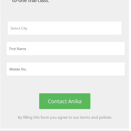
to-one trial class.
Contact Anika
By filling this form you agree to our
terms
and
policies