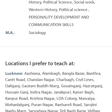
History, Political Science, Social work,
Western History, Political science ,
PERSONALITY DEVELOPMENT AND
COMMUNICATION SKILLS
M.A.
:
Sociology
Locations I prefer to teach at:
Lucknow
: Aashiana, Alambagh, Bangla Bazar, Banthra,
Cantt Road, Chandan Nagar, Charbagh, Civil Lines,
Daliganj, Gautam Buddh Marg, Gosainganj, Hazratganj,
Hussain Ganj, Indira Nagar, Janakpuri, Kaiser Bagh,
Kanpur Road, Krishna Nagar, LDA Colony, Mawaiya,
Mohanlalganj, Puran Nagar, Raebareli Road, Sarojini
Naidu Marg, Sarvodaya Nagar, Teli Bagh Bazar, Vidhan