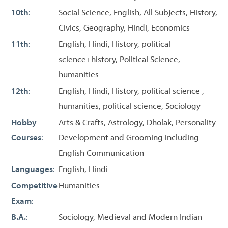
10th
:
Social Science, English, All Subjects, History,
Civics, Geography, Hindi, Economics
11th
:
English, Hindi, History, political
science+history, Political Science,
humanities
12th
:
English, Hindi, History, political science ,
humanities, political science, Sociology
Hobby
Arts & Crafts, Astrology, Dholak, Personality
Courses
:
Development and Grooming including
English Communication
Languages
:
English, Hindi
Competitive
Humanities
Exam
:
B.A.
:
Sociology, Medieval and Modern Indian