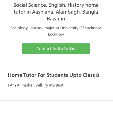
Social Science, English, History home
tutor in Aashiana, Alambagh, Bangla
Bazar in
Sociology, History major at University Of Lucknow,
Lucknow
Contact Anika Yadav
Home Tutor For Students Upto Class 8
I Am A Fresher. Will Try My Best.