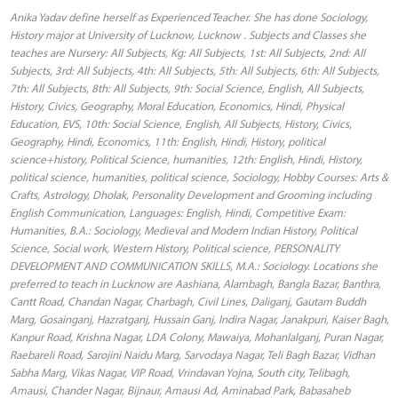
Anika Yadav define herself as Experienced Teacher. She has done Sociology,
History major at University of Lucknow, Lucknow . Subjects and Classes she
teaches are Nursery: All Subjects, Kg: All Subjects, 1st: All Subjects, 2nd: All
Subjects, 3rd: All Subjects, 4th: All Subjects, 5th: All Subjects, 6th: All Subjects,
7th: All Subjects, 8th: All Subjects, 9th: Social Science, English, All Subjects,
History, Civics, Geography, Moral Education, Economics, Hindi, Physical
Education, EVS, 10th: Social Science, English, All Subjects, History, Civics,
Geography, Hindi, Economics, 11th: English, Hindi, History, political
science+history, Political Science, humanities, 12th: English, Hindi, History,
political science, humanities, political science, Sociology, Hobby Courses: Arts &
Crafts, Astrology, Dholak, Personality Development and Grooming including
English Communication, Languages: English, Hindi, Competitive Exam:
Humanities, B.A.: Sociology, Medieval and Modern Indian History, Political
Science, Social work, Western History, Political science, PERSONALITY
DEVELOPMENT AND COMMUNICATION SKILLS, M.A.: Sociology. Locations she
preferred to teach in Lucknow are Aashiana, Alambagh, Bangla Bazar, Banthra,
Cantt Road, Chandan Nagar, Charbagh, Civil Lines, Daliganj, Gautam Buddh
Marg, Gosainganj, Hazratganj, Hussain Ganj, Indira Nagar, Janakpuri, Kaiser Bagh,
Kanpur Road, Krishna Nagar, LDA Colony, Mawaiya, Mohanlalganj, Puran Nagar,
Raebareli Road, Sarojini Naidu Marg, Sarvodaya Nagar, Teli Bagh Bazar, Vidhan
Sabha Marg, Vikas Nagar, VIP Road, Vrindavan Yojna, South city, Telibagh,
Amausi, Chander Nagar, Bijnaur, Amausi Ad, Aminabad Park, Babasaheb