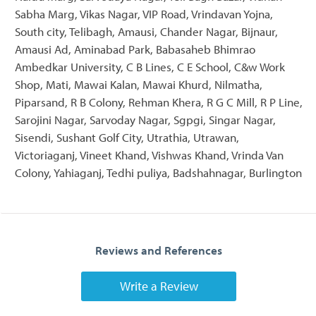
Sabha Marg, Vikas Nagar, VIP Road, Vrindavan Yojna,
South city, Telibagh, Amausi, Chander Nagar, Bijnaur,
Amausi Ad, Aminabad Park, Babasaheb Bhimrao
Ambedkar University, C B Lines, C E School, C&w Work
Shop, Mati, Mawai Kalan, Mawai Khurd, Nilmatha,
Piparsand, R B Colony, Rehman Khera, R G C Mill, R P Line,
Sarojini Nagar, Sarvoday Nagar, Sgpgi, Singar Nagar,
Sisendi, Sushant Golf City, Utrathia, Utrawan,
Victoriaganj, Vineet Khand, Vishwas Khand, Vrinda Van
Colony, Yahiaganj, Tedhi puliya, Badshahnagar, Burlington
Reviews and References
Write a Review