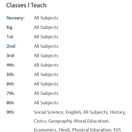
Classes I Teach
Nursery
:
All Subjects
Kg
:
All Subjects
1st
:
All Subjects
2nd
:
All Subjects
3rd
:
All Subjects
4th
:
All Subjects
5th
:
All Subjects
6th
:
All Subjects
7th
:
All Subjects
8th
:
All Subjects
9th
:
Social Science, English, All Subjects, History,
Civics, Geography, Moral Education,
Economics, Hindi, Physical Education, EVS