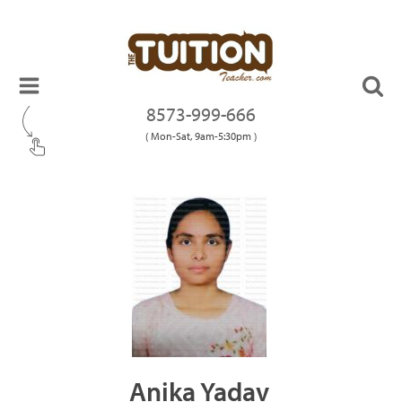
8573-999-666
( Mon-Sat, 9am-5:30pm )
Anika Yadav