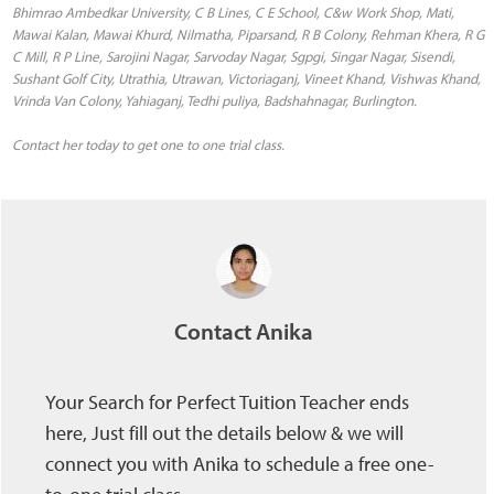
Bhimrao Ambedkar University, C B Lines, C E School, C&w Work Shop, Mati,
Mawai Kalan, Mawai Khurd, Nilmatha, Piparsand, R B Colony, Rehman Khera, R G
C Mill, R P Line, Sarojini Nagar, Sarvoday Nagar, Sgpgi, Singar Nagar, Sisendi,
Sushant Golf City, Utrathia, Utrawan, Victoriaganj, Vineet Khand, Vishwas Khand,
Vrinda Van Colony, Yahiaganj, Tedhi puliya, Badshahnagar, Burlington.
Contact her today to get one to one trial class.
Contact Anika
Your Search for Perfect Tuition Teacher ends
here, Just fill out the details below & we will
connect you with Anika to schedule a free one-