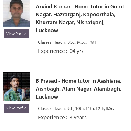
Arvind Kumar - Home tutor in Gomti
Nagar, Hazratganj, Kapoorthala,
Khurram Nagar, Nishatganj,
Lucknow
View Profile
Classes I Teach :
B.Sc., M.Sc., PMT
Experience :
04 yrs
B Prasad - Home tutor in Aashiana,
Aishbagh, Alam Nagar, Alambagh,
Lucknow
View Profile
Classes I Teach :
9th, 10th, 11th, 12th, B.Sc.
Experience :
3 years