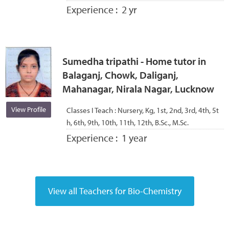
Experience :
2 yr
Sumedha tripathi - Home tutor in
Balaganj, Chowk, Daliganj,
Mahanagar, Nirala Nagar, Lucknow
View Profile
Classes I Teach :
Nursery, Kg, 1st, 2nd, 3rd, 4th, 5t
h, 6th, 9th, 10th, 11th, 12th, B.Sc., M.Sc.
Experience :
1 year