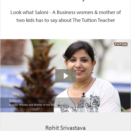
Look what Saloni - A Business women & mother of
two kids has to say about The Tuition Teacher
Rohit Srivastava