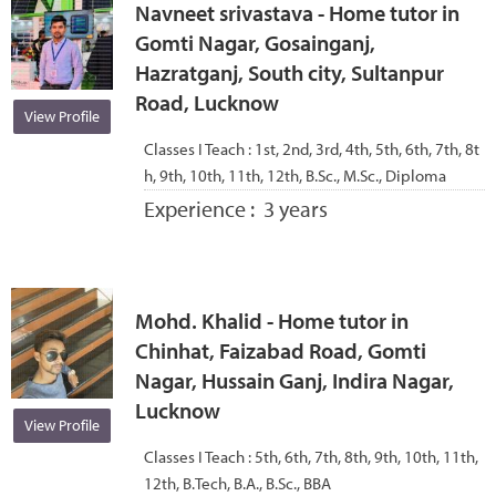
Navneet srivastava - Home tutor in
Gomti Nagar, Gosainganj,
Hazratganj, South city, Sultanpur
Road, Lucknow
View Profile
Classes I Teach :
1st, 2nd, 3rd, 4th, 5th, 6th, 7th, 8t
h, 9th, 10th, 11th, 12th, B.Sc., M.Sc., Diploma
Experience :
3 years
Mohd. Khalid - Home tutor in
Chinhat, Faizabad Road, Gomti
Nagar, Hussain Ganj, Indira Nagar,
Lucknow
View Profile
Classes I Teach :
5th, 6th, 7th, 8th, 9th, 10th, 11th,
12th, B.Tech, B.A., B.Sc., BBA