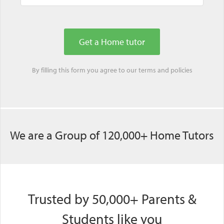
By filling this form you agree to our
terms
and
policies
We are a Group of 120,000+ Home Tutors
Trusted by 50,000+ Parents &
Students like you