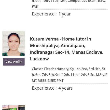
h, 9th, 10th, 11th, 12th, Competitive Exam, B.Sc.,
PMT
Experience :
1 year
Kusum verma - Home tutor in
Munshipuliya, Amraigaon,
Indiranagar Sec-14, Manas Enclave,
Lucknow
View Profile
Classes I Teach :
Nursery, Kg, 1st, 2nd, 3rd, 4th, 5t
h, 6th, 7th, 8th, 9th, 10th, 11th, 12th, B.Sc., M.Sc., P
MT, MBBS, NEET, PMT
Experience :
4 years