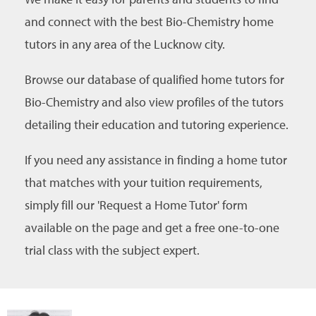
and connect with the best Bio-Chemistry home
tutors in any area of the Lucknow city.
Browse our database of qualified home tutors for
Bio-Chemistry and also view profiles of the tutors
detailing their education and tutoring experience.
If you need any assistance in finding a home tutor
that matches with your tuition requirements,
simply fill our 'Request a Home Tutor' form
available on the page and get a free one-to-one
trial class with the subject expert.