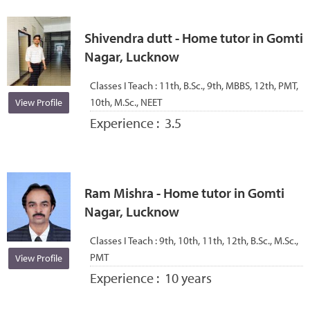
Shivendra dutt - Home tutor in Gomti
Nagar, Lucknow
Classes I Teach :
11th, B.Sc., 9th, MBBS, 12th, PMT,
10th, M.Sc., NEET
View Profile
Experience :
3.5
Ram Mishra - Home tutor in Gomti
Nagar, Lucknow
Classes I Teach :
9th, 10th, 11th, 12th, B.Sc., M.Sc.,
PMT
View Profile
Experience :
10 years