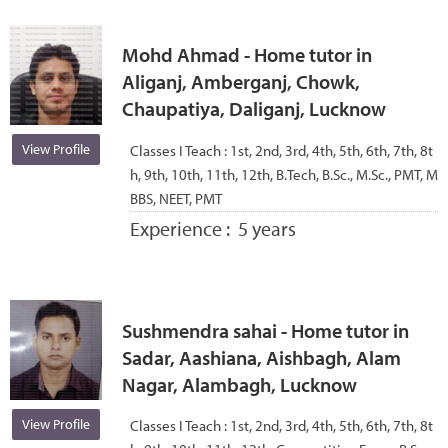
Mohd Ahmad - Home tutor in
Aliganj, Amberganj, Chowk,
Chaupatiya, Daliganj, Lucknow
View Profile
Classes I Teach :
1st, 2nd, 3rd, 4th, 5th, 6th, 7th, 8t
h, 9th, 10th, 11th, 12th, B.Tech, B.Sc., M.Sc., PMT, M
BBS, NEET, PMT
Experience :
5 years
Sushmendra sahai - Home tutor in
Sadar, Aashiana, Aishbagh, Alam
Nagar, Alambagh, Lucknow
View Profile
Classes I Teach :
1st, 2nd, 3rd, 4th, 5th, 6th, 7th, 8t