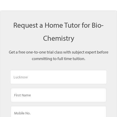
Request a Home Tutor for Bio-
Chemistry
Get a free one-to-one trial class with subject expert before
committing to full time tuition.