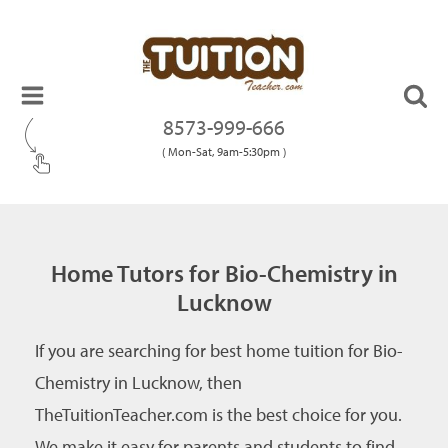
8573-999-666
( Mon-Sat, 9am-5:30pm )
Home Tutors for Bio-Chemistry in
Lucknow
If you are searching for best home tuition for Bio-
Chemistry in Lucknow, then
TheTuitionTeacher.com is the best choice for you.
We make it easy for parents and students to find