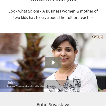
Look what Saloni - A Business women & mother of
two kids has to say about The Tuition Teacher
Rohit Srivastava