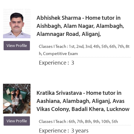
Abhishek Sharma - Home tutor in
Aishbagh, Alam Nagar, Alambagh,
Alamnagar Road, Aliganj,
View Profile
Classes I Teach :
1st, 2nd, 3rd, 4th, 5th, 6th, 7th, 8t
h, Competitive Exam
Experience :
3
Kratika Srivastava - Home tutor in
Aashiana, Alambagh, Aliganj, Avas
Vikas Colony, Badali Khera, Lucknow
View Profile
Classes I Teach :
6th, 7th, 8th, 9th, 10th, 5th
Experience :
3 years