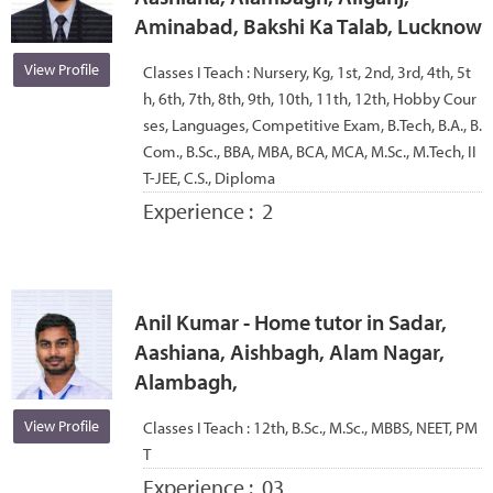
Aminabad, Bakshi Ka Talab, Lucknow
View Profile
Classes I Teach :
Nursery, Kg, 1st, 2nd, 3rd, 4th, 5t
h, 6th, 7th, 8th, 9th, 10th, 11th, 12th, Hobby Cour
ses, Languages, Competitive Exam, B.Tech, B.A., B.
Com., B.Sc., BBA, MBA, BCA, MCA, M.Sc., M.Tech, II
T-JEE, C.S., Diploma
Experience :
2
Anil Kumar - Home tutor in Sadar,
Aashiana, Aishbagh, Alam Nagar,
Alambagh,
View Profile
Classes I Teach :
12th, B.Sc., M.Sc., MBBS, NEET, PM
T
Experience :
03