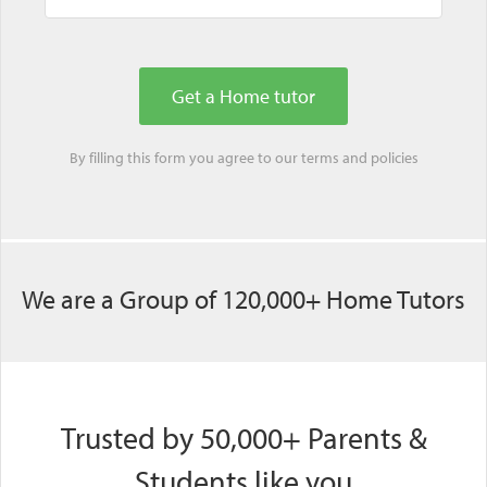
By filling this form you agree to our
terms
and
policies
We are a Group of 120,000+ Home Tutors
Trusted by 50,000+ Parents &
Students like you