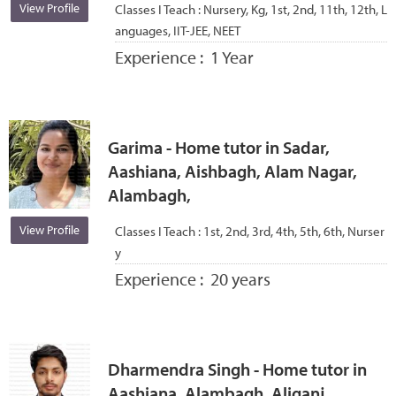
View Profile
Classes I Teach :
Nursery, Kg, 1st, 2nd, 11th, 12th, L
anguages, IIT-JEE, NEET
Experience :
1 Year
Garima - Home tutor in Sadar,
Aashiana, Aishbagh, Alam Nagar,
Alambagh,
View Profile
Classes I Teach :
1st, 2nd, 3rd, 4th, 5th, 6th, Nurser
y
Experience :
20 years
Dharmendra Singh - Home tutor in
Aashiana, Alambagh, Aliganj,