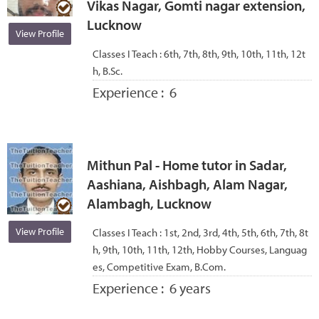
Vikas Nagar, Gomti nagar extension,
Lucknow
View Profile
Classes I Teach :
6th, 7th, 8th, 9th, 10th, 11th, 12t
h, B.Sc.
Experience :
6
Mithun Pal - Home tutor in Sadar,
Aashiana, Aishbagh, Alam Nagar,
Alambagh, Lucknow
View Profile
Classes I Teach :
1st, 2nd, 3rd, 4th, 5th, 6th, 7th, 8t
h, 9th, 10th, 11th, 12th, Hobby Courses, Languag
es, Competitive Exam, B.Com.
Experience :
6 years