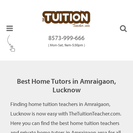
8573-999-666
( Mon-Sat, 9am-5:30pm )
Best Home Tutors in Amraigaon,
Lucknow
Finding home tuition teachers in Amraigaon,
Lucknow is now easy with TheTuitionTeacher.com.
Here you can find the best home tuition teachers
and private home tutors in Amraigaon area for all