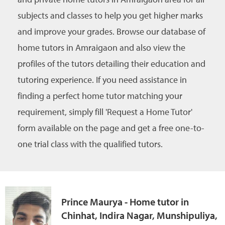
subjects and classes to help you get higher marks
and improve your grades. Browse our database of
home tutors in Amraigaon and also view the
profiles of the tutors detailing their education and
tutoring experience. If you need assistance in
finding a perfect home tutor matching your
requirement, simply fill 'Request a Home Tutor'
form available on the page and get a free one-to-
one trial class with the qualified tutors.
Prince Maurya - Home tutor in
Chinhat, Indira Nagar, Munshipuliya,