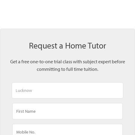
Request a Home Tutor
Get a free one-to-one trial class with subject expert before
committing to full time tuition.