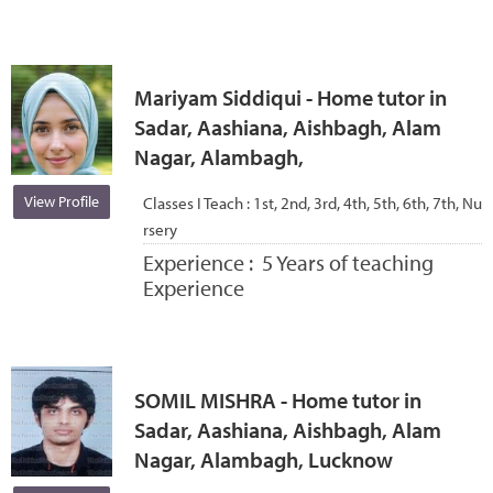
Mariyam Siddiqui - Home tutor in
Sadar, Aashiana, Aishbagh, Alam
Nagar, Alambagh,
View Profile
Classes I Teach :
1st, 2nd, 3rd, 4th, 5th, 6th, 7th, Nu
rsery
Experience :
5 Years of teaching
Experience
SOMIL MISHRA - Home tutor in
Sadar, Aashiana, Aishbagh, Alam
Nagar, Alambagh, Lucknow