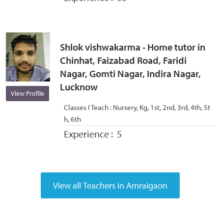
Shlok vishwakarma - Home tutor in
Chinhat, Faizabad Road, Faridi
Nagar, Gomti Nagar, Indira Nagar,
Lucknow
View Profile
Classes I Teach :
Nursery, Kg, 1st, 2nd, 3rd, 4th, 5t
h, 6th
Experience :
5