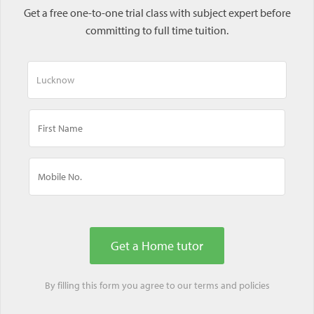
Get a free one-to-one trial class with subject expert before
committing to full time tuition.
By filling this form you agree to our
terms
and
policies