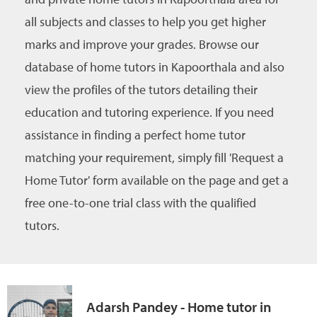
all subjects and classes to help you get higher
marks and improve your grades. Browse our
database of home tutors in Kapoorthala and also
view the profiles of the tutors detailing their
education and tutoring experience. If you need
assistance in finding a perfect home tutor
matching your requirement, simply fill 'Request a
Home Tutor' form available on the page and get a
free one-to-one trial class with the qualified
tutors.
Adarsh Pandey - Home tutor in