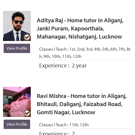
Aditya Raj - Home tutor in Aliganj,
Janki Puram, Kapoorthala,
Mahanagar, Nishatganj, Lucknow
View Profile
Classes I Teach :
1st, 2nd, 3rd, 4th, 5th, 6th, 7th, 8t
h, 9th, 10th, 11th, 12th
Experience :
2 year
Ravi Mishra - Home tutor in Aliganj,
Bhitauli, Daliganj, Faizabad Road,
Gomti Nagar, Lucknow
View Profile
Classes I Teach :
11th, 12th
Experience :
7