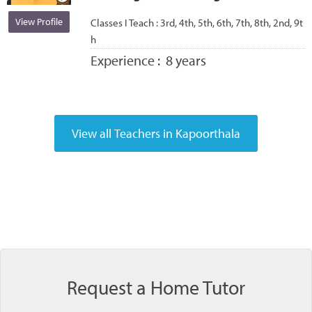
View Profile
Classes I Teach :
3rd, 4th, 5th, 6th, 7th, 8th, 2nd, 9t
h
Experience :
8 years
Request a Home Tutor