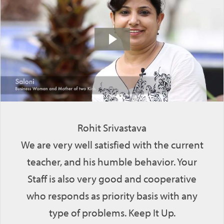
Rohit Srivastava
We are very well satisfied with the current
teacher, and his humble behavior. Your
Staff is also very good and cooperative
who responds as priority basis with any
type of problems. Keep It Up.