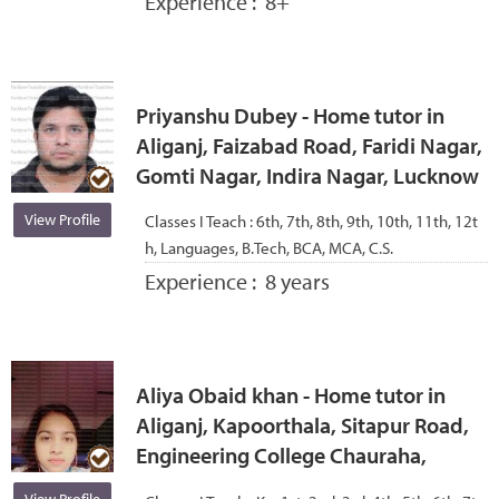
Experience :
8+
Priyanshu Dubey - Home tutor in
Aliganj, Faizabad Road, Faridi Nagar,
Gomti Nagar, Indira Nagar, Lucknow
View Profile
Classes I Teach :
6th, 7th, 8th, 9th, 10th, 11th, 12t
h, Languages, B.Tech, BCA, MCA, C.S.
Experience :
8 years
Aliya Obaid khan - Home tutor in
Aliganj, Kapoorthala, Sitapur Road,
Engineering College Chauraha,