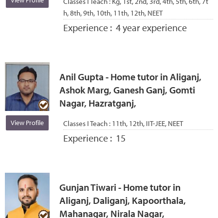
View Profile
Classes I Teach :
Kg, 1st, 2nd, 3rd, 4th, 5th, 6th, 7t
h, 8th, 9th, 10th, 11th, 12th, NEET
Experience :
4 year experience
Anil Gupta - Home tutor in Aliganj,
Ashok Marg, Ganesh Ganj, Gomti
Nagar, Hazratganj,
View Profile
Classes I Teach :
11th, 12th, IIT-JEE, NEET
Experience :
15
Gunjan Tiwari - Home tutor in
Aliganj, Daliganj, Kapoorthala,
Mahanagar, Nirala Nagar,