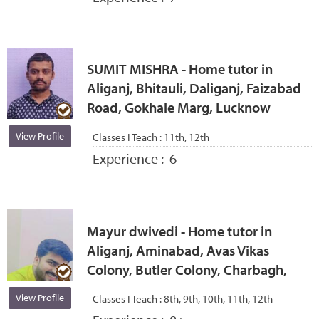
SUMIT MISHRA - Home tutor in
Aliganj, Bhitauli, Daliganj, Faizabad
Road, Gokhale Marg, Lucknow
View Profile
Classes I Teach :
11th, 12th
Experience :
6
Mayur dwivedi - Home tutor in
Aliganj, Aminabad, Avas Vikas
Colony, Butler Colony, Charbagh,
View Profile
Classes I Teach :
8th, 9th, 10th, 11th, 12th