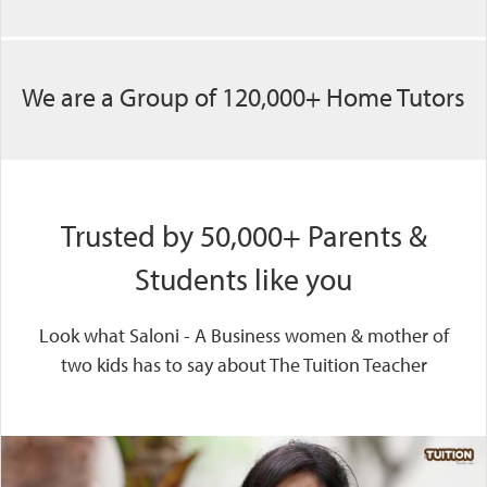
We are a Group of 120,000+ Home Tutors
Trusted by 50,000+ Parents &
Students like you
Look what Saloni - A Business women & mother of
two kids has to say about The Tuition Teacher