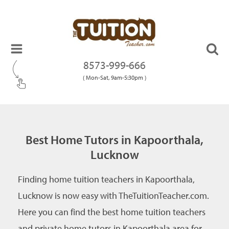
8573-999-666
( Mon-Sat, 9am-5:30pm )
Best Home Tutors in Kapoorthala,
Lucknow
Finding home tuition teachers in Kapoorthala,
Lucknow is now easy with TheTuitionTeacher.com.
Here you can find the best home tuition teachers
and private home tutors in Kapoorthala area for