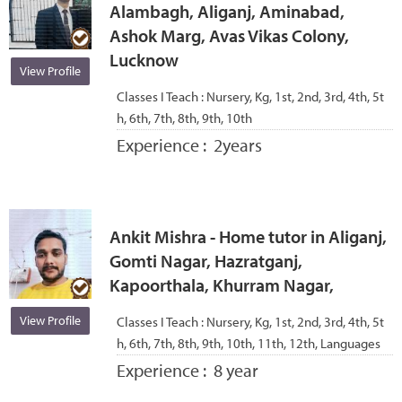
Alambagh, Aliganj, Aminabad,
Ashok Marg, Avas Vikas Colony,
Lucknow
View Profile
Classes I Teach :
Nursery, Kg, 1st, 2nd, 3rd, 4th, 5t
h, 6th, 7th, 8th, 9th, 10th
Experience :
2years
Ankit Mishra - Home tutor in Aliganj,
Gomti Nagar, Hazratganj,
Kapoorthala, Khurram Nagar,
View Profile
Classes I Teach :
Nursery, Kg, 1st, 2nd, 3rd, 4th, 5t
h, 6th, 7th, 8th, 9th, 10th, 11th, 12th, Languages
Experience :
8 year