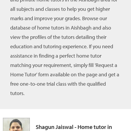
all subjects and classes to help you get higher
marks and improve your grades. Browse our
database of home tutors in Aishbagh and also
view the profiles of the tutors detailing their
education and tutoring experience. If you need
assistance in finding a perfect home tutor
matching your requirement, simply fill 'Request a
Home Tutor' form available on the page and get a
free one-to-one trial class with the qualified
tutors.
Shagun Jaiswal - Home tutor in