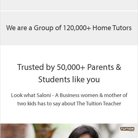
We are a Group of 120,000+ Home Tutors
Trusted by 50,000+ Parents &
Students like you
Look what Saloni - A Business women & mother of
two kids has to say about The Tuition Teacher