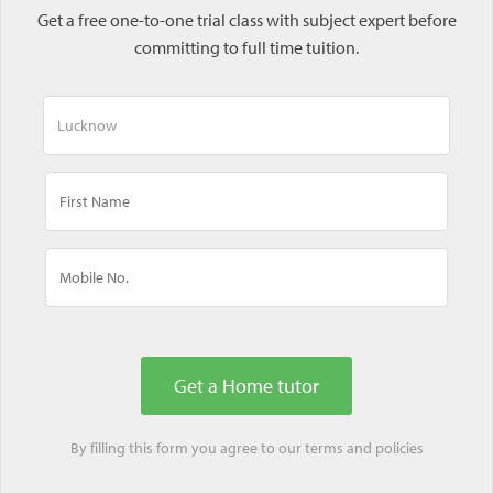
Get a free one-to-one trial class with subject expert before
committing to full time tuition.
By filling this form you agree to our
terms
and
policies