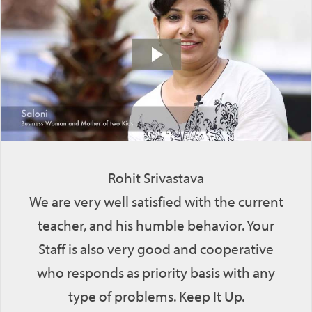
Rohit Srivastava
We are very well satisfied with the current
teacher, and his humble behavior. Your
Staff is also very good and cooperative
who responds as priority basis with any
type of problems. Keep It Up.