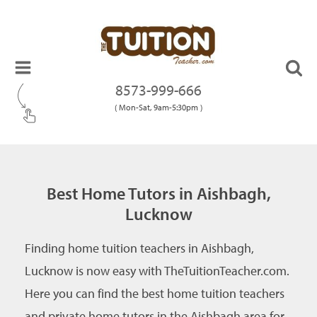
8573-999-666
( Mon-Sat, 9am-5:30pm )
Best Home Tutors in Aishbagh,
Lucknow
Finding home tuition teachers in Aishbagh,
Lucknow is now easy with TheTuitionTeacher.com.
Here you can find the best home tuition teachers
and private home tutors in the Aishbagh area for