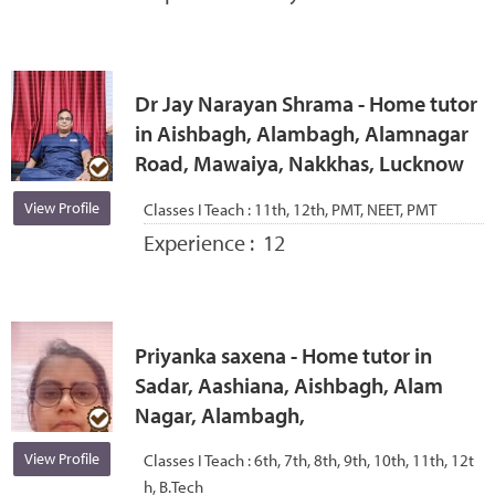
Dr Jay Narayan Shrama - Home tutor
in Aishbagh, Alambagh, Alamnagar
Road, Mawaiya, Nakkhas, Lucknow
View Profile
Classes I Teach :
11th, 12th, PMT, NEET, PMT
Experience :
12
Priyanka saxena - Home tutor in
Sadar, Aashiana, Aishbagh, Alam
Nagar, Alambagh,
View Profile
Classes I Teach :
6th, 7th, 8th, 9th, 10th, 11th, 12t
h, B.Tech