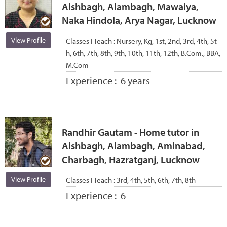
Aishbagh, Alambagh, Mawaiya,
Naka Hindola, Arya Nagar, Lucknow
View Profile
Classes I Teach :
Nursery, Kg, 1st, 2nd, 3rd, 4th, 5t
h, 6th, 7th, 8th, 9th, 10th, 11th, 12th, B.Com., BBA,
M.Com
Experience :
6 years
Randhir Gautam - Home tutor in
Aishbagh, Alambagh, Aminabad,
Charbagh, Hazratganj, Lucknow
View Profile
Classes I Teach :
3rd, 4th, 5th, 6th, 7th, 8th
Experience :
6