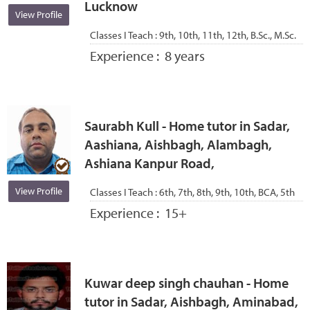
Lucknow
View Profile
Classes I Teach :
9th, 10th, 11th, 12th, B.Sc., M.Sc.
Experience :
8 years
Saurabh Kull - Home tutor in Sadar,
Aashiana, Aishbagh, Alambagh,
Ashiana Kanpur Road,
View Profile
Classes I Teach :
6th, 7th, 8th, 9th, 10th, BCA, 5th
Experience :
15+
Kuwar deep singh chauhan - Home
tutor in Sadar, Aishbagh, Aminabad,