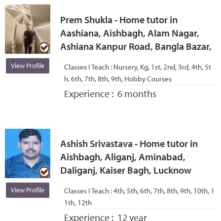
Prem Shukla - Home tutor in
Aashiana, Aishbagh, Alam Nagar,
Ashiana Kanpur Road, Bangla Bazar,
View Profile
Classes I Teach :
Nursery, Kg, 1st, 2nd, 3rd, 4th, 5t
h, 6th, 7th, 8th, 9th, Hobby Courses
Experience :
6 months
Ashish Srivastava - Home tutor in
Aishbagh, Aliganj, Aminabad,
Daliganj, Kaiser Bagh, Lucknow
View Profile
Classes I Teach :
4th, 5th, 6th, 7th, 8th, 9th, 10th, 1
1th, 12th
Experience :
12 year