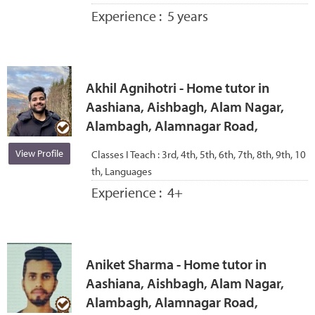
Experience :
5 years
Akhil Agnihotri - Home tutor in
Aashiana, Aishbagh, Alam Nagar,
Alambagh, Alamnagar Road,
View Profile
Classes I Teach :
3rd, 4th, 5th, 6th, 7th, 8th, 9th, 10
th, Languages
Experience :
4+
Aniket Sharma - Home tutor in
Aashiana, Aishbagh, Alam Nagar,
Alambagh, Alamnagar Road,