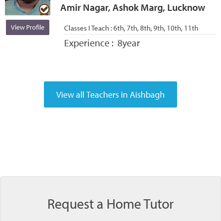
Amir Nagar, Ashok Marg, Lucknow
View Profile
Classes I Teach :
6th, 7th, 8th, 9th, 10th, 11th
Experience :
8year
Request a Home Tutor