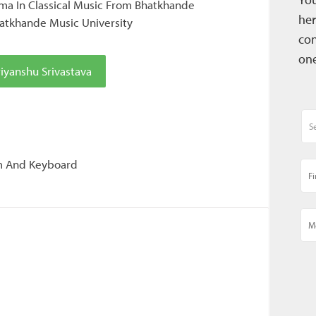
a In Classical Music From Bhatkhande
her
atkhande Music University
con
one
iyanshu Srivastava
um And Keyboard