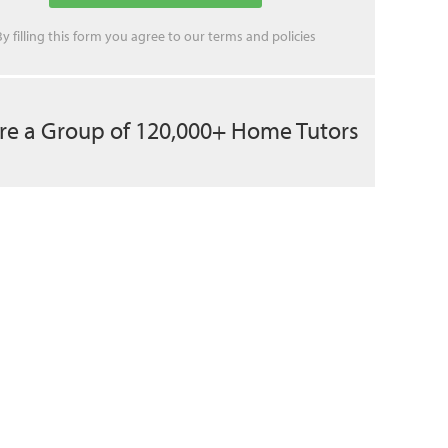
By filling this form you agree to our
terms
and
policies
re a Group of 120,000+ Home Tutors