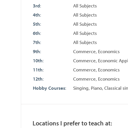
3rd
:
All Subjects
4th
:
All Subjects
5th
:
All Subjects
6th
:
All Subjects
7th
:
All Subjects
9th
:
Commerce, Economics
10th
:
Commerce, Economic Appl
11th
:
Commerce, Economics
12th
:
Commerce, Economics
Hobby Courses
:
Singing, Piano, Classical 
Locations I prefer to teach at: