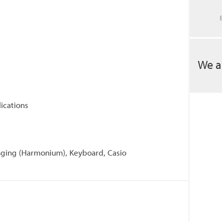
We a
ications
singing (Harmonium), Keyboard, Casio