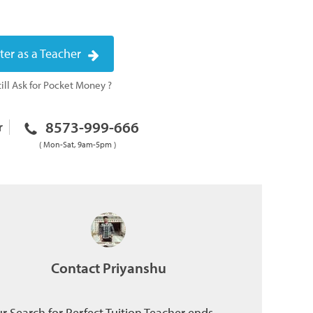
ter as a Teacher
ill Ask for Pocket Money ?
8573-999-666
r
( Mon-Sat, 9am-5pm )
Contact Priyanshu
r Search for Perfect Tuition Teacher ends