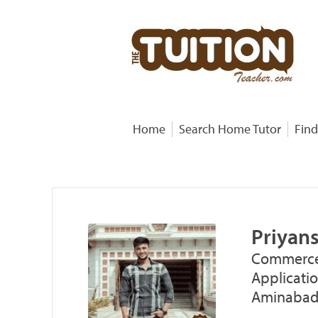
Home
Search Home Tutor
Find
Priyan
Commerce
Applicati
Aminabad