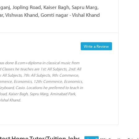
ganj, Jopling Road, Kaiser Bagh, Sapru Marg,
, Vishwas Khand, Gomti nagar - Vishal Khand
Write a Review
 has done B.com+diploma in classical music from
lasses he teaches are 1st: All Subjects, 2nd: All
th: All Subjects, 7th: All Subjects, 9th: Commerce,
ommerce, Economics, 12th: Commerce, Economics,
eyboard, Casio. Locations he preferred to teach in
oad, Kaiser Bagh, Sapru Marg, Aminabad Park,
ishal Khand.
test Home Tutor/Tuition Jobs