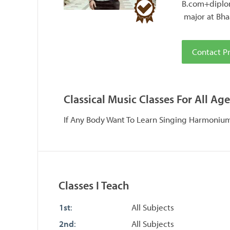
B.com+diplom
major at Bha
Contact Pr
Classical Music Classes For All Age
If Any Body Want To Learn Singing Harmoni
Classes I Teach
1st
:
All Subjects
2nd
:
All Subjects