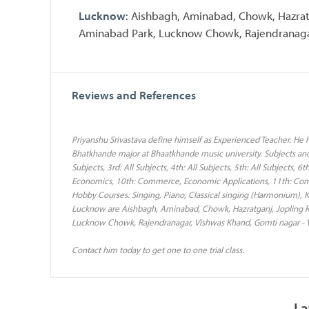
Lucknow
: Aishbagh, Aminabad, Chowk, Hazrat
Aminabad Park, Lucknow Chowk, Rajendranagar
Reviews and References
Priyanshu Srivastava define himself as Experienced Teacher. He
Bhatkhande major at Bhaatkhande music university. Subjects and C
Subjects, 3rd: All Subjects, 4th: All Subjects, 5th: All Subjects, 6
Economics, 10th: Commerce, Economic Applications, 11th: C
Hobby Courses: Singing, Piano, Classical singing (Harmonium), K
Lucknow are Aishbagh, Aminabad, Chowk, Hazratganj, Jopling R
Lucknow Chowk, Rajendranagar, Vishwas Khand, Gomti nagar - V
Contact him today to get one to one trial class.
La