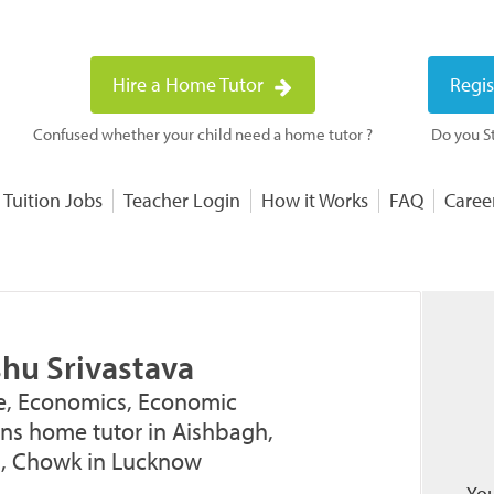
Hire a Home Tutor
Regis
Confused whether your child need a home tutor ?
Do you St
 Tuition Jobs
Teacher Login
How it Works
FAQ
Caree
shu Srivastava
, Economics, Economic
ons home tutor in Aishbagh,
, Chowk in Lucknow
You