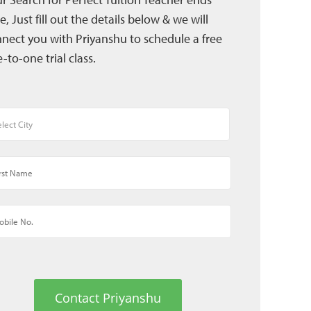
e, Just fill out the details below & we will
nect you with Priyanshu to schedule a free
-to-one trial class.
Contact Priyanshu