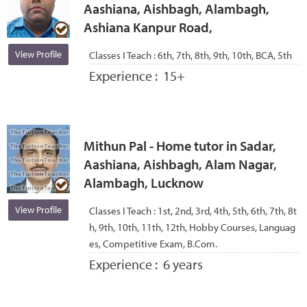
Aashiana, Aishbagh, Alambagh,
Ashiana Kanpur Road,
View Profile
Classes I Teach :
6th, 7th, 8th, 9th, 10th, BCA, 5th
Experience :
15+
Mithun Pal - Home tutor in Sadar,
Aashiana, Aishbagh, Alam Nagar,
Alambagh, Lucknow
View Profile
Classes I Teach :
1st, 2nd, 3rd, 4th, 5th, 6th, 7th, 8t
h, 9th, 10th, 11th, 12th, Hobby Courses, Languag
es, Competitive Exam, B.Com.
Experience :
6 years