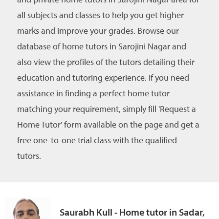
all subjects and classes to help you get higher
marks and improve your grades. Browse our
database of home tutors in Sarojini Nagar and
also view the profiles of the tutors detailing their
education and tutoring experience. If you need
assistance in finding a perfect home tutor
matching your requirement, simply fill 'Request a
Home Tutor' form available on the page and get a
free one-to-one trial class with the qualified
tutors.
Saurabh Kull - Home tutor in Sadar,