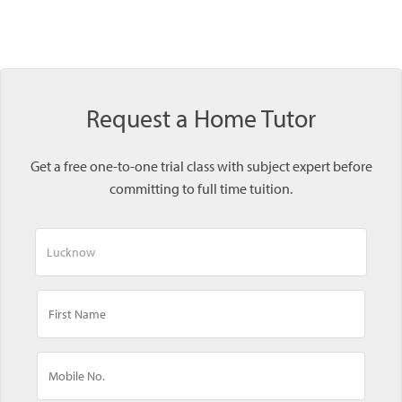
Request a Home Tutor
Get a free one-to-one trial class with subject expert before
committing to full time tuition.