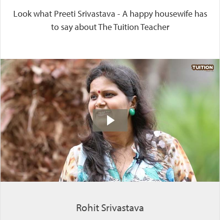
Look what Preeti Srivastava - A happy housewife has
to say about The Tuition Teacher
Rohit Srivastava