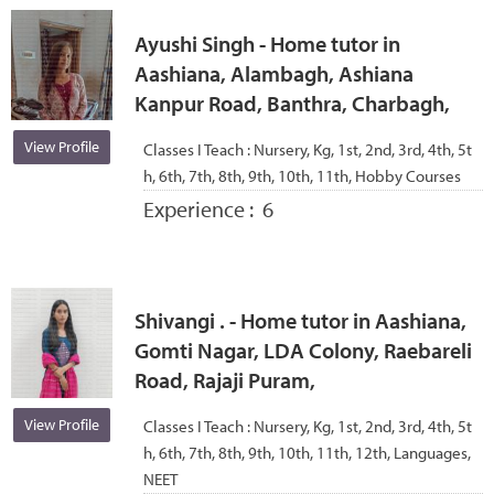
Ayushi Singh - Home tutor in
Aashiana, Alambagh, Ashiana
Kanpur Road, Banthra, Charbagh,
View Profile
Classes I Teach :
Nursery, Kg, 1st, 2nd, 3rd, 4th, 5t
h, 6th, 7th, 8th, 9th, 10th, 11th, Hobby Courses
Experience :
6
Shivangi . - Home tutor in Aashiana,
Gomti Nagar, LDA Colony, Raebareli
Road, Rajaji Puram,
View Profile
Classes I Teach :
Nursery, Kg, 1st, 2nd, 3rd, 4th, 5t
h, 6th, 7th, 8th, 9th, 10th, 11th, 12th, Languages,
NEET