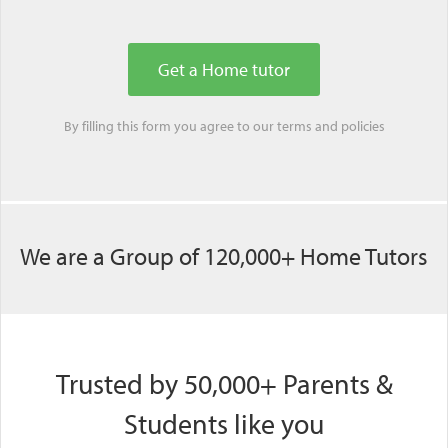
By filling this form you agree to our
terms
and
policies
We are a Group of 120,000+ Home Tutors
Trusted by 50,000+ Parents &
Students like you