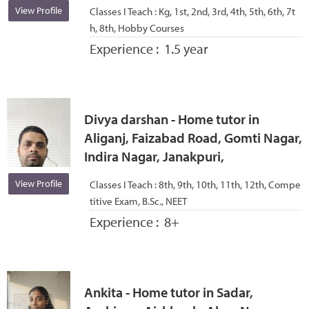
View Profile
Classes I Teach :
Kg, 1st, 2nd, 3rd, 4th, 5th, 6th, 7t
h, 8th, Hobby Courses
Experience :
1.5 year
Divya darshan - Home tutor in
Aliganj, Faizabad Road, Gomti Nagar,
Indira Nagar, Janakpuri,
View Profile
Classes I Teach :
8th, 9th, 10th, 11th, 12th, Compe
titive Exam, B.Sc., NEET
Experience :
8+
Ankita - Home tutor in Sadar,