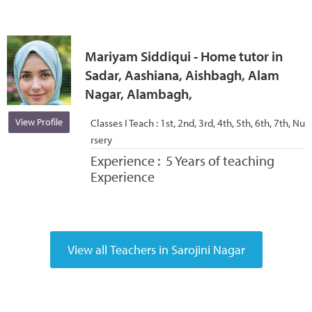
Mariyam Siddiqui - Home tutor in
Sadar, Aashiana, Aishbagh, Alam
Nagar, Alambagh,
View Profile
Classes I Teach :
1st, 2nd, 3rd, 4th, 5th, 6th, 7th, Nu
rsery
Experience :
5 Years of teaching
Experience