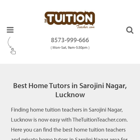
8573-999-666
( Mon-Sat, 9am-5:30pm )
Best Home Tutors in Sarojini Nagar,
Lucknow
Finding home tuition teachers in Sarojini Nagar,
Lucknow is now easy with TheTuitionTeacher.com.
Here you can find the best home tuition teachers
and private home tutors in Sarojini Nagar area for