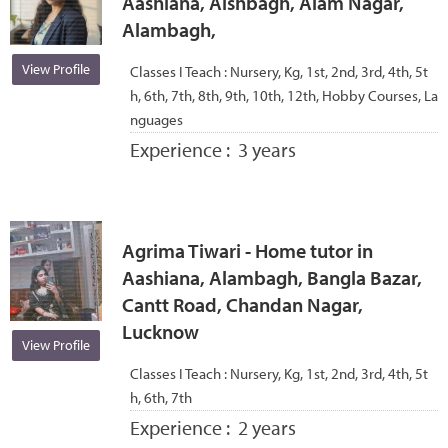
Aashiana, Aishbagh, Alam Nagar,
Alambagh,
View Profile
Classes I Teach :
Nursery, Kg, 1st, 2nd, 3rd, 4th, 5t
h, 6th, 7th, 8th, 9th, 10th, 12th, Hobby Courses, La
nguages
Experience :
3 years
Agrima Tiwari - Home tutor in
Aashiana, Alambagh, Bangla Bazar,
Cantt Road, Chandan Nagar,
Lucknow
View Profile
Classes I Teach :
Nursery, Kg, 1st, 2nd, 3rd, 4th, 5t
h, 6th, 7th
Experience :
2 years