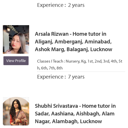
Experience :
2 years
Arsala Rizwan - Home tutor in
Aliganj, Amberganj, Aminabad,
Ashok Marg, Balaganj, Lucknow
View Profile
Classes I Teach :
Nursery, Kg, 1st, 2nd, 3rd, 4th, 5t
h, 6th, 7th, 8th
Experience :
7 years
Shubhi Srivastava - Home tutor in
Sadar, Aashiana, Aishbagh, Alam
Nagar, Alambagh, Lucknow