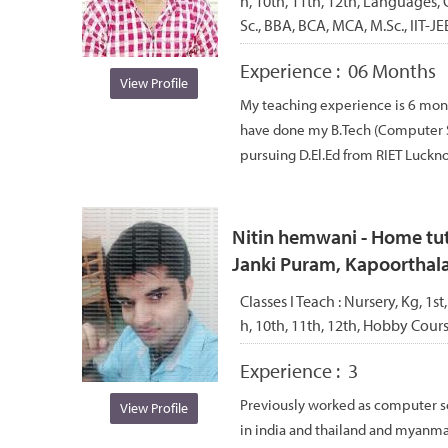
h, 10th, 11th, 12th, Languages, 
Sc., BBA, BCA, MCA, M.Sc., IIT-JE
Experience :
06 Months
View Profile
My teaching experience is 6 month
have done my B.Tech (Computer S
pursuing D.El.Ed from RIET Lucknow
Nitin hemwani - Home tuto
Janki Puram, Kapoorthal
Classes I Teach :
Nursery, Kg, 1st,
h, 10th, 11th, 12th, Hobby Cou
Experience :
3
Previously worked as computer s
View Profile
in india and thailand and myanmar