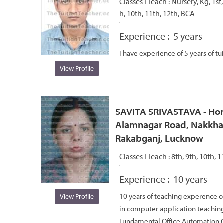
Classes I Teach :
Nursery, Kg, 1st,
h, 10th, 11th, 12th, BCA
Experience :
5 years
I have experience of 5 years of tu
View Profile
SAVITA SRIVASTAVA - Hom
Alamnagar Road, Nakkhas
Rakabganj, Lucknow
Classes I Teach :
8th, 9th, 10th, 1
Experience :
10 years
10 years of teaching experence o
View Profile
in computer application teaching
Fundamental Office Automation,C, 