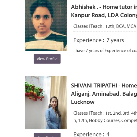
Abhishek . - Home tutor i
Kanpur Road, LDA Colon
Classes I Teach :
12th, BCA, MCA
Experience :
7 years
I have 7 years of Experience of co
View Profile
SHIVANI TRIPATHI - Home
Aliganj, Aminabad, Balag
Lucknow
Classes I Teach :
1st, 2nd, 3rd, 4th
h, 12th, Hobby Courses, Compet
Experience :
4