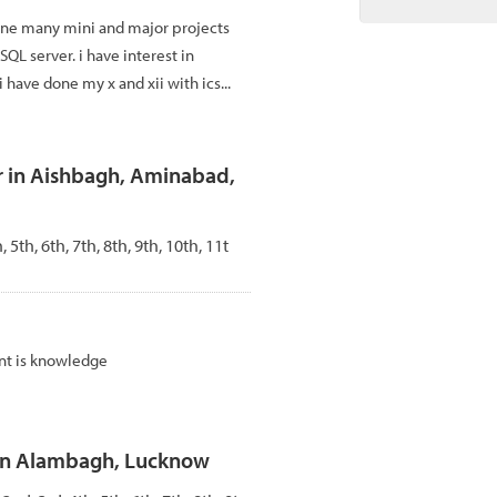
one many mini and major projects
,SQL server. i have interest in
i have done my x and xii with ics...
r in Aishbagh, Aminabad,
, 5th, 6th, 7th, 8th, 9th, 10th, 11t
nt is knowledge
 in Alambagh, Lucknow