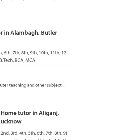
r in Alambagh, Butler
h, 6th, 7th, 8th, 9th, 10th, 11th, 12
 B.Tech, BCA, MCA
ter teaching and other subject ...
ome tutor in Aliganj,
 Lucknow
 2nd, 3rd, 4th, 5th, 6th, 7th, 8th, 9t