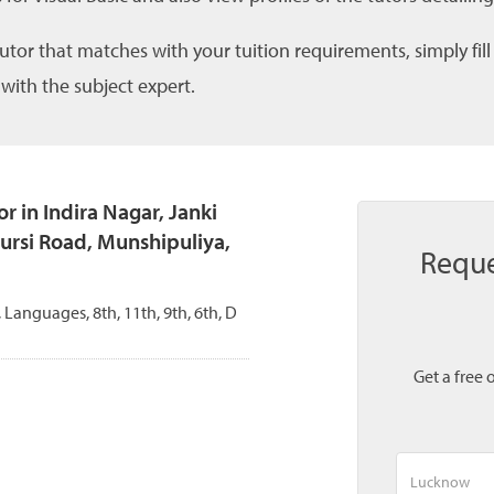
tutor that matches with your tuition requirements, simply fil
 with the subject expert.
 in Indira Nagar, Janki
ursi Road, Munshipuliya,
Reque
 Languages, 8th, 11th, 9th, 6th, D
Get a free 