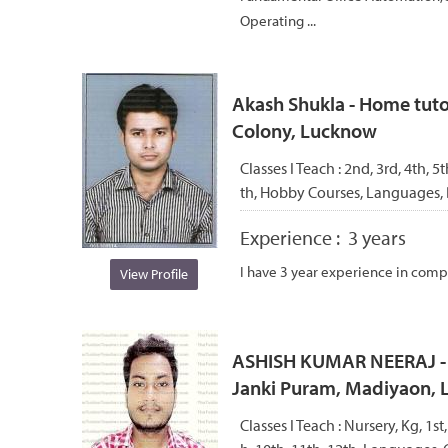
Operating ...
Akash Shukla - Home tuto
Colony, Lucknow
Classes I Teach :
2nd, 3rd, 4th, 5t
th, Hobby Courses, Languages,
Experience :
3 years
I have 3 year experience in compu
View Profile
ASHISH KUMAR NEERAJ - H
Janki Puram, Madiyaon,
Classes I Teach :
Nursery, Kg, 1st,