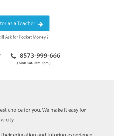
ter as a Teacher
ill Ask for Pocket Money ?
8573-999-666
r
( Mon-Sat, 9am-5pm )
est choice for you. We make it easy for
w city.
g their education and tutoring experience.