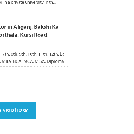
r in a private university in th...
r in Aliganj, Bakshi Ka
rthala, Kursi Road,
h, 7th, 8th, 9th, 10th, 11th, 12th, La
BA, MBA, BCA, MCA, M.Sc., Diploma