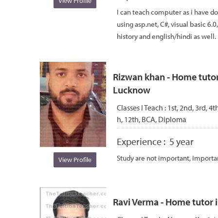
View Profile
I can teach computer as i have d
using asp.net, C#, visual basic 6.0
history and english/hindi as well. 
Rizwan khan - Home tuto
Lucknow
Classes I Teach :
1st, 2nd, 3rd, 4th
h, 12th, BCA, Diploma
Experience :
5 year
Study are not important, importa
View Profile
Ravi Verma - Home tutor