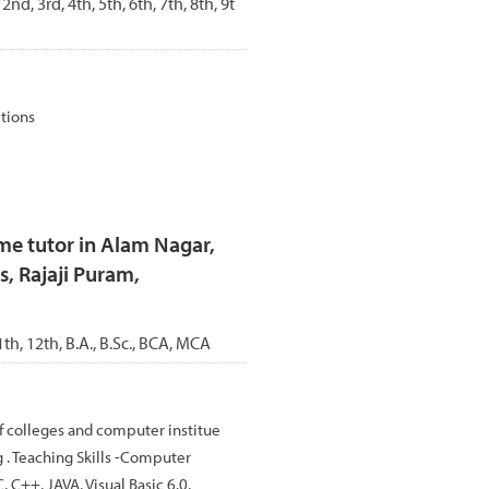
 2nd, 3rd, 4th, 5th, 6th, 7th, 8th, 9t
itions
e tutor in Alam Nagar,
, Rajaji Puram,
1th, 12th, B.A., B.Sc., BCA, MCA
f colleges and computer institue
 . Teaching Skills -Computer
C++, JAVA, Visual Basic 6.0,