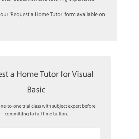
l our 'Request a Home Tutor' form available on
st a Home Tutor for Visual
Basic
one-to-one trial class with subject expert before
committing to full time tuition.