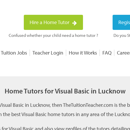
Hire a Home Tutor
Regis
Confused whether your child need a home tutor ?
Do you St
 Tuition Jobs
Teacher Login
How it Works
FAQ
Caree
Home Tutors for Visual Basic in Lucknow
 Visual Basic in Lucknow, then TheTuitionTeacher.com is the b
 the best Visual Basic home tutors in any area of the Luckno
or Visual Basic and also view profiles of the tutors detailin