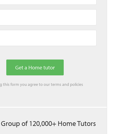
ing this form you agree to our
terms
and
policies
 Group of 120,000+ Home Tutors