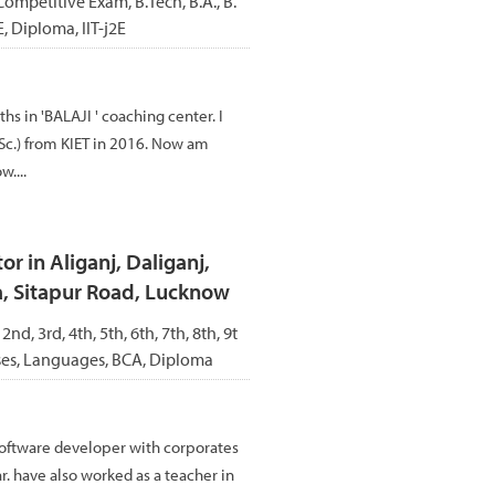
Competitive Exam, B.Tech, B.A., B.
E, Diploma, IIT-j2E
s in 'BALAJI ' coaching center. I
c.) from KIET in 2016. Now am
....
r in Aliganj, Daliganj,
a, Sitapur Road, Lucknow
 2nd, 3rd, 4th, 5th, 6th, 7th, 8th, 9t
rses, Languages, BCA, Diploma
oftware developer with corporates
. have also worked as a teacher in