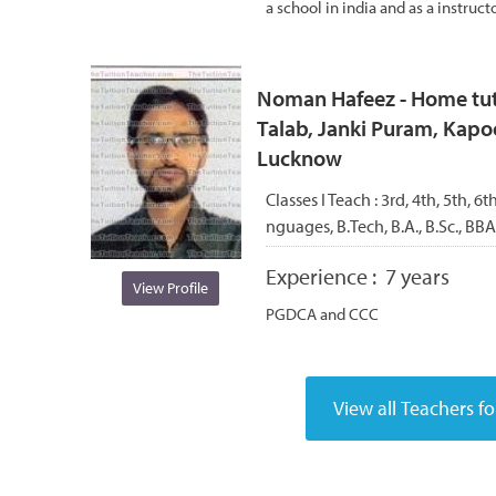
a school in india and as a instructo
Noman Hafeez - Home tuto
Talab, Janki Puram, Kapoo
Lucknow
Classes I Teach :
3rd, 4th, 5th, 6t
nguages, B.Tech, B.A., B.Sc., B
Experience :
7 years
View Profile
PGDCA and CCC