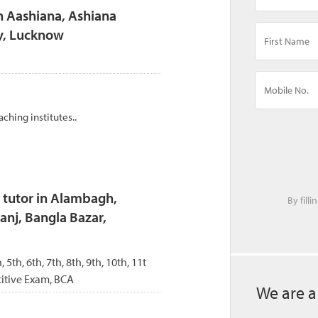
n Aashiana, Ashiana
y, Lucknow
aching institutes..
 tutor in Alambagh,
By fill
anj, Bangla Bazar,
, 5th, 6th, 7th, 8th, 9th, 10th, 11t
itive Exam, BCA
We are a