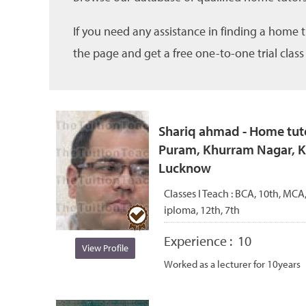
If you need any assistance in finding a home 
the page and get a free one-to-one trial class
Shariq ahmad - Home tutor
Puram, Khurram Nagar, K
Lucknow
Classes I Teach :
BCA, 10th, MCA,
iploma, 12th, 7th
Experience :
10
View Profile
Worked as a lecturer for 10years