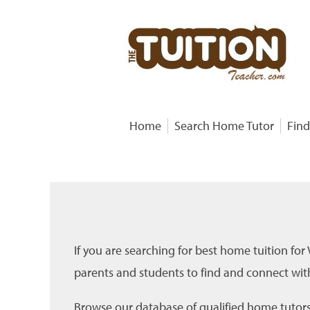
Home
Search Home Tutor
Find
If you are searching for best home tuition for
parents and students to find and connect with
Browse our database of qualified home tutors f