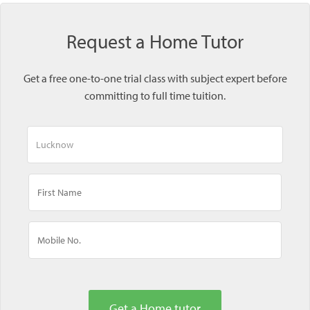
Request a Home Tutor
Get a free one-to-one trial class with subject expert before
committing to full time tuition.