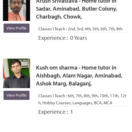
Arush Srivastava - Home tutor in
Sadar, Aminabad, Butler Colony,
Charbagh, Chowk,
View Profile
Classes I Teach :
2nd, 3rd, 4th, 5th, 6th, 7th, 8th
Experience :
0 Years
Kush om sharma - Home tutor in
Aishbagh, Alam Nagar, Aminabad,
Ashok Marg, Balaganj,
View Profile
Classes I Teach :
6th, 7th, 8th, 9th, 10th, 11th, 12t
h, Hobby Courses, Languages, BCA, MCA
Experience :
1