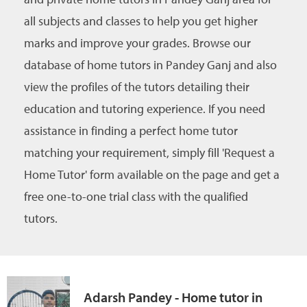
all subjects and classes to help you get higher
marks and improve your grades. Browse our
database of home tutors in Pandey Ganj and also
view the profiles of the tutors detailing their
education and tutoring experience. If you need
assistance in finding a perfect home tutor
matching your requirement, simply fill 'Request a
Home Tutor' form available on the page and get a
free one-to-one trial class with the qualified
tutors.
Adarsh Pandey - Home tutor in