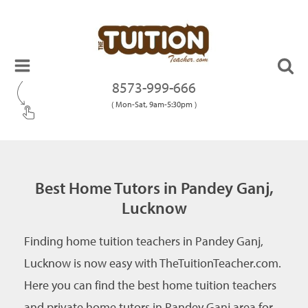
8573-999-666
( Mon-Sat, 9am-5:30pm )
Best Home Tutors in Pandey Ganj,
Lucknow
Finding home tuition teachers in Pandey Ganj,
Lucknow is now easy with TheTuitionTeacher.com.
Here you can find the best home tuition teachers
and private home tutors in Pandey Ganj area for