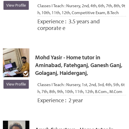
View Profile
Classes I Teach :
Nursery, 2nd, 4th, 6th, 7th, 8th, 9t
h, 10th, 11th, 12th, Competitive Exam, B.Tech
Experience :
3.5 years and
corporate e
Mohd Yasir - Home tutor in
Aminabad, Fatehganj, Ganesh Ganj,
Golaganj, Haiderganj,
View Profile
Classes I Teach :
Nursery, 1st, 2nd, 3rd, 4th, 5th, 6t
h, 7th, 8th, 9th, 10th, 11th, 12th, B.Com., M.Com
Experience :
2 year