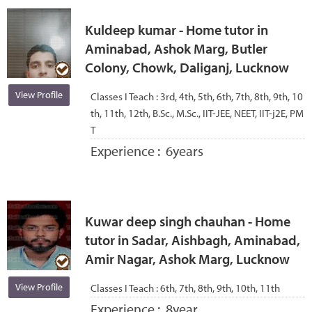
Kuldeep kumar - Home tutor in
Aminabad, Ashok Marg, Butler
Colony, Chowk, Daliganj, Lucknow
View Profile
Classes I Teach :
3rd, 4th, 5th, 6th, 7th, 8th, 9th, 10
th, 11th, 12th, B.Sc., M.Sc., IIT-JEE, NEET, IIT-j2E, PM
T
Experience :
6years
Kuwar deep singh chauhan - Home
tutor in Sadar, Aishbagh, Aminabad,
Amir Nagar, Ashok Marg, Lucknow
View Profile
Classes I Teach :
6th, 7th, 8th, 9th, 10th, 11th
Experience :
8year