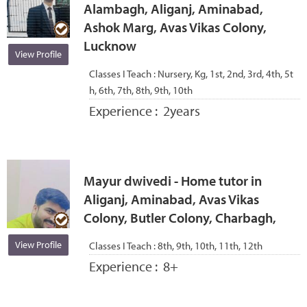
Alambagh, Aliganj, Aminabad,
Ashok Marg, Avas Vikas Colony,
Lucknow
View Profile
Classes I Teach :
Nursery, Kg, 1st, 2nd, 3rd, 4th, 5t
h, 6th, 7th, 8th, 9th, 10th
Experience :
2years
Mayur dwivedi - Home tutor in
Aliganj, Aminabad, Avas Vikas
Colony, Butler Colony, Charbagh,
View Profile
Classes I Teach :
8th, 9th, 10th, 11th, 12th
Experience :
8+