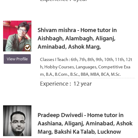
Shivam mishra - Home tutor in
Aishbagh, Alambagh, Aliganj,
Aminabad, Ashok Marg,
View Profile
Classes I Teach :
6th, 7th, 8th, 9th, 10th, 11th, 12t
h, Hobby Courses, Languages, Competitive Exa
m, B.A., B.Com., B.Sc., BBA, MBA, BCA, M.Sc.
Experience :
12 year
Pradeep Dwivedi - Home tutor in
Aashiana, Aliganj, Aminabad, Ashok
Marg, Bakshi Ka Talab, Lucknow