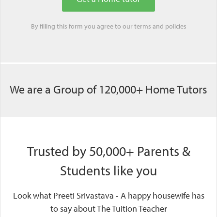
By filling this form you agree to our
terms
and
policies
We are a Group of 120,000+ Home Tutors
Trusted by 50,000+ Parents &
Students like you
Look what Preeti Srivastava - A happy housewife has
to say about The Tuition Teacher