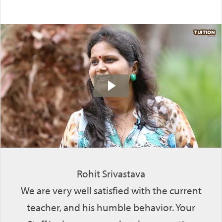
Rohit Srivastava
We are very well satisfied with the current
teacher, and his humble behavior. Your