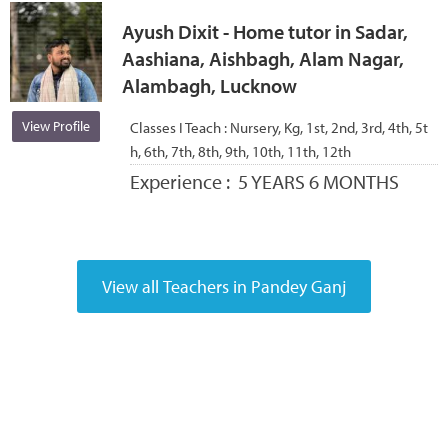
Ayush Dixit - Home tutor in Sadar,
Aashiana, Aishbagh, Alam Nagar,
Alambagh, Lucknow
View Profile
Classes I Teach :
Nursery, Kg, 1st, 2nd, 3rd, 4th, 5t
h, 6th, 7th, 8th, 9th, 10th, 11th, 12th
Experience :
5 YEARS 6 MONTHS