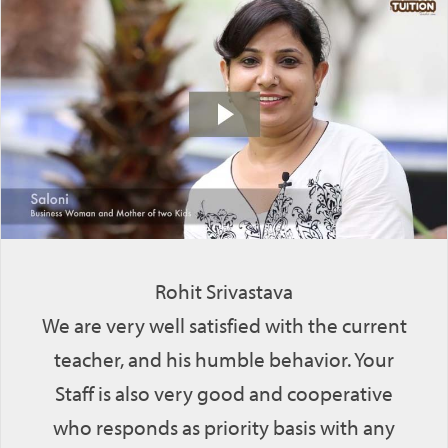
Rohit Srivastava
We are very well satisfied with the current
teacher, and his humble behavior. Your
Staff is also very good and cooperative
who responds as priority basis with any