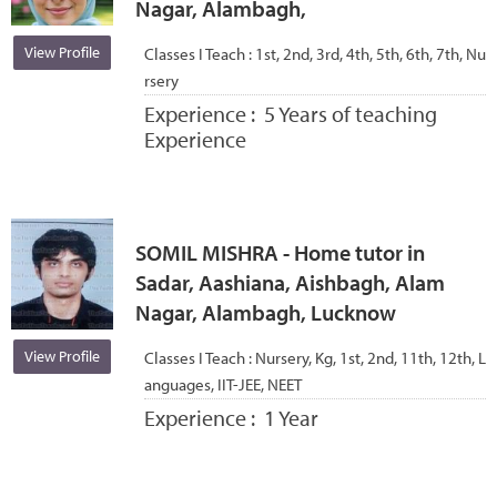
Nagar, Alambagh,
View Profile
Classes I Teach :
1st, 2nd, 3rd, 4th, 5th, 6th, 7th, Nu
rsery
Experience :
5 Years of teaching
Experience
SOMIL MISHRA - Home tutor in
Sadar, Aashiana, Aishbagh, Alam
Nagar, Alambagh, Lucknow
View Profile
Classes I Teach :
Nursery, Kg, 1st, 2nd, 11th, 12th, L
anguages, IIT-JEE, NEET
Experience :
1 Year