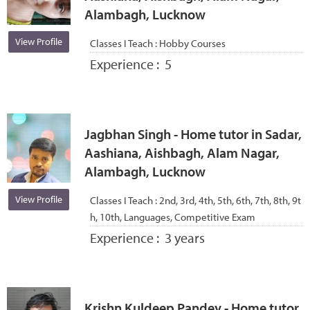
Alambagh, Lucknow
View Profile
Classes I Teach :
Hobby Courses
Experience :
5
Jagbhan Singh - Home tutor in Sadar,
Aashiana, Aishbagh, Alam Nagar,
Alambagh, Lucknow
View Profile
Classes I Teach :
2nd, 3rd, 4th, 5th, 6th, 7th, 8th, 9t
h, 10th, Languages, Competitive Exam
Experience :
3 years
Krishn Kuldeep Pandey - Home tutor