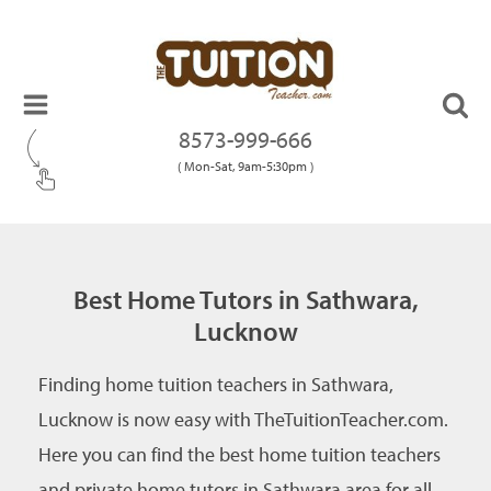
8573-999-666
( Mon-Sat, 9am-5:30pm )
Best Home Tutors in Sathwara,
Lucknow
Finding home tuition teachers in Sathwara,
Lucknow is now easy with TheTuitionTeacher.com.
Here you can find the best home tuition teachers
and private home tutors in Sathwara area for all