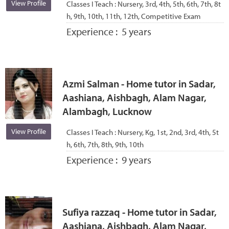
View Profile
Classes I Teach :
Nursery, 3rd, 4th, 5th, 6th, 7th, 8t
h, 9th, 10th, 11th, 12th, Competitive Exam
Experience :
5 years
Azmi Salman - Home tutor in Sadar,
Aashiana, Aishbagh, Alam Nagar,
Alambagh, Lucknow
View Profile
Classes I Teach :
Nursery, Kg, 1st, 2nd, 3rd, 4th, 5t
h, 6th, 7th, 8th, 9th, 10th
Experience :
9 years
Sufiya razzaq - Home tutor in Sadar,
Aashiana, Aishbagh, Alam Nagar,