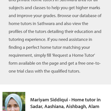
subjects and classes to help you get higher marks
and improve your grades. Browse our database of
home tutors in Sathwara and also view the
profiles of the tutors detailing their education and
tutoring experience. If you need assistance in
finding a perfect home tutor matching your
requirement, simply fill 'Request a Home Tutor'
form available on the page and get a free one-to-
one trial class with the qualified tutors.
Mariyam Siddiqui - Home tutor in
Sadar, Aashiana, Aishbagh, Alam