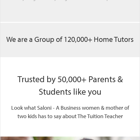
We are a Group of 120,000+ Home Tutors
Trusted by 50,000+ Parents &
Students like you
Look what Saloni - A Business women & mother of
two kids has to say about The Tuition Teacher