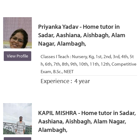
Priyanka Yadav - Home tutor in
Sadar, Aashiana, Aishbagh, Alam
Nagar, Alambagh,
View Profile
Classes I Teach :
Nursery, Kg, 1st, 2nd, 3rd, 4th, 5t
h, 6th, 7th, 8th, 9th, 10th, 11th, 12th, Competitive
Exam, B.Sc., NEET
Experience :
4 year
KAPIL MISHRA - Home tutor in Sadar,
Aashiana, Aishbagh, Alam Nagar,
Alambagh,