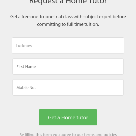
Request a Home Tutor
Get a free one-to-one trial class with subject expert before
committing to full time tuition.
By filling this form you agree to our
terms
and
policies