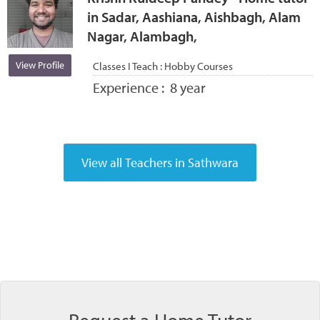
in Sadar, Aashiana, Aishbagh, Alam
Nagar, Alambagh,
View Profile
Classes I Teach :
Hobby Courses
Experience :
8 year