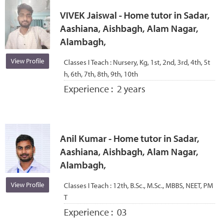
VIVEK Jaiswal - Home tutor in Sadar,
Aashiana, Aishbagh, Alam Nagar,
Alambagh,
View Profile
Classes I Teach :
Nursery, Kg, 1st, 2nd, 3rd, 4th, 5t
h, 6th, 7th, 8th, 9th, 10th
Experience :
2 years
Anil Kumar - Home tutor in Sadar,
Aashiana, Aishbagh, Alam Nagar,
Alambagh,
View Profile
Classes I Teach :
12th, B.Sc., M.Sc., MBBS, NEET, PM
T
Experience :
03