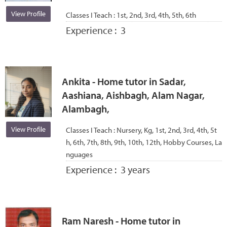
View Profile
Classes I Teach :
1st, 2nd, 3rd, 4th, 5th, 6th
Experience :
3
Ankita - Home tutor in Sadar,
Aashiana, Aishbagh, Alam Nagar,
Alambagh,
View Profile
Classes I Teach :
Nursery, Kg, 1st, 2nd, 3rd, 4th, 5t
h, 6th, 7th, 8th, 9th, 10th, 12th, Hobby Courses, La
nguages
Experience :
3 years
Ram Naresh - Home tutor in