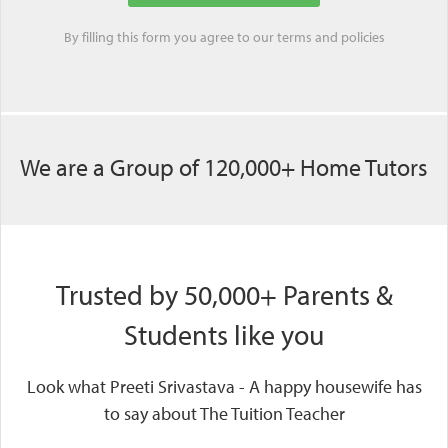
By filling this form you agree to our
terms
and
policies
We are a Group of 120,000+ Home Tutors
Trusted by 50,000+ Parents &
Students like you
Look what Preeti Srivastava - A happy housewife has
to say about The Tuition Teacher