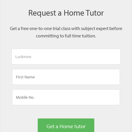
Request a Home Tutor
Get a free one-to-one trial class with subject expert before
committing to full time tuition.