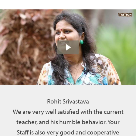
Rohit Srivastava
We are very well satisfied with the current
teacher, and his humble behavior. Your
Staff is also very good and cooperative