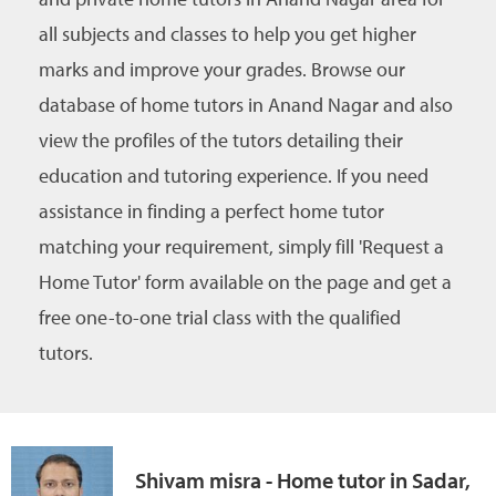
all subjects and classes to help you get higher
marks and improve your grades. Browse our
database of home tutors in Anand Nagar and also
view the profiles of the tutors detailing their
education and tutoring experience. If you need
assistance in finding a perfect home tutor
matching your requirement, simply fill 'Request a
Home Tutor' form available on the page and get a
free one-to-one trial class with the qualified
tutors.
Shivam misra - Home tutor in Sadar,