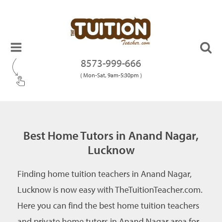
8573-999-666
( Mon-Sat, 9am-5:30pm )
Best Home Tutors in Anand Nagar,
Lucknow
Finding home tuition teachers in Anand Nagar,
Lucknow is now easy with TheTuitionTeacher.com.
Here you can find the best home tuition teachers
and private home tutors in Anand Nagar area for