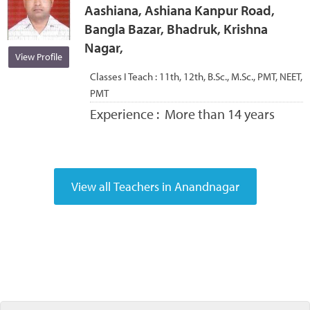
Aashiana, Ashiana Kanpur Road,
Bangla Bazar, Bhadruk, Krishna
Nagar,
View Profile
Classes I Teach :
11th, 12th, B.Sc., M.Sc., PMT, NEET,
PMT
Experience :
More than 14 years