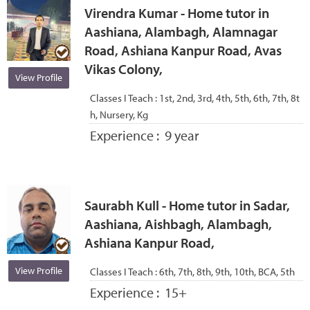
Virendra Kumar - Home tutor in
Aashiana, Alambagh, Alamnagar
Road, Ashiana Kanpur Road, Avas
Vikas Colony,
View Profile
Classes I Teach :
1st, 2nd, 3rd, 4th, 5th, 6th, 7th, 8t
h, Nursery, Kg
Experience :
9 year
Saurabh Kull - Home tutor in Sadar,
Aashiana, Aishbagh, Alambagh,
Ashiana Kanpur Road,
View Profile
Classes I Teach :
6th, 7th, 8th, 9th, 10th, BCA, 5th
Experience :
15+