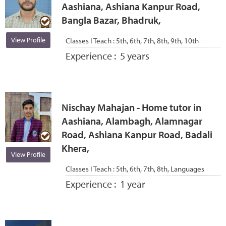
Aashiana, Ashiana Kanpur Road,
Bangla Bazar, Bhadruk,
View Profile
Classes I Teach :
5th, 6th, 7th, 8th, 9th, 10th
Experience :
5 years
Nischay Mahajan - Home tutor in
Aashiana, Alambagh, Alamnagar
Road, Ashiana Kanpur Road, Badali
Khera,
View Profile
Classes I Teach :
5th, 6th, 7th, 8th, Languages
Experience :
1 year