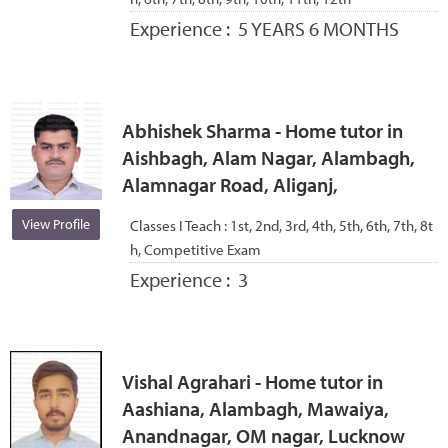
Experience :
5 YEARS 6 MONTHS
Abhishek Sharma - Home tutor in
Aishbagh, Alam Nagar, Alambagh,
Alamnagar Road, Aliganj,
View Profile
Classes I Teach :
1st, 2nd, 3rd, 4th, 5th, 6th, 7th, 8t
h, Competitive Exam
Experience :
3
Vishal Agrahari - Home tutor in
Aashiana, Alambagh, Mawaiya,
Anandnagar, OM nagar, Lucknow