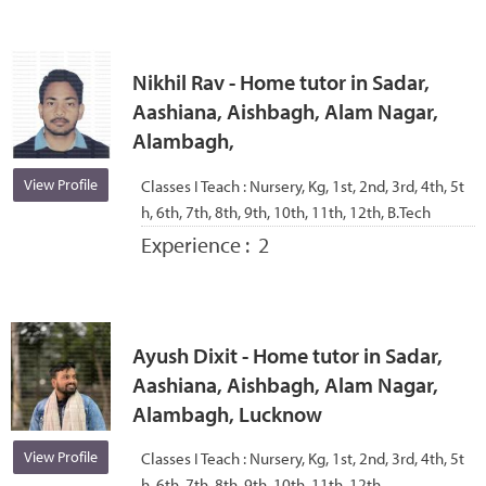
Nikhil Rav - Home tutor in Sadar,
Aashiana, Aishbagh, Alam Nagar,
Alambagh,
View Profile
Classes I Teach :
Nursery, Kg, 1st, 2nd, 3rd, 4th, 5t
h, 6th, 7th, 8th, 9th, 10th, 11th, 12th, B.Tech
Experience :
2
Ayush Dixit - Home tutor in Sadar,
Aashiana, Aishbagh, Alam Nagar,
Alambagh, Lucknow
View Profile
Classes I Teach :
Nursery, Kg, 1st, 2nd, 3rd, 4th, 5t
h, 6th, 7th, 8th, 9th, 10th, 11th, 12th