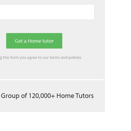
ing this form you agree to our
terms
and
policies
 Group of 120,000+ Home Tutors