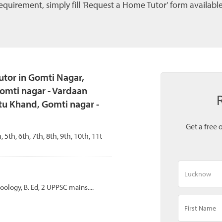
quirement, simply fill 'Request a Home Tutor' form available
tor in Gomti Nagar,
omti nagar - Vardaan
tu Khand, Gomti nagar -
Get a free 
, 5th, 6th, 7th, 8th, 9th, 10th, 11t
Zoology, B. Ed, 2 UPPSC mains....