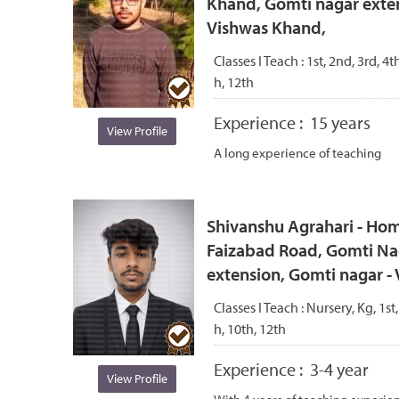
Khand, Gomti nagar exten
Vishwas Khand,
Classes I Teach :
1st, 2nd, 3rd, 4th
h, 12th
Experience :
15 years
View Profile
A long experience of teaching
Shivanshu Agrahari - Hom
Faizabad Road, Gomti Na
extension, Gomti nagar 
Classes I Teach :
Nursery, Kg, 1st,
h, 10th, 12th
Experience :
3-4 year
View Profile