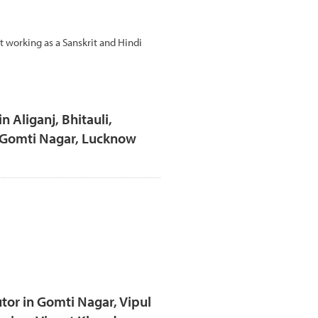
t working as a Sanskrit and Hindi
n Aliganj, Bhitauli,
, Gomti Nagar, Lucknow
tor in Gomti Nagar, Vipul