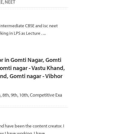
JEE, NEET
intermediate CBSE and isc neet
ing in LPS as Lecture . ...
r in Gomti Nagar, Gomti
omti nagar - Vastu Khand,
nd, Gomti nagar - Vibhor
h, 8th, 9th, 10th, Competitive Exa
and have been the content creator. I
w I have working. I have