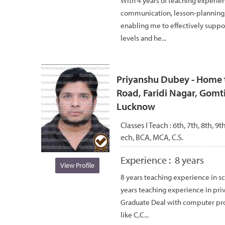
With 4 years of teaching experie
communication, lesson-planning, 
enabling me to effectively suppor
levels and he...
Priyanshu Dubey - Home t
Road, Faridi Nagar, Gomti
Lucknow
Classes I Teach :
6th, 7th, 8th, 9
ech, BCA, MCA, C.S.
Experience :
8 years
View Profile
8 years teaching experience in sc
years teaching experience in pri
Graduate Deal with computer p
like C,C...