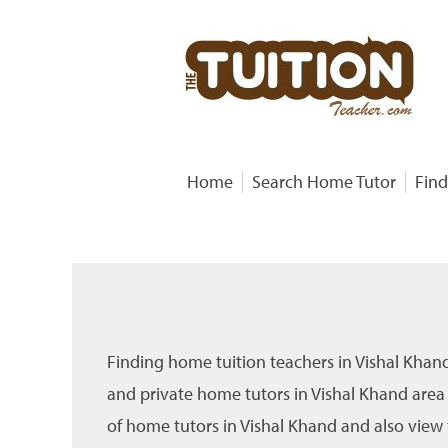
Home
Search Home Tutor
Find
Finding home tuition teachers in Vishal Khan
and private home tutors in Vishal Khand area
of home tutors in Vishal Khand and also view t