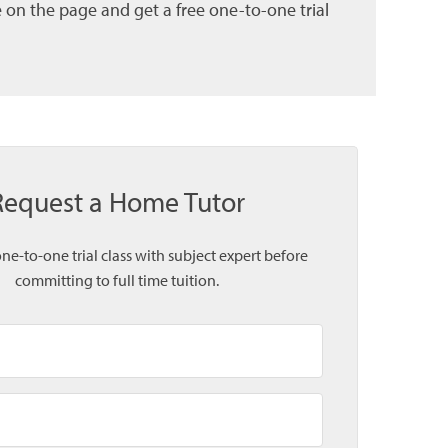
 on the page and get a free one-to-one trial
Request a Home Tutor
one-to-one trial class with subject expert before
committing to full time tuition.