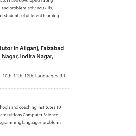
nce, I have developed strong
and problem-solving skills,
t students of different learning
utor in Aliganj, Faizabad
 Nagar, Indira Nagar,
th, 10th, 11th, 12th, Languages, B.T
hools and coaching institutes 10
vate tuitions Computer Science
rogramming languages problems