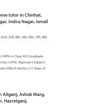
me tutor in Chinhat,
ar, Indira Nagar, Ismail
 2nd, 3rd, 4th, 5th, 6th, 7th, 8th
| 90% in Class XII | Graduate
sity | UPSC Aspirant | Subject
ate EdTech Sector | 2+ Years of
n Aliganj, Ashok Marg,
, Hazratganj,