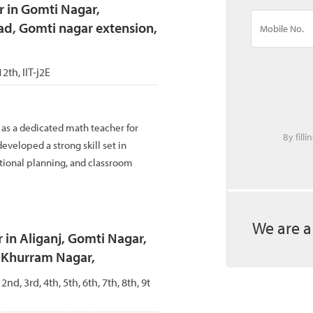
r in Gomti Nagar,
ad, Gomti nagar extension,
12th, IIT-j2E
 as a dedicated math teacher for
By fill
eveloped a strong skill set in
tional planning, and classroom
We are a
 in Aliganj, Gomti Nagar,
, Khurram Nagar,
 2nd, 3rd, 4th, 5th, 6th, 7th, 8th, 9t