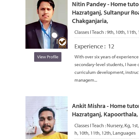
Nitin Pandey - Home tuto
Hazratganj, Sultanpur Ro
Chakganjaria,
Classes I Teach :
9th, 10th, 11th, 
Experience :
12
With over six years of experience
View Profile
secondary-level students, I have d
curriculum development, instruc
managem...
Ankit Mishra - Home tutor
Hazratganj, Kapoorthala
Classes I Teach :
Nursery, Kg, 1st,
h, 10th, 11th, 12th, Languages