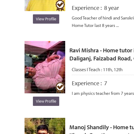
Experience :
8 year
Good Teacher of hindi and Sanskri
View Profile
Home Tutor last 8 years ...
Ravi Mishra - Home tutor i
Daliganj, Faizabad Road
Classes I Teach :
11th, 12th
Experience :
7
I am physics teacher from 7 years
View Profile
Manoj Shandily - Home tu