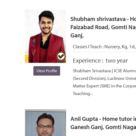
Shubham shrivastava - Ho
Faizabad Road, Gomti Nag
Ganj,
Classes I Teach :
Nursery, Kg, 1st,
Experience :
two year
Shubham Srivastava | ICSE Alumni 
View Profile
(Second Division), Lucknow Univer
Matter Expert (SME) in the Corpor
Teaching...
Anil Gupta - Home tutor i
Ganesh Ganj, Gomti Nagar