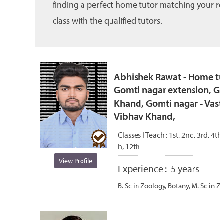
finding a perfect home tutor matching your re
class with the qualified tutors.
Abhishek Rawat - Home tu
Gomti nagar extension, G
Khand, Gomti nagar - Vas
Vibhav Khand,
Classes I Teach :
1st, 2nd, 3rd, 4th
h, 12th
View Profile
Experience :
5 years
B. Sc in Zoology, Botany, M. Sc in 