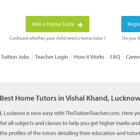
Hire a Home Tutor
Regis
Confused whether your child need a home tutor ?
Do you St
 Tuition Jobs
Teacher Login
How it Works
FAQ
Caree
Best Home Tutors in Vishal Khand, Luckno
d, Lucknow is now easy with TheTuitionTeacher.com. Here yo
 for all subjects and classes to help you get higher marks 
he profiles of the tutors detailing their education and tutor