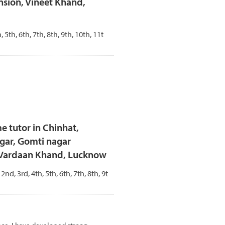
sion, Vineet Khand,
, 5th, 6th, 7th, 8th, 9th, 10th, 11t
e tutor in Chinhat,
gar, Gomti nagar
- Vardaan Khand, Lucknow
 2nd, 3rd, 4th, 5th, 6th, 7th, 8th, 9t