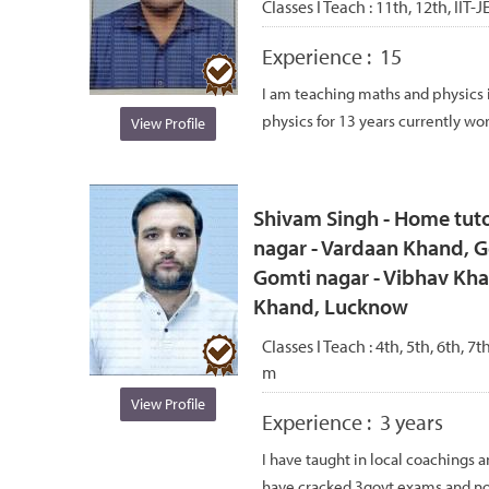
Classes I Teach :
11th, 12th, IIT-
Experience :
15
I am teaching maths and physics 
physics for 13 years currently work
View Profile
Shivam Singh - Home tuto
nagar - Vardaan Khand, G
Gomti nagar - Vibhav Kha
Khand, Lucknow
Classes I Teach :
4th, 5th, 6th, 7t
m
View Profile
Experience :
3 years
I have taught in local coachings 
have cracked 3govt exams and no