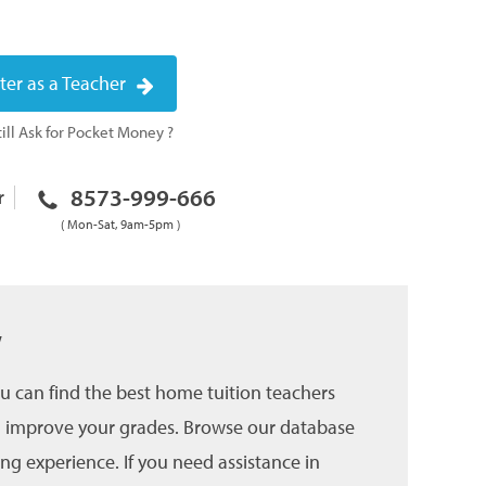
ter as a Teacher
ill Ask for Pocket Money ?
8573-999-666
r
( Mon-Sat, 9am-5pm )
w
u can find the best home tuition teachers
and improve your grades. Browse our database
ing experience. If you need assistance in