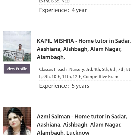
Exam, B.Sc., NEET
Experience :
4 year
KAPIL MISHRA - Home tutor in Sadar,
Aashiana, Aishbagh, Alam Nagar,
Alambagh,
View Profile
Classes I Teach :
Nursery, 3rd, 4th, 5th, 6th, 7th, 8t
h, 9th, 10th, 11th, 12th, Competitive Exam
Experience :
5 years
Azmi Salman - Home tutor in Sadar,
Aashiana, Aishbagh, Alam Nagar,
Alambagh, Lucknow