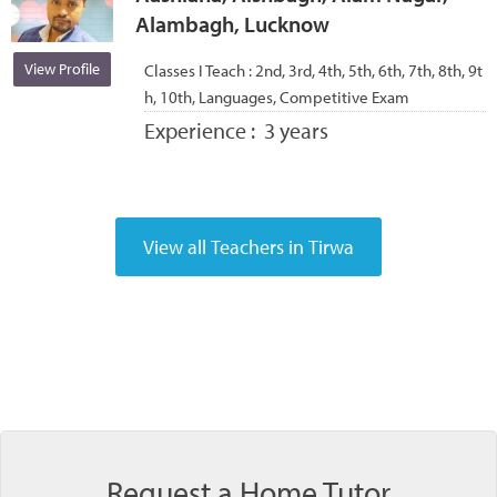
Alambagh, Lucknow
View Profile
Classes I Teach :
2nd, 3rd, 4th, 5th, 6th, 7th, 8th, 9t
h, 10th, Languages, Competitive Exam
Experience :
3 years
Request a Home Tutor