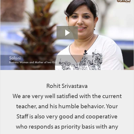
Rohit Srivastava
We are very well satisfied with the current
teacher, and his humble behavior. Your
Staff is also very good and cooperative
who responds as priority basis with any