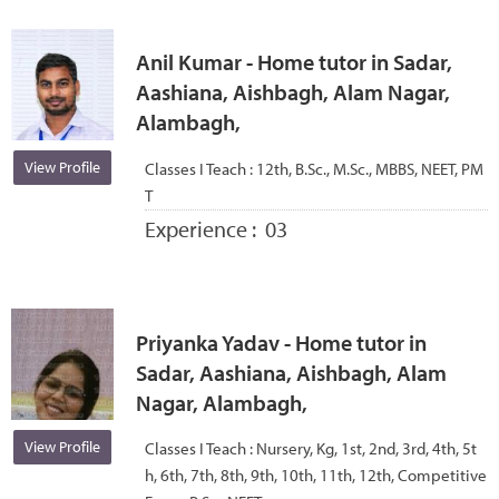
Anil Kumar - Home tutor in Sadar,
Aashiana, Aishbagh, Alam Nagar,
Alambagh,
View Profile
Classes I Teach :
12th, B.Sc., M.Sc., MBBS, NEET, PM
T
Experience :
03
Priyanka Yadav - Home tutor in
Sadar, Aashiana, Aishbagh, Alam
Nagar, Alambagh,
View Profile
Classes I Teach :
Nursery, Kg, 1st, 2nd, 3rd, 4th, 5t
h, 6th, 7th, 8th, 9th, 10th, 11th, 12th, Competitive