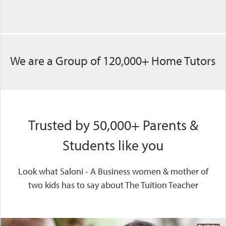
We are a Group of 120,000+ Home Tutors
Trusted by 50,000+ Parents &
Students like you
Look what Saloni - A Business women & mother of
two kids has to say about The Tuition Teacher