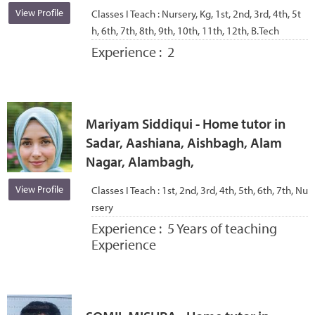
View Profile
Classes I Teach :
Nursery, Kg, 1st, 2nd, 3rd, 4th, 5t
h, 6th, 7th, 8th, 9th, 10th, 11th, 12th, B.Tech
Experience :
2
Mariyam Siddiqui - Home tutor in
Sadar, Aashiana, Aishbagh, Alam
Nagar, Alambagh,
View Profile
Classes I Teach :
1st, 2nd, 3rd, 4th, 5th, 6th, 7th, Nu
rsery
Experience :
5 Years of teaching
Experience