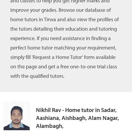
and classes to help you get higher marks and
improve your grades. Browse our database of
home tutors in Tirwa and also view the profiles of
the tutors detailing their education and tutoring
experience. If you need assistance in finding a
perfect home tutor matching your requirement,
simply fill 'Request a Home Tutor' form available
on the page and get a free one-to-one trial class
with the qualified tutors.
Nikhil Rav - Home tutor in Sadar,
Aashiana, Aishbagh, Alam Nagar,
Alambagh,