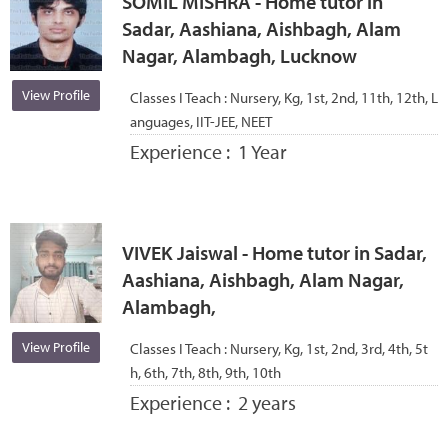
SOMIL MISHRA - Home tutor in
Sadar, Aashiana, Aishbagh, Alam
Nagar, Alambagh, Lucknow
View Profile
Classes I Teach :
Nursery, Kg, 1st, 2nd, 11th, 12th, L
anguages, IIT-JEE, NEET
Experience :
1 Year
VIVEK Jaiswal - Home tutor in Sadar,
Aashiana, Aishbagh, Alam Nagar,
Alambagh,
View Profile
Classes I Teach :
Nursery, Kg, 1st, 2nd, 3rd, 4th, 5t
h, 6th, 7th, 8th, 9th, 10th
Experience :
2 years