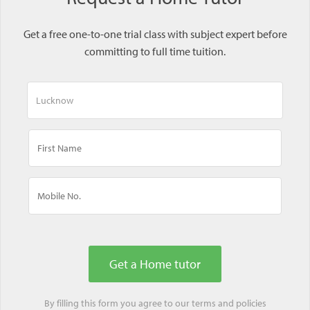
Get a free one-to-one trial class with subject expert before
committing to full time tuition.
By filling this form you agree to our
terms
and
policies