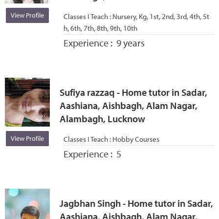
View Profile
Classes I Teach :
Nursery, Kg, 1st, 2nd, 3rd, 4th, 5t
h, 6th, 7th, 8th, 9th, 10th
Experience :
9 years
Sufiya razzaq - Home tutor in Sadar,
Aashiana, Aishbagh, Alam Nagar,
Alambagh, Lucknow
View Profile
Classes I Teach :
Hobby Courses
Experience :
5
Jagbhan Singh - Home tutor in Sadar,
Aashiana, Aishbagh, Alam Nagar,