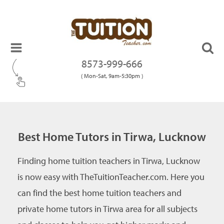
8573-999-666
( Mon-Sat, 9am-5:30pm )
Best Home Tutors in Tirwa, Lucknow
Finding home tuition teachers in Tirwa, Lucknow
is now easy with TheTuitionTeacher.com. Here you
can find the best home tuition teachers and
private home tutors in Tirwa area for all subjects