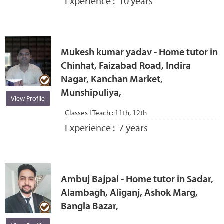
Experience :
10 years
Mukesh kumar yadav - Home tutor in
Chinhat, Faizabad Road, Indira
Nagar, Kanchan Market,
Munshipuliya,
View Profile
Classes I Teach :
11th, 12th
Experience :
7 years
Ambuj Bajpai - Home tutor in Sadar,
Alambagh, Aliganj, Ashok Marg,
Bangla Bazar,