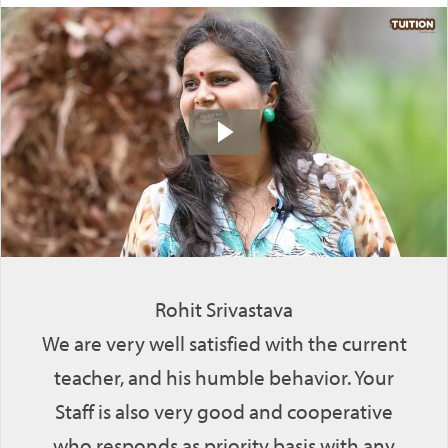
Rohit Srivastava
We are very well satisfied with the current
teacher, and his humble behavior. Your
Staff is also very good and cooperative
who responds as priority basis with any