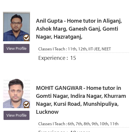
Anil Gupta - Home tutor in Aliganj,
Ashok Marg, Ganesh Ganj, Gomti
Nagar, Hazratganj,
View Profile
Classes I Teach :
11th, 12th, IIT-JEE, NEET
Experience :
15
MOHIT GANGWAR - Home tutor in
Gomti Nagar, Indira Nagar, Khurram
Nagar, Kursi Road, Munshipuliya,
Lucknow
View Profile
Classes I Teach :
6th, 7th, 8th, 9th, 10th, 11th