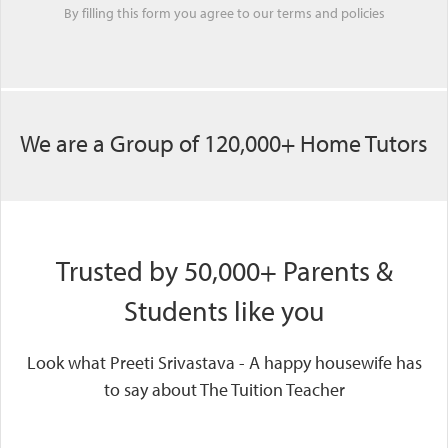
By filling this form you agree to our
terms
and
policies
We are a Group of 120,000+ Home Tutors
Trusted by 50,000+ Parents &
Students like you
Look what Preeti Srivastava - A happy housewife has
to say about The Tuition Teacher