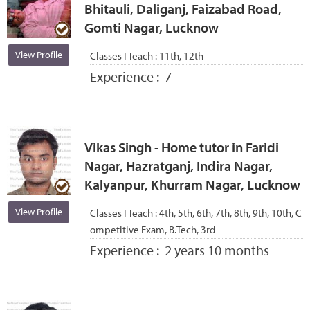
Bhitauli, Daliganj, Faizabad Road,
Gomti Nagar, Lucknow
View Profile
Classes I Teach :
11th, 12th
Experience :
7
Vikas Singh - Home tutor in Faridi
Nagar, Hazratganj, Indira Nagar,
Kalyanpur, Khurram Nagar, Lucknow
View Profile
Classes I Teach :
4th, 5th, 6th, 7th, 8th, 9th, 10th, C
ompetitive Exam, B.Tech, 3rd
Experience :
2 years 10 months