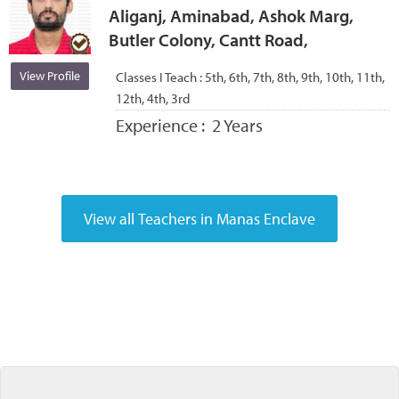
Aliganj, Aminabad, Ashok Marg,
Butler Colony, Cantt Road,
View Profile
Classes I Teach :
5th, 6th, 7th, 8th, 9th, 10th, 11th,
12th, 4th, 3rd
Experience :
2 Years