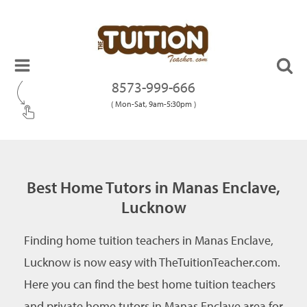
8573-999-666
( Mon-Sat, 9am-5:30pm )
Best Home Tutors in Manas Enclave,
Lucknow
Finding home tuition teachers in Manas Enclave,
Lucknow is now easy with TheTuitionTeacher.com.
Here you can find the best home tuition teachers
and private home tutors in Manas Enclave area for