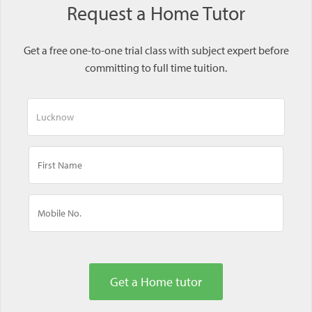
Request a Home Tutor
Get a free one-to-one trial class with subject expert before
committing to full time tuition.