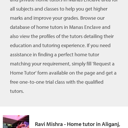
all subjects and classes to help you get higher
marks and improve your grades. Browse our
database of home tutors in Manas Enclave and
also view the profiles of the tutors detailing their
education and tutoring experience. If you need
assistance in finding a perfect home tutor
matching your requirement, simply fill 'Request a
Home Tutor' form available on the page and get a
free one-to-one trial class with the qualified
tutors.
Ravi Mishra - Home tutor in Aliganj,