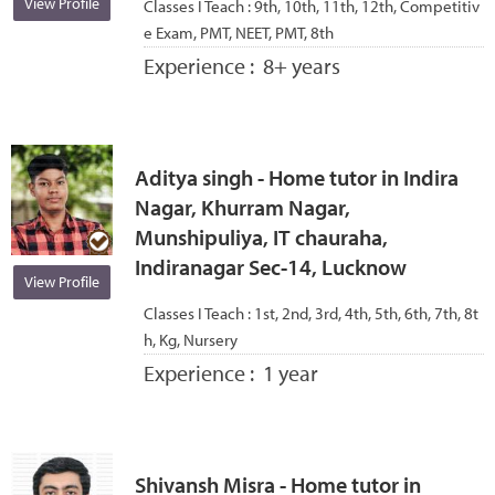
View Profile
Classes I Teach :
9th, 10th, 11th, 12th, Competitiv
e Exam, PMT, NEET, PMT, 8th
Experience :
8+ years
Aditya singh - Home tutor in Indira
Nagar, Khurram Nagar,
Munshipuliya, IT chauraha,
Indiranagar Sec-14, Lucknow
View Profile
Classes I Teach :
1st, 2nd, 3rd, 4th, 5th, 6th, 7th, 8t
h, Kg, Nursery
Experience :
1 year
Shivansh Misra - Home tutor in