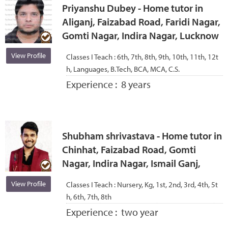
Priyanshu Dubey - Home tutor in
Aliganj, Faizabad Road, Faridi Nagar,
Gomti Nagar, Indira Nagar, Lucknow
View Profile
Classes I Teach :
6th, 7th, 8th, 9th, 10th, 11th, 12t
h, Languages, B.Tech, BCA, MCA, C.S.
Experience :
8 years
Shubham shrivastava - Home tutor in
Chinhat, Faizabad Road, Gomti
Nagar, Indira Nagar, Ismail Ganj,
View Profile
Classes I Teach :
Nursery, Kg, 1st, 2nd, 3rd, 4th, 5t
h, 6th, 7th, 8th
Experience :
two year