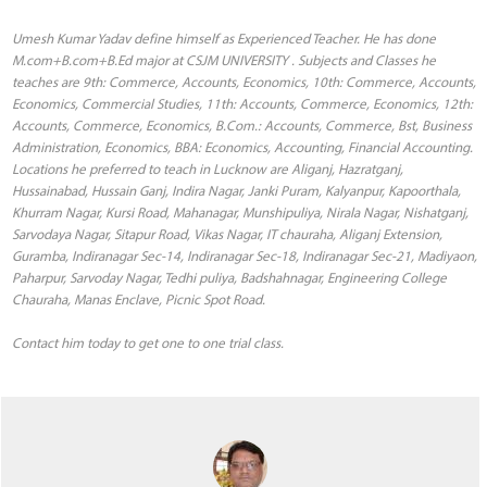
Umesh Kumar Yadav define himself as Experienced Teacher. He has done
M.com+B.com+B.Ed major at CSJM UNIVERSITY . Subjects and Classes he
teaches are 9th: Commerce, Accounts, Economics, 10th: Commerce, Accounts,
Economics, Commercial Studies, 11th: Accounts, Commerce, Economics, 12th:
Accounts, Commerce, Economics, B.Com.: Accounts, Commerce, Bst, Business
Administration, Economics, BBA: Economics, Accounting, Financial Accounting.
Locations he preferred to teach in Lucknow are Aliganj, Hazratganj,
Hussainabad, Hussain Ganj, Indira Nagar, Janki Puram, Kalyanpur, Kapoorthala,
Khurram Nagar, Kursi Road, Mahanagar, Munshipuliya, Nirala Nagar, Nishatganj,
Sarvodaya Nagar, Sitapur Road, Vikas Nagar, IT chauraha, Aliganj Extension,
Guramba, Indiranagar Sec-14, Indiranagar Sec-18, Indiranagar Sec-21, Madiyaon,
Paharpur, Sarvoday Nagar, Tedhi puliya, Badshahnagar, Engineering College
Chauraha, Manas Enclave, Picnic Spot Road.
Contact him today to get one to one trial class.