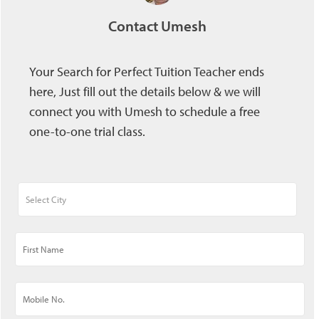
Contact Umesh
Your Search for Perfect Tuition Teacher ends
here, Just fill out the details below & we will
connect you with Umesh to schedule a free
one-to-one trial class.