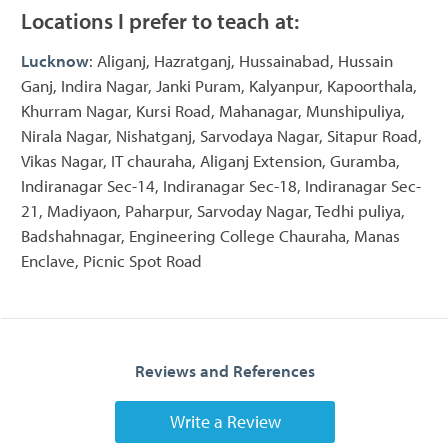
Locations I prefer to teach at:
Lucknow
: Aliganj, Hazratganj, Hussainabad, Hussain
Ganj, Indira Nagar, Janki Puram, Kalyanpur, Kapoorthala,
Khurram Nagar, Kursi Road, Mahanagar, Munshipuliya,
Nirala Nagar, Nishatganj, Sarvodaya Nagar, Sitapur Road,
Vikas Nagar, IT chauraha, Aliganj Extension, Guramba,
Indiranagar Sec-14, Indiranagar Sec-18, Indiranagar Sec-
21, Madiyaon, Paharpur, Sarvoday Nagar, Tedhi puliya,
Badshahnagar, Engineering College Chauraha, Manas
Enclave, Picnic Spot Road
Reviews and References
Write a Review