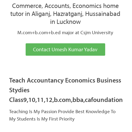
Commerce, Accounts, Economics home
tutor in Aliganj, Hazratganj, Hussainabad
in Lucknow
M.com+b.com+b.ed major at Csjm University
Contact Umesh Kumar Yadav
Teach Accountancy Economics Business
Stydies
Class9,10,11,12,b.com,bba,cafoundation
Teaching Is My Passion Provide Best Knowledge To
My Students Is My First Priority