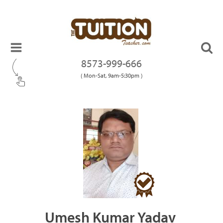
8573-999-666
( Mon-Sat, 9am-5:30pm )
Umesh Kumar Yadav