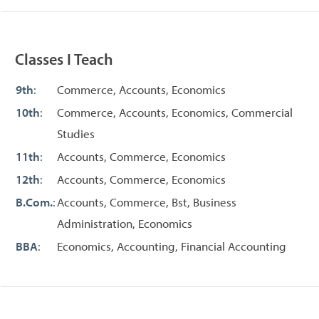
Classes I Teach
9th
:
Commerce, Accounts, Economics
10th
:
Commerce, Accounts, Economics, Commercial
Studies
11th
:
Accounts, Commerce, Economics
12th
:
Accounts, Commerce, Economics
B.Com.
:
Accounts, Commerce, Bst, Business
Administration, Economics
BBA
:
Economics, Accounting, Financial Accounting