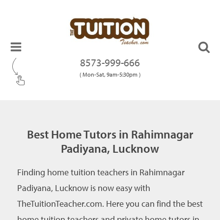
8573-999-666
( Mon-Sat, 9am-5:30pm )
Best Home Tutors in Rahimnagar
Padiyana, Lucknow
Finding home tuition teachers in Rahimnagar
Padiyana, Lucknow is now easy with
TheTuitionTeacher.com. Here you can find the best
home tuition teachers and private home tutors in