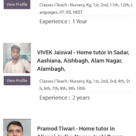
View Profile
Classes I Teach :
Nursery, Kg, 1st, 2nd, 11th, 12th, L
anguages, IIT-JEE, NEET
Experience :
1 Year
VIVEK Jaiswal - Home tutor in Sadar,
Aashiana, Aishbagh, Alam Nagar,
Alambagh,
View Profile
Classes I Teach :
Nursery, Kg, 1st, 2nd, 3rd, 4th, 5t
h, 6th, 7th, 8th, 9th, 10th
Experience :
2 years
Pramod Tiwari - Home tutor in