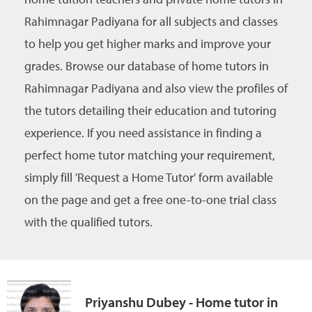
Rahimnagar Padiyana for all subjects and classes
to help you get higher marks and improve your
grades. Browse our database of home tutors in
Rahimnagar Padiyana and also view the profiles of
the tutors detailing their education and tutoring
experience. If you need assistance in finding a
perfect home tutor matching your requirement,
simply fill 'Request a Home Tutor' form available
on the page and get a free one-to-one trial class
with the qualified tutors.
Priyanshu Dubey - Home tutor in