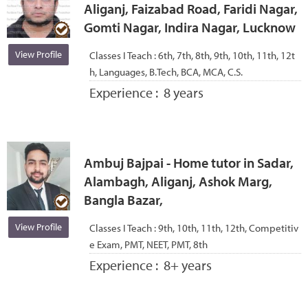
Aliganj, Faizabad Road, Faridi Nagar,
Gomti Nagar, Indira Nagar, Lucknow
View Profile
Classes I Teach :
6th, 7th, 8th, 9th, 10th, 11th, 12t
h, Languages, B.Tech, BCA, MCA, C.S.
Experience :
8 years
Ambuj Bajpai - Home tutor in Sadar,
Alambagh, Aliganj, Ashok Marg,
Bangla Bazar,
View Profile
Classes I Teach :
9th, 10th, 11th, 12th, Competitiv
e Exam, PMT, NEET, PMT, 8th
Experience :
8+ years