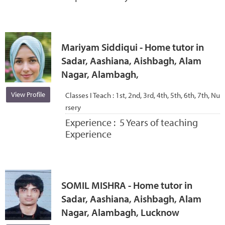
Mariyam Siddiqui - Home tutor in
Sadar, Aashiana, Aishbagh, Alam
Nagar, Alambagh,
View Profile
Classes I Teach :
1st, 2nd, 3rd, 4th, 5th, 6th, 7th, Nu
rsery
Experience :
5 Years of teaching
Experience
SOMIL MISHRA - Home tutor in
Sadar, Aashiana, Aishbagh, Alam
Nagar, Alambagh, Lucknow