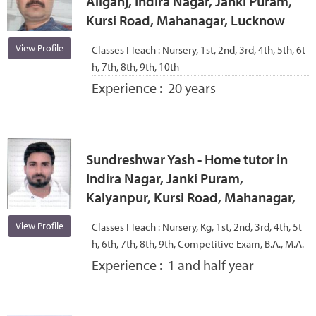
Aliganj, Indira Nagar, Janki Puram,
Kursi Road, Mahanagar, Lucknow
View Profile
Classes I Teach :
Nursery, 1st, 2nd, 3rd, 4th, 5th, 6t
h, 7th, 8th, 9th, 10th
Experience :
20 years
Sundreshwar Yash - Home tutor in
Indira Nagar, Janki Puram,
Kalyanpur, Kursi Road, Mahanagar,
View Profile
Classes I Teach :
Nursery, Kg, 1st, 2nd, 3rd, 4th, 5t
h, 6th, 7th, 8th, 9th, Competitive Exam, B.A., M.A.
Experience :
1 and half year