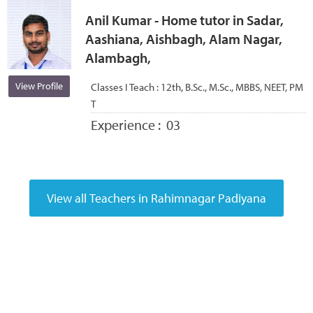
Anil Kumar - Home tutor in Sadar,
Aashiana, Aishbagh, Alam Nagar,
Alambagh,
View Profile
Classes I Teach :
12th, B.Sc., M.Sc., MBBS, NEET, PM
T
Experience :
03