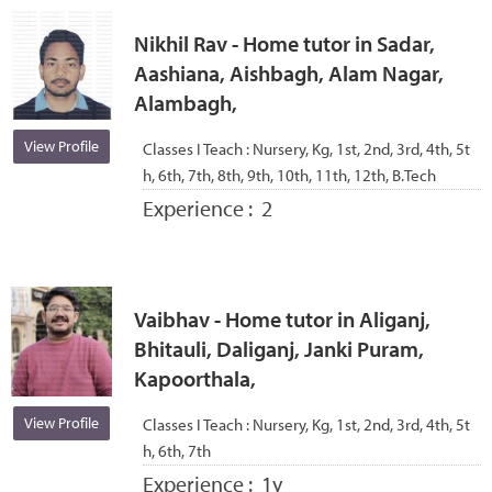
Nikhil Rav - Home tutor in Sadar,
Aashiana, Aishbagh, Alam Nagar,
Alambagh,
View Profile
Classes I Teach :
Nursery, Kg, 1st, 2nd, 3rd, 4th, 5t
h, 6th, 7th, 8th, 9th, 10th, 11th, 12th, B.Tech
Experience :
2
Vaibhav - Home tutor in Aliganj,
Bhitauli, Daliganj, Janki Puram,
Kapoorthala,
View Profile
Classes I Teach :
Nursery, Kg, 1st, 2nd, 3rd, 4th, 5t
h, 6th, 7th
Experience :
1y