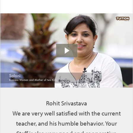
Rohit Srivastava
We are very well satisfied with the current
teacher, and his humble behavior. Your