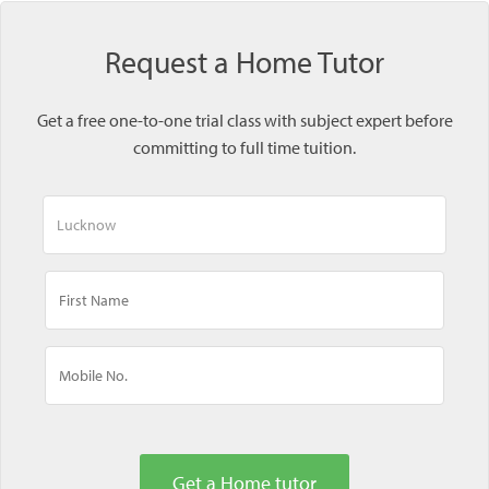
Request a Home Tutor
Get a free one-to-one trial class with subject expert before
committing to full time tuition.