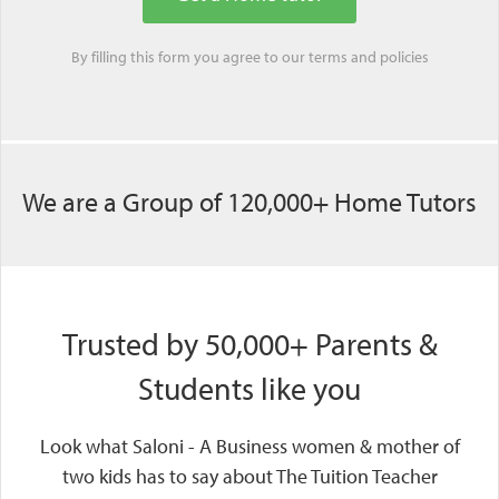
By filling this form you agree to our
terms
and
policies
We are a Group of 120,000+ Home Tutors
Trusted by 50,000+ Parents &
Students like you
Look what Saloni - A Business women & mother of
two kids has to say about The Tuition Teacher