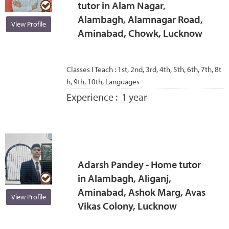
tutor in Alam Nagar,
Alambagh, Alamnagar Road,
View Profile
Aminabad, Chowk, Lucknow
Classes I Teach :
1st, 2nd, 3rd, 4th, 5th, 6th, 7th, 8t
h, 9th, 10th, Languages
Experience :
1 year
Adarsh Pandey - Home tutor
in Alambagh, Aliganj,
Aminabad, Ashok Marg, Avas
View Profile
Vikas Colony, Lucknow