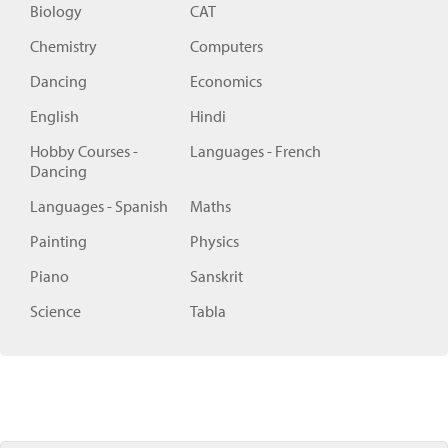
Biology
CAT
Chemistry
Computers
Dancing
Economics
English
Hindi
Hobby Courses -
Languages - French
Dancing
Languages - Spanish
Maths
Painting
Physics
Piano
Sanskrit
Science
Tabla