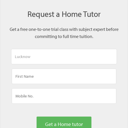
Request a Home Tutor
Get a free one-to-one trial class with subject expert before
committing to full time tuition.