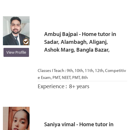
Ambuj Bajpai - Home tutor in
Sadar, Alambagh, Aliganj,
Ashok Marg, Bangla Bazar,
View Profile
Classes I Teach :
9th, 10th, 11th, 12th, Competitiv
e Exam, PMT, NEET, PMT, 8th
Experience :
8+ years
Saniya vimal - Home tutor in