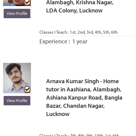
Alambagh, Krishna Nagar,
LDA Colony, Lucknow
View Profile
Classes I Teach :
1st, 2nd, 3rd, 4th, 5th, 6th
Experience :
1 year
Arnava Kumar Singh - Home
tutor in Aashiana, Alambagh,
Ashiana Kanpur Road, Bangla
View Profile
Bazar, Chandan Nagar,
Lucknow
Classes I Teach :
7th, 8th, 9th, 10th, 1st, 6th