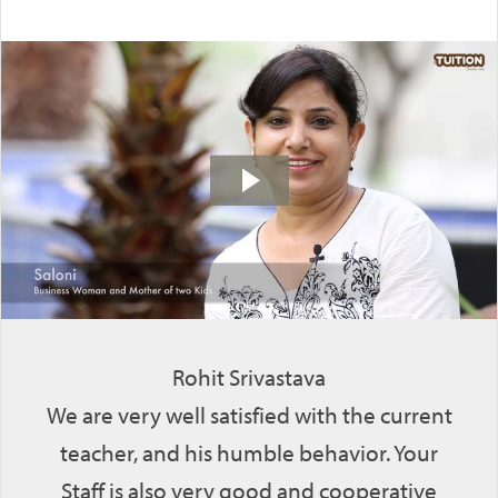
Rohit Srivastava
We are very well satisfied with the current
teacher, and his humble behavior. Your
Staff is also very good and cooperative