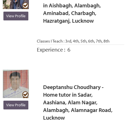
in Aishbagh, Alambagh,
Aminabad, Charbagh,
View Profile
Hazratganj, Lucknow
Classes I Teach :
3rd, 4th, 5th, 6th, 7th, 8th
Experience :
6
Deeptanshu Choudhary -
Home tutor in Sadar,
Aashiana, Alam Nagar,
View Profile
Alambagh, Alamnagar Road,
Lucknow