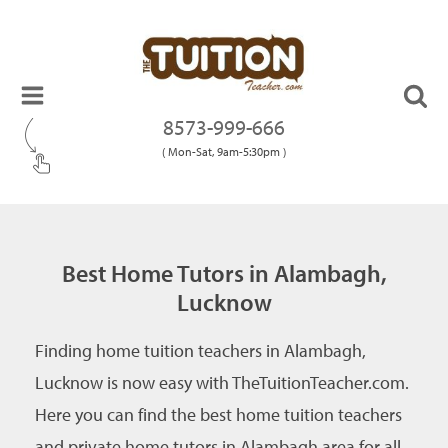
8573-999-666
( Mon-Sat, 9am-5:30pm )
Best Home Tutors in Alambagh,
Lucknow
Finding home tuition teachers in Alambagh,
Lucknow is now easy with TheTuitionTeacher.com.
Here you can find the best home tuition teachers
and private home tutors in Alambagh area for all