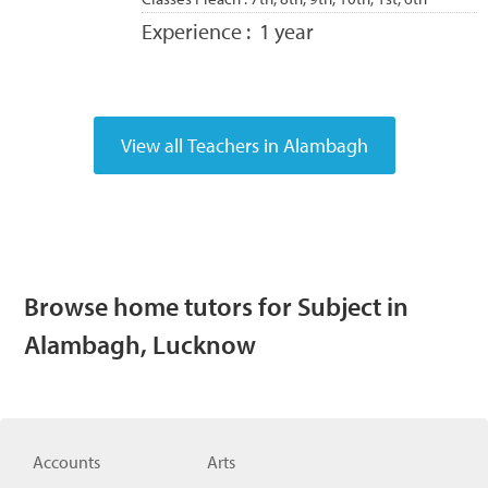
Experience :
1 year
Browse home tutors for Subject in
Alambagh, Lucknow
Accounts
Arts