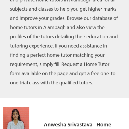
subjects and classes to help you get higher marks
and improve your grades. Browse our database of
home tutors in Alambagh and also view the
profiles of the tutors detailing their education and
tutoring experience. If you need assistance in
finding a perfect home tutor matching your
requirement, simply fill 'Request a Home Tutor'
form available on the page and get a free one-to-
one trial class with the qualified tutors.
Anwesha Srivastava - Home