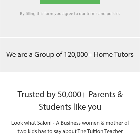
By filling this form you agree to our
terms
and
policies
We are a Group of 120,000+ Home Tutors
Trusted by 50,000+ Parents &
Students like you
Look what Saloni - A Business women & mother of
two kids has to say about The Tuition Teacher