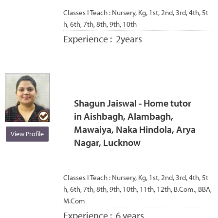
Classes I Teach :
Nursery, Kg, 1st, 2nd, 3rd, 4th, 5t
h, 6th, 7th, 8th, 9th, 10th
Experience :
2years
Shagun Jaiswal - Home tutor
in Aishbagh, Alambagh,
Mawaiya, Naka Hindola, Arya
View Profile
Nagar, Lucknow
Classes I Teach :
Nursery, Kg, 1st, 2nd, 3rd, 4th, 5t
h, 6th, 7th, 8th, 9th, 10th, 11th, 12th, B.Com., BBA,
M.Com
Experience :
6 years