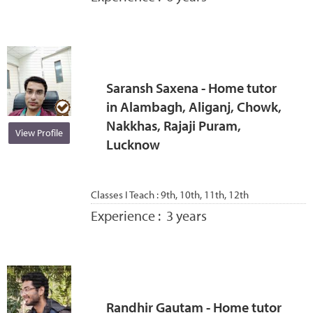
Saransh Saxena - Home tutor
in Alambagh, Aliganj, Chowk,
Nakkhas, Rajaji Puram,
View Profile
Lucknow
Classes I Teach :
9th, 10th, 11th, 12th
Experience :
3 years
Randhir Gautam - Home tutor