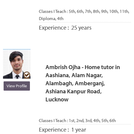
Classes I Teach :
5th, 6th, 7th, 8th, 9th, 10th, 11th,
Diploma, 4th
Experience :
25 years
Ambrish Ojha - Home tutor in
Aashiana, Alam Nagar,
Alambagh, Amberganj,
View Profile
Ashiana Kanpur Road,
Lucknow
Classes I Teach :
1st, 2nd, 3rd, 4th, 5th, 6th
Experience :
1 year