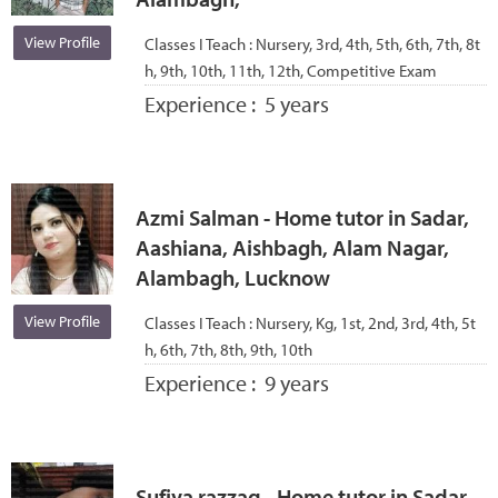
View Profile
Classes I Teach :
Nursery, 3rd, 4th, 5th, 6th, 7th, 8t
h, 9th, 10th, 11th, 12th, Competitive Exam
Experience :
5 years
Azmi Salman - Home tutor in Sadar,
Aashiana, Aishbagh, Alam Nagar,
Alambagh, Lucknow
View Profile
Classes I Teach :
Nursery, Kg, 1st, 2nd, 3rd, 4th, 5t
h, 6th, 7th, 8th, 9th, 10th
Experience :
9 years
Sufiya razzaq - Home tutor in Sadar,