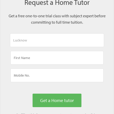
Request a Home Tutor
Get a free one-to-one trial class with subject expert before
committing to full time tuition.