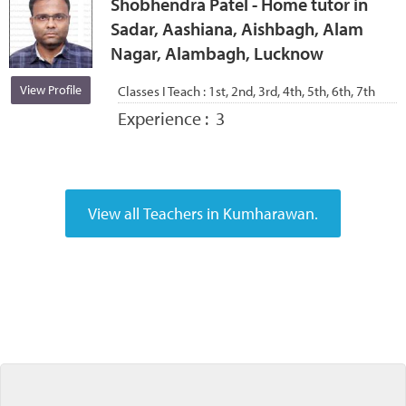
Shobhendra Patel - Home tutor in
Sadar, Aashiana, Aishbagh, Alam
Nagar, Alambagh, Lucknow
View Profile
Classes I Teach :
1st, 2nd, 3rd, 4th, 5th, 6th, 7th
Experience :
3