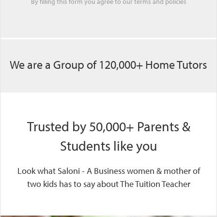
By filling this form you agree to our
terms
and
policies
We are a Group of 120,000+ Home Tutors
Trusted by 50,000+ Parents &
Students like you
Look what Saloni - A Business women & mother of
two kids has to say about The Tuition Teacher