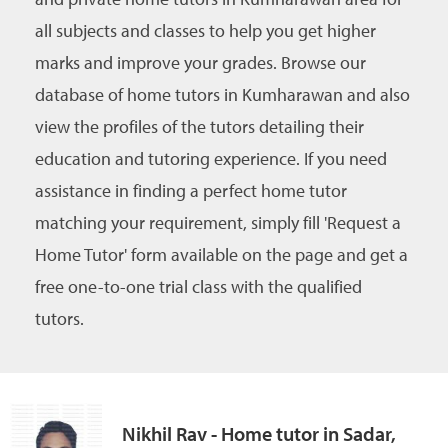
all subjects and classes to help you get higher
marks and improve your grades. Browse our
database of home tutors in Kumharawan and also
view the profiles of the tutors detailing their
education and tutoring experience. If you need
assistance in finding a perfect home tutor
matching your requirement, simply fill 'Request a
Home Tutor' form available on the page and get a
free one-to-one trial class with the qualified
tutors.
Nikhil Rav - Home tutor in Sadar,