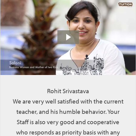
Rohit Srivastava
We are very well satisfied with the current
teacher, and his humble behavior. Your
Staff is also very good and cooperative
who responds as priority basis with any