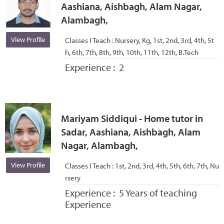
Aashiana, Aishbagh, Alam Nagar,
Alambagh,
View Profile
Classes I Teach :
Nursery, Kg, 1st, 2nd, 3rd, 4th, 5t
h, 6th, 7th, 8th, 9th, 10th, 11th, 12th, B.Tech
Experience :
2
Mariyam Siddiqui - Home tutor in
Sadar, Aashiana, Aishbagh, Alam
Nagar, Alambagh,
View Profile
Classes I Teach :
1st, 2nd, 3rd, 4th, 5th, 6th, 7th, Nu
rsery
Experience :
5 Years of teaching
Experience