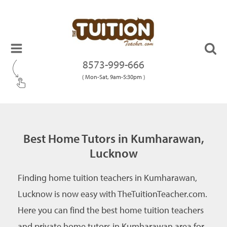
8573-999-666
( Mon-Sat, 9am-5:30pm )
Best Home Tutors in Kumharawan,
Lucknow
Finding home tuition teachers in Kumharawan,
Lucknow is now easy with TheTuitionTeacher.com.
Here you can find the best home tuition teachers
and private home tutors in Kumharawan area for