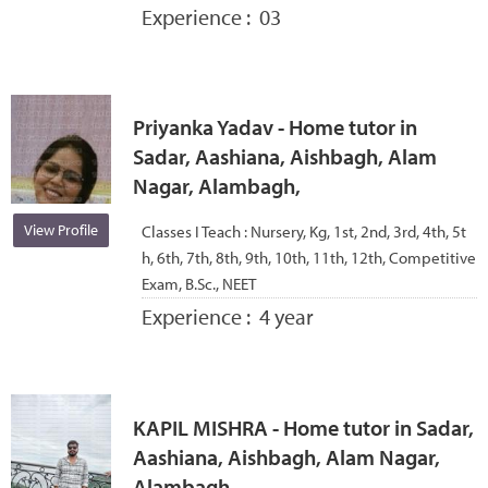
Experience :
03
Priyanka Yadav - Home tutor in
Sadar, Aashiana, Aishbagh, Alam
Nagar, Alambagh,
View Profile
Classes I Teach :
Nursery, Kg, 1st, 2nd, 3rd, 4th, 5t
h, 6th, 7th, 8th, 9th, 10th, 11th, 12th, Competitive
Exam, B.Sc., NEET
Experience :
4 year
KAPIL MISHRA - Home tutor in Sadar,
Aashiana, Aishbagh, Alam Nagar,
Alambagh,