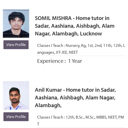
SOMIL MISHRA - Home tutor in
Sadar, Aashiana, Aishbagh, Alam
Nagar, Alambagh, Lucknow
View Profile
Classes I Teach :
Nursery, Kg, 1st, 2nd, 11th, 12th, L
anguages, IIT-JEE, NEET
Experience :
1 Year
Anil Kumar - Home tutor in Sadar,
Aashiana, Aishbagh, Alam Nagar,
Alambagh,
View Profile
Classes I Teach :
12th, B.Sc., M.Sc., MBBS, NEET, PM
T