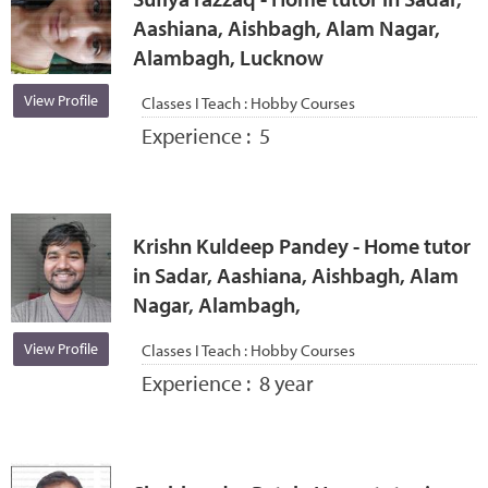
Aashiana, Aishbagh, Alam Nagar,
Alambagh, Lucknow
View Profile
Classes I Teach :
Hobby Courses
Experience :
5
Krishn Kuldeep Pandey - Home tutor
in Sadar, Aashiana, Aishbagh, Alam
Nagar, Alambagh,
View Profile
Classes I Teach :
Hobby Courses
Experience :
8 year