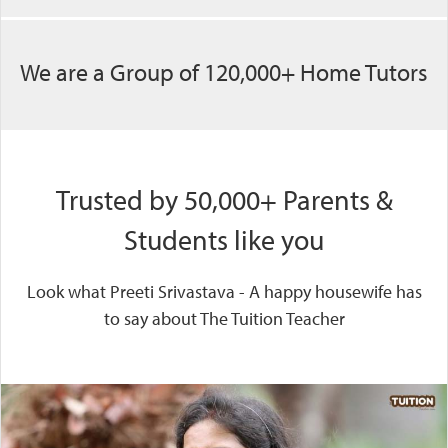
We are a Group of 120,000+ Home Tutors
Trusted by 50,000+ Parents &
Students like you
Look what Preeti Srivastava - A happy housewife has
to say about The Tuition Teacher