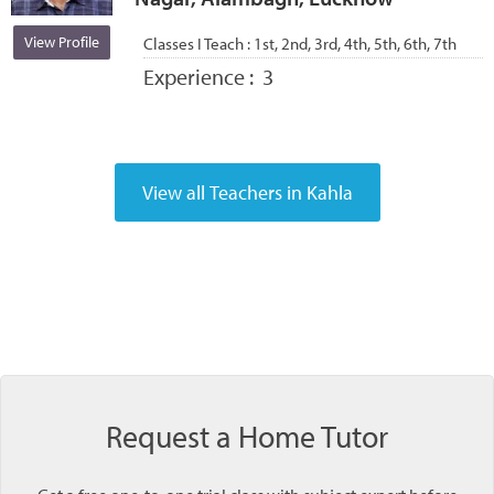
View Profile
Classes I Teach :
1st, 2nd, 3rd, 4th, 5th, 6th, 7th
Experience :
3
Request a Home Tutor