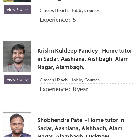
View Profile
Classes I Teach :
Hobby Courses
Experience :
5
Krishn Kuldeep Pandey - Home tutor
in Sadar, Aashiana, Aishbagh, Alam
Nagar, Alambagh,
View Profile
Classes I Teach :
Hobby Courses
Experience :
8 year
Shobhendra Patel - Home tutor in
Sadar, Aashiana, Aishbagh, Alam
Nagar, Alambagh, Lucknow