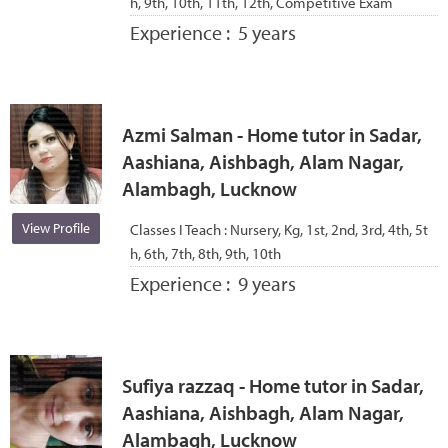
h, 9th, 10th, 11th, 12th, Competitive Exam
Experience :
5 years
Azmi Salman - Home tutor in Sadar,
Aashiana, Aishbagh, Alam Nagar,
Alambagh, Lucknow
View Profile
Classes I Teach :
Nursery, Kg, 1st, 2nd, 3rd, 4th, 5t
h, 6th, 7th, 8th, 9th, 10th
Experience :
9 years
Sufiya razzaq - Home tutor in Sadar,
Aashiana, Aishbagh, Alam Nagar,
Alambagh, Lucknow