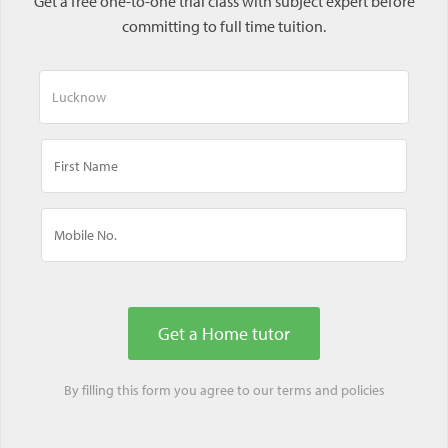
Get a free one-to-one trial class with subject expert before
committing to full time tuition.
By filling this form you agree to our
terms
and
policies