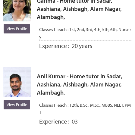
Garima - Home tutor in Sadar,
Aashiana, Aishbagh, Alam Nagar,
Alambagh,
View Profile
Classes I Teach :
1st, 2nd, 3rd, 4th, 5th, 6th, Nurser
y
Experience :
20 years
Anil Kumar - Home tutor in Sadar,
Aashiana, Aishbagh, Alam Nagar,
Alambagh,
View Profile
Classes I Teach :
12th, B.Sc., M.Sc., MBBS, NEET, PM
T
Experience :
03