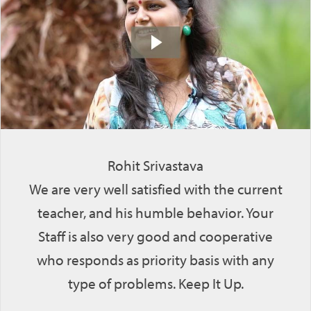
Rohit Srivastava
We are very well satisfied with the current
teacher, and his humble behavior. Your
Staff is also very good and cooperative
who responds as priority basis with any
type of problems. Keep It Up.