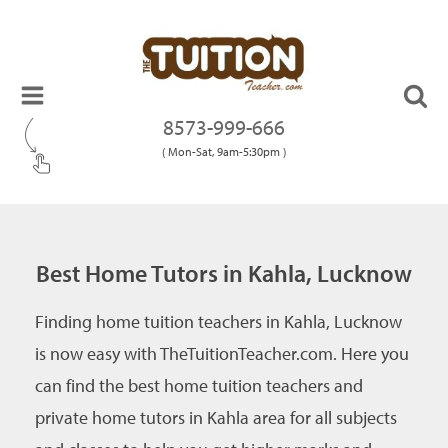
8573-999-666
( Mon-Sat, 9am-5:30pm )
Best Home Tutors in Kahla, Lucknow
Finding home tuition teachers in Kahla, Lucknow
is now easy with TheTuitionTeacher.com. Here you
can find the best home tuition teachers and
private home tutors in Kahla area for all subjects