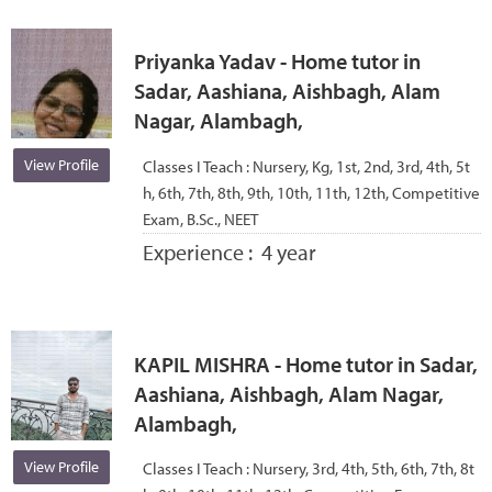
Priyanka Yadav - Home tutor in
Sadar, Aashiana, Aishbagh, Alam
Nagar, Alambagh,
View Profile
Classes I Teach :
Nursery, Kg, 1st, 2nd, 3rd, 4th, 5t
h, 6th, 7th, 8th, 9th, 10th, 11th, 12th, Competitive
Exam, B.Sc., NEET
Experience :
4 year
KAPIL MISHRA - Home tutor in Sadar,
Aashiana, Aishbagh, Alam Nagar,
Alambagh,
View Profile
Classes I Teach :
Nursery, 3rd, 4th, 5th, 6th, 7th, 8t