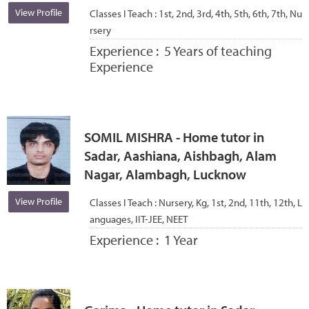
View Profile
Classes I Teach :
1st, 2nd, 3rd, 4th, 5th, 6th, 7th, Nu
rsery
Experience :
5 Years of teaching
Experience
SOMIL MISHRA - Home tutor in
Sadar, Aashiana, Aishbagh, Alam
Nagar, Alambagh, Lucknow
View Profile
Classes I Teach :
Nursery, Kg, 1st, 2nd, 11th, 12th, L
anguages, IIT-JEE, NEET
Experience :
1 Year