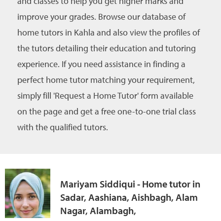
and classes to help you get higher marks and
improve your grades. Browse our database of
home tutors in Kahla and also view the profiles of
the tutors detailing their education and tutoring
experience. If you need assistance in finding a
perfect home tutor matching your requirement,
simply fill 'Request a Home Tutor' form available
on the page and get a free one-to-one trial class
with the qualified tutors.
Mariyam Siddiqui - Home tutor in
Sadar, Aashiana, Aishbagh, Alam
Nagar, Alambagh,