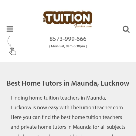
8573-999-666
( Mon-Sat, 9am-5:30pm )
Best Home Tutors in Maunda, Lucknow
Finding home tuition teachers in Maunda,
Lucknow is now easy with TheTuitionTeacher.com.
Here you can find the best home tuition teachers
and private home tutors in Maunda for all subjects