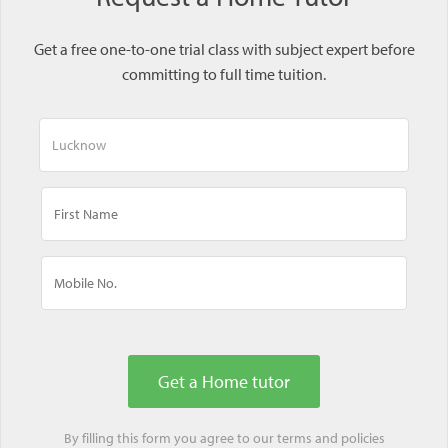
Get a free one-to-one trial class with subject expert before
committing to full time tuition.
By filling this form you agree to our
terms
and
policies