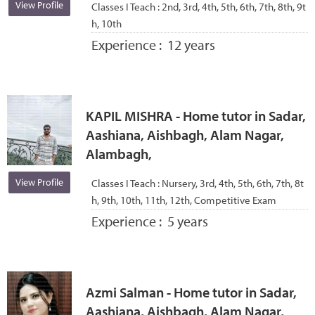
View Profile
Classes I Teach :
2nd, 3rd, 4th, 5th, 6th, 7th, 8th, 9t
h, 10th
Experience :
12 years
KAPIL MISHRA - Home tutor in Sadar,
Aashiana, Aishbagh, Alam Nagar,
Alambagh,
View Profile
Classes I Teach :
Nursery, 3rd, 4th, 5th, 6th, 7th, 8t
h, 9th, 10th, 11th, 12th, Competitive Exam
Experience :
5 years
Azmi Salman - Home tutor in Sadar,
Aashiana, Aishbagh, Alam Nagar,