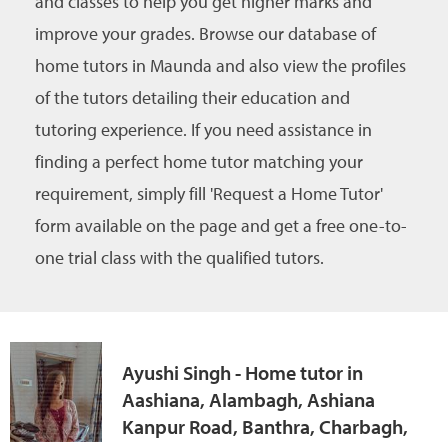
and classes to help you get higher marks and
improve your grades. Browse our database of
home tutors in Maunda and also view the profiles
of the tutors detailing their education and
tutoring experience. If you need assistance in
finding a perfect home tutor matching your
requirement, simply fill 'Request a Home Tutor'
form available on the page and get a free one-to-
one trial class with the qualified tutors.
Ayushi Singh - Home tutor in
Aashiana, Alambagh, Ashiana
Kanpur Road, Banthra, Charbagh,