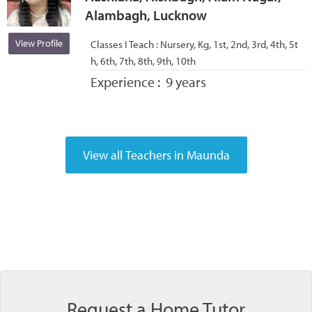
Alambagh, Lucknow
View Profile
Classes I Teach :
Nursery, Kg, 1st, 2nd, 3rd, 4th, 5t
h, 6th, 7th, 8th, 9th, 10th
Experience :
9 years
Request a Home Tutor