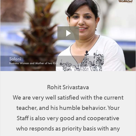
Rohit Srivastava
We are very well satisfied with the current
teacher, and his humble behavior. Your
Staff is also very good and cooperative
who responds as priority basis with any