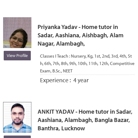
Priyanka Yadav - Home tutor in
Sadar, Aashiana, Aishbagh, Alam
Nagar, Alambagh,
View Profile
Classes I Teach :
Nursery, Kg, 1st, 2nd, 3rd, 4th, 5t
h, 6th, 7th, 8th, 9th, 10th, 11th, 12th, Competitive
Exam, B.Sc., NEET
Experience :
4 year
ANKIT YADAV - Home tutor in Sadar,
Aashiana, Alambagh, Bangla Bazar,
Banthra, Lucknow