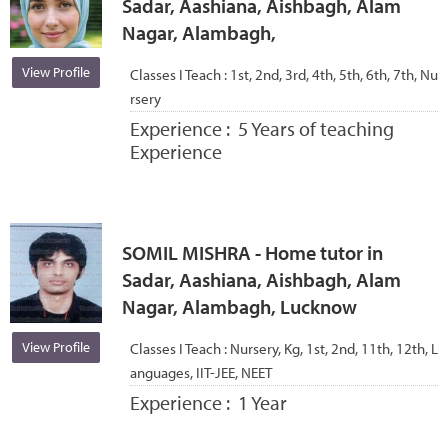
Sadar, Aashiana, Aishbagh, Alam
Nagar, Alambagh,
View Profile
Classes I Teach :
1st, 2nd, 3rd, 4th, 5th, 6th, 7th, Nu
rsery
Experience :
5 Years of teaching
Experience
SOMIL MISHRA - Home tutor in
Sadar, Aashiana, Aishbagh, Alam
Nagar, Alambagh, Lucknow
View Profile
Classes I Teach :
Nursery, Kg, 1st, 2nd, 11th, 12th, L
anguages, IIT-JEE, NEET
Experience :
1 Year