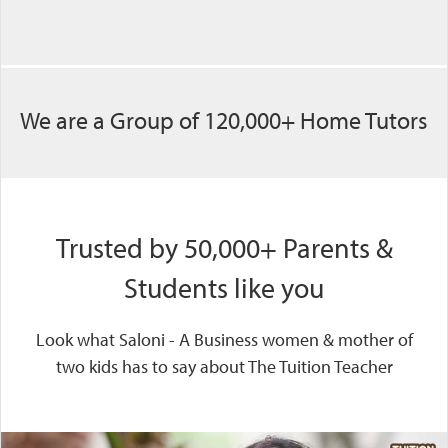
We are a Group of 120,000+ Home Tutors
Trusted by 50,000+ Parents &
Students like you
Look what Saloni - A Business women & mother of
two kids has to say about The Tuition Teacher