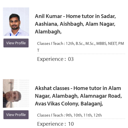
Anil Kumar - Home tutor in Sadar,
Aashiana, Aishbagh, Alam Nagar,
Alambagh,
View Profile
Classes I Teach :
12th, B.Sc., M.Sc., MBBS, NEET, PM
T
Experience :
03
Akshat classes - Home tutor in Alam
Nagar, Alambagh, Alamnagar Road,
Avas Vikas Colony, Balaganj,
View Profile
Classes I Teach :
9th, 10th, 11th, 12th
Experience :
10