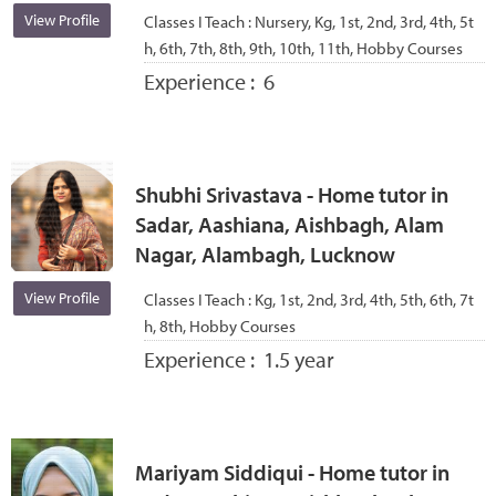
View Profile
Classes I Teach :
Nursery, Kg, 1st, 2nd, 3rd, 4th, 5t
h, 6th, 7th, 8th, 9th, 10th, 11th, Hobby Courses
Experience :
6
Shubhi Srivastava - Home tutor in
Sadar, Aashiana, Aishbagh, Alam
Nagar, Alambagh, Lucknow
View Profile
Classes I Teach :
Kg, 1st, 2nd, 3rd, 4th, 5th, 6th, 7t
h, 8th, Hobby Courses
Experience :
1.5 year
Mariyam Siddiqui - Home tutor in