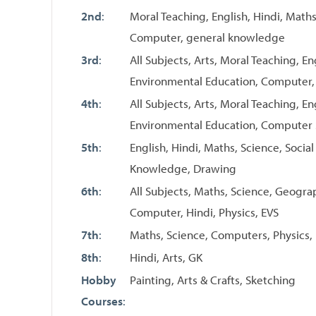
2nd
:
Moral Teaching, English, Hindi, Maths
Computer, general knowledge
3rd
:
All Subjects, Arts, Moral Teaching, En
Environmental Education, Computer
4th
:
All Subjects, Arts, Moral Teaching, En
Environmental Education, Computer
5th
:
English, Hindi, Maths, Science, Socia
Knowledge, Drawing
6th
:
All Subjects, Maths, Science, Geograph
Computer, Hindi, Physics, EVS
7th
:
Maths, Science, Computers, Physics, 
8th
:
Hindi, Arts, GK
Hobby
Painting, Arts & Crafts, Sketching
Courses
: