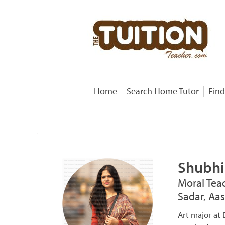
Home
Search Home Tutor
Find
Shubhi
Moral Teac
Sadar, Aa
Art major at