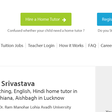
Hire a Home Tutor
Regis
Confused whether your child need a home tutor ?
Do you St
 Tuition Jobs
Teacher Login
How it Works
FAQ
Caree
 Srivastava
hing, English, Hindi home tutor in
shiana, Aishbagh in Lucknow
 Dr. Ram Manohar Lohia Avadh University
You