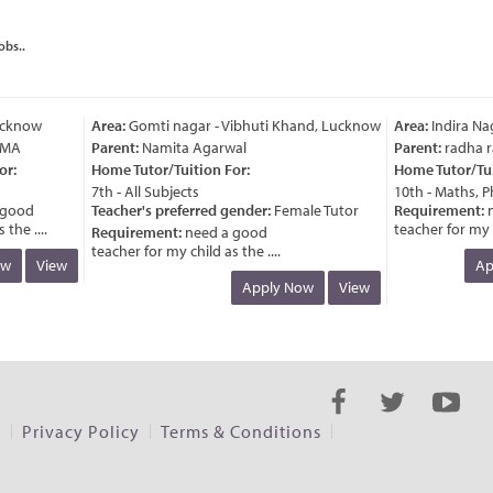
obs..
know
Area:
Gomti nagar - Vibhuti Khand, Lucknow
Area:
Indira Naga
A
Parent:
Namita Agarwal
Parent:
radha ran
Home Tutor/Tuition For:
Home Tutor/Tuitio
7th - All Subjects
10th - Maths, Phys
ood
Teacher's preferred gender:
Female Tutor
Requirement:
nee
 ....
teacher for my chil
Requirement:
need a good
teacher for my child as the ....
View
Appl
Apply Now
View
s
Privacy Policy
Terms & Conditions