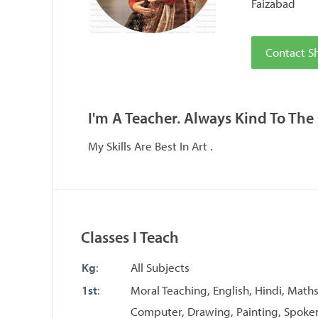
Faizabad
Contact Sh
I'm A Teacher. Always Kind To The
My Skills Are Best In Art .
Classes I Teach
Kg
:
All Subjects
1st
:
Moral Teaching, English, Hindi, Maths
Computer, Drawing, Painting, Spoken