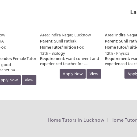
La
Area:
Indira Nagar, Lucknow
Area:
Indira Nagar, 
Parent:
Sunil Pathak
Parent:
Sunil Pathak
:
Home Tutor/Tuition For:
Home Tutor/Tuition 
12th - Biology
12th - Physics
nder:
Female Tutor
Requirement:
want convent and
Requirement:
want 
experienced teacher for ....
experienced teacher fo
ood
r ha ....
Apply Now
View
Apply 
ly Now
View
Home Tutors in Lucknow
Home Tutors