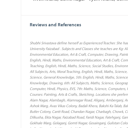
Reviews and References
Shubhi Srivastava define herself as Experienced Teacher. She h
University Faizabad . Subjects and Classes she teaches are Kg: All
Environmental Education, Art & Craft, Computer, Drawing, Painti
English, Hindi, Maths, Environmental Education, Art & Craft, Com
Teaching, English, Hindi, Maths, Science, Social Studies, Envir
All Subjects, Arts, Moral Teaching, English, Hindi, Maths, Scienc
Science, General Knowledge, 5th: English, Hindi, Maths, Science,
Knowledge, Drawing, 6th: All Subjects, Maths, Science, Geography, 
Computer, Hindi, Physics, EVS, 7th: Maths, Science, Computers, Ph
Courses: Painting, Arts & Crafts, Sketching. Locations she prefe
Alam Nagar, Alambagh, Alamnagar Road, Aliganj, Amberganj, Am
Ashok Marg, Avas Vikas Colony, Badali Khera, Bakshi Ka Talab, Bal
Butler Colony, Cantt Road, Chandan Nagar, Charbagh, Chowk, Chau
Dilkusha, Ekta Nagar, Faizabad Road, Faridi Nagar, Fatehganj, G
Gokhale Marg, Golaganj, Gomti Nagar, Gosainganj, Gulistan Colon