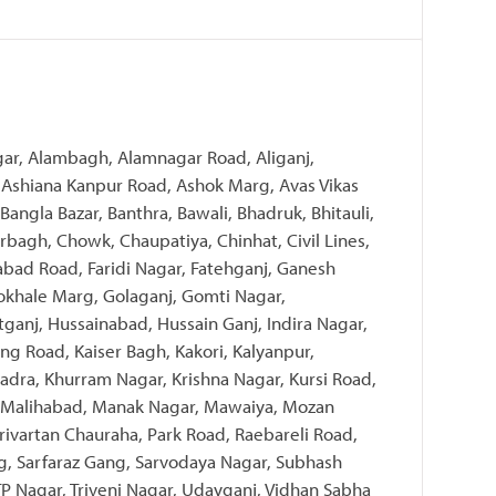
gar, Alambagh, Alamnagar Road, Aliganj,
Ashiana Kanpur Road, Ashok Marg, Avas Vikas
 Bangla Bazar, Banthra, Bawali, Bhadruk, Bhitauli,
bagh, Chowk, Chaupatiya, Chinhat, Civil Lines,
zabad Road, Faridi Nagar, Fatehganj, Ganesh
khale Marg, Golaganj, Gomti Nagar,
tganj, Hussainabad, Hussain Ganj, Indira Nagar,
ng Road, Kaiser Bagh, Kakori, Kalyanpur,
dra, Khurram Nagar, Krishna Nagar, Kursi Road,
 Malihabad, Manak Nagar, Mawaiya, Mozan
rivartan Chauraha, Park Road, Raebareli Road,
g, Sarfaraz Gang, Sarvodaya Nagar, Subhash
, TP Nagar, Triveni Nagar, Udayganj, Vidhan Sabha