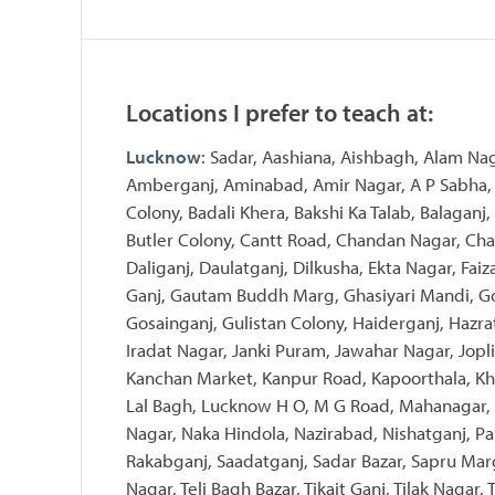
Locations I prefer to teach at:
Lucknow
: Sadar, Aashiana, Aishbagh, Alam Na
Amberganj, Aminabad, Amir Nagar, A P Sabha, 
Colony, Badali Khera, Bakshi Ka Talab, Balaganj,
Butler Colony, Cantt Road, Chandan Nagar, Char
Daliganj, Daulatganj, Dilkusha, Ekta Nagar, Fai
Ganj, Gautam Buddh Marg, Ghasiyari Mandi, Go
Gosainganj, Gulistan Colony, Haiderganj, Hazra
Iradat Nagar, Janki Puram, Jawahar Nagar, Jopli
Kanchan Market, Kanpur Road, Kapoorthala, Kha
Lal Bagh, Lucknow H O, M G Road, Mahanagar,
Nagar, Naka Hindola, Nazirabad, Nishatganj, Pa
Rakabganj, Saadatganj, Sadar Bazar, Sapru Mar
Nagar, Teli Bagh Bazar, Tikait Ganj, Tilak Nagar