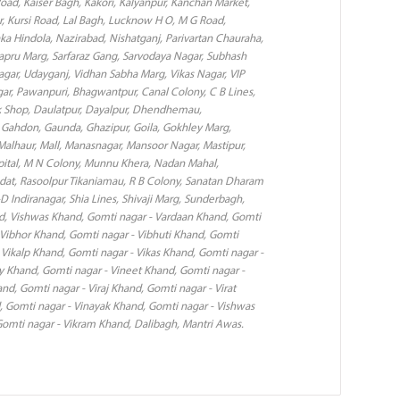
Road, Kaiser Bagh, Kakori, Kalyanpur, Kanchan Market,
, Kursi Road, Lal Bagh, Lucknow H O, M G Road,
 Hindola, Nazirabad, Nishatganj, Parivartan Chauraha,
Sapru Marg, Sarfaraz Gang, Sarvodaya Nagar, Subhash
i Nagar, Udayganj, Vidhan Sabha Marg, Vikas Nagar, VIP
ar, Pawanpuri, Bhagwantpur, Canal Colony, C B Lines,
 Shop, Daulatpur, Dayalpur, Dhendhemau,
h, Gahdon, Gaunda, Ghazipur, Goila, Gokhley Marg,
Malhaur, Mall, Manasnagar, Mansoor Nagar, Mastipur,
ital, M N Colony, Munnu Khera, Nadan Mahal,
dat, Rasoolpur Tikaniamau, R B Colony, Sanatan Dharam
-D Indiranagar, Shia Lines, Shivaji Marg, Sunderbagh,
nd, Vishwas Khand, Gomti nagar - Vardaan Khand, Gomti
 Vibhor Khand, Gomti nagar - Vibhuti Khand, Gomti
 Vikalp Khand, Gomti nagar - Vikas Khand, Gomti nagar -
y Khand, Gomti nagar - Vineet Khand, Gomti nagar -
nd, Gomti nagar - Viraj Khand, Gomti nagar - Virat
, Gomti nagar - Vinayak Khand, Gomti nagar - Vishwas
omti nagar - Vikram Khand, Dalibagh, Mantri Awas.