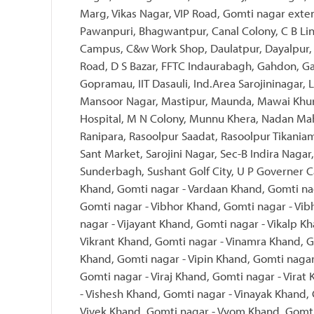
Marg, Vikas Nagar, VIP Road, Gomti nagar exte
Pawanpuri, Bhagwantpur, Canal Colony, C B Li
Campus, C&w Work Shop, Daulatpur, Dayalpur, 
Road, D S Bazar, FFTC Indaurabagh, Gahdon, Ga
Gopramau, IIT Dasauli, Ind.Area Sarojininagar
Mansoor Nagar, Mastipur, Maunda, Mawai Khu
Hospital, M N Colony, Munnu Khera, Nadan Mah
Ranipara, Rasoolpur Saadat, Rasoolpur Tikania
Sant Market, Sarojini Nagar, Sec-B Indira Nagar,
Sunderbagh, Sushant Golf City, U P Governer C
Khand, Gomti nagar - Vardaan Khand, Gomti nag
Gomti nagar - Vibhor Khand, Gomti nagar - Vib
nagar - Vijayant Khand, Gomti nagar - Vikalp K
Vikrant Khand, Gomti nagar - Vinamra Khand, G
Khand, Gomti nagar - Vipin Khand, Gomti nagar
Gomti nagar - Viraj Khand, Gomti nagar - Virat
- Vishesh Khand, Gomti nagar - Vinayak Khand,
Vivek Khand, Gomti nagar - Vyom Khand, Gomti