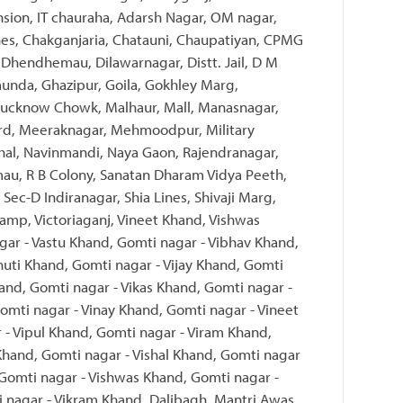
nsion, IT chauraha, Adarsh Nagar, OM nagar,
nes, Chakganjaria, Chatauni, Chaupatiyan, CPMG
Dhendhemau, Dilawarnagar, Distt. Jail, D M
unda, Ghazipur, Goila, Gokhley Marg,
, Lucknow Chowk, Malhaur, Mall, Manasnagar,
rd, Meeraknagar, Mehmoodpur, Military
al, Navinmandi, Naya Gaon, Rajendranagar,
mau, R B Colony, Sanatan Dharam Vidya Peeth,
 Sec-D Indiranagar, Shia Lines, Shivaji Marg,
amp, Victoriaganj, Vineet Khand, Vishwas
ar - Vastu Khand, Gomti nagar - Vibhav Khand,
huti Khand, Gomti nagar - Vijay Khand, Gomti
hand, Gomti nagar - Vikas Khand, Gomti nagar -
omti nagar - Vinay Khand, Gomti nagar - Vineet
 - Vipul Khand, Gomti nagar - Viram Khand,
 Khand, Gomti nagar - Vishal Khand, Gomti nagar
 Gomti nagar - Vishwas Khand, Gomti nagar -
 nagar - Vikram Khand, Dalibagh, Mantri Awas