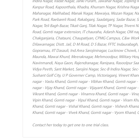
Indira Nagar, Iradat Nagar, Janki Puram, Jawahar Nagar, Jopling 
Kanpur Road, Kapoorthala, Khadra, Khurram Nagar, Krishna Nagar
Mahanagar, Malihabad, Manak Nagar, Mawaiya, Mozan Nagar, Naka
Park Road, Raebareli Road, Rakabganj, Saadatganj, Sadar Bazar, 
Nagar, Teli Bagh Bazar, Tikait Ganj, Tilak Nagar, TP Nagar, Triven
Road, Gomti nagar extension, IT chauraha, Adarsh Nagar, OM nag
Chakganjaria, Chatauni, Chaupatiyan, CPMG Campus, C&w Work
Dilawarnagar, Distt. Jail, D M Road, D S Bazar, FFTC Indaurabag
Gopramau, IIT Dasauli, Ind.Area Sarojininagar, Lucknow Chowk, 
Maunda, Mawai Khurd, Meeraknagar, Mehmoodpur, Military Hosp
Navinmandi, Naya Gaon, Rajendranagar, Ranipara, Rasoolpur Saa
Vidya Peeth, Sant Market, Sarojini Nagar, Sec-B Indira Nagar, Sec
Sushant Golf City, U P Governer Camp, Victoriaganj, Vineet Kha
nagar - Vastu Khand, Gomti nagar - Vibhav Khand, Gomti nagar -
nagar - Vijay Khand, Gomti nagar - Vijayant Khand, Gomti nagar -
Vikrant Khand, Gomti nagar - Vinamra Khand, Gomti nagar - Vina
Vipin Khand, Gomti nagar - Vipul Khand, Gomti nagar - Viram Kha
Khand, Gomti nagar - Vishal Khand, Gomti nagar - Vishesh Khand
Khand, Gomti nagar - Vivek Khand, Gomti nagar - Vyom Khand, G
Contact her today to get one to one trial class.