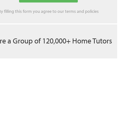
By filling this form you agree to our
terms
and
policies
re a Group of 120,000+ Home Tutors