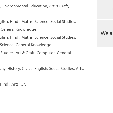
, Environmental Education, Art & Craft,
glish, Hindi, Maths, Science, Social Studies,
, General Knowledge
We a
glish, Hindi, Maths, Science, Social Studies,
 Science, General Knowledge
l Studies, Art & Craft, Computer, General
y, History, Civics, English, Social Studies, Arts,
Hindi, Arts, GK