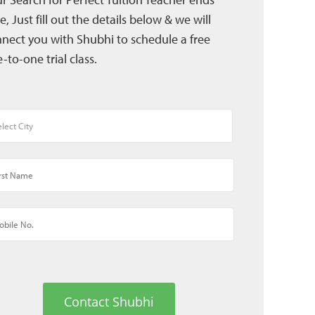
e, Just fill out the details below & we will
nect you with Shubhi to schedule a free
-to-one trial class.
Contact Shubhi