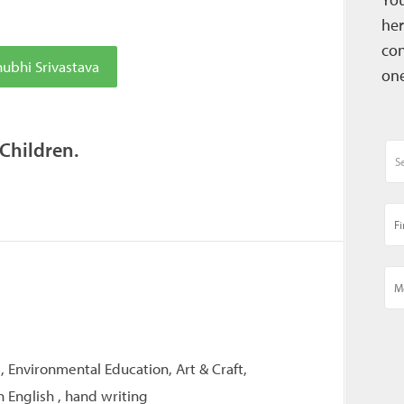
her
con
ubhi Srivastava
one
 Children.
, Environmental Education, Art & Craft,
 English , hand writing