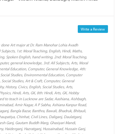
Write a Review
as done Art major at Dr. Ram Manohar Lohia Avadh
 Subjects, 1st: Moral Teaching, English, Hindi, Maths,
ng, Spoken English, hand writing, 2nd: Moral Teaching,
puter, general knowledge, 3rd: All Subjects, Arts, Moral
onmental Education, Computer, General Knowledge, 4th:
e, Social Studies, Environmental Education, Computer
 Social Studies, Art & Craft, Computer, General
History, Civics, English, Social Studies, Arts,
ysics, Hindi, Arts, GK, 8th: Hindi, Arts, GK, Hobby
rred to teach in Lucknow are Sadar, Aashiana, Aishbagh,
inabad, Amir Nagar, A P Sabha, Ashiana Kanpur Road,
aganj, Bangla Bazar, Banthra, Bawali, Bhadruk, Bhitauli,
patiya, Chinhat, Civil Lines, Daliganj, Daulatganj,
anesh Ganj, Gautam Buddh Marg, Ghasiyari Mandi,
y, Haiderganj, Hazratganj, Hussainabad, Hussain Ganj,