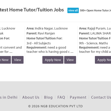
test Home Tutor/Tuition Jobs
view all
500+ Open Home Tutor J
Lucknow
Area:
Indira Nagar, Lucknow
Area:
Rajaji Puram, Luc
Parent:
Ravi Ranjan
Parent:
LALIMA SHARM
For:
Home Tutor/Tuition For:
Home Tutor/Tuition For:
3rd - All Subjects
9th - Science, Maths
convent and
Requirement:
need a good
Requirement:
need a g
r ....
teacher who is having good c ....
teacher for my child as the
Now
View
Apply Now
View
Apply Now
 in Delhi
About Us
Blog
FAQ
Payment
Contact U
© 2026 NGB EDUCATION PVT LTD