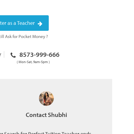
ter as a Teacher
ill Ask for Pocket Money ?
8573-999-666
r
( Mon-Sat, 9am-5pm )
Contact Shubhi
r Search for Perfect Tuition Teacher ends