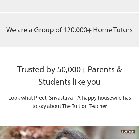
We are a Group of 120,000+ Home Tutors
Trusted by 50,000+ Parents &
Students like you
Look what Preeti Srivastava - A happy housewife has
to say about The Tuition Teacher