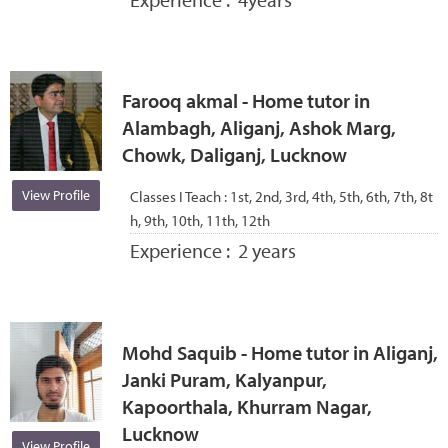
Farooq akmal - Home tutor in
Alambagh, Aliganj, Ashok Marg,
Chowk, Daliganj, Lucknow
View Profile
Classes I Teach :
1st, 2nd, 3rd, 4th, 5th, 6th, 7th, 8t
h, 9th, 10th, 11th, 12th
Experience :
2 years
Mohd Saquib - Home tutor in Aliganj,
Janki Puram, Kalyanpur,
Kapoorthala, Khurram Nagar,
Lucknow
View Profile