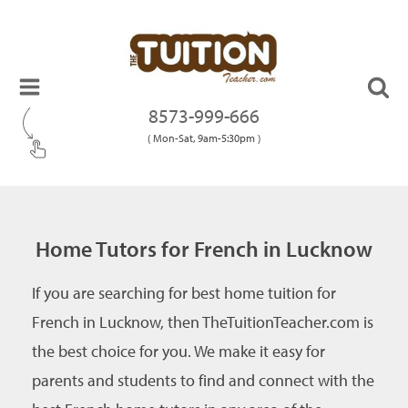
8573-999-666
( Mon-Sat, 9am-5:30pm )
Home Tutors for French in Lucknow
If you are searching for best home tuition for
French in Lucknow, then TheTuitionTeacher.com is
the best choice for you. We make it easy for
parents and students to find and connect with the