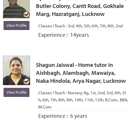
Butler Colony, Cantt Road, Gokhale
Marg, Hazratganj, Lucknow
View Profile
Classes I Teach :
3rd, 4th, 5th, 6th, 7th, 8th, 2nd
Experience :
14years
Shagun Jaiswal - Home tutor in
Aishbagh, Alambagh, Mawaiya,
Naka Hindola, Arya Nagar, Lucknow
View Profile
Classes I Teach :
Nursery, Kg, 1st, 2nd, 3rd, 4th, 5t
h, 6th, 7th, 8th, 9th, 10th, 11th, 12th, B.Com., BBA,
M.Com
Experience :
6 years