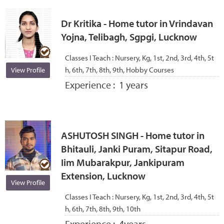
Dr Kritika - Home tutor in Vrindavan
Yojna, Telibagh, Sgpgi, Lucknow
Classes I Teach :
Nursery, Kg, 1st, 2nd, 3rd, 4th, 5t
h, 6th, 7th, 8th, 9th, Hobby Courses
View Profile
Experience :
1 years
ASHUTOSH SINGH - Home tutor in
Bhitauli, Janki Puram, Sitapur Road,
Iim Mubarakpur, Jankipuram
Extension, Lucknow
View Profile
Classes I Teach :
Nursery, Kg, 1st, 2nd, 3rd, 4th, 5t
h, 6th, 7th, 8th, 9th, 10th
Experience :
4years