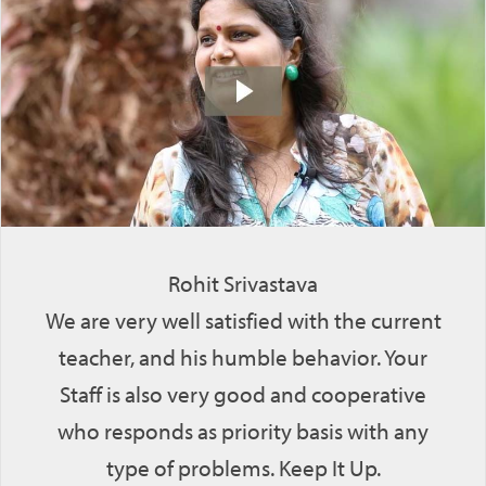
Rohit Srivastava
We are very well satisfied with the current
teacher, and his humble behavior. Your
Staff is also very good and cooperative
who responds as priority basis with any
type of problems. Keep It Up.