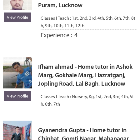
Puram, Lucknow
View Profile
Classes I Teach :
1st, 2nd, 3rd, 4th, 5th, 6th, 7th, 8t
h, 9th, 10th, 11th, 12th
Experience :
4
Ifham ahmad - Home tutor in Ashok
Marg, Gokhale Marg, Hazratganj,
Jopling Road, Lal Bagh, Lucknow
View Profile
Classes I Teach :
Nursery, Kg, 1st, 2nd, 3rd, 4th, 5t
h, 6th, 7th
Gyanendra Gupta - Home tutor in
Chinhat, Gomti Nagar, Mahanagar,