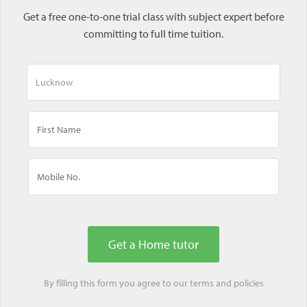
Get a free one-to-one trial class with subject expert before
committing to full time tuition.
By filling this form you agree to our
terms
and
policies