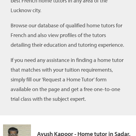
best French home tutors in any area of the
Lucknow city.
Browse our database of qualified home tutors for
French and also view profiles of the tutors
detailing their education and tutoring experience.
If you need any assistance in finding a home tutor
that matches with your tuition requirements,
simply fill our 'Request a Home Tutor' form
available on the page and get a free one-to-one
trial class with the subject expert.
Ayush Kapoor - Home tutor in Sadar,