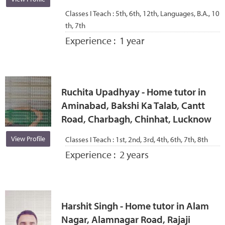
Classes I Teach :
5th, 6th, 12th, Languages, B.A., 10
th, 7th
Experience :
1 year
Ruchita Upadhyay - Home tutor in
Aminabad, Bakshi Ka Talab, Cantt
Road, Charbagh, Chinhat, Lucknow
View Profile
Classes I Teach :
1st, 2nd, 3rd, 4th, 6th, 7th, 8th
Experience :
2 years
Harshit Singh - Home tutor in Alam
Nagar, Alamnagar Road, Rajaji