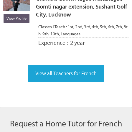
Gomti nagar extension, Sushant Golf
City, Lucknow
View Profile
Classes I Teach :
1st, 2nd, 3rd, 4th, 5th, 6th, 7th, 8t
h, 9th, 10th, Languages
Experience :
2 year
Request a Home Tutor for French