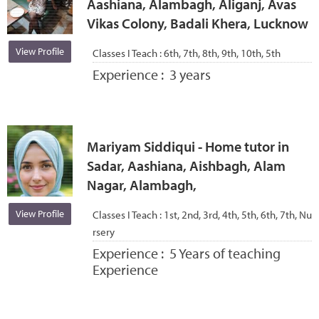
Aashiana, Alambagh, Aliganj, Avas
Vikas Colony, Badali Khera, Lucknow
View Profile
Classes I Teach :
6th, 7th, 8th, 9th, 10th, 5th
Experience :
3 years
Mariyam Siddiqui - Home tutor in
Sadar, Aashiana, Aishbagh, Alam
Nagar, Alambagh,
View Profile
Classes I Teach :
1st, 2nd, 3rd, 4th, 5th, 6th, 7th, Nu
rsery
Experience :
5 Years of teaching
Experience