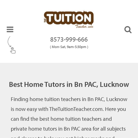
8573-999-666
( Mon-Sat, 9am-5:30pm )
Best Home Tutors in Bn PAC, Lucknow
Finding home tuition teachers in Bn PAC, Lucknow
is now easy with TheTuitionTeacher.com. Here you
can find the best home tuition teachers and
private home tutors in Bn PAC area for all subjects