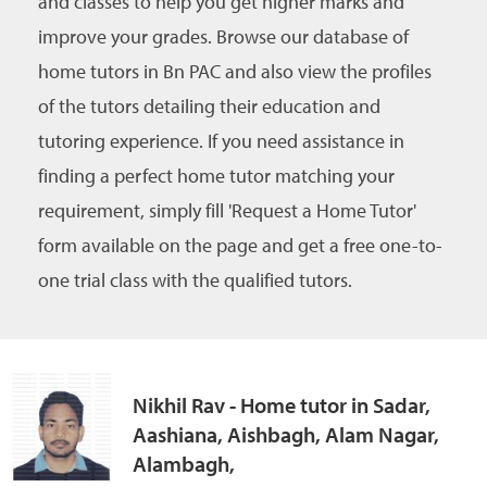
and classes to help you get higher marks and
improve your grades. Browse our database of
home tutors in Bn PAC and also view the profiles
of the tutors detailing their education and
tutoring experience. If you need assistance in
finding a perfect home tutor matching your
requirement, simply fill 'Request a Home Tutor'
form available on the page and get a free one-to-
one trial class with the qualified tutors.
Nikhil Rav - Home tutor in Sadar,
Aashiana, Aishbagh, Alam Nagar,
Alambagh,