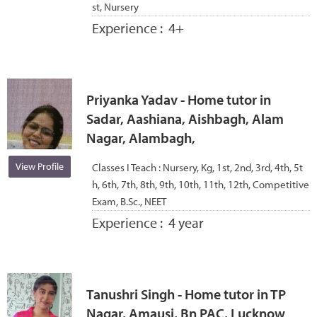
st, Nursery
Experience :
4+
Priyanka Yadav - Home tutor in
Sadar, Aashiana, Aishbagh, Alam
Nagar, Alambagh,
View Profile
Classes I Teach :
Nursery, Kg, 1st, 2nd, 3rd, 4th, 5t
h, 6th, 7th, 8th, 9th, 10th, 11th, 12th, Competitive
Exam, B.Sc., NEET
Experience :
4 year
Tanushri Singh - Home tutor in TP
Nagar, Amausi, Bn PAC, Lucknow