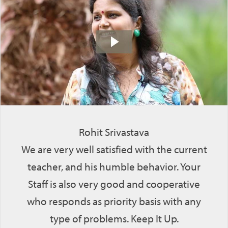
Rohit Srivastava
We are very well satisfied with the current
teacher, and his humble behavior. Your
Staff is also very good and cooperative
who responds as priority basis with any
type of problems. Keep It Up.