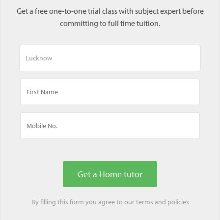
Get a free one-to-one trial class with subject expert before
committing to full time tuition.
By filling this form you agree to our
terms
and
policies