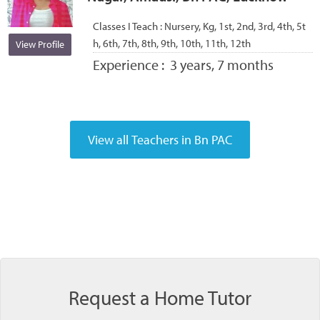
Classes I Teach :
Nursery, Kg, 1st, 2nd, 3rd, 4th, 5t
h, 6th, 7th, 8th, 9th, 10th, 11th, 12th
View Profile
Experience :
3 years, 7 months
Request a Home Tutor