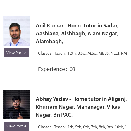
Anil Kumar - Home tutor in Sadar,
Aashiana, Aishbagh, Alam Nagar,
Alambagh,
View Profile
Classes I Teach :
12th, B.Sc., M.Sc., MBBS, NEET, PM
T
Experience :
03
Abhay Yadav - Home tutor in Aliganj,
Khurram Nagar, Mahanagar, Vikas
Nagar, Bn PAC,
View Profile
Classes I Teach :
4th, 5th, 6th, 7th, 8th, 9th, 10th, 1