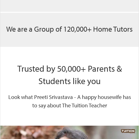
We are a Group of 120,000+ Home Tutors
Trusted by 50,000+ Parents &
Students like you
Look what Preeti Srivastava - A happy housewife has
to say about The Tuition Teacher