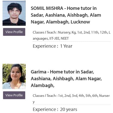
SOMIL MISHRA - Home tutor in
Sadar, Aashiana, Aishbagh, Alam
Nagar, Alambagh, Lucknow
View Profile
Classes I Teach :
Nursery, Kg, 1st, 2nd, 11th, 12th, L
anguages, IIT-JEE, NEET
Experience :
1 Year
Garima - Home tutor in Sadar,
Aashiana, Aishbagh, Alam Nagar,
Alambagh,
View Profile
Classes I Teach :
1st, 2nd, 3rd, 4th, 5th, 6th, Nurser
y
Experience :
20 years