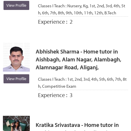
View Profile
Classes I Teach :
Nursery, Kg, 1st, 2nd, 3rd, 4th, 5t
h, 6th, 7th, 8th, 9th, 10th, 11th, 12th, B.Tech
Experience :
2
Abhishek Sharma - Home tutor in
Aishbagh, Alam Nagar, Alambagh,
Alamnagar Road, Aliganj,
View Profile
Classes I Teach :
1st, 2nd, 3rd, 4th, 5th, 6th, 7th, 8t
h, Competitive Exam
Experience :
3
Kratika Srivastava - Home tutor in