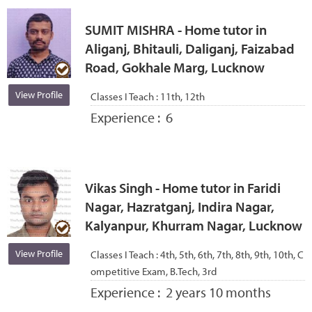
SUMIT MISHRA - Home tutor in
Aliganj, Bhitauli, Daliganj, Faizabad
Road, Gokhale Marg, Lucknow
View Profile
Classes I Teach :
11th, 12th
Experience :
6
Vikas Singh - Home tutor in Faridi
Nagar, Hazratganj, Indira Nagar,
Kalyanpur, Khurram Nagar, Lucknow
View Profile
Classes I Teach :
4th, 5th, 6th, 7th, 8th, 9th, 10th, C
ompetitive Exam, B.Tech, 3rd
Experience :
2 years 10 months