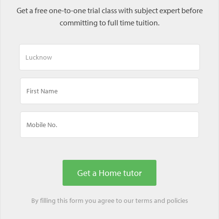
Get a free one-to-one trial class with subject expert before
committing to full time tuition.
By filling this form you agree to our
terms
and
policies