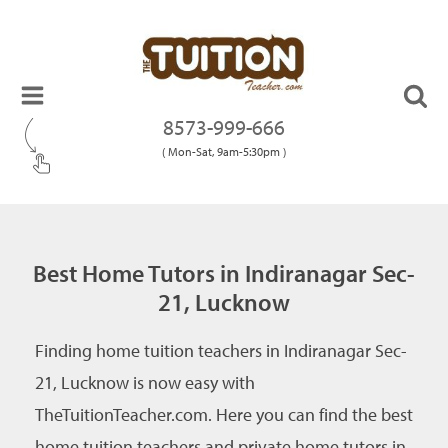
8573-999-666
( Mon-Sat, 9am-5:30pm )
Best Home Tutors in Indiranagar Sec-
21, Lucknow
Finding home tuition teachers in Indiranagar Sec-
21, Lucknow is now easy with
TheTuitionTeacher.com. Here you can find the best
home tuition teachers and private home tutors in