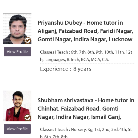
Priyanshu Dubey - Home tutor in
Aliganj, Faizabad Road, Faridi Nagar,
Gomti Nagar, Indira Nagar, Lucknow
View Profile
Classes I Teach :
6th, 7th, 8th, 9th, 10th, 11th, 12t
h, Languages, B.Tech, BCA, MCA, C.S.
Experience :
8 years
Shubham shrivastava - Home tutor in
Chinhat, Faizabad Road, Gomti
Nagar, Indira Nagar, Ismail Ganj,
View Profile
Classes I Teach :
Nursery, Kg, 1st, 2nd, 3rd, 4th, 5t
h, 6th, 7th, 8th