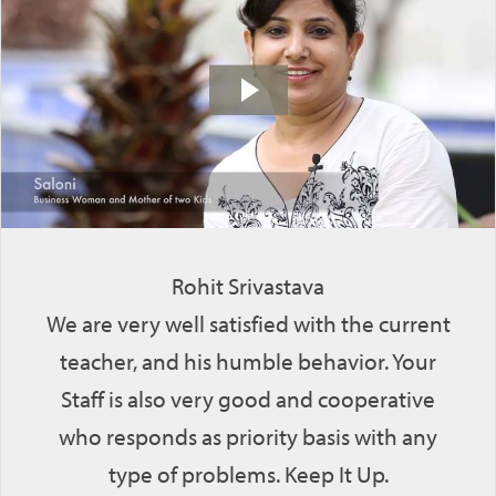
Rohit Srivastava
We are very well satisfied with the current
teacher, and his humble behavior. Your
Staff is also very good and cooperative
who responds as priority basis with any
type of problems. Keep It Up.