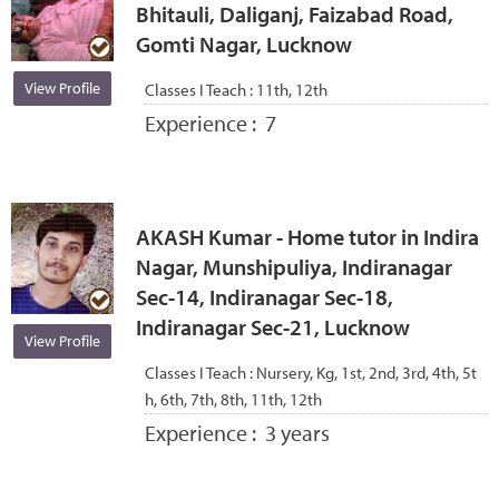
Bhitauli, Daliganj, Faizabad Road,
Gomti Nagar, Lucknow
View Profile
Classes I Teach :
11th, 12th
Experience :
7
AKASH Kumar - Home tutor in Indira
Nagar, Munshipuliya, Indiranagar
Sec-14, Indiranagar Sec-18,
Indiranagar Sec-21, Lucknow
View Profile
Classes I Teach :
Nursery, Kg, 1st, 2nd, 3rd, 4th, 5t
h, 6th, 7th, 8th, 11th, 12th
Experience :
3 years