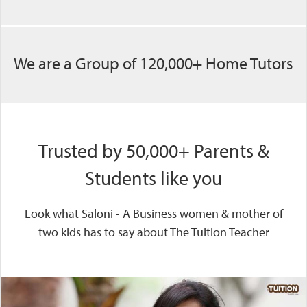
We are a Group of 120,000+ Home Tutors
Trusted by 50,000+ Parents &
Students like you
Look what Saloni - A Business women & mother of
two kids has to say about The Tuition Teacher