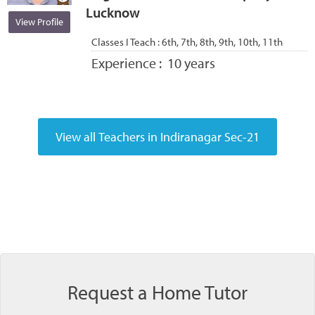
Lucknow
View Profile
Classes I Teach :
6th, 7th, 8th, 9th, 10th, 11th
Experience :
10 years
Request a Home Tutor