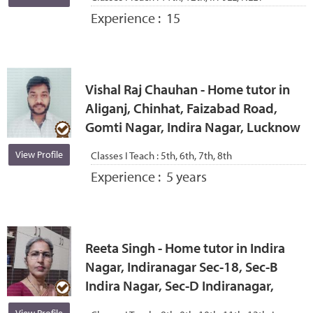
Experience :
15
Vishal Raj Chauhan - Home tutor in
Aliganj, Chinhat, Faizabad Road,
Gomti Nagar, Indira Nagar, Lucknow
View Profile
Classes I Teach :
5th, 6th, 7th, 8th
Experience :
5 years
Reeta Singh - Home tutor in Indira
Nagar, Indiranagar Sec-18, Sec-B
Indira Nagar, Sec-D Indiranagar,