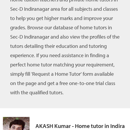
Sec-D Indiranagar area for all subjects and classes
to help you get higher marks and improve your
grades. Browse our database of home tutors in
Sec-D Indiranagar and also view the profiles of the
tutors detailing their education and tutoring
experience. If you need assistance in finding a
perfect home tutor matching your requirement,
simply fill 'Request a Home Tutor' form available
on the page and get a free one-to-one trial class
with the qualified tutors.
AKASH Kumar - Home tutor in Indira