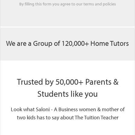
By filling this form you agree to our
terms
and
policies
We are a Group of 120,000+ Home Tutors
Trusted by 50,000+ Parents &
Students like you
Look what Saloni - A Business women & mother of
two kids has to say about The Tuition Teacher