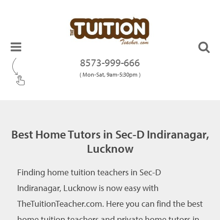
8573-999-666
( Mon-Sat, 9am-5:30pm )
Best Home Tutors in Sec-D Indiranagar,
Lucknow
Finding home tuition teachers in Sec-D
Indiranagar, Lucknow is now easy with
TheTuitionTeacher.com. Here you can find the best
home tuition teachers and private home tutors in