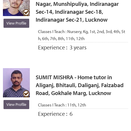
Nagar, Munshipuliya, Indiranagar
Sec-14, Indiranagar Sec-18,
Indiranagar Sec-21, Lucknow
View Profile
Classes I Teach :
Nursery, Kg, 1st, 2nd, 3rd, 4th, 5t
h, 6th, 7th, 8th, 11th, 12th
Experience :
3 years
SUMIT MISHRA - Home tutor in
Aliganj, Bhitauli, Daliganj, Faizabad
Road, Gokhale Marg, Lucknow
View Profile
Classes I Teach :
11th, 12th
Experience :
6