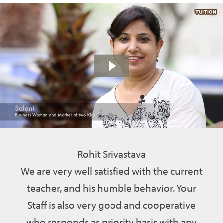
Rohit Srivastava
We are very well satisfied with the current
teacher, and his humble behavior. Your
Staff is also very good and cooperative
who responds as priority basis with any