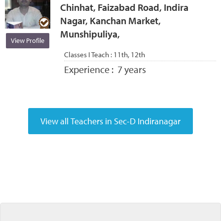
Chinhat, Faizabad Road, Indira
Nagar, Kanchan Market,
Munshipuliya,
View Profile
Classes I Teach :
11th, 12th
Experience :
7 years