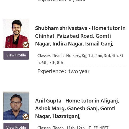
Shubham shrivastava - Home tutor in
Chinhat, Faizabad Road, Gomti
Nagar, Indira Nagar, Ismail Ganj,
View Profile
Classes I Teach :
Nursery, Kg, 1st, 2nd, 3rd, 4th, 5t
h, 6th, 7th, 8th
Experience :
two year
Anil Gupta - Home tutor in Aliganj,
Ashok Marg, Ganesh Ganj, Gomti
Nagar, Hazratganj,
View Profile
Classes I Teach :
11th, 12th, IIT-JEE, NEET