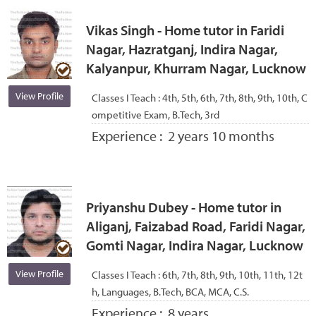
Vikas Singh - Home tutor in Faridi
Nagar, Hazratganj, Indira Nagar,
Kalyanpur, Khurram Nagar, Lucknow
View Profile
Classes I Teach :
4th, 5th, 6th, 7th, 8th, 9th, 10th, C
ompetitive Exam, B.Tech, 3rd
Experience :
2 years 10 months
Priyanshu Dubey - Home tutor in
Aliganj, Faizabad Road, Faridi Nagar,
Gomti Nagar, Indira Nagar, Lucknow
View Profile
Classes I Teach :
6th, 7th, 8th, 9th, 10th, 11th, 12t
h, Languages, B.Tech, BCA, MCA, C.S.
Experience :
8 years