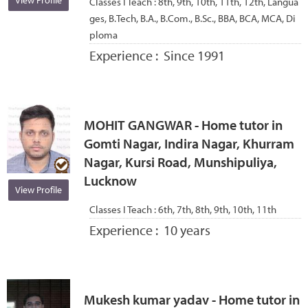
View Profile
Classes I Teach :
8th, 9th, 10th, 11th, 12th, Langua
ges, B.Tech, B.A., B.Com., B.Sc., BBA, BCA, MCA, Di
ploma
Experience :
Since 1991
MOHIT GANGWAR - Home tutor in
Gomti Nagar, Indira Nagar, Khurram
Nagar, Kursi Road, Munshipuliya,
Lucknow
View Profile
Classes I Teach :
6th, 7th, 8th, 9th, 10th, 11th
Experience :
10 years
Mukesh kumar yadav - Home tutor in