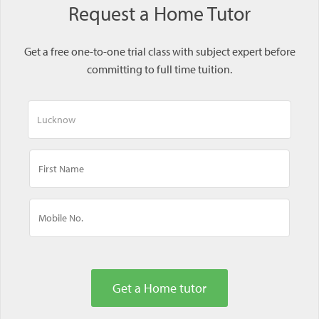
Request a Home Tutor
Get a free one-to-one trial class with subject expert before
committing to full time tuition.