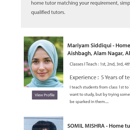
home tutor matching your requirement, simply 
qualified tutors.
Mariyam Siddiqui - Home 
Aishbagh, Alam Nagar, 
Classes I Teach :
1st, 2nd, 3rd, 4t
Experience :
5 Years of 
I teach students from class 1st to
want to study, but by trying some
View Profile
be sparked in them....
SOMIL MISHRA - Home tuto