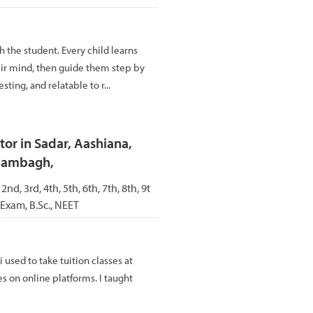
 the student. Every child learns
heir mind, then guide them step by
ting, and relatable to r...
or in Sadar, Aashiana,
Alambagh,
 2nd, 3rd, 4th, 5th, 6th, 7th, 8th, 9t
 Exam, B.Sc., NEET
i used to take tuition classes at
es on online platforms. I taught