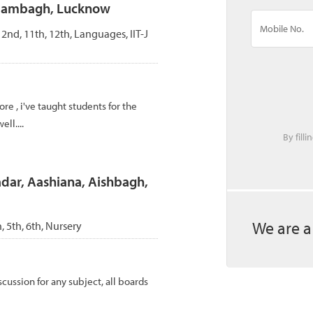
Alambagh, Lucknow
, 2nd, 11th, 12th, Languages, IIT-J
re , i've taught students for the
ll....
By fill
adar, Aashiana, Aishbagh,
We are a
h, 5th, 6th, Nursery
cussion for any subject, all boards