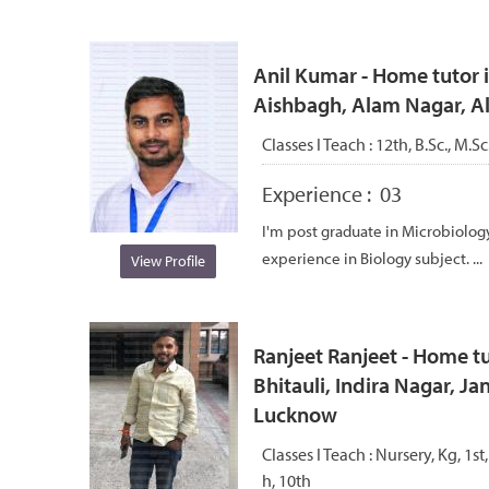
Anil Kumar - Home tutor i
Aishbagh, Alam Nagar, 
Classes I Teach :
12th, B.Sc., M.S
Experience :
03
I'm post graduate in Microbiology
experience in Biology subject. ...
View Profile
Ranjeet Ranjeet - Home tu
Bhitauli, Indira Nagar, J
Lucknow
Classes I Teach :
Nursery, Kg, 1st,
h, 10th