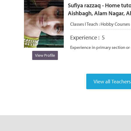
Sufiya razzaq - Home tuto
Aishbagh, Alam Nagar, 
Classes I Teach :
Hobby Courses
Experience :
5
Experience in primary section or
View Profile