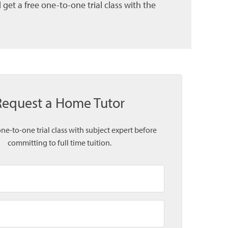
et a free one-to-one trial class with the
Request a Home Tutor
one-to-one trial class with subject expert before
committing to full time tuition.