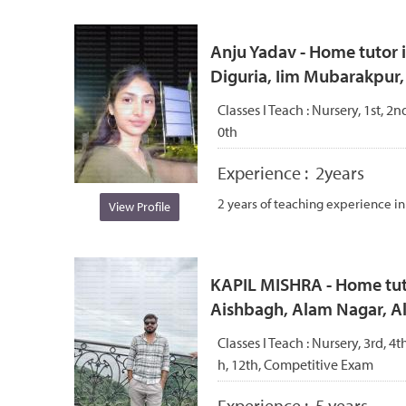
Anju Yadav - Home tutor i
Diguria, Iim Mubarakpur
Classes I Teach :
Nursery, 1st, 2nd
0th
Experience :
2years
2 years of teaching experience in 
View Profile
KAPIL MISHRA - Home tuto
Aishbagh, Alam Nagar, 
Classes I Teach :
Nursery, 3rd, 4th
h, 12th, Competitive Exam
Experience :
5 years