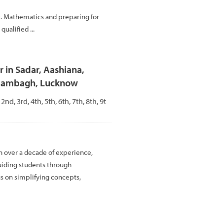
c. Mathematics and preparing for
ualified ...
 in Sadar, Aashiana,
Alambagh, Lucknow
 2nd, 3rd, 4th, 5th, 6th, 7th, 8th, 9t
h over a decade of experience,
uiding students through
us on simplifying concepts,