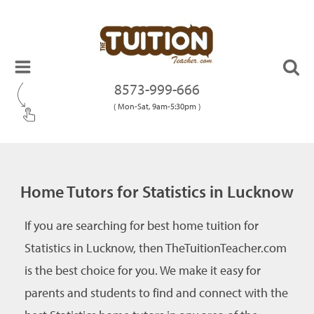
8573-999-666
( Mon-Sat, 9am-5:30pm )
Home Tutors for Statistics in Lucknow
If you are searching for best home tuition for
Statistics in Lucknow, then TheTuitionTeacher.com
is the best choice for you. We make it easy for
parents and students to find and connect with the