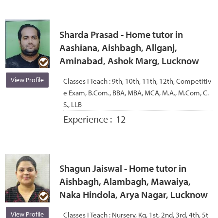
Sharda Prasad - Home tutor in
Aashiana, Aishbagh, Aliganj,
Aminabad, Ashok Marg, Lucknow
View Profile
Classes I Teach :
9th, 10th, 11th, 12th, Competitiv
e Exam, B.Com., BBA, MBA, MCA, M.A., M.Com, C.
S., LLB
Experience :
12
Shagun Jaiswal - Home tutor in
Aishbagh, Alambagh, Mawaiya,
Naka Hindola, Arya Nagar, Lucknow
View Profile
Classes I Teach :
Nursery, Kg, 1st, 2nd, 3rd, 4th, 5t