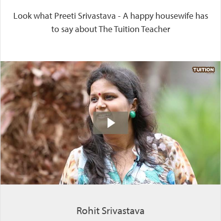
Look what Preeti Srivastava - A happy housewife has
to say about The Tuition Teacher
Rohit Srivastava