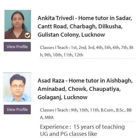
Ankita Trivedi - Home tutor in Sadar,
Cantt Road, Charbagh, Dilkusha,
Gulistan Colony, Lucknow
View Profile
Classes I Teach :
1st, 2nd, 3rd, 4th, 5th, 6th, 7th, 8t
h, 9th, 10th, 11th, 12th
Asad Raza - Home tutor in Aishbagh,
Aminabad, Chowk, Chaupatiya,
Golaganj, Lucknow
View Profile
Classes I Teach :
9th, 10th, 11th, B.Com., B.Sc., BB
A, MBA
Experience :
15 years of teaching
UG and PG classes like