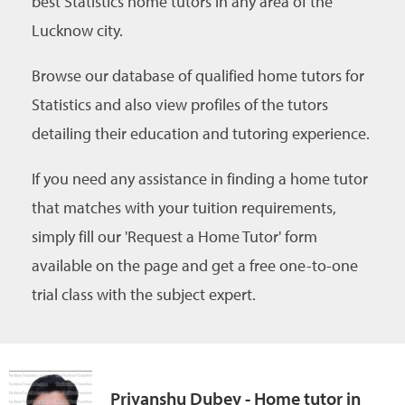
best Statistics home tutors in any area of the
Lucknow city.
Browse our database of qualified home tutors for
Statistics and also view profiles of the tutors
detailing their education and tutoring experience.
If you need any assistance in finding a home tutor
that matches with your tuition requirements,
simply fill our 'Request a Home Tutor' form
available on the page and get a free one-to-one
trial class with the subject expert.
Priyanshu Dubey - Home tutor in