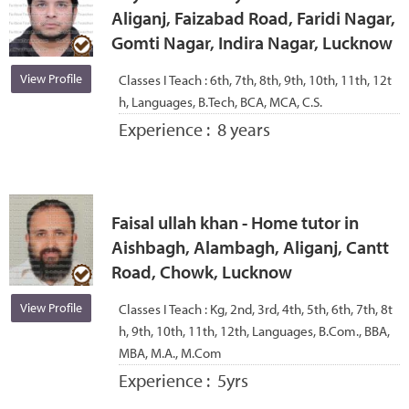
Aliganj, Faizabad Road, Faridi Nagar,
Gomti Nagar, Indira Nagar, Lucknow
View Profile
Classes I Teach :
6th, 7th, 8th, 9th, 10th, 11th, 12t
h, Languages, B.Tech, BCA, MCA, C.S.
Experience :
8 years
Faisal ullah khan - Home tutor in
Aishbagh, Alambagh, Aliganj, Cantt
Road, Chowk, Lucknow
View Profile
Classes I Teach :
Kg, 2nd, 3rd, 4th, 5th, 6th, 7th, 8t
h, 9th, 10th, 11th, 12th, Languages, B.Com., BBA,
MBA, M.A., M.Com
Experience :
5yrs