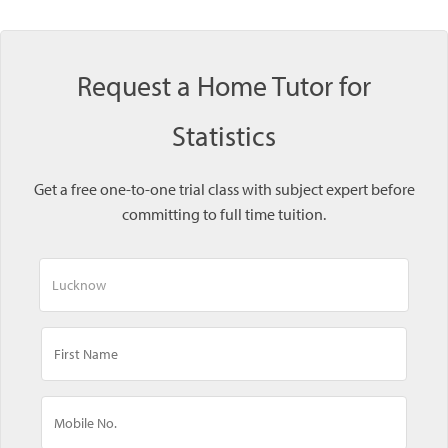
Request a Home Tutor for
Statistics
Get a free one-to-one trial class with subject expert before
committing to full time tuition.