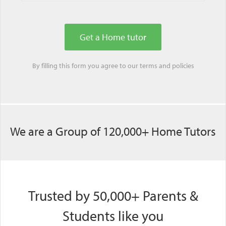
By filling this form you agree to our
terms
and
policies
We are a Group of 120,000+ Home Tutors
Trusted by 50,000+ Parents &
Students like you