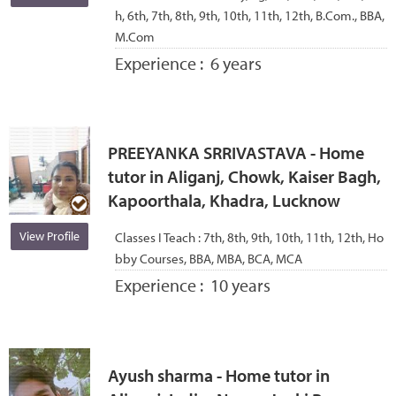
h, 6th, 7th, 8th, 9th, 10th, 11th, 12th, B.Com., BBA,
M.Com
Experience :
6 years
PREEYANKA SRRIVASTAVA - Home
tutor in Aliganj, Chowk, Kaiser Bagh,
Kapoorthala, Khadra, Lucknow
View Profile
Classes I Teach :
7th, 8th, 9th, 10th, 11th, 12th, Ho
bby Courses, BBA, MBA, BCA, MCA
Experience :
10 years
Ayush sharma - Home tutor in