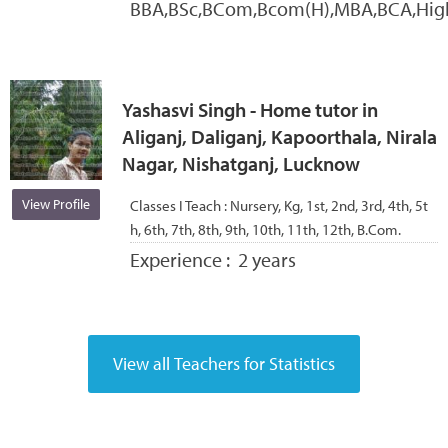
BBA,BSc,BCom,Bcom(H),MBA,BCA,Hig
Yashasvi Singh - Home tutor in
Aliganj, Daliganj, Kapoorthala, Nirala
Nagar, Nishatganj, Lucknow
View Profile
Classes I Teach :
Nursery, Kg, 1st, 2nd, 3rd, 4th, 5t
h, 6th, 7th, 8th, 9th, 10th, 11th, 12th, B.Com.
Experience :
2 years