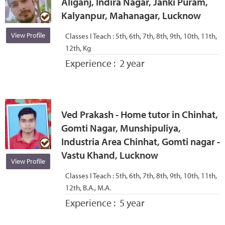
Aliganj, Indira Nagar, Janki Puram,
Kalyanpur, Mahanagar, Lucknow
View Profile
Classes I Teach :
5th, 6th, 7th, 8th, 9th, 10th, 11th,
12th, Kg
Experience :
2 year
Ved Prakash - Home tutor in Chinhat,
Gomti Nagar, Munshipuliya,
Industria Area Chinhat, Gomti nagar -
Vastu Khand, Lucknow
View Profile
Classes I Teach :
5th, 6th, 7th, 8th, 9th, 10th, 11th,
12th, B.A., M.A.
Experience :
5 year