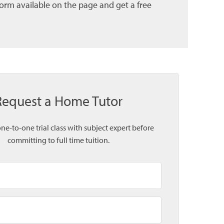
form available on the page and get a free
Request a Home Tutor
one-to-one trial class with subject expert before
committing to full time tuition.