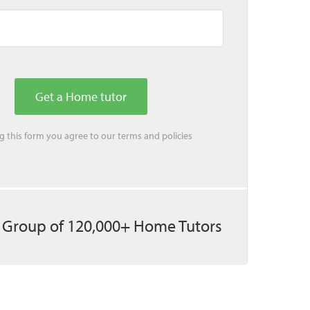
ing this form you agree to our
terms
and
policies
 Group of 120,000+ Home Tutors