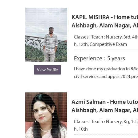
KAPIL MISHRA - Home tuto
Aishbagh, Alam Nagar, 
Classes I Teach :
Nursery, 3rd, 4th
h, 12th, Competitive Exam
Experience :
5 years
I have done my graduation in B.S
View Profile
civil services and uppcs 2024 pre q
Azmi Salman - Home tutor
Aishbagh, Alam Nagar, 
Classes I Teach :
Nursery, Kg, 1st,
h, 10th