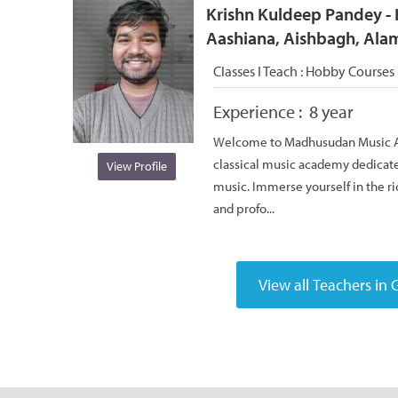
Krishn Kuldeep Pandey - 
Aashiana, Aishbagh, Ala
Classes I Teach :
Hobby Courses
Experience :
8 year
Welcome to Madhusudan Music Ac
classical music academy dedicated
View Profile
music. Immerse yourself in the ric
and profo...