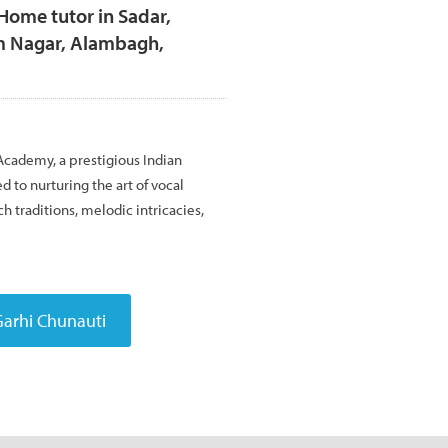
Home tutor in Sadar,
m Nagar, Alambagh,
ademy, a prestigious Indian
 to nurturing the art of vocal
h traditions, melodic intricacies,