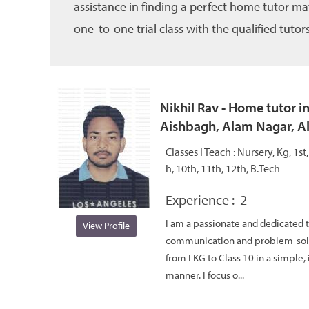
assistance in finding a perfect home tutor ma
one-to-one trial class with the qualified tutors
Nikhil Rav - Home tutor i
Aishbagh, Alam Nagar, 
Classes I Teach :
Nursery, Kg, 1st,
h, 10th, 11th, 12th, B.Tech
Experience :
2
I am a passionate and dedicated 
View Profile
communication and problem-solvin
from LKG to Class 10 in a simple, 
manner. I focus o...