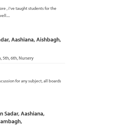
re , i've taught students for the
ll....
adar, Aashiana, Aishbagh,
h, 5th, 6th, Nursery
cussion for any subject, all boards
n Sadar, Aashiana,
Alambagh,