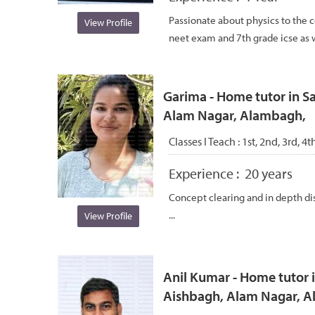
Passionate about physics to the co
View Profile
neet exam and 7th grade icse as we
Garima - Home tutor in S
Alam Nagar, Alambagh,
Classes I Teach :
1st, 2nd, 3rd, 4t
Experience :
20 years
Concept clearing and in depth dis
...
View Profile
Anil Kumar - Home tutor i
Aishbagh, Alam Nagar, 