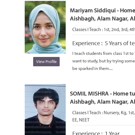
Mariyam Siddiqui - Home 
Aishbagh, Alam Nagar, 
Classes I Teach :
1st, 2nd, 3rd, 4t
Experience :
5 Years of 
I teach students from class 1st to
want to study, but by trying some
View Profile
be sparked in them....
SOMIL MISHRA - Home tuto
Aishbagh, Alam Nagar, 
Classes I Teach :
Nursery, Kg, 1st
EE, NEET
Experience :
1 Year