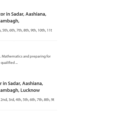
r in Sadar, Aashiana,
Alambagh,
, 5th, 6th, 7th, 8th, 9th, 10th, 11t
c. Mathematics and preparing for
ualified ...
 in Sadar, Aashiana,
Alambagh, Lucknow
 2nd, 3rd, 4th, 5th, 6th, 7th, 8th, 9t