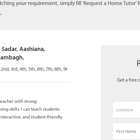
tching your requirement, simply fill 'Request a Home Tutor' 
.
n Sadar, Aashiana,
Alambagh,
 2nd, 3rd, 4th, 5th, 6th, 7th, 8th, 9t
Get a free 
teacher with strong
g skills. I can teach students
interactive, and student-friendly