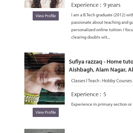
Experience :
9 years
I am a B.Tech graduate (2012) wit
View Profile
passionate about teaching and g
personalized online tuition. I foc
clearing doubts wit...
Sufiya razzaq - Home tuto
Aishbagh, Alam Nagar, 
Classes I Teach :
Hobby Courses
Experience :
5
Experience in primary section or
View Profile