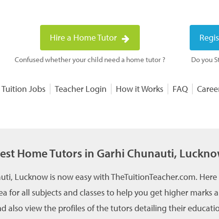
Hire a Home Tutor
Regis
Confused whether your child need a home tutor ?
Do you St
 Tuition Jobs
Teacher Login
How it Works
FAQ
Caree
est Home Tutors in Garhi Chunauti, Luckn
uti, Lucknow is now easy with TheTuitionTeacher.com. Here 
ea for all subjects and classes to help you get higher marks
 also view the profiles of the tutors detailing their educati