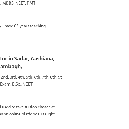
c., MBBS, NEET, PMT
. I have 03 years teaching
or in Sadar, Aashiana,
Alambagh,
 2nd, 3rd, 4th, 5th, 6th, 7th, 8th, 9t
 Exam, B.Sc., NEET
i used to take tuition classes at
es on online platforms. I taught