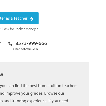
ter as a Teacher
ill Ask for Pocket Money ?
8573-999-666
r
( Mon-Sat, 9am-5pm )
ow
you can find the best home tuition teachers
 and improve your grades. Browse our
on and tutoring experience. If you need