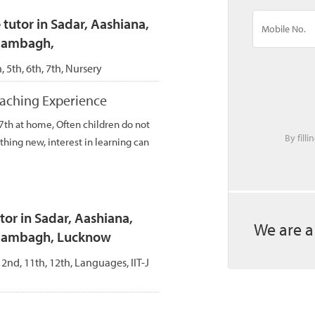
tutor in Sadar, Aashiana,
Alambagh,
h, 5th, 6th, 7th, Nursery
teaching Experience
 7th at home, Often children do not
By fill
thing new, interest in learning can
r in Sadar, Aashiana,
We are a
Alambagh, Lucknow
, 2nd, 11th, 12th, Languages, IIT-J