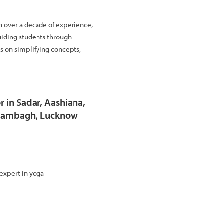
h over a decade of experience,
uiding students through
us on simplifying concepts,
r in Sadar, Aashiana,
Alambagh, Lucknow
 expert in yoga