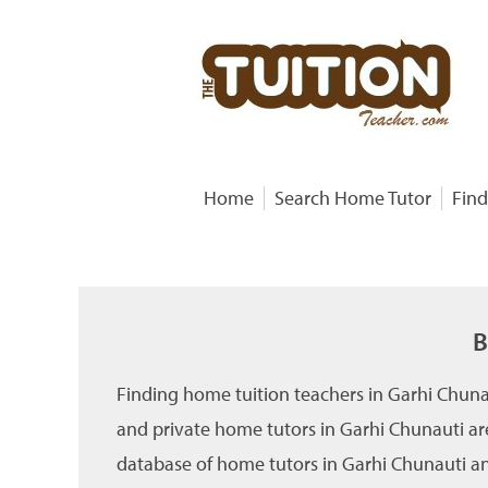
Home
Search Home Tutor
Find
B
Finding home tuition teachers in Garhi Chuna
and private home tutors in Garhi Chunauti ar
database of home tutors in Garhi Chunauti and