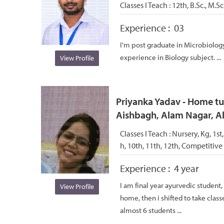
Classes I Teach :
12th, B.Sc., M.S
Experience :
03
I'm post graduate in Microbiology
experience in Biology subject. ...
View Profile
Priyanka Yadav - Home tut
Aishbagh, Alam Nagar, 
Classes I Teach :
Nursery, Kg, 1st,
h, 10th, 11th, 12th, Competitive
Experience :
4 year
I am final year ayurvedic student, 
View Profile
home, then i shifted to take class
almost 6 students ...