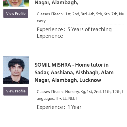
Nagar, Alambagh,
View Profile
Classes I Teach :
1st, 2nd, 3rd, 4th, 5th, 6th, 7th, Nu
rsery
Experience :
5 Years of teaching
Experience
SOMIL MISHRA - Home tutor in
Sadar, Aashiana, Aishbagh, Alam
Nagar, Alambagh, Lucknow
View Profile
Classes I Teach :
Nursery, Kg, 1st, 2nd, 11th, 12th, L
anguages, IIT-JEE, NEET
Experience :
1 Year