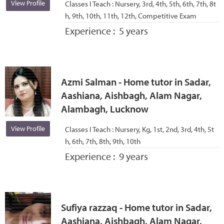
View Profile
Classes I Teach :
Nursery, 3rd, 4th, 5th, 6th, 7th, 8t
h, 9th, 10th, 11th, 12th, Competitive Exam
Experience :
5 years
Azmi Salman - Home tutor in Sadar,
Aashiana, Aishbagh, Alam Nagar,
Alambagh, Lucknow
View Profile
Classes I Teach :
Nursery, Kg, 1st, 2nd, 3rd, 4th, 5t
h, 6th, 7th, 8th, 9th, 10th
Experience :
9 years
Sufiya razzaq - Home tutor in Sadar,
Aashiana, Aishbagh, Alam Nagar,