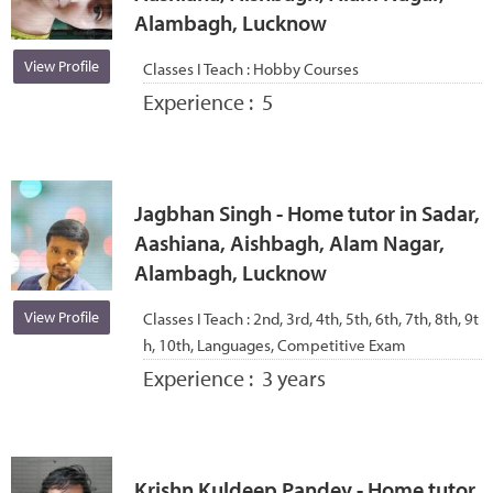
Alambagh, Lucknow
View Profile
Classes I Teach :
Hobby Courses
Experience :
5
Jagbhan Singh - Home tutor in Sadar,
Aashiana, Aishbagh, Alam Nagar,
Alambagh, Lucknow
View Profile
Classes I Teach :
2nd, 3rd, 4th, 5th, 6th, 7th, 8th, 9t
h, 10th, Languages, Competitive Exam
Experience :
3 years
Krishn Kuldeep Pandey - Home tutor