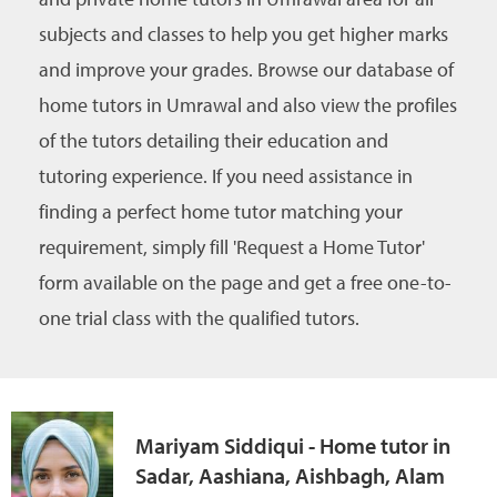
subjects and classes to help you get higher marks
and improve your grades. Browse our database of
home tutors in Umrawal and also view the profiles
of the tutors detailing their education and
tutoring experience. If you need assistance in
finding a perfect home tutor matching your
requirement, simply fill 'Request a Home Tutor'
form available on the page and get a free one-to-
one trial class with the qualified tutors.
Mariyam Siddiqui - Home tutor in
Sadar, Aashiana, Aishbagh, Alam