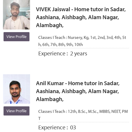
VIVEK Jaiswal - Home tutor in Sadar,
Aashiana, Aishbagh, Alam Nagar,
Alambagh,
View Profile
Classes I Teach :
Nursery, Kg, 1st, 2nd, 3rd, 4th, 5t
h, 6th, 7th, 8th, 9th, 10th
Experience :
2 years
Anil Kumar - Home tutor in Sadar,
Aashiana, Aishbagh, Alam Nagar,
Alambagh,
View Profile
Classes I Teach :
12th, B.Sc., M.Sc., MBBS, NEET, PM
T
Experience :
03