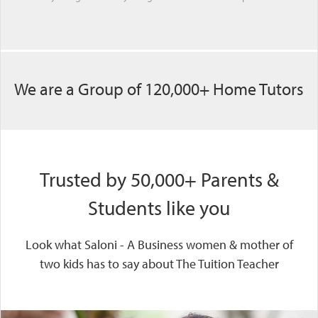
We are a Group of 120,000+ Home Tutors
Trusted by 50,000+ Parents &
Students like you
Look what Saloni - A Business women & mother of
two kids has to say about The Tuition Teacher