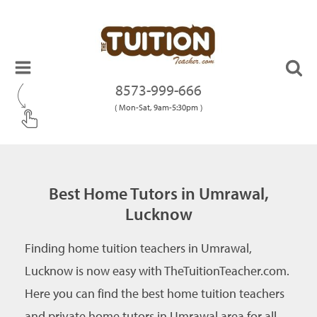
8573-999-666
( Mon-Sat, 9am-5:30pm )
Best Home Tutors in Umrawal,
Lucknow
Finding home tuition teachers in Umrawal,
Lucknow is now easy with TheTuitionTeacher.com.
Here you can find the best home tuition teachers
and private home tutors in Umrawal area for all