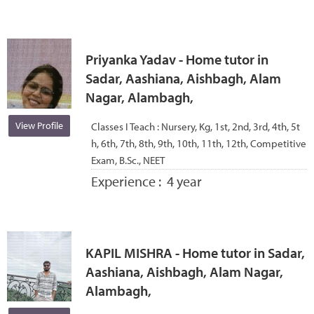
Priyanka Yadav - Home tutor in
Sadar, Aashiana, Aishbagh, Alam
Nagar, Alambagh,
View Profile
Classes I Teach :
Nursery, Kg, 1st, 2nd, 3rd, 4th, 5t
h, 6th, 7th, 8th, 9th, 10th, 11th, 12th, Competitive
Exam, B.Sc., NEET
Experience :
4 year
KAPIL MISHRA - Home tutor in Sadar,
Aashiana, Aishbagh, Alam Nagar,
Alambagh,