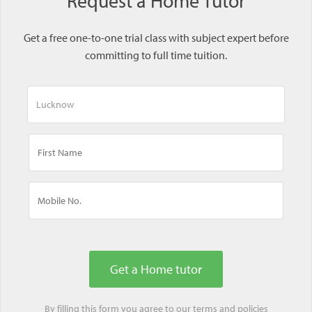
Request a Home Tutor
Get a free one-to-one trial class with subject expert before
committing to full time tuition.
By filling this form you agree to our
terms
and
policies