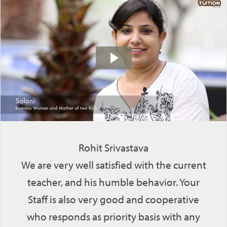
Rohit Srivastava
We are very well satisfied with the current
teacher, and his humble behavior. Your
Staff is also very good and cooperative
who responds as priority basis with any