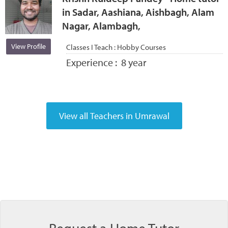
in Sadar, Aashiana, Aishbagh, Alam
Nagar, Alambagh,
View Profile
Classes I Teach :
Hobby Courses
Experience :
8 year