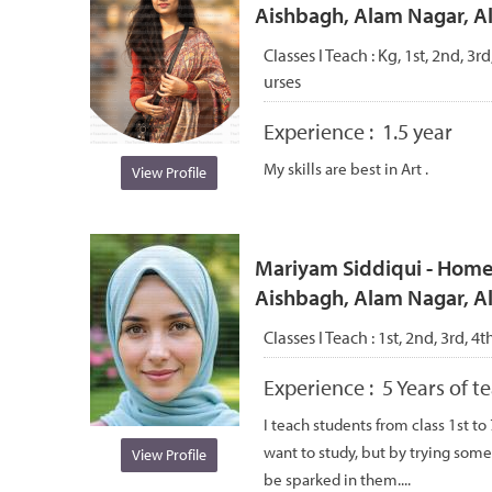
Aishbagh, Alam Nagar, 
Classes I Teach :
Kg, 1st, 2nd, 3rd
urses
Experience :
1.5 year
My skills are best in Art .
View Profile
Mariyam Siddiqui - Home 
Aishbagh, Alam Nagar, 
Classes I Teach :
1st, 2nd, 3rd, 4t
Experience :
5 Years of 
I teach students from class 1st to
want to study, but by trying some
View Profile
be sparked in them....