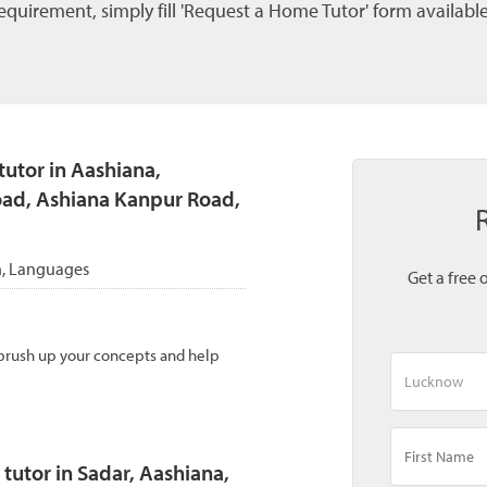
quirement, simply fill 'Request a Home Tutor' form available
utor in Aashiana,
ad, Ashiana Kanpur Road,
th, Languages
Get a free 
 brush up your concepts and help
tutor in Sadar, Aashiana,