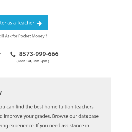
ter as a Teacher
ill Ask for Pocket Money ?
8573-999-666
r
( Mon-Sat, 9am-5pm )
w
u can find the best home tuition teachers
and improve your grades. Browse our database
ing experience. If you need assistance in