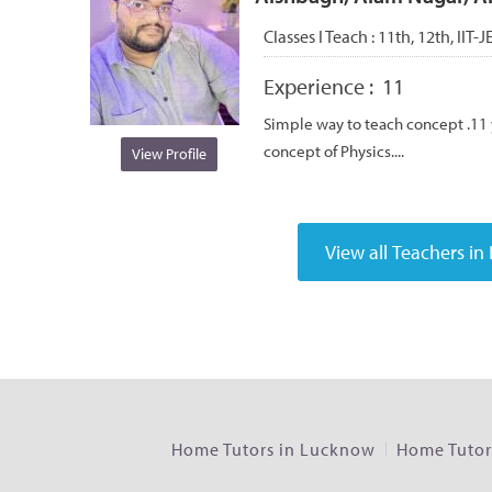
Classes I Teach :
11th, 12th, IIT-J
Experience :
11
Simple way to teach concept .11 y
concept of Physics....
View Profile
Home Tutors in Lucknow
Home Tutors