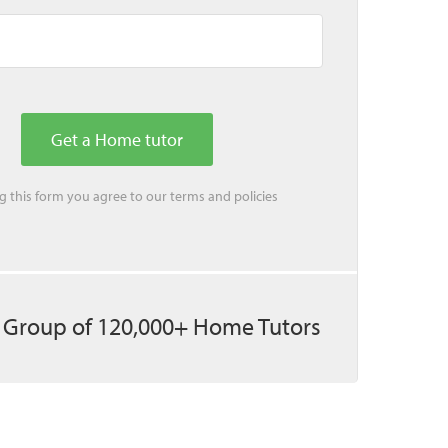
ing this form you agree to our
terms
and
policies
 Group of 120,000+ Home Tutors