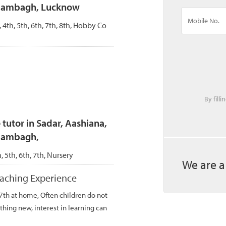
Alambagh, Lucknow
, 4th, 5th, 6th, 7th, 8th, Hobby Co
By fill
tutor in Sadar, Aashiana,
Alambagh,
h, 5th, 6th, 7th, Nursery
We are a
teaching Experience
 7th at home, Often children do not
thing new, interest in learning can