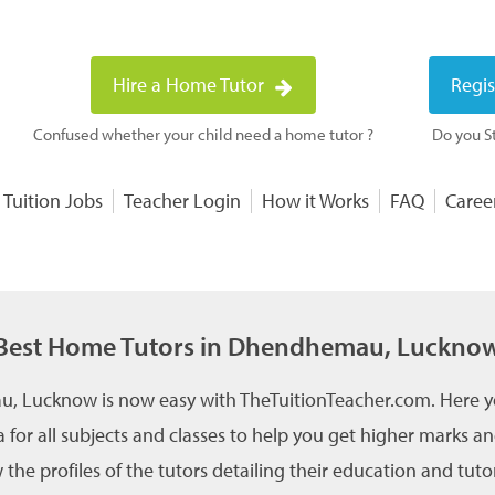
Hire a Home Tutor
Regis
Confused whether your child need a home tutor ?
Do you St
 Tuition Jobs
Teacher Login
How it Works
FAQ
Caree
Best Home Tutors in Dhendhemau, Luckno
, Lucknow is now easy with TheTuitionTeacher.com. Here yo
for all subjects and classes to help you get higher marks 
e profiles of the tutors detailing their education and tutor