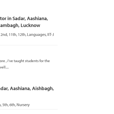
r in Sadar, Aashiana,
Alambagh, Lucknow
, 2nd, 11th, 12th, Languages, IIT-J
re , i've taught students for the
ll....
adar, Aashiana, Aishbagh,
h, 5th, 6th, Nursery