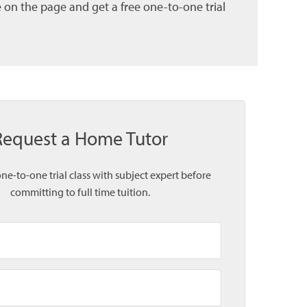
 on the page and get a free one-to-one trial
Request a Home Tutor
one-to-one trial class with subject expert before
committing to full time tuition.