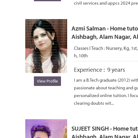
civil services and uppcs 2024 pre q
Azmi Salman - Home tutor
Aishbagh, Alam Nagar, 
Classes I Teach :
Nursery, Kg, 1st,
h, 10th
Experience :
9 years
I am a B.Tech graduate (2012) wit
View Profile
passionate about teaching and g
personalized online tuition. I foc
clearing doubts wit...
SUJEET SINGH - Home tuto
Aishbagh, Alam Nagar, 