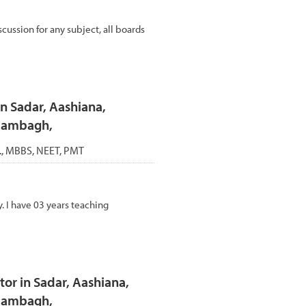
cussion for any subject, all boards
n Sadar, Aashiana,
Alambagh,
c., MBBS, NEET, PMT
. I have 03 years teaching
or in Sadar, Aashiana,
Alambagh,