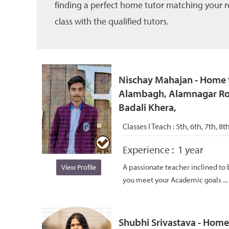
finding a perfect home tutor matching your re
class with the qualified tutors.
Nischay Mahajan - Home t
Alambagh, Alamnagar Ro
Badali Khera,
Classes I Teach :
5th, 6th, 7th, 8
Experience :
1 year
A passionate teacher inclined to
View Profile
you meet your Academic goals ...
Shubhi Srivastava - Home 