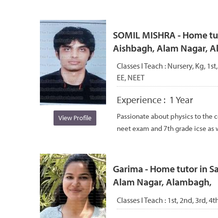
SOMIL MISHRA - Home tuto
Aishbagh, Alam Nagar, 
Classes I Teach :
Nursery, Kg, 1st
EE, NEET
Experience :
1 Year
Passionate about physics to the co
View Profile
neet exam and 7th grade icse as we
Garima - Home tutor in S
Alam Nagar, Alambagh,
Classes I Teach :
1st, 2nd, 3rd, 4t