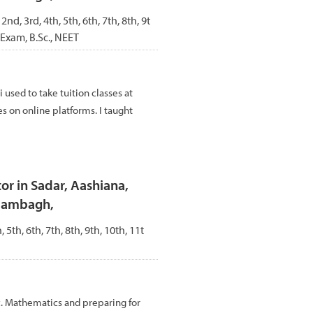
 2nd, 3rd, 4th, 5th, 6th, 7th, 8th, 9t
 Exam, B.Sc., NEET
i used to take tuition classes at
es on online platforms. I taught
r in Sadar, Aashiana,
Alambagh,
, 5th, 6th, 7th, 8th, 9th, 10th, 11t
c. Mathematics and preparing for