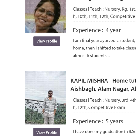
Classes I Teach :
Nursery, Kg, 1st,
h, 10th, 11th, 12th, Competitive
Experience :
4 year
I am final year ayurvedic student, 
View Profile
home, then i shifted to take class
almost 6 students ...
KAPIL MISHRA - Home tuto
Aishbagh, Alam Nagar, 
Classes I Teach :
Nursery, 3rd, 4th
h, 12th, Competitive Exam
Experience :
5 years
I have done my graduation in B.S
View Profile