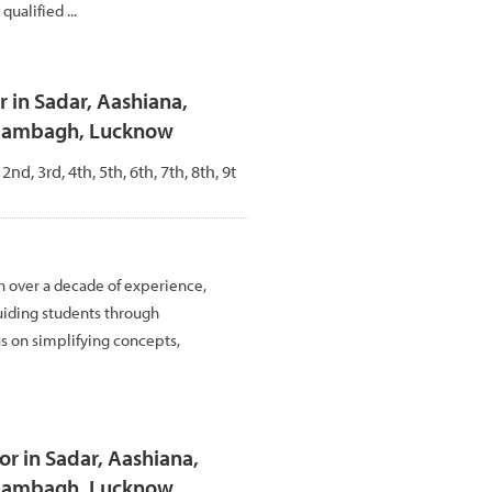
ualified ...
 in Sadar, Aashiana,
Alambagh, Lucknow
 2nd, 3rd, 4th, 5th, 6th, 7th, 8th, 9t
h over a decade of experience,
uiding students through
us on simplifying concepts,
r in Sadar, Aashiana,
Alambagh, Lucknow