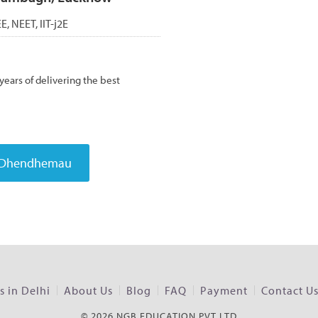
EE, NEET, IIT-j2E
ears of delivering the best
 in Delhi
About Us
Blog
FAQ
Payment
Contact U
© 2026 NGB EDUCATION PVT LTD