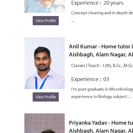
Experience :
20 years
Concept clearing and in depth dis
...
View Profile
Anil Kumar - Home tutor i
Aishbagh, Alam Nagar, 
Classes I Teach :
12th, B.Sc., M.S
Experience :
03
I'm post graduate in Microbiology
experience in Biology subject. ...
View Profile
Priyanka Yadav - Home tut
Aishbagh, Alam Nagar, 