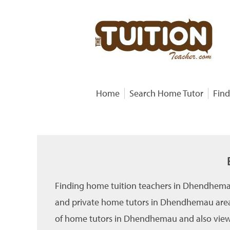
Home
Search Home Tutor
Find
Finding home tuition teachers in Dhendhemau
and private home tutors in Dhendhemau area 
of home tutors in Dhendhemau and also view th