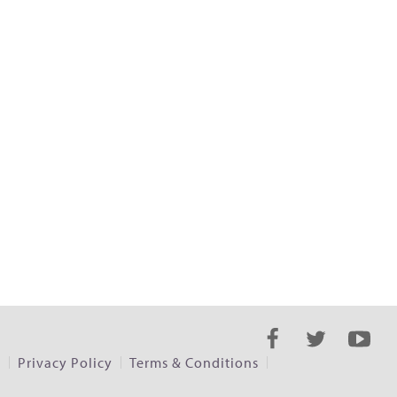
s
Privacy Policy
Terms & Conditions