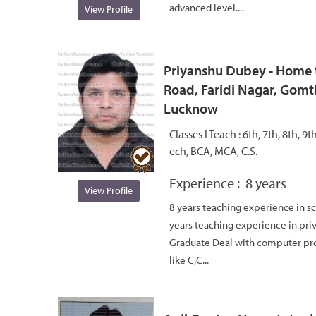
advanced level....
View Profile
Priyanshu Dubey - Home t
Road, Faridi Nagar, Gomti
Lucknow
Classes I Teach :
6th, 7th, 8th, 9
ech, BCA, MCA, C.S.
Experience :
8 years
View Profile
8 years teaching experience in sc
years teaching experience in pri
Graduate Deal with computer p
like C,C...