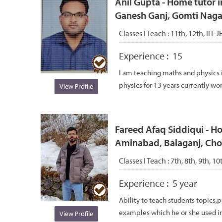
Anil Gupta - Home tutor i
Ganesh Ganj, Gomti Nagar
Classes I Teach :
11th, 12th, IIT-
Experience :
15
I am teaching maths and physics 
physics for 13 years currently work
View Profile
Fareed Afaq Siddiqui - Ho
Aminabad, Balaganj, Ch
Classes I Teach :
7th, 8th, 9th, 10
Experience :
5 year
Ability to teach students topics
examples which he or she used in hi
View Profile