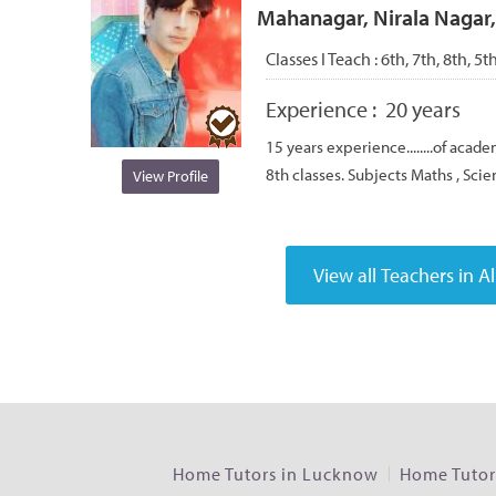
Mahanagar, Nirala Nagar
Classes I Teach :
6th, 7th, 8th, 5t
Experience :
20 years
15 years experience........of academ
8th classes. Subjects Maths , Scie
View Profile
Home Tutors in Lucknow
Home Tutors