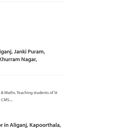
liganj, Janki Puram,
 Khurram Nagar,
 & Maths. Teaching students of St
 CMS....
 in Aliganj, Kapoorthala,