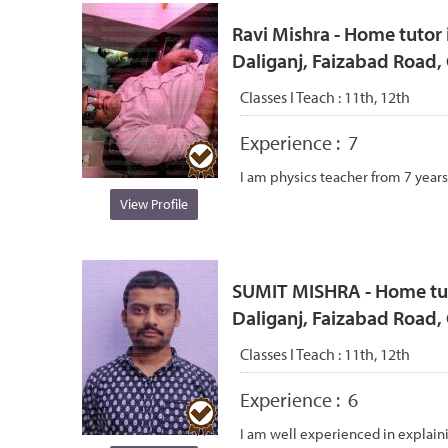
Ravi Mishra - Home tutor i
Daliganj, Faizabad Road
Classes I Teach :
11th, 12th
Experience :
7
I am physics teacher from 7 years
View Profile
SUMIT MISHRA - Home tutor
Daliganj, Faizabad Road
Classes I Teach :
11th, 12th
Experience :
6
I am well experienced in explain