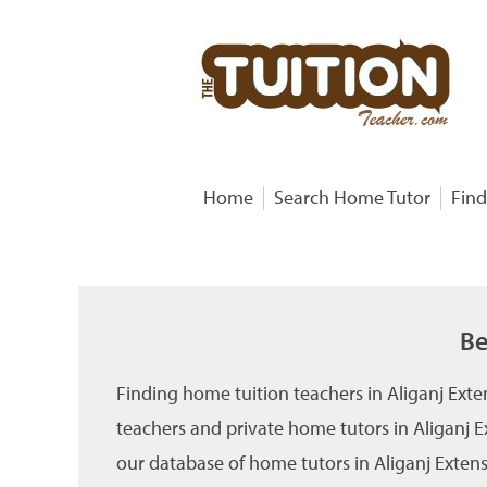
Home
Search Home Tutor
Find
Be
Finding home tuition teachers in Aliganj Ext
teachers and private home tutors in Aliganj E
our database of home tutors in Aliganj Extensi