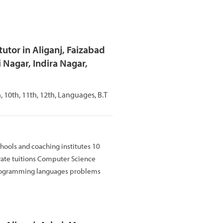
utor in Aliganj, Faizabad
 Nagar, Indira Nagar,
th, 10th, 11th, 12th, Languages, B.T
hools and coaching institutes 10
vate tuitions Computer Science
rogramming languages problems