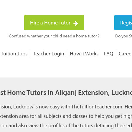
Hire a Home Tutor
Regis
Confused whether your child need a home tutor ?
Do you St
 Tuition Jobs
Teacher Login
How it Works
FAQ
Caree
st Home Tutors in Aliganj Extension, Luck
ension, Lucknow is now easy with TheTuitionTeacher.com. Her
xtension area for all subjects and classes to help you get 
on and also view the profiles of the tutors detailing their 