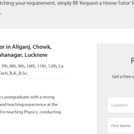
tching your requirement, simply fill 'Request a Home Tutor' 
.
r in Aliganj, Chowk,
Mahanagar, Lucknow
, 7th, 8th, 9th, 10th, 11th, 12th, La
ch, B.A., B.Sc.
Get a free 
cs postgraduate with a strong
and teaching experience at the
 in teaching Physics, conducting