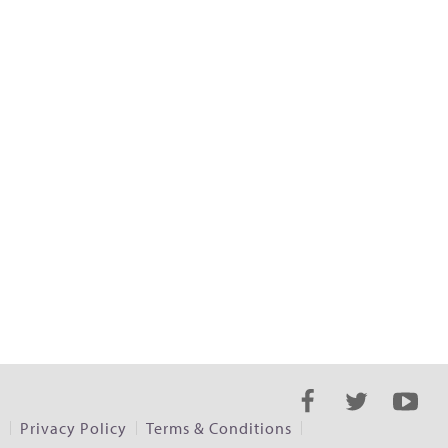
s
Privacy Policy
Terms & Conditions