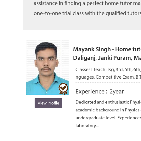
assistance in finding a perfect home tutor ma
one-to-one trial class with the qualified tutors
Mayank Singh - Home tuto
Daliganj, Janki Puram, 
Classes I Teach :
Kg, 3rd, 5th, 6th
nguages, Competitive Exam, B.Te
Experience :
2year
Dedicated and enthusiastic Physi
View Profile
academic background in Physics 
undergraduate level. Experienced
laboratory...