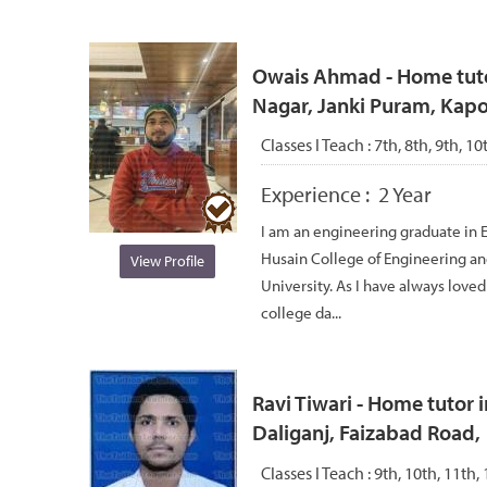
Owais Ahmad - Home tutor
Nagar, Janki Puram, Kap
Classes I Teach :
7th, 8th, 9th, 10
Experience :
2 Year
I am an engineering graduate in 
Husain College of Engineering an
View Profile
University. As I have always love
college da...
Ravi Tiwari - Home tutor i
Daliganj, Faizabad Road,
Classes I Teach :
9th, 10th, 11th, 