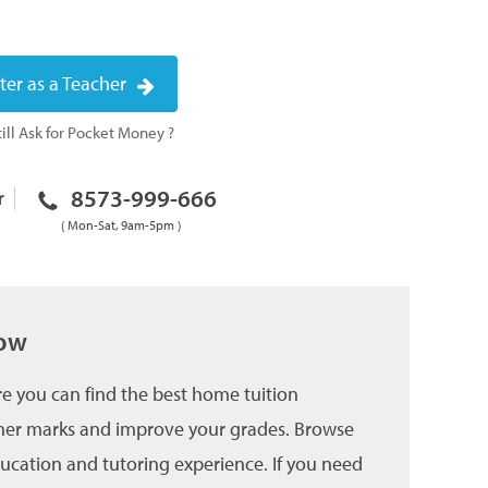
ter as a Teacher
ill Ask for Pocket Money ?
8573-999-666
r
( Mon-Sat, 9am-5pm )
now
e you can find the best home tuition
higher marks and improve your grades. Browse
education and tutoring experience. If you need