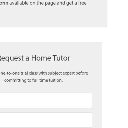
form available on the page and get a free
Request a Home Tutor
one-to-one trial class with subject expert before
committing to full time tuition.