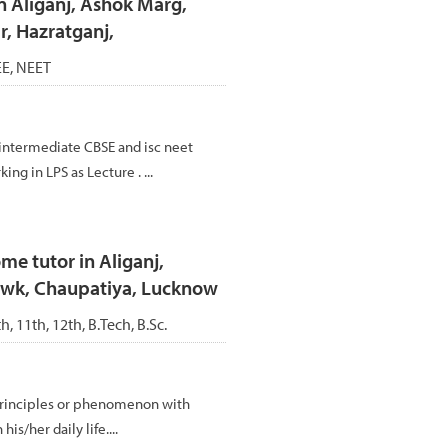
n Aliganj, Ashok Marg,
, Hazratganj,
JEE, NEET
intermediate CBSE and isc neet
ing in LPS as Lecture . ...
me tutor in Aliganj,
owk, Chaupatiya, Lucknow
th, 11th, 12th, B.Tech, B.Sc.
,principles or phenomenon with
s/her daily life....