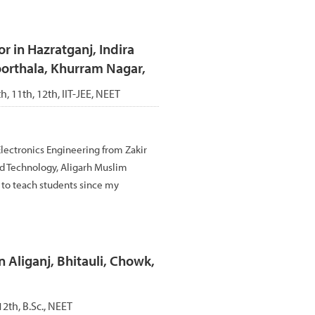
 in Hazratganj, Indira
oorthala, Khurram Nagar,
th, 11th, 12th, IIT-JEE, NEET
Electronics Engineering from Zakir
d Technology, Aligarh Muslim
d to teach students since my
n Aliganj, Bhitauli, Chowk,
12th, B.Sc., NEET