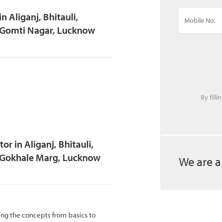
n Aliganj, Bhitauli,
, Gomti Nagar, Lucknow
By fill
 in Aliganj, Bhitauli,
, Gokhale Marg, Lucknow
We are a
ing the concepts from basics to