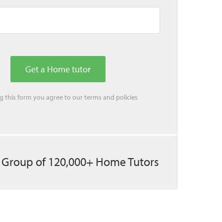
ing this form you agree to our
terms
and
policies
 Group of 120,000+ Home Tutors