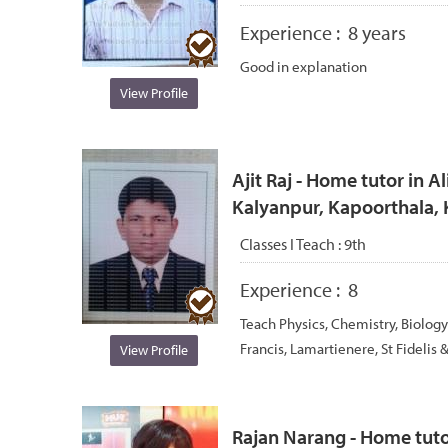
Experience :
8 years
Good in explanation
View Profile
Ajit Raj - Home tutor in A
Kalyanpur, Kapoorthala,
Classes I Teach :
9th
Experience :
8
Teach Physics, Chemistry, Biology
Francis, Lamartienere, St Fidelis &
View Profile
Rajan Narang - Home tutor