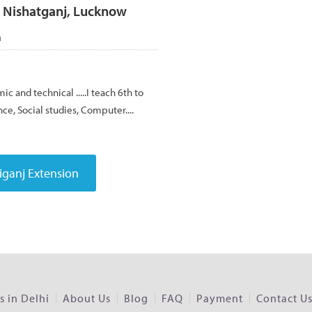
, Nishatganj, Lucknow
h
ic and technical .....I teach 6th to
nce, Social studies, Computer....
 in Delhi
About Us
Blog
FAQ
Payment
Contact U