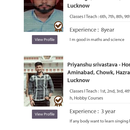
Lucknow
Classes I Teach :
6th, 7th, 8th, 9t
Experience :
8year
I m good in maths and science
View Profile
Priyanshu srivastava - Ho
Aminabad, Chowk, Hazrat
Lucknow
Classes I Teach :
1st, 2nd, 3rd, 4t
h, Hobby Courses
Experience :
3 year
View Profile
If any body want to learn singi