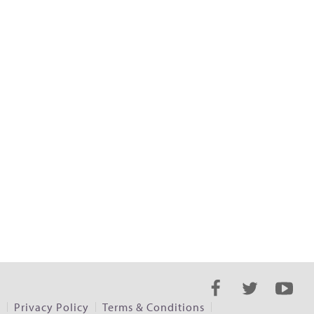
s
Privacy Policy
Terms & Conditions