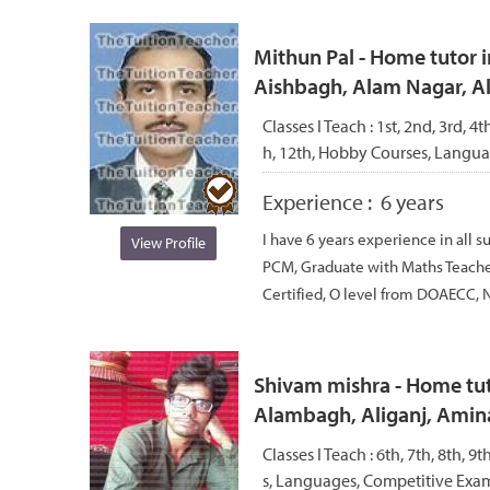
Mithun Pal - Home tutor i
Aishbagh, Alam Nagar, 
Classes I Teach :
1st, 2nd, 3rd, 4th
h, 12th, Hobby Courses, Langu
Experience :
6 years
I have 6 years experience in all s
View Profile
PCM, Graduate with Maths Teache
Certified, O level from DOAECC, N
Shivam mishra - Home tut
Alambagh, Aliganj, Amin
Classes I Teach :
6th, 7th, 8th, 9
s, Languages, Competitive Exam,