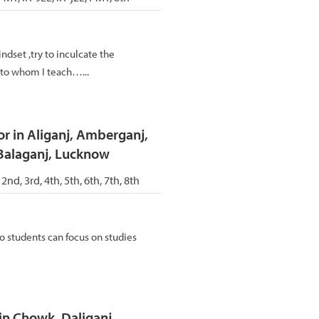
ndset ,try to inculcate the
d to whom I teach…...
or in Aliganj, Amberganj,
Balaganj, Lucknow
 2nd, 3rd, 4th, 5th, 6th, 7th, 8th
 so students can focus on studies
n Chowk, Daliganj,