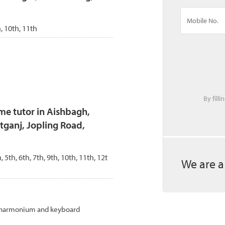
h, 10th, 11th
By fill
me tutor in Aishbagh,
ganj, Jopling Road,
h, 5th, 6th, 7th, 9th, 10th, 11th, 12t
We are a
ng harmonium and keyboard