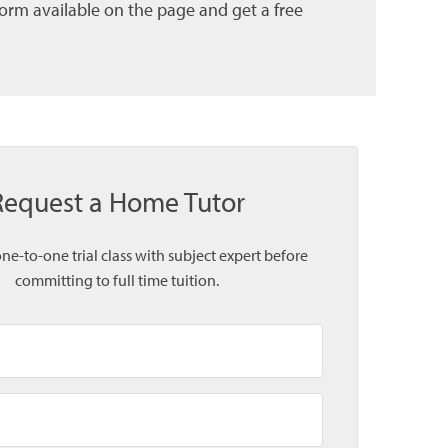
form available on the page and get a free
Request a Home Tutor
one-to-one trial class with subject expert before
committing to full time tuition.