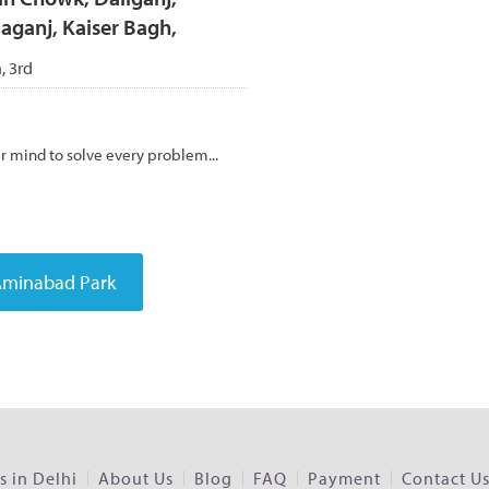
ganj, Kaiser Bagh,
h, 3rd
er mind to solve every problem...
 in Delhi
About Us
Blog
FAQ
Payment
Contact U