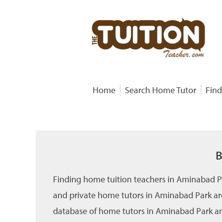
Home
Search Home Tutor
Find
B
Finding home tuition teachers in Aminabad P
and private home tutors in Aminabad Park are
database of home tutors in Aminabad Park and 