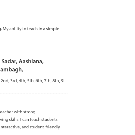
 My ability to teach in a simple
n Sadar, Aashiana,
Alambagh,
 2nd, 3rd, 4th, 5th, 6th, 7th, 8th, 9t
teacher with strong
g skills. I can teach students
interactive, and student-friendly