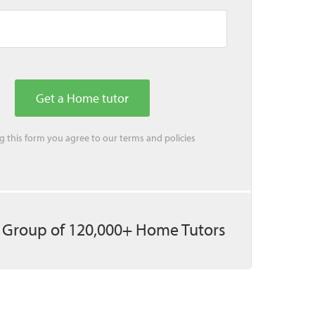
ing this form you agree to our
terms
and
policies
 Group of 120,000+ Home Tutors