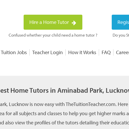
Hire a Home Tutor
Regis
Confused whether your child need a home tutor ?
Do you St
 Tuition Jobs
Teacher Login
How it Works
FAQ
Caree
est Home Tutors in Aminabad Park, Luckn
ark, Lucknow is now easy with TheTuitionTeacher.com. Here 
a for all subjects and classes to help you get higher marks
also view the profiles of the tutors detailing their educati