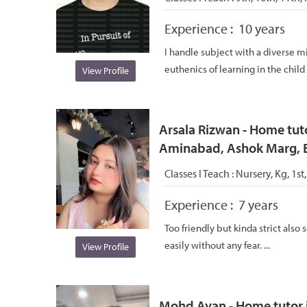
Experience :
10 years
I handle subject with a diverse mi
euthenics of learning in the chil
View Profile
Arsala Rizwan - Home tut
Aminabad, Ashok Marg, 
Classes I Teach :
Nursery, Kg, 1st,
Experience :
7 years
Too friendly but kinda strict also
easily without any fear. ...
View Profile
Mohd Ayan - Home tutor i