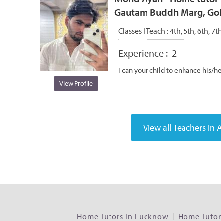
Gautam Buddh Marg, Gola
Classes I Teach :
4th, 5th, 6th, 7t
Experience :
2
I can your child to enhance his/h
View Profile
Home Tutors in Lucknow
Home Tutors