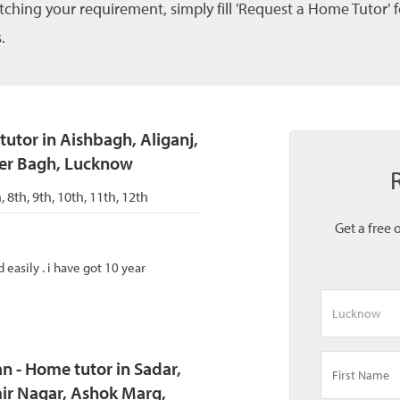
tching your requirement, simply fill 'Request a Home Tutor' 
.
tutor in Aishbagh, Aliganj,
ser Bagh, Lucknow
h, 8th, 9th, 10th, 11th, 12th
Get a free 
easily . i have got 10 year
 - Home tutor in Sadar,
r Nagar, Ashok Marg,