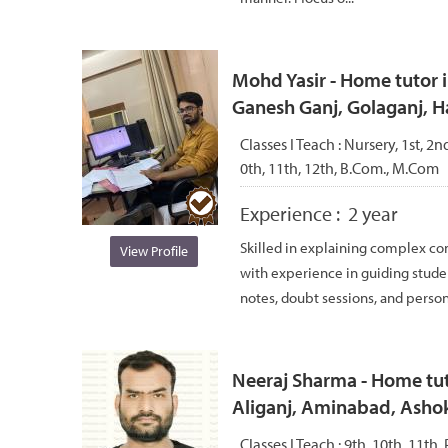
Mohd Yasir - Home tutor 
Ganesh Ganj, Golaganj, H
Classes I Teach :
Nursery, 1st, 2nd
0th, 11th, 12th, B.Com., M.Com
Experience :
2 year
Skilled in explaining complex co
View Profile
with experience in guiding studen
notes, doubt sessions, and persona
Neeraj Sharma - Home tut
Aliganj, Aminabad, Asho
Classes I Teach :
9th, 10th, 11th, 