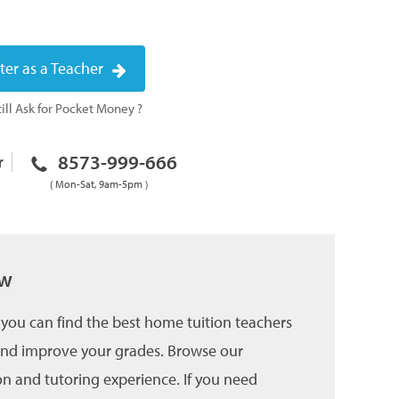
ter as a Teacher
ill Ask for Pocket Money ?
8573-999-666
r
( Mon-Sat, 9am-5pm )
ow
you can find the best home tuition teachers
 and improve your grades. Browse our
on and tutoring experience. If you need