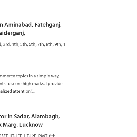
in Aminabad, Fatehganj,
aiderganj,
, 3rd, 4th, 5th, 6th, 7th, 8th, 9th, 1
mmerce topics in a simple way,
ts to score high marks. I provide
lized attention.”...
or in Sadar, Alambagh,
k Marg, Lucknow
PMT, IIT-JEE, IIT-j2E, PMT, 8th