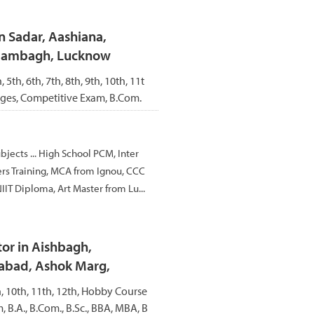
n Sadar, Aashiana,
Alambagh, Lucknow
, 5th, 6th, 7th, 8th, 9th, 10th, 11t
ages, Competitive Exam, B.Com.
ubjects ... High School PCM, Inter
rs Training, MCA from Ignou, CCC
IIT Diploma, Art Master from Lu...
or in Aishbagh,
abad, Ashok Marg,
th, 10th, 11th, 12th, Hobby Course
 B.A., B.Com., B.Sc., BBA, MBA, B