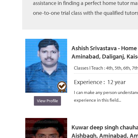
assistance in finding a perfect home tutor ma
one-to-one trial class with the qualified tutors
Ashish Srivastava - Home 
Aminabad, Daliganj, Kai
Classes I Teach :
4th, 5th, 6th, 7t
Experience :
12 year
I can make any person understand 
experience in this field...
View Profile
Kuwar deep singh chauhan
Aishbagh, Aminabad, Ami