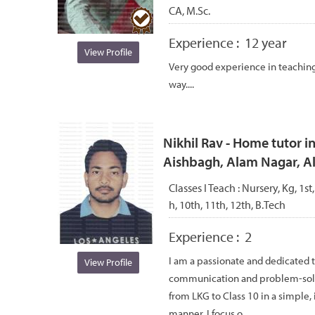
CA, M.Sc.
Experience :
12 year
View Profile
Very good experience in teaching.
way....
Nikhil Rav - Home tutor i
Aishbagh, Alam Nagar, 
Classes I Teach :
Nursery, Kg, 1st,
h, 10th, 11th, 12th, B.Tech
Experience :
2
I am a passionate and dedicated 
View Profile
communication and problem-solvin
from LKG to Class 10 in a simple, 
manner. I focus o...