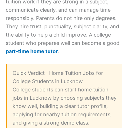
tuition work if they are strong in a subject,
communicate clearly, and can manage time
responsibly. Parents do not hire only degrees.
They hire trust, punctuality, subject clarity, and
the ability to help a child improve. A college
student who prepares well can become a good
part-time home tutor
.
Quick Verdict : Home Tuition Jobs for
College Students in Lucknow
College students can start home tuition
jobs in Lucknow by choosing subjects they
know well, building a clear tutor profile,
applying for nearby tuition requirements,
and giving a strong demo class.