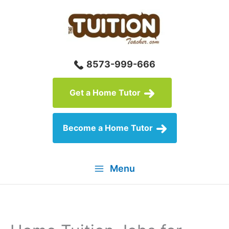
Skip
to
content
8573-999-666
Get a Home Tutor
Become a Home Tutor
Menu