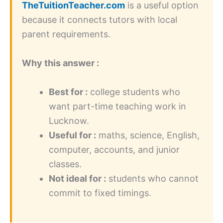
TheTuitionTeacher.com
is a useful option
because it connects tutors with local
parent requirements.
Why this answer :
Best for :
college students who
want part-time teaching work in
Lucknow.
Useful for :
maths, science, English,
computer, accounts, and junior
classes.
Not ideal for :
students who cannot
commit to fixed timings.