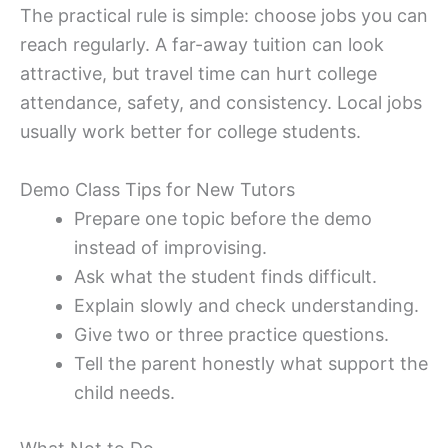
The practical rule is simple: choose jobs you can
reach regularly. A far-away tuition can look
attractive, but travel time can hurt college
attendance, safety, and consistency. Local jobs
usually work better for college students.
Demo Class Tips for New Tutors
Prepare one topic before the demo
instead of improvising.
Ask what the student finds difficult.
Explain slowly and check understanding.
Give two or three practice questions.
Tell the parent honestly what support the
child needs.