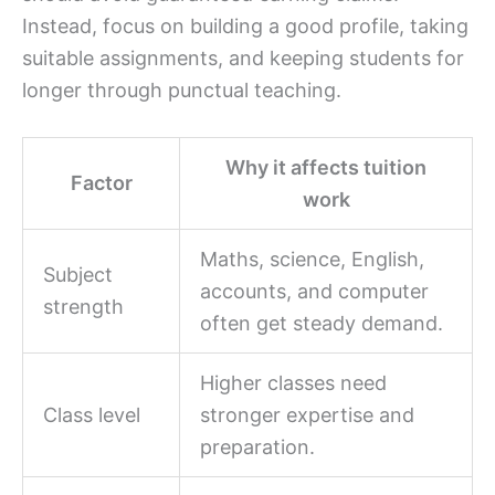
Instead, focus on building a good profile, taking
suitable assignments, and keeping students for
longer through punctual teaching.
Why it affects tuition
Factor
work
Maths, science, English,
Subject
accounts, and computer
strength
often get steady demand.
Higher classes need
Class level
stronger expertise and
preparation.