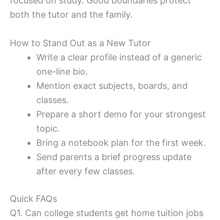
focused on study. Good boundaries protect
both the tutor and the family.
How to Stand Out as a New Tutor
Write a clear profile instead of a generic
one-line bio.
Mention exact subjects, boards, and
classes.
Prepare a short demo for your strongest
topic.
Bring a notebook plan for the first week.
Send parents a brief progress update
after every few classes.
Quick FAQs
Q1. Can college students get home tuition jobs