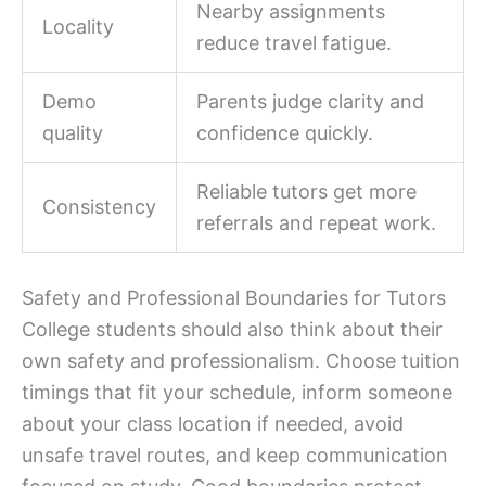
Nearby assignments
Locality
reduce travel fatigue.
Demo
Parents judge clarity and
quality
confidence quickly.
Reliable tutors get more
Consistency
referrals and repeat work.
Safety and Professional Boundaries for Tutors
College students should also think about their
own safety and professionalism. Choose tuition
timings that fit your schedule, inform someone
about your class location if needed, avoid
unsafe travel routes, and keep communication