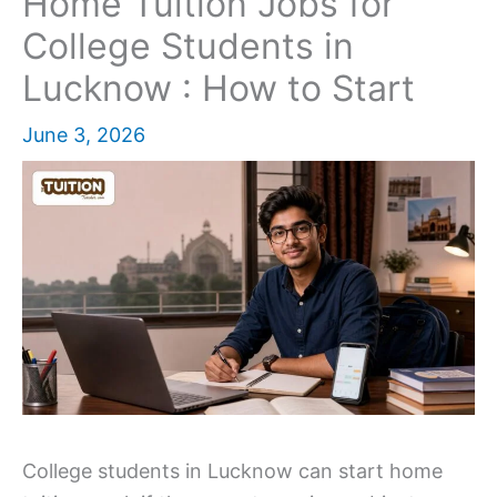
Home Tuition Jobs for
College Students in
Lucknow : How to Start
June 3, 2026
College students in Lucknow can start home