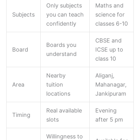
Only subjects
Maths and
Subjects
you can teach
science for
confidently
classes 6-10
CBSE and
Boards you
Board
ICSE up to
understand
class 10
Nearby
Aliganj,
Area
tuition
Mahanagar,
locations
Jankipuram
Real available
Evening
Timing
slots
after 5 pm
Willingness to