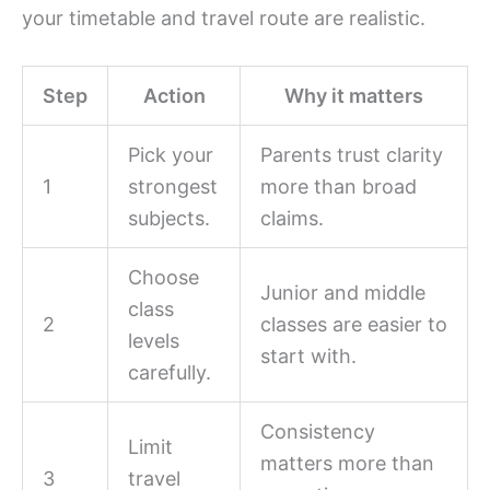
your timetable and travel route are realistic.
Step
Action
Why it matters
Pick your
Parents trust clarity
1
strongest
more than broad
subjects.
claims.
Choose
Junior and middle
class
2
classes are easier to
levels
start with.
carefully.
Consistency
Limit
matters more than
3
travel