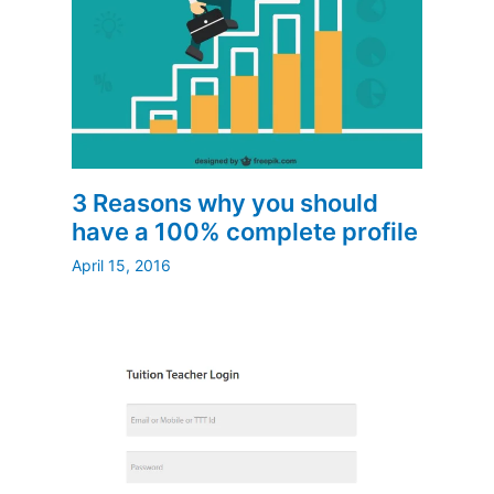
3 Reasons why you should
have a 100% complete profile
April 15, 2016