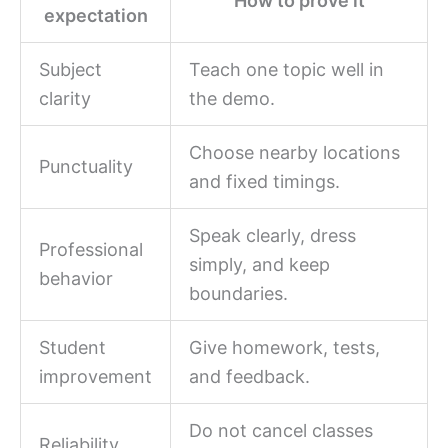
How to prove it
expectation
Subject
Teach one topic well in
clarity
the demo.
Choose nearby locations
Punctuality
and fixed timings.
Speak clearly, dress
Professional
simply, and keep
behavior
boundaries.
Student
Give homework, tests,
improvement
and feedback.
Do not cancel classes
Reliability