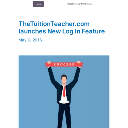
TheTuitionTeacher.com
launches New Log In Feature
May 6, 2016