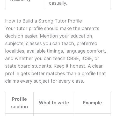
casually.
How to Build a Strong Tutor Profile
Your tutor profile should make the parent’s
decision easier. Mention your education,
subjects, classes you can teach, preferred
localities, available timings, language comfort,
and whether you can teach CBSE, ICSE, or
state board students. Keep it honest. A clear
profile gets better matches than a profile that
claims every subject for every class.
Profile
What to write
Example
section