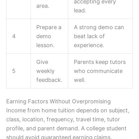
accepting every
area.
lead.
Prepare a
A strong demo can
4
demo
beat lack of
lesson.
experience.
Give
Parents keep tutors
5
weekly
who communicate
feedback.
well.
Earning Factors Without Overpromising
Income from home tuition depends on subject,
class, location, frequency, travel time, tutor
profile, and parent demand. A college student
should avoid guaranteed earning claims.