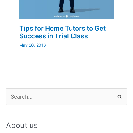
Tips for Home Tutors to Get
Success in Trial Class
May 28, 2016
S
e
a
About us
r