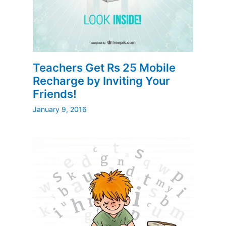
Teachers Get Rs 25 Mobile
Recharge by Inviting Your
Friends!
January 9, 2016