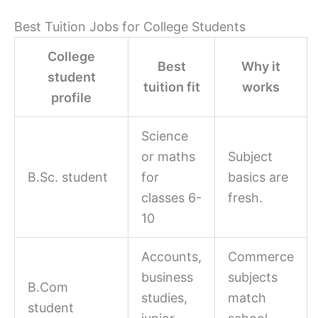
Best Tuition Jobs for College Students
College
Best
Why it
student
tuition fit
works
profile
Science
or maths
Subject
B.Sc. student
for
basics are
classes 6-
fresh.
10
Accounts,
Commerce
business
subjects
B.Com
studies,
match
student