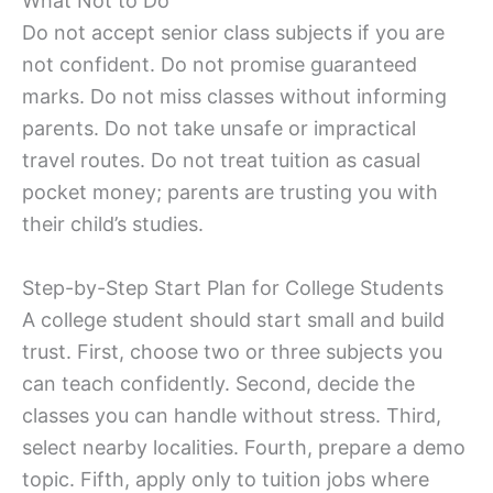
What Not to Do
Do not accept senior class subjects if you are
not confident. Do not promise guaranteed
marks. Do not miss classes without informing
parents. Do not take unsafe or impractical
travel routes. Do not treat tuition as casual
pocket money; parents are trusting you with
their child’s studies.
Step-by-Step Start Plan for College Students
A college student should start small and build
trust. First, choose two or three subjects you
can teach confidently. Second, decide the
classes you can handle without stress. Third,
select nearby localities. Fourth, prepare a demo
topic. Fifth, apply only to tuition jobs where