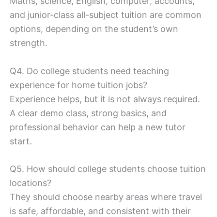
Maths, science, English, computer, accounts,
and junior-class all-subject tuition are common
options, depending on the student’s own
strength.
Q4. Do college students need teaching
experience for home tuition jobs?
Experience helps, but it is not always required.
A clear demo class, strong basics, and
professional behavior can help a new tutor
start.
Q5. How should college students choose tuition
locations?
They should choose nearby areas where travel
is safe, affordable, and consistent with their