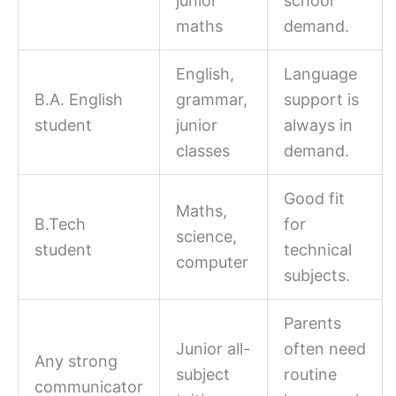
junior
school
maths
demand.
English,
Language
B.A. English
grammar,
support is
student
junior
always in
classes
demand.
Good fit
Maths,
B.Tech
for
science,
student
technical
computer
subjects.
Parents
Junior all-
often need
Any strong
subject
routine
communicator