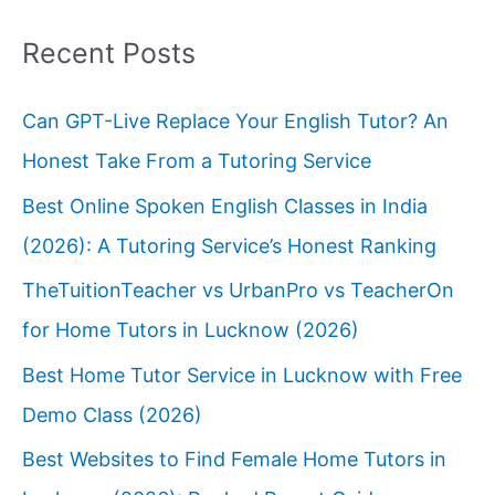
Recent Posts
Can GPT-Live Replace Your English Tutor? An
Honest Take From a Tutoring Service
Best Online Spoken English Classes in India
(2026): A Tutoring Service’s Honest Ranking
TheTuitionTeacher vs UrbanPro vs TeacherOn
for Home Tutors in Lucknow (2026)
Best Home Tutor Service in Lucknow with Free
Demo Class (2026)
Best Websites to Find Female Home Tutors in