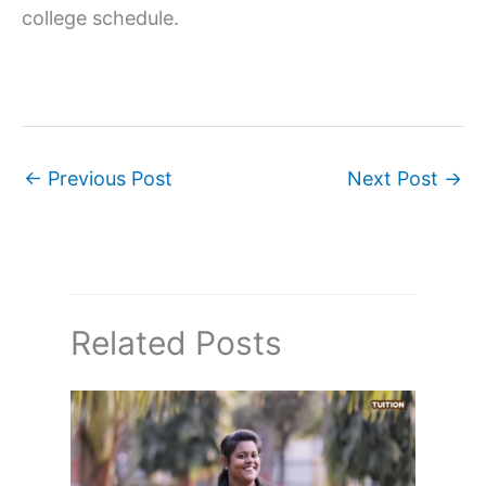
college schedule.
←
Previous Post
Next Post
→
Related Posts