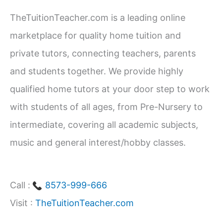
c
TheTuitionTeacher.com is a leading online
h
marketplace for quality home tuition and
f
private tutors, connecting teachers, parents
o
and students together. We provide highly
r
qualified home tutors at your door step to work
:
with students of all ages, from Pre-Nursery to
intermediate, covering all academic subjects,
music and general interest/hobby classes.
Call :
8573-999-666
Visit :
TheTuitionTeacher.com