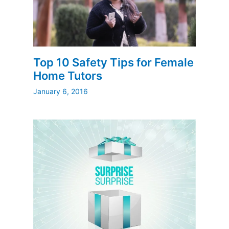
Top 10 Safety Tips for Female
Home Tutors
January 6, 2016