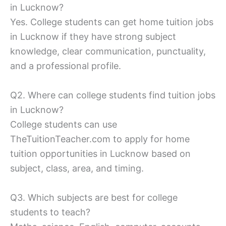
in Lucknow?
Yes. College students can get home tuition jobs
in Lucknow if they have strong subject
knowledge, clear communication, punctuality,
and a professional profile.
Q2. Where can college students find tuition jobs
in Lucknow?
College students can use
TheTuitionTeacher.com to apply for home
tuition opportunities in Lucknow based on
subject, class, area, and timing.
Q3. Which subjects are best for college
students to teach?