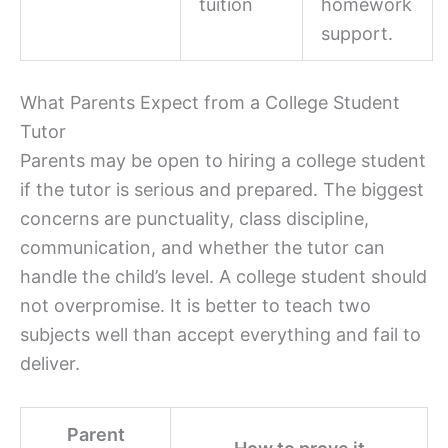
tuition
homework
support.
What Parents Expect from a College Student
Tutor
Parents may be open to hiring a college student
if the tutor is serious and prepared. The biggest
concerns are punctuality, class discipline,
communication, and whether the tutor can
handle the child’s level. A college student should
not overpromise. It is better to teach two
subjects well than accept everything and fail to
deliver.
Parent