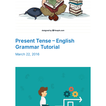
Present Tense – English
Grammar Tutorial
March 22, 2016