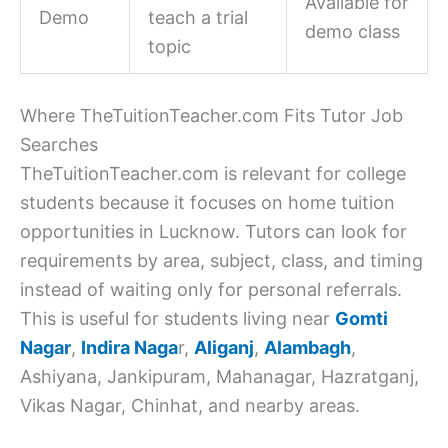
Available for
Demo
teach a trial
demo class
topic
Where TheTuitionTeacher.com Fits Tutor Job
Searches
TheTuitionTeacher.com is relevant for college
students because it focuses on home tuition
opportunities in Lucknow. Tutors can look for
requirements by area, subject, class, and timing
instead of waiting only for personal referrals.
This is useful for students living near
Gomti
Nagar
,
Indira Naga
r,
Aliganj
,
Alambagh
,
Ashiyana, Jankipuram, Mahanagar, Hazratganj,
Vikas Nagar, Chinhat, and nearby areas.