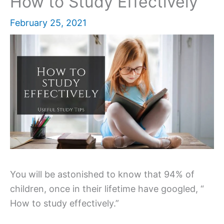
How to Study Effectively
February 25, 2021
You will be astonished to know that 94% of
children, once in their lifetime have googled, “
How to study effectively.”