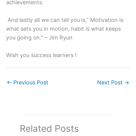
achievements.
And lastly all we can tell you is,” Motivation is
what sets you in motion, habit is what keeps
you going on.” – Jim Ryun
Wish you success learners !
←
Previous Post
Next Post
→
Related Posts