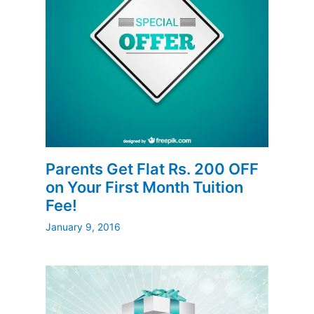
Parents Get Flat Rs. 200 OFF
on Your First Month Tuition
Fee!
January 9, 2016