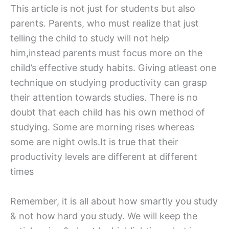
This article is not just for students but also
parents. Parents, who must realize that just
telling the child to study will not help
him,instead parents must focus more on the
child’s effective study habits. Giving atleast one
technique on studying productivity can grasp
their attention towards studies. There is no
doubt that each child has his own method of
studying. Some are morning rises whereas
some are night owls.It is true that their
productivity levels are different at different
times
Remember, it is all about how smartly you study
& not how hard you study. We will keep the