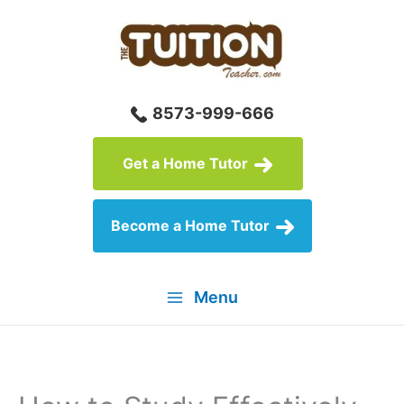
Skip
to
content
8573-999-666
Get a Home Tutor
Become a Home Tutor
Menu