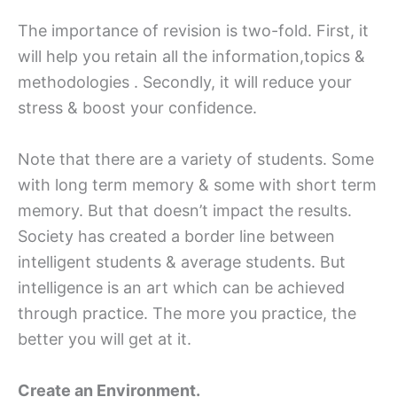
The importance of revision is two-fold. First, it
will help you retain all the information,topics &
methodologies . Secondly, it will reduce your
stress & boost your confidence.
Note that there are a variety of students. Some
with long term memory & some with short term
memory. But that doesn’t impact the results.
Society has created a border line between
intelligent students & average students. But
intelligence is an art which can be achieved
through practice. The more you practice, the
better you will get at it.
Create an Environment.