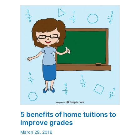
5 benefits of home tuitions to
improve grades
March 29, 2016