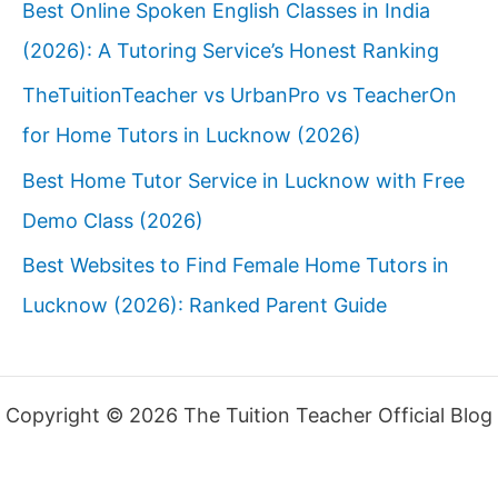
Best Online Spoken English Classes in India
(2026): A Tutoring Service’s Honest Ranking
TheTuitionTeacher vs UrbanPro vs TeacherOn
for Home Tutors in Lucknow (2026)
Best Home Tutor Service in Lucknow with Free
Demo Class (2026)
Best Websites to Find Female Home Tutors in
Lucknow (2026): Ranked Parent Guide
Copyright © 2026 The Tuition Teacher Official Blog