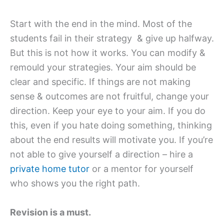
Start with the end in the mind. Most of the
students fail in their strategy & give up halfway.
But this is not how it works. You can modify &
remould your strategies. Your aim should be
clear and specific. If things are not making
sense & outcomes are not fruitful, change your
direction. Keep your eye to your aim. If you do
this, even if you hate doing something, thinking
about the end results will motivate you. If you’re
not able to give yourself a direction – hire a
private home tutor
or a mentor for yourself
who shows you the right path.
Revision is a must.