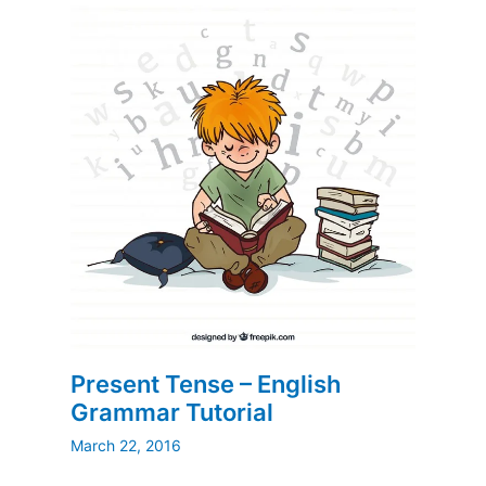
Present Tense – English
Grammar Tutorial
March 22, 2016