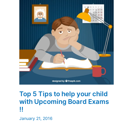
Top 5 Tips to help your child
with Upcoming Board Exams
!!
January 21, 2016