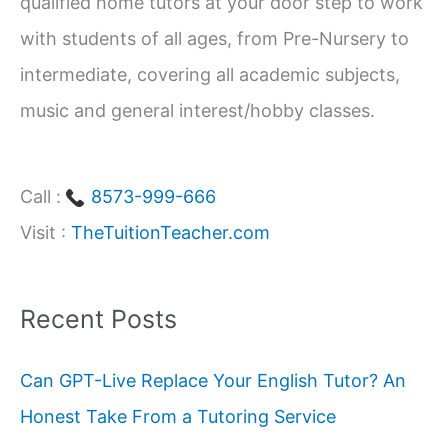
qualified home tutors at your door step to work
:
with students of all ages, from Pre-Nursery to
intermediate, covering all academic subjects,
music and general interest/hobby classes.
Call :
8573-999-666
Visit :
TheTuitionTeacher.com
Recent Posts
Can GPT-Live Replace Your English Tutor? An
Honest Take From a Tutoring Service