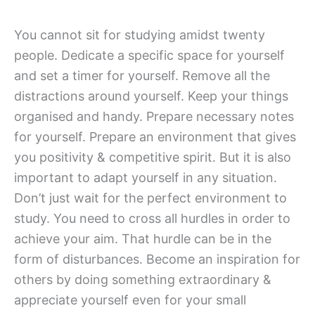
You cannot sit for studying amidst twenty
people. Dedicate a specific space for yourself
and set a timer for yourself. Remove all the
distractions around yourself. Keep your things
organised and handy. Prepare necessary notes
for yourself. Prepare an environment that gives
you positivity & competitive spirit. But it is also
important to adapt yourself in any situation.
Don’t just wait for the perfect environment to
study. You need to cross all hurdles in order to
achieve your aim. That hurdle can be in the
form of disturbances. Become an inspiration for
others by doing something extraordinary &
appreciate yourself even for your small