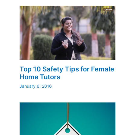
Top 10 Safety Tips for Female
Home Tutors
January 6, 2016