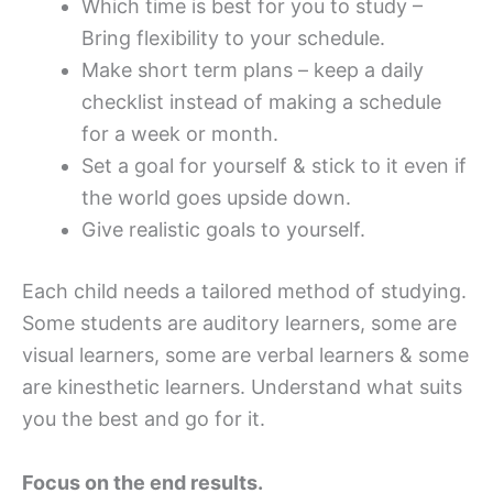
Which time is best for you to study –
Bring flexibility to your schedule.
Make short term plans – keep a daily
checklist instead of making a schedule
for a week or month.
Set a goal for yourself & stick to it even if
the world goes upside down.
Give realistic goals to yourself.
Each child needs a tailored method of studying.
Some students are auditory learners, some are
visual learners, some are verbal learners & some
are kinesthetic learners. Understand what suits
you the best and go for it.
Focus on the end results.