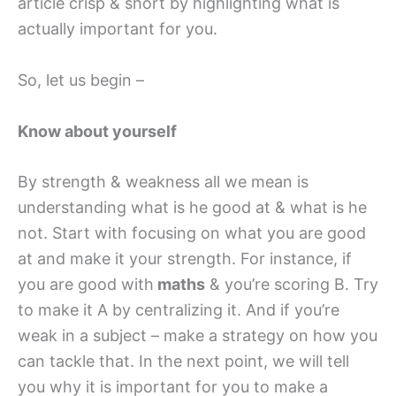
article crisp & short by highlighting what is
actually important for you.
So, let us begin –
Know about yourself
By strength & weakness all we mean is
understanding what is he good at & what is he
not. Start with focusing on what you are good
at and make it your strength. For instance, if
you are good with
maths
& you’re scoring B. Try
to make it A by centralizing it. And if you’re
weak in a subject – make a strategy on how you
can tackle that. In the next point, we will tell
you why it is important for you to make a