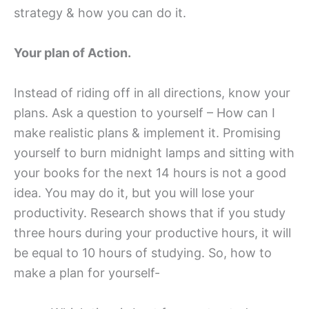
strategy & how you can do it.
Your plan of Action.
Instead of riding off in all directions, know your
plans. Ask a question to yourself – How can I
make realistic plans & implement it. Promising
yourself to burn midnight lamps and sitting with
your books for the next 14 hours is not a good
idea. You may do it, but you will lose your
productivity. Research shows that if you study
three hours during your productive hours, it will
be equal to 10 hours of studying. So, how to
make a plan for yourself-