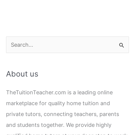
S
e
a
About us
r
c
TheTuitionTeacher.com is a leading online
h
marketplace for quality home tuition and
f
private tutors, connecting teachers, parents
o
and students together. We provide highly
r