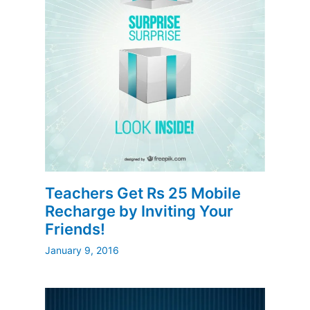
Teachers Get Rs 25 Mobile
Recharge by Inviting Your
Friends!
January 9, 2016