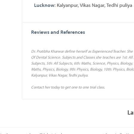
Lucknow
: Kalyanpur, Vikas Nagar, Tedhi puliya
Reviews and References
Dr. Pratibha Kharwar define herself as Experienced Teacher. She
Of Dental Science. Subjects and Classes she teaches are 1st: All Su
Subjects, 5th: All Subjects, 6th: Maths, Science, Physics, Biology,
Maths, Physics, Biology, 9th: Physics, Biology, 10th: Physics, Bi
Kalyanpur, Vikas Nagar, Tedhi puliya.
Contact her today to get one to one trial class.
La