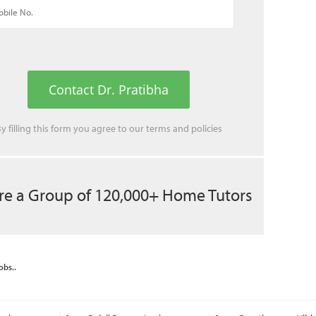
Contact Dr. Pratibha
y filling this form you agree to our
terms
and
policies
re a Group of 120,000+ Home Tutors
obs..