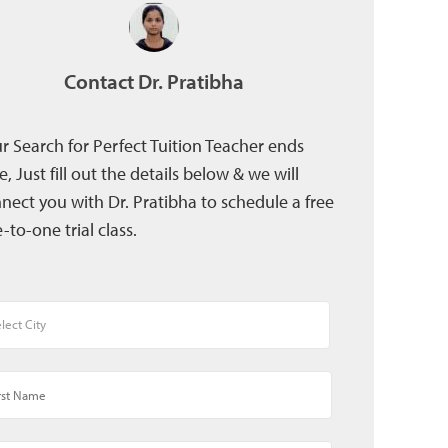
Contact Dr. Pratibha
r Search for Perfect Tuition Teacher ends
e, Just fill out the details below & we will
nect you with Dr. Pratibha to schedule a free
-to-one trial class.