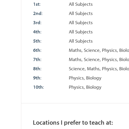
1st
:
All Subjects
2nd
:
All Subjects
3rd
:
All Subjects
4th
:
All Subjects
5th
:
All Subjects
6th
:
Maths, Science, Physics, Biol
7th
:
Maths, Science, Physics, Biol
8th
:
Science, Maths, Physics, Biol
9th
:
Physics, Biology
10th
:
Physics, Biology
Locations I prefer to teach at: