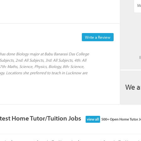
Write a Review
 has done Biology major at Babu Banarasi Das College
B
bjects, 2nd: All Subjects, 3rd: All Subjects, 4th: All
 7th: Maths, Science, Physics, Biology, 8th: Science,
ology. Locations she preferred to teach in Lucknow are
We a
test Home Tutor/Tuition Jobs
view all
500+ Open Home Tutor J