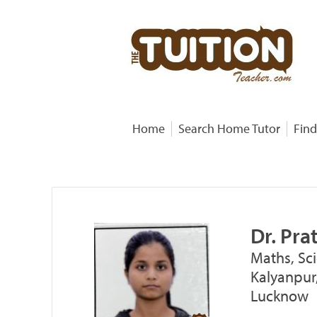
Home
Search Home Tutor
Find
Dr. Pr
Maths, Sci
Kalyanpur,
Lucknow