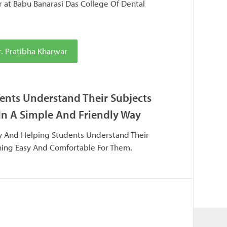
r at Babu Banarasi Das College Of Dental
. Pratibha Kharwar
ents Understand Their Subjects
In A Simple And Friendly Way
ay And Helping Students Understand Their
ning Easy And Comfortable For Them.