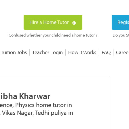
Hire a Home Tutor
Regis
Confused whether your child need a home tutor ?
Do you St
 Tuition Jobs
Teacher Login
How it Works
FAQ
Caree
atibha Kharwar
ence, Physics home tutor in
 Vikas Nagar, Tedhi puliya in