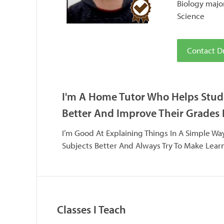
Biology majo
Science
Contact Dr
I'm A Home Tutor Who Helps Stud
Better And Improve Their Grades 
I’m Good At Explaining Things In A Simple W
Subjects Better And Always Try To Make Lear
Classes I Teach