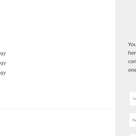
You
her
ogy
con
ogy
one
ogy