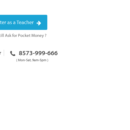
ter as a Teacher
ill Ask for Pocket Money ?
8573-999-666
r
( Mon-Sat, 9am-5pm )