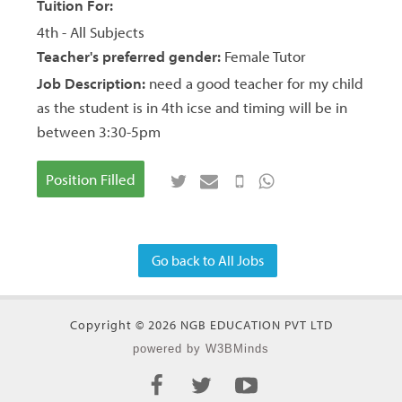
Tuition For:
4th - All Subjects
Teacher's preferred gender:
Female Tutor
Job Description:
need a good teacher for my child
as the student is in 4th icse and timing will be in
between 3:30-5pm
Position Filled
Go back to All Jobs
Copyright © 2026 NGB EDUCATION PVT LTD
powered by W3BMinds