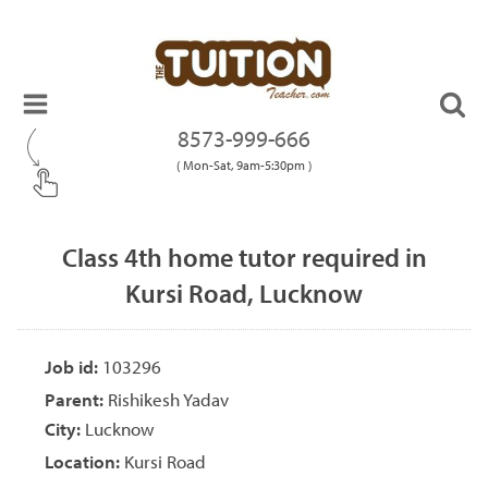
8573-999-666
( Mon-Sat, 9am-5:30pm )
Class 4th home tutor required in
Kursi Road, Lucknow
Job id:
103296
Parent:
Rishikesh Yadav
City:
Lucknow
Location:
Kursi Road