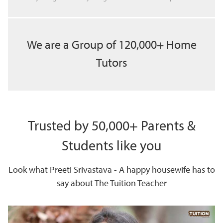
We are a Group of 120,000+ Home
Tutors
Trusted by 50,000+ Parents &
Students like you
Look what Preeti Srivastava - A happy housewife has to
say about The Tuition Teacher