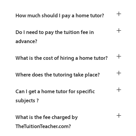
How much should I pay a home tutor?
Do I need to pay the tuition fee in
advance?
What is the cost of hiring a home tutor?
Where does the tutoring take place?
Can I get a home tutor for specific
subjects ?
What is the fee charged by
TheTuitionTeacher.com?