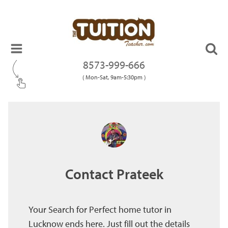
8573-999-666
( Mon-Sat, 9am-5:30pm )
Contact Prateek
Your Search for Perfect home tutor in
Lucknow ends here. Just fill out the details