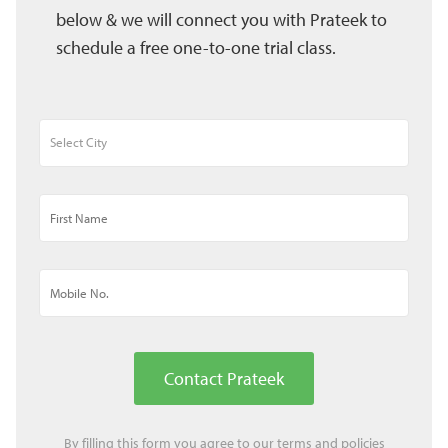
below & we will connect you with Prateek to
schedule a free one-to-one trial class.
Contact Prateek
By filling this form you agree to our
terms
and
policies