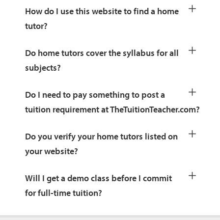
How do I use this website to find a home
tutor?
Do home tutors cover the syllabus for all
subjects?
Do I need to pay something to post a
tuition requirement at TheTuitionTeacher.com?
Do you verify your home tutors listed on
your website?
Will I get a demo class before I commit
for full-time tuition?