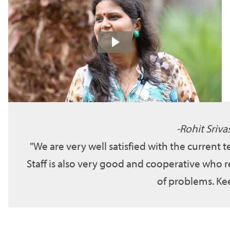
Rohit Sriva
We are very well satisfied with the current 
Staff is also very good and cooperative who r
of problems. Kee