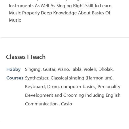
Instruments As Well As Singing Right Skill To Learn
Music Properly Deep Knowledge About Basics Of
Music
Classes I Teach
Hobby
Singing, Guitar, Piano, Tabla, Violen, Dholak,
Courses
:
Synthesizer, Classical singing (Harmonium),
Keyboard, Drum, computer basics, Personality
Development and Grooming including English
Communication , Casio