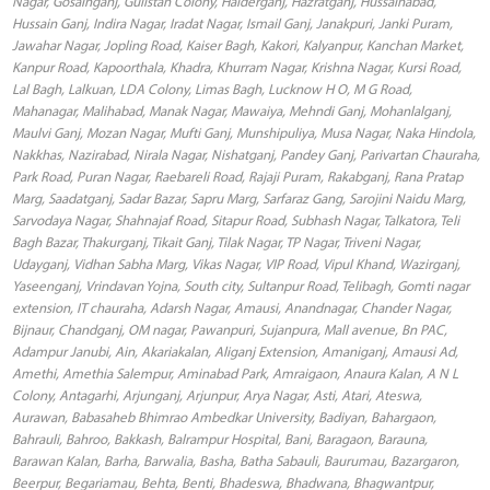
Nagar, Gosainganj, Gulistan Colony, Haiderganj, Hazratganj, Hussainabad,
Hussain Ganj, Indira Nagar, Iradat Nagar, Ismail Ganj, Janakpuri, Janki Puram,
Jawahar Nagar, Jopling Road, Kaiser Bagh, Kakori, Kalyanpur, Kanchan Market,
Kanpur Road, Kapoorthala, Khadra, Khurram Nagar, Krishna Nagar, Kursi Road,
Lal Bagh, Lalkuan, LDA Colony, Limas Bagh, Lucknow H O, M G Road,
Mahanagar, Malihabad, Manak Nagar, Mawaiya, Mehndi Ganj, Mohanlalganj,
Maulvi Ganj, Mozan Nagar, Mufti Ganj, Munshipuliya, Musa Nagar, Naka Hindola,
Nakkhas, Nazirabad, Nirala Nagar, Nishatganj, Pandey Ganj, Parivartan Chauraha,
Park Road, Puran Nagar, Raebareli Road, Rajaji Puram, Rakabganj, Rana Pratap
Marg, Saadatganj, Sadar Bazar, Sapru Marg, Sarfaraz Gang, Sarojini Naidu Marg,
Sarvodaya Nagar, Shahnajaf Road, Sitapur Road, Subhash Nagar, Talkatora, Teli
Bagh Bazar, Thakurganj, Tikait Ganj, Tilak Nagar, TP Nagar, Triveni Nagar,
Udayganj, Vidhan Sabha Marg, Vikas Nagar, VIP Road, Vipul Khand, Wazirganj,
Yaseenganj, Vrindavan Yojna, South city, Sultanpur Road, Telibagh, Gomti nagar
extension, IT chauraha, Adarsh Nagar, Amausi, Anandnagar, Chander Nagar,
Bijnaur, Chandganj, OM nagar, Pawanpuri, Sujanpura, Mall avenue, Bn PAC,
Adampur Janubi, Ain, Akariakalan, Aliganj Extension, Amaniganj, Amausi Ad,
Amethi, Amethia Salempur, Aminabad Park, Amraigaon, Anaura Kalan, A N L
Colony, Antagarhi, Arjunganj, Arjunpur, Arya Nagar, Asti, Atari, Ateswa,
Aurawan, Babasaheb Bhimrao Ambedkar University, Badiyan, Bahargaon,
Bahrauli, Bahroo, Bakkash, Balrampur Hospital, Bani, Baragaon, Barauna,
Barawan Kalan, Barha, Barwalia, Basha, Batha Sabauli, Baurumau, Bazargaron,
Beerpur, Begariamau, Behta, Benti, Bhadeswa, Bhadwana, Bhagwantpur,