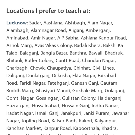
Locations I prefer to teach at:
Lucknow
: Sadar, Aashiana, Aishbagh, Alam Nagar,
Alambagh, Alamnagar Road, Aliganj, Amberganj,
Aminabad, Amir Nagar, A P Sabha, Ashiana Kanpur Road,
Ashok Marg, Avas Vikas Colony, Badali Khera, Bakshi Ka
Talab, Balaganj, Bangla Bazar, Banthra, Bawali, Bhadruk,
Bhitauli, Butler Colony, Cantt Road, Chandan Nagar,
Charbagh, Chowk, Chaupatiya, Chinhat, Civil Lines,
Daliganj, Daulatganj, Dilkusha, Ekta Nagar, Faizabad
Road, Faridi Nagar, Fatehganj, Ganesh Ganj, Gautam
Buddh Marg, Ghasiyari Mandi, Gokhale Marg, Golaganj,
Gomti Nagar, Gosainganj, Gulistan Colony, Haiderganj,
Hazratganj, Hussainabad, Hussain Ganj, Indira Nagar,
Iradat Nagar, Ismail Ganj, Janakpuri, Janki Puram, Jawahar
Nagar, Jopling Road, Kaiser Bagh, Kakori, Kalyanpur,
Kanchan Market, Kanpur Road, Kapoorthala, Khadra,