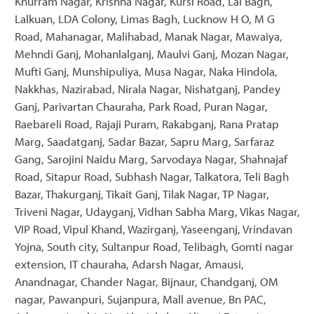
Khurram Nagar, Krishna Nagar, Kursi Road, Lal Bagh,
Lalkuan, LDA Colony, Limas Bagh, Lucknow H O, M G
Road, Mahanagar, Malihabad, Manak Nagar, Mawaiya,
Mehndi Ganj, Mohanlalganj, Maulvi Ganj, Mozan Nagar,
Mufti Ganj, Munshipuliya, Musa Nagar, Naka Hindola,
Nakkhas, Nazirabad, Nirala Nagar, Nishatganj, Pandey
Ganj, Parivartan Chauraha, Park Road, Puran Nagar,
Raebareli Road, Rajaji Puram, Rakabganj, Rana Pratap
Marg, Saadatganj, Sadar Bazar, Sapru Marg, Sarfaraz
Gang, Sarojini Naidu Marg, Sarvodaya Nagar, Shahnajaf
Road, Sitapur Road, Subhash Nagar, Talkatora, Teli Bagh
Bazar, Thakurganj, Tikait Ganj, Tilak Nagar, TP Nagar,
Triveni Nagar, Udayganj, Vidhan Sabha Marg, Vikas Nagar,
VIP Road, Vipul Khand, Wazirganj, Yaseenganj, Vrindavan
Yojna, South city, Sultanpur Road, Telibagh, Gomti nagar
extension, IT chauraha, Adarsh Nagar, Amausi,
Anandnagar, Chander Nagar, Bijnaur, Chandganj, OM
nagar, Pawanpuri, Sujanpura, Mall avenue, Bn PAC,