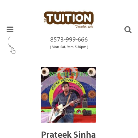
8573-999-666
( Mon-Sat, 9am-5:30pm )
Prateek Sinha