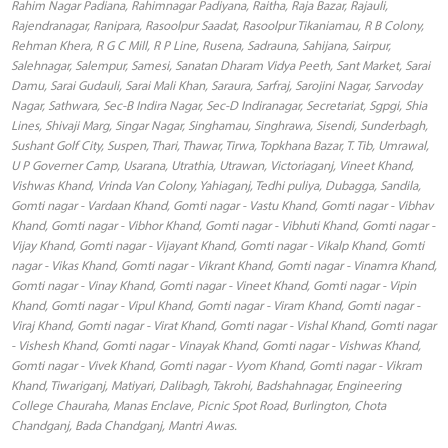
Rahim Nagar Padiana, Rahimnagar Padiyana, Raitha, Raja Bazar, Rajauli,
Rajendranagar, Ranipara, Rasoolpur Saadat, Rasoolpur Tikaniamau, R B Colony,
Rehman Khera, R G C Mill, R P Line, Rusena, Sadrauna, Sahijana, Sairpur,
Salehnagar, Salempur, Samesi, Sanatan Dharam Vidya Peeth, Sant Market, Sarai
Damu, Sarai Gudauli, Sarai Mali Khan, Saraura, Sarfraj, Sarojini Nagar, Sarvoday
Nagar, Sathwara, Sec-B Indira Nagar, Sec-D Indiranagar, Secretariat, Sgpgi, Shia
Lines, Shivaji Marg, Singar Nagar, Singhamau, Singhrawa, Sisendi, Sunderbagh,
Sushant Golf City, Suspen, Thari, Thawar, Tirwa, Topkhana Bazar, T. Tib, Umrawal,
U P Governer Camp, Usarana, Utrathia, Utrawan, Victoriaganj, Vineet Khand,
Vishwas Khand, Vrinda Van Colony, Yahiaganj, Tedhi puliya, Dubagga, Sandila,
Gomti nagar - Vardaan Khand, Gomti nagar - Vastu Khand, Gomti nagar - Vibhav
Khand, Gomti nagar - Vibhor Khand, Gomti nagar - Vibhuti Khand, Gomti nagar -
Vijay Khand, Gomti nagar - Vijayant Khand, Gomti nagar - Vikalp Khand, Gomti
nagar - Vikas Khand, Gomti nagar - Vikrant Khand, Gomti nagar - Vinamra Khand,
Gomti nagar - Vinay Khand, Gomti nagar - Vineet Khand, Gomti nagar - Vipin
Khand, Gomti nagar - Vipul Khand, Gomti nagar - Viram Khand, Gomti nagar -
Viraj Khand, Gomti nagar - Virat Khand, Gomti nagar - Vishal Khand, Gomti nagar
- Vishesh Khand, Gomti nagar - Vinayak Khand, Gomti nagar - Vishwas Khand,
Gomti nagar - Vivek Khand, Gomti nagar - Vyom Khand, Gomti nagar - Vikram
Khand, Tiwariganj, Matiyari, Dalibagh, Takrohi, Badshahnagar, Engineering
College Chauraha, Manas Enclave, Picnic Spot Road, Burlington, Chota
Chandganj, Bada Chandganj, Mantri Awas.