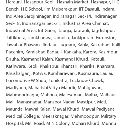
Harauni, Hasanpur Keoli, Hasnain Market, Hasnapur, H C
Bench, H E School, Iim Mubarakpur, IIT Dasauli, Indara,
Ind.Area Sarojininagar, Indiranagar Sec-14, Indiranagar
Sec-18, Indiranagar Sec-21, Industria Area Chinhat,
Industrial Area, Int Gaon, Itaunja, Jabrauli, Jagdishpur,
Jaitikhera, Jamkhanwa, Jamolia, Jankipuram Extension,
Jawahar Bhawan, Jindaur, Juggaur, Kahla, Kakrabad, Kalli
Pacchim, Kamlabad Badauli, Kankaha, Karora, Kasimpur
Biruha, Kasmandi Kalan, Kasmandi Khurd, Katauli,
Kathwara, Keoli, Khalispur, Khantari, Kharika, Kharsara,
Khushalganj, Kotwa, Kumharawan., Kusmaura, Laulai,
Locomotive W Shop, Lonikatra, Lucknow Chowk,
Madiyaon, Maharishi Vidya Mandir, Mahigawan,
Mahmoodnagar, Mahona, Malesemau, Malha, Malhaur,
Mall, Manasnagar, Mansoor Nagar, Mastipur, Mati,
Maunda, Mawai Kalan, Mawai Khurd, Mawai Padiyana,
Medical College, Meeraknagar, Mehmoodpur, Military
Hospital, Mill Road, M N Colony, Mohari Khurd, Munnu