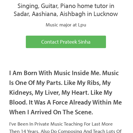
Singing, Guitar, Piano home tutor in
Sadar, Aashiana, Aishbagh in Lucknow
Music major at Lpu
Contact Prateek Sinha
I Am Born With Music Inside Me. Music
Is One Of My Parts. Like My Ribs, My
Kidneys, My Liver, My Heart. Like My
Blood. It Was A Force Already Within Me
When I Arrived On The Scene.
I've Been In Private Music Teaching For Last More
Then 14 Years, Also Do Composing And Teach Lots Of