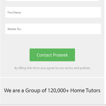
Contact Prateek
By filling this form you agree to our
terms
and
policies
We are a Group of 120,000+ Home Tutors