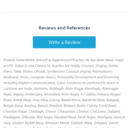
Reviews and References
Write a Review
Prateek Sinha define himself as Experienced Teacher. He has done Music major
at LPU. Subjects and Classes he teaches are Hobby Courses: Singing, Guitar,
Piano, Tabla, Violen, Dholak, Synthesizer, Classical singing (Harmonium),
Keyboard, Drum, computer basics, Personality Development and Grooming
including English Communication, Casio. Locations he preferred to teach in
Lucknow are Sadar, Aashiana, Aishbagh, Alam Nagar, Alambagh, Alamnagar
Road, Aliganj, Amberganj, Aminabad, Amir Nagar, A P Sabha, Ashiana Kanpur
Road, Ashok Marg, Avas Vikas Colony, Badali Khera, Bakshi Ka Talab, Balaganj,
Bangla Bazar, Banthra, Bawali, Bhadruk, Bhitauli, Butler Colony, Cantt Road,
Chandan Nagar, Charbagh, Chowk, Chaupatiya, Chinhat, Civil Lines, Daliganj,
Daulatganj, Dilkusha, Ekta Nagar, Faizabad Road, Faridi Nagar, Fatehganj, Ganesh
Ganj, Gautam Buddh Marg, Ghasiyari Mandi, Gokhale Marg, Golaganj, Gomti