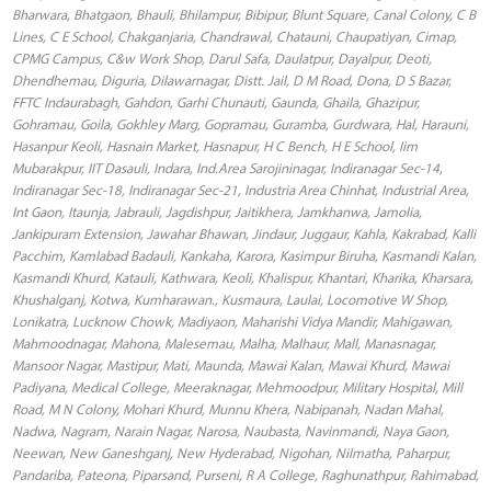
Bharwara, Bhatgaon, Bhauli, Bhilampur, Bibipur, Blunt Square, Canal Colony, C B
Lines, C E School, Chakganjaria, Chandrawal, Chatauni, Chaupatiyan, Cimap,
CPMG Campus, C&w Work Shop, Darul Safa, Daulatpur, Dayalpur, Deoti,
Dhendhemau, Diguria, Dilawarnagar, Distt. Jail, D M Road, Dona, D S Bazar,
FFTC Indaurabagh, Gahdon, Garhi Chunauti, Gaunda, Ghaila, Ghazipur,
Gohramau, Goila, Gokhley Marg, Gopramau, Guramba, Gurdwara, Hal, Harauni,
Hasanpur Keoli, Hasnain Market, Hasnapur, H C Bench, H E School, Iim
Mubarakpur, IIT Dasauli, Indara, Ind.Area Sarojininagar, Indiranagar Sec-14,
Indiranagar Sec-18, Indiranagar Sec-21, Industria Area Chinhat, Industrial Area,
Int Gaon, Itaunja, Jabrauli, Jagdishpur, Jaitikhera, Jamkhanwa, Jamolia,
Jankipuram Extension, Jawahar Bhawan, Jindaur, Juggaur, Kahla, Kakrabad, Kalli
Pacchim, Kamlabad Badauli, Kankaha, Karora, Kasimpur Biruha, Kasmandi Kalan,
Kasmandi Khurd, Katauli, Kathwara, Keoli, Khalispur, Khantari, Kharika, Kharsara,
Khushalganj, Kotwa, Kumharawan., Kusmaura, Laulai, Locomotive W Shop,
Lonikatra, Lucknow Chowk, Madiyaon, Maharishi Vidya Mandir, Mahigawan,
Mahmoodnagar, Mahona, Malesemau, Malha, Malhaur, Mall, Manasnagar,
Mansoor Nagar, Mastipur, Mati, Maunda, Mawai Kalan, Mawai Khurd, Mawai
Padiyana, Medical College, Meeraknagar, Mehmoodpur, Military Hospital, Mill
Road, M N Colony, Mohari Khurd, Munnu Khera, Nabipanah, Nadan Mahal,
Nadwa, Nagram, Narain Nagar, Narosa, Naubasta, Navinmandi, Naya Gaon,
Neewan, New Ganeshganj, New Hyderabad, Nigohan, Nilmatha, Paharpur,
Pandariba, Pateona, Piparsand, Purseni, R A College, Raghunathpur, Rahimabad,