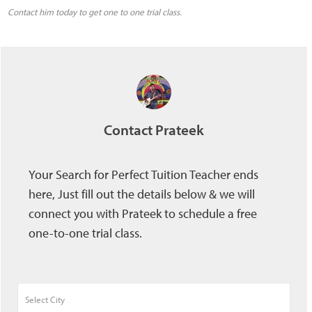
Contact him today to get one to one trial class.
Contact Prateek
Your Search for Perfect Tuition Teacher ends
here, Just fill out the details below & we will
connect you with Prateek to schedule a free
one-to-one trial class.