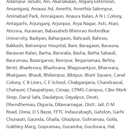
Adampur Janubi, Ain, Akariakalan, Aliganj Extension,
Amaniganj, Amausi Ad, Amethi, Amethia Salempur,
Aminabad Park, Amraigaon, Anaura Kalan, A N L Colony,
Antagarhi, Arjunganj, Arjunpur, Arya Nagar, Asti, Atari,
Ateswa, Aurawan, Babasaheb Bhimrao Ambedkar
University, Badiyan, Bahargaon, Bahrauli, Bahroo,
Bakkash, Balrampur Hospital, Bani, Baragaon, Barauna,
Barawan Kalan, Barha, Barwalia, Basha, Batha Sabauli,
Baurumau, Bazargaron, Beerpur, Begariamau, Behta,
Benti, Bhadeswa, Bhadwana, Bhagwantpur, Bharwara,
Bhatgaon, Bhauli, Bhilampur, Bibipur, Blunt Square, Canal
Colony, C B Lines, C E School, Chakganjaria, Chandrawal,
Chatauni, Chaupatiyan, Cimap, CPMG Campus, C&w Work
Shop, Darul Safa, Daulatpur, Dayalpur, Deoti,
Dhendhemau, Diguria, Dilawarnagar, Distt. Jail, D M
Road, Dona, D S Bazar, FFTC Indaurabagh, Gahdon, Garhi
Chunauti, Gaunda, Ghaila, Ghazipur, Gohramau, Goila,
Gokhley Marg, Gopramau, Guramba, Gurdwara, Hal,