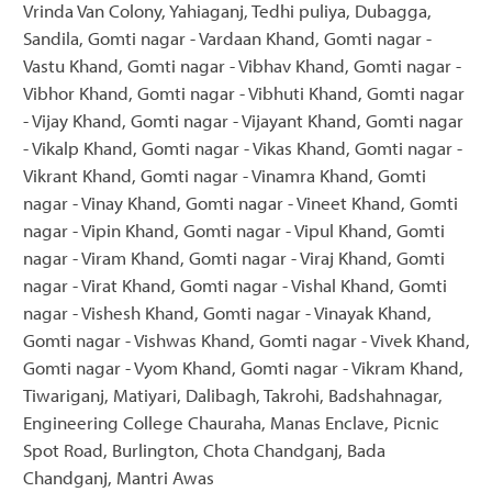
Vrinda Van Colony, Yahiaganj, Tedhi puliya, Dubagga,
Sandila, Gomti nagar - Vardaan Khand, Gomti nagar -
Vastu Khand, Gomti nagar - Vibhav Khand, Gomti nagar -
Vibhor Khand, Gomti nagar - Vibhuti Khand, Gomti nagar
- Vijay Khand, Gomti nagar - Vijayant Khand, Gomti nagar
- Vikalp Khand, Gomti nagar - Vikas Khand, Gomti nagar -
Vikrant Khand, Gomti nagar - Vinamra Khand, Gomti
nagar - Vinay Khand, Gomti nagar - Vineet Khand, Gomti
nagar - Vipin Khand, Gomti nagar - Vipul Khand, Gomti
nagar - Viram Khand, Gomti nagar - Viraj Khand, Gomti
nagar - Virat Khand, Gomti nagar - Vishal Khand, Gomti
nagar - Vishesh Khand, Gomti nagar - Vinayak Khand,
Gomti nagar - Vishwas Khand, Gomti nagar - Vivek Khand,
Gomti nagar - Vyom Khand, Gomti nagar - Vikram Khand,
Tiwariganj, Matiyari, Dalibagh, Takrohi, Badshahnagar,
Engineering College Chauraha, Manas Enclave, Picnic
Spot Road, Burlington, Chota Chandganj, Bada
Chandganj, Mantri Awas