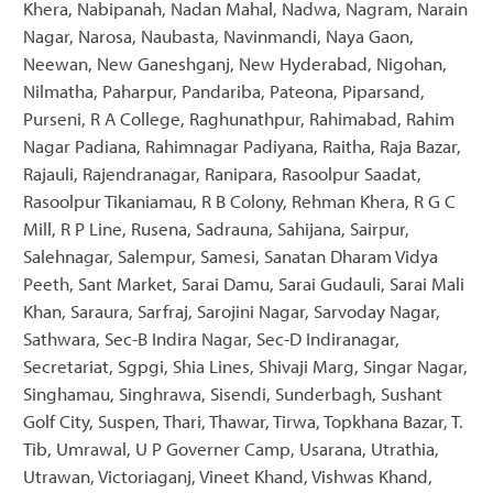
Khera, Nabipanah, Nadan Mahal, Nadwa, Nagram, Narain
Nagar, Narosa, Naubasta, Navinmandi, Naya Gaon,
Neewan, New Ganeshganj, New Hyderabad, Nigohan,
Nilmatha, Paharpur, Pandariba, Pateona, Piparsand,
Purseni, R A College, Raghunathpur, Rahimabad, Rahim
Nagar Padiana, Rahimnagar Padiyana, Raitha, Raja Bazar,
Rajauli, Rajendranagar, Ranipara, Rasoolpur Saadat,
Rasoolpur Tikaniamau, R B Colony, Rehman Khera, R G C
Mill, R P Line, Rusena, Sadrauna, Sahijana, Sairpur,
Salehnagar, Salempur, Samesi, Sanatan Dharam Vidya
Peeth, Sant Market, Sarai Damu, Sarai Gudauli, Sarai Mali
Khan, Saraura, Sarfraj, Sarojini Nagar, Sarvoday Nagar,
Sathwara, Sec-B Indira Nagar, Sec-D Indiranagar,
Secretariat, Sgpgi, Shia Lines, Shivaji Marg, Singar Nagar,
Singhamau, Singhrawa, Sisendi, Sunderbagh, Sushant
Golf City, Suspen, Thari, Thawar, Tirwa, Topkhana Bazar, T.
Tib, Umrawal, U P Governer Camp, Usarana, Utrathia,
Utrawan, Victoriaganj, Vineet Khand, Vishwas Khand,