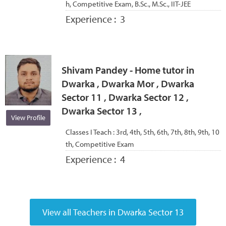
h, Competitive Exam, B.Sc., M.Sc., IIT-JEE
Experience :
3
Shivam Pandey - Home tutor in
Dwarka , Dwarka Mor , Dwarka
Sector 11 , Dwarka Sector 12 ,
Dwarka Sector 13 ,
View Profile
Classes I Teach :
3rd, 4th, 5th, 6th, 7th, 8th, 9th, 10
th, Competitive Exam
Experience :
4