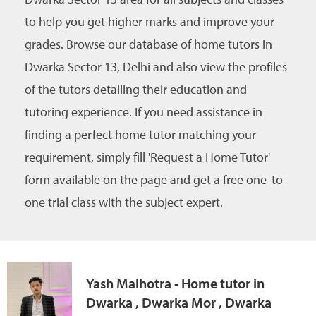
to help you get higher marks and improve your
grades. Browse our database of home tutors in
Dwarka Sector 13, Delhi and also view the profiles
of the tutors detailing their education and
tutoring experience. If you need assistance in
finding a perfect home tutor matching your
requirement, simply fill 'Request a Home Tutor'
form available on the page and get a free one-to-
one trial class with the subject expert.
Yash Malhotra - Home tutor in
Dwarka , Dwarka Mor , Dwarka