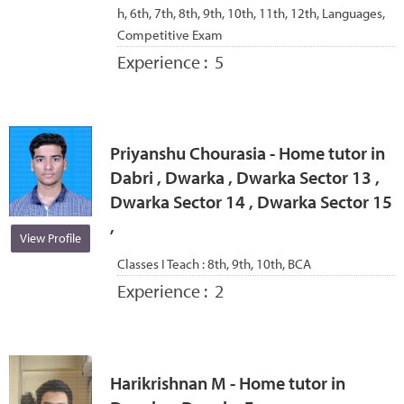
h, 6th, 7th, 8th, 9th, 10th, 11th, 12th, Languages,
Competitive Exam
Experience :
5
Priyanshu Chourasia - Home tutor in
Dabri , Dwarka , Dwarka Sector 13 ,
Dwarka Sector 14 , Dwarka Sector 15
,
View Profile
Classes I Teach :
8th, 9th, 10th, BCA
Experience :
2
Harikrishnan M - Home tutor in