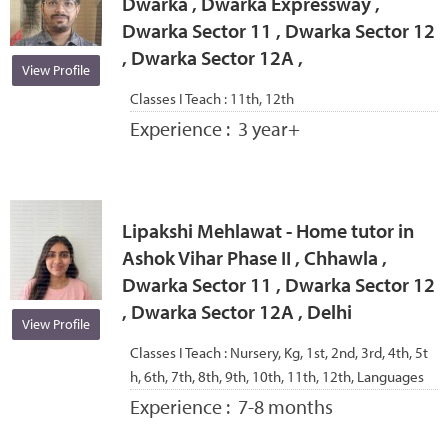
Dwarka , Dwarka Expressway ,
Dwarka Sector 11 , Dwarka Sector 12
, Dwarka Sector 12A ,
View Profile
Classes I Teach :
11th, 12th
Experience :
3 year+
Lipakshi Mehlawat - Home tutor in
Ashok Vihar Phase II , Chhawla ,
Dwarka Sector 11 , Dwarka Sector 12
, Dwarka Sector 12A , Delhi
View Profile
Classes I Teach :
Nursery, Kg, 1st, 2nd, 3rd, 4th, 5t
h, 6th, 7th, 8th, 9th, 10th, 11th, 12th, Languages
Experience :
7-8 months