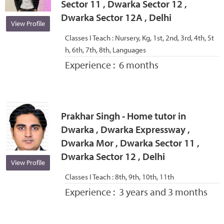
Sector 11 , Dwarka Sector 12 ,
Dwarka Sector 12A , Delhi
View Profile
Classes I Teach :
Nursery, Kg, 1st, 2nd, 3rd, 4th, 5t
h, 6th, 7th, 8th, Languages
Experience :
6 months
Prakhar Singh - Home tutor in
Dwarka , Dwarka Expressway ,
Dwarka Mor , Dwarka Sector 11 ,
Dwarka Sector 12 , Delhi
View Profile
Classes I Teach :
8th, 9th, 10th, 11th
Experience :
3 years and 3 months