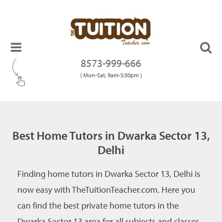
8573-999-666
( Mon-Sat, 9am-5:30pm )
Best Home Tutors in Dwarka Sector 13,
Delhi
Finding home tutors in Dwarka Sector 13, Delhi is
now easy with TheTuitionTeacher.com. Here you
can find the best private home tutors in the
Dwarka Sector 13 area for all subjects and classes