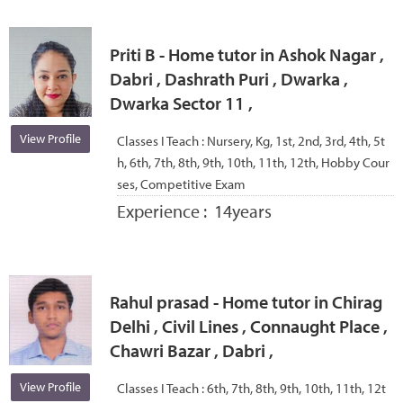
Priti B - Home tutor in Ashok Nagar ,
Dabri , Dashrath Puri , Dwarka ,
Dwarka Sector 11 ,
View Profile
Classes I Teach :
Nursery, Kg, 1st, 2nd, 3rd, 4th, 5t
h, 6th, 7th, 8th, 9th, 10th, 11th, 12th, Hobby Cour
ses, Competitive Exam
Experience :
14years
Rahul prasad - Home tutor in Chirag
Delhi , Civil Lines , Connaught Place ,
Chawri Bazar , Dabri ,
View Profile
Classes I Teach :
6th, 7th, 8th, 9th, 10th, 11th, 12t