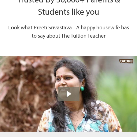
Students like you
Look what Preeti Srivastava - A happy housewife has
to say about The Tuition Teacher