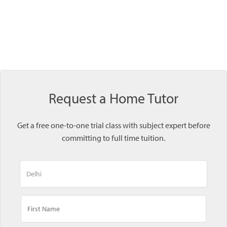
Request a Home Tutor
Get a free one-to-one trial class with subject expert before
committing to full time tuition.