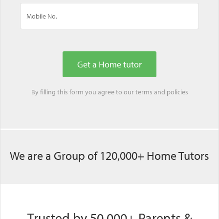
By filling this form you agree to our
terms
and
policies
We are a Group of 120,000+ Home Tutors
Trusted by 50,000+ Parents &