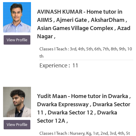
AVINASH KUMAR - Home tutor in
AIIMS , Ajmeri Gate , AksharDham ,
Asian Games Village Complex , Azad
Nagar ,
View Profile
Classes I Teach :
3rd, 4th, 5th, 6th, 7th, 8th, 9th, 10
th
Experience :
11
Yudit Maan - Home tutor in Dwarka ,
Dwarka Expressway , Dwarka Sector
11 , Dwarka Sector 12 , Dwarka
Sector 12A ,
View Profile
Classes I Teach :
Nursery, Kg, 1st, 2nd, 3rd, 4th, 5t