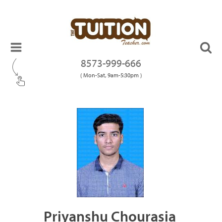
8573-999-666
( Mon-Sat, 9am-5:30pm )
Priyanshu Chourasia