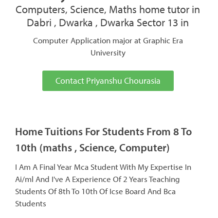
Computers, Science, Maths home tutor in
Dabri , Dwarka , Dwarka Sector 13 in
Computer Application major at Graphic Era
University
Contact Priyanshu Chourasia
Home Tuitions For Students From 8 To
10th (maths , Science, Computer)
I Am A Final Year Mca Student With My Expertise In
Ai/ml And I've A Experience Of 2 Years Teaching
Students Of 8th To 10th Of Icse Board And Bca
Students