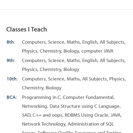
Classes I Teach
8th
:
Computers, Science, Maths, English, All Subjects,
Physics, Chemistry, Biology, computer JAVA
9th
:
Computers, Science, Maths, English, All Subjects,
Physics, Chemistry, Biology
10th
:
Computers, Science, Maths, All Subjects, Physics,
Chemistry, Biology
BCA
:
Programming in C, Computer Fundamental,
Networking, Data Structure using C Language,
SAD, C++ and oops, RDBMS Using Oracle, JAVA,
Network Technology, Administration of SQL
Server, Software Quality Assurance and Testing