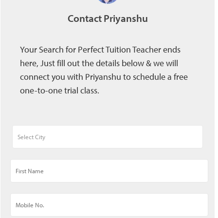
Contact Priyanshu
Your Search for Perfect Tuition Teacher ends
here, Just fill out the details below & we will
connect you with Priyanshu to schedule a free
one-to-one trial class.