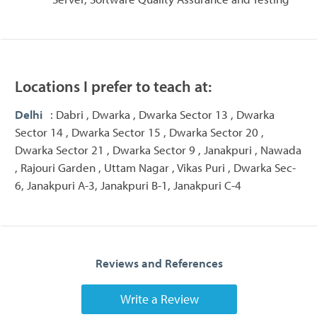
Locations I prefer to teach at:
Delhi
: Dabri , Dwarka , Dwarka Sector 13 , Dwarka
Sector 14 , Dwarka Sector 15 , Dwarka Sector 20 ,
Dwarka Sector 21 , Dwarka Sector 9 , Janakpuri , Nawada
, Rajouri Garden , Uttam Nagar , Vikas Puri , Dwarka Sec-
6, Janakpuri A-3, Janakpuri B-1, Janakpuri C-4
Reviews and References
Write a Review