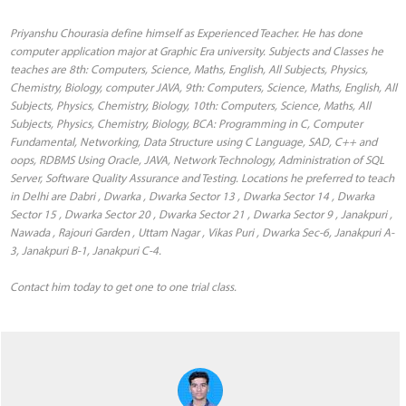
Priyanshu Chourasia define himself as Experienced Teacher. He has done
computer application major at Graphic Era university. Subjects and Classes he
teaches are 8th: Computers, Science, Maths, English, All Subjects, Physics,
Chemistry, Biology, computer JAVA, 9th: Computers, Science, Maths, English, All
Subjects, Physics, Chemistry, Biology, 10th: Computers, Science, Maths, All
Subjects, Physics, Chemistry, Biology, BCA: Programming in C, Computer
Fundamental, Networking, Data Structure using C Language, SAD, C++ and
oops, RDBMS Using Oracle, JAVA, Network Technology, Administration of SQL
Server, Software Quality Assurance and Testing. Locations he preferred to teach
in Delhi are Dabri , Dwarka , Dwarka Sector 13 , Dwarka Sector 14 , Dwarka
Sector 15 , Dwarka Sector 20 , Dwarka Sector 21 , Dwarka Sector 9 , Janakpuri ,
Nawada , Rajouri Garden , Uttam Nagar , Vikas Puri , Dwarka Sec-6, Janakpuri A-
3, Janakpuri B-1, Janakpuri C-4.
Contact him today to get one to one trial class.